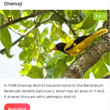
Dhemaji
3.0
/5
In 1996 Dhemaji district became home to the Bardoibum-
Beelmukh Wildlife Sanctuary, which has an area of 11 km2.
It shares the park with Lakhimpur district.
Read More