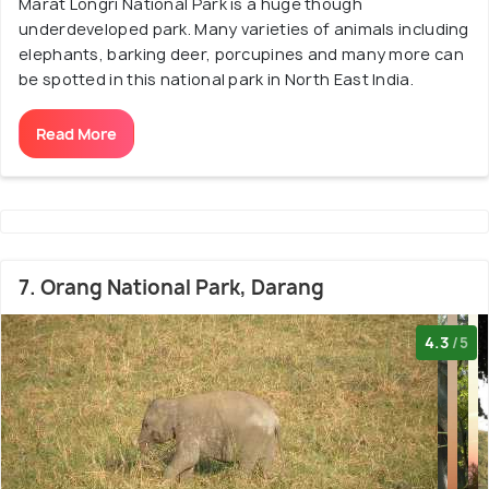
Marat Longri National Park is a huge though
underdeveloped park. Many varieties of animals including
elephants, barking deer, porcupines and many more can
be spotted in this national park in North East India.
Read More
7. Orang National Park, Darang
4.3
/5