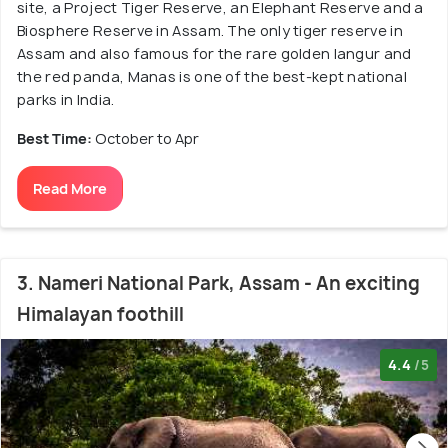
site, a Project Tiger Reserve, an Elephant Reserve and a
Biosphere Reserve in Assam. The only tiger reserve in
Assam and also famous for the rare golden langur and
the red panda, Manas is one of the best-kept national
parks in India.
Best Time:
October to Apr
Read More
3. Nameri National Park, Assam - An exciting
Himalayan foothill
4.4
/5