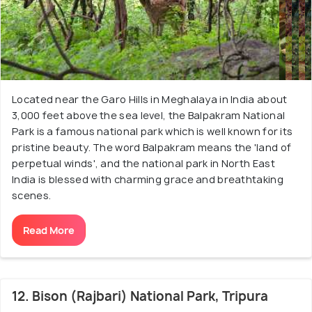
Located near the Garo Hills in Meghalaya in India about
3,000 feet above the sea level, the Balpakram National
Park is a famous national park which is well known for its
pristine beauty. The word Balpakram means the 'land of
perpetual winds', and the national park in North East
India is blessed with charming grace and breathtaking
scenes.
Read More
12. Bison (Rajbari) National Park, Tripura