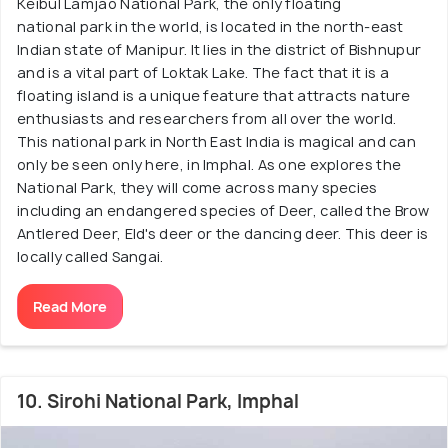
Keibul Lamjao National Park, the only floating
national park in the world, is located in the north-east
Indian state of Manipur. It lies in the district of Bishnupur
and is a vital part of Loktak Lake. The fact that it is a
floating island is a unique feature that attracts nature
enthusiasts and researchers from all over the world.
This national park in North East India is magical and can
only be seen only here, in Imphal. As one explores the
National Park, they will come across many species
including an endangered species of Deer, called the Brow
Antlered Deer, Eld's deer or the dancing deer. This deer is
locally called Sangai.
Read More
10. Sirohi National Park, Imphal