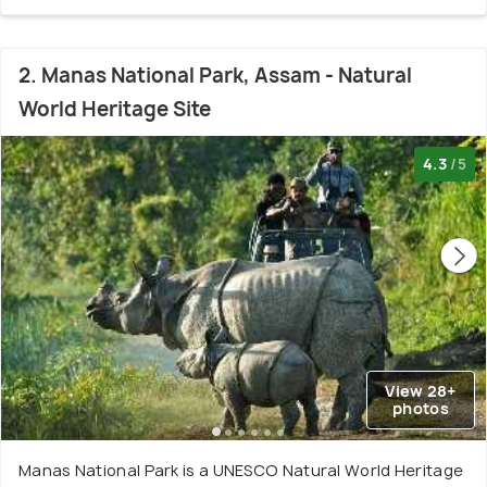
2. Manas National Park, Assam - Natural
World Heritage Site
4.3
/5
View 28+
photos
Manas National Park is a UNESCO Natural World Heritage