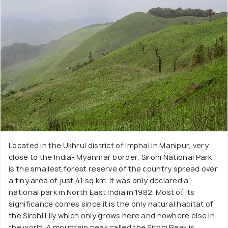
Located in the Ukhrul district of Imphal in Manipur, very
close to the India- Myanmar border, Sirohi National Park
is the smallest forest reserve of the country spread over
a tiny area of just 41 sq km. It was only declared a
national park in North East India in 1982. Most of its
significance comes since it is the only natural habitat of
the Sirohi Lily which only grows here and nowhere else in
the world. A mountain peak called the Sirohi Peak is