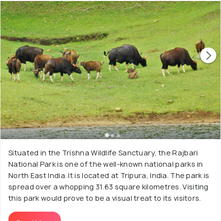
Situated in the Trishna Wildlife Sanctuary, the Rajbari
National Park is one of the well-known national parks in
North East India. It is located at Tripura, India. The park is
spread over a whopping 31.63 square kilometres. Visiting
this park would prove to be a visual treat to its visitors.