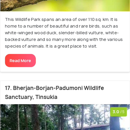
This Wildlife Park spans an area of over 110 sq. km. It is
home to a number of beautiful and rare birds, such as
white-winged wood duck, slender-billed vulture, white-
backed vulture and so many more along with the various
species of animals. It is a great place to visit.
Read More
17. Bherjan-Borjan-Padumoni Wildlife
Sanctuary, Tinsukia
3.0
/5