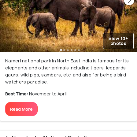
View 10+
photos
Nameri national park in North East India is famous for its
elephants and other animals including tigers, leopards,
gaurs, wild pigs, sambars, etc. and also for being a bird
watchers paradise.
Best Time:
November to April
Read More