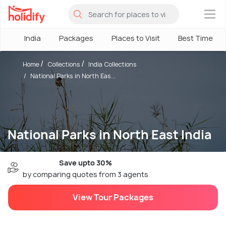
×
India
Packages
Places to Visit
Best Time
Home
Collections
India Collections
National Parks in North Eas...
National Parks in North East India
Save upto 30%
by comparing quotes from 3 agents
View Tour Packages