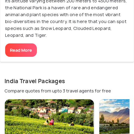
its altitude varying between 200 meters to 4500 meters,
the National Park is a haven of rare and endangered
animal and plant species with one of the most vibrant
bio-diversities in the country. It is here that you can spot
species such as Snow Leopard, Clouded Leopard,
Leopard, and Tiger.
Read More
India Travel Packages
Compare quotes from upto 3 travel agents for free