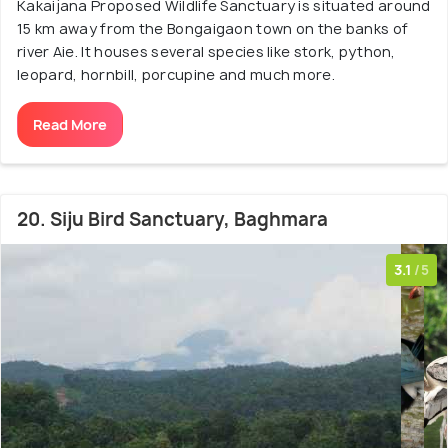
Kakaijana Proposed Wildlife Sanctuary is situated around
15 km away from the Bongaigaon town on the banks of
river Aie. It houses several species like stork, python,
leopard, hornbill, porcupine and much more.
Read More
20. Siju Bird Sanctuary, Baghmara
3.1
/5