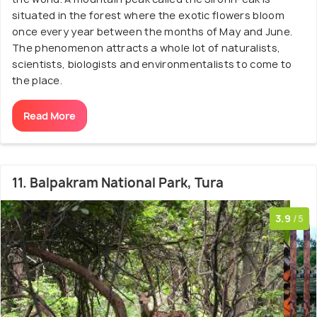
situated in the forest where the exotic flowers bloom
once every year between the months of May and June.
The phenomenon attracts a whole lot of naturalists,
scientists, biologists and environmentalists to come to
the place.
Read More
11. Balpakram National Park, Tura
3.9
/5