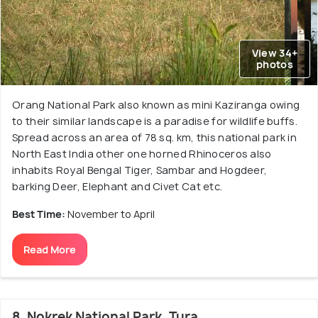
View 34+
photos
Orang National Park also known as mini Kaziranga owing
to their similar landscape is a paradise for wildlife buffs.
Spread across an area of 78 sq. km, this national park in
North East India other one horned Rhinoceros also
inhabits Royal Bengal Tiger, Sambar and Hogdeer,
barking Deer, Elephant and Civet Cat etc.
Best Time:
November to April
Read More
8. Nokrek National Park, Tura