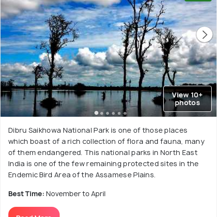
View 10+
photos
Dibru Saikhowa National Park is one of those places
which boast of a rich collection of flora and fauna, many
of them endangered. This national parks in North East
India is one of the few remaining protected sites in the
Endemic Bird Area of the Assamese Plains.
Best Time:
November to April