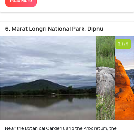
Read More
6. Marat Longri National Park, Diphu
3.1
/5
Near the Botanical Gardens and the Arboretum, the