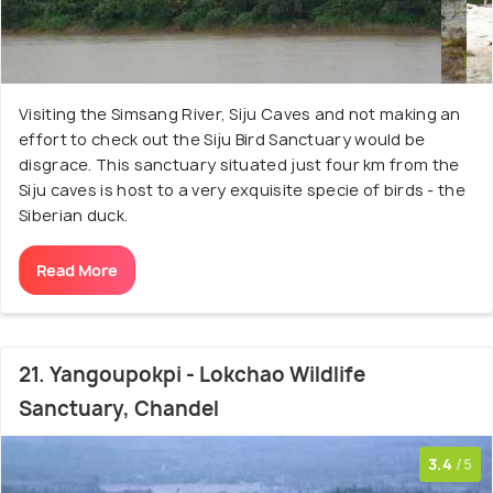
Visiting the Simsang River, Siju Caves and not making an
effort to check out the Siju Bird Sanctuary would be
disgrace. This sanctuary situated just four km from the
Siju caves is host to a very exquisite specie of birds - the
Siberian duck.
Read More
21. Yangoupokpi - Lokchao Wildlife
Sanctuary, Chandel
3.4
/5