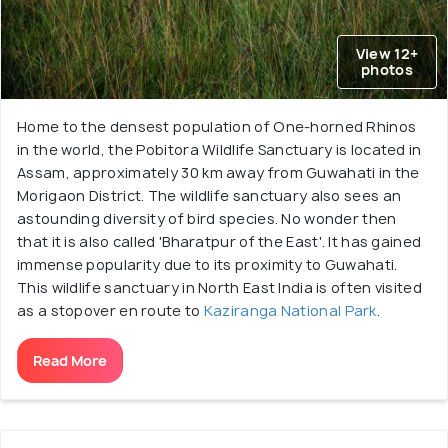
View 12+
photos
Home to the densest population of One-horned Rhinos
in the world, the Pobitora Wildlife Sanctuary is located in
Assam, approximately 30 km away from Guwahati in the
Morigaon District. The wildlife sanctuary also sees an
astounding diversity of bird species. No wonder then
that it is also called 'Bharatpur of the East'. It has gained
immense popularity due to its proximity to Guwahati.
This wildlife sanctuary in North East India is often visited
as a stopover en route to
Kaziranga National Park
.
Read More