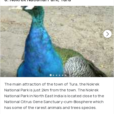
The main attraction of the town of Tura, the Nokrek
National Park is just 2km from the town. The Nokrek
National Park in North East India is located close to the
National Citrus Gene Sanctuary-cum-Biosphere which
has some of the rarest animals and trees species.