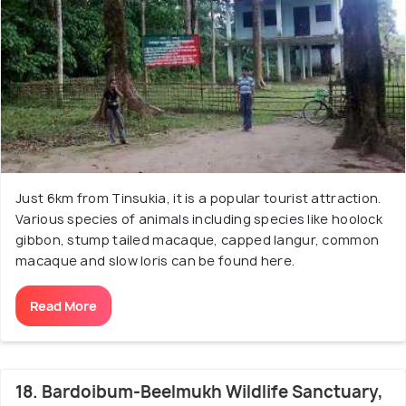
Just 6km from Tinsukia, it is a popular tourist attraction.
Various species of animals including species like hoolock
gibbon, stump tailed macaque, capped langur, common
macaque and slow loris can be found here.
Read More
18. Bardoibum-Beelmukh Wildlife Sanctuary,