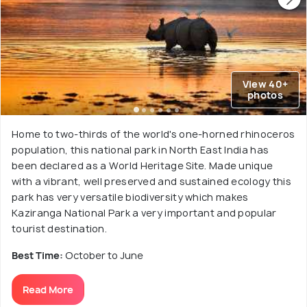
View 40+
photos
Home to two-thirds of the world's one-horned rhinoceros
population, this national park in North East India has
been declared as a World Heritage Site. Made unique
with a vibrant, well preserved and sustained ecology this
park has very versatile biodiversity which makes
Kaziranga National Park a very important and popular
tourist destination.
Best Time:
October to June
Read More