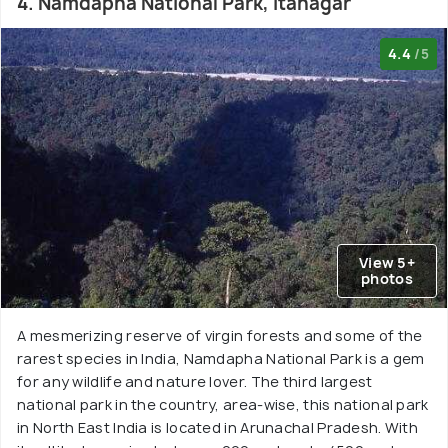
4. Namdapha National Park, Itanagar
4.4
/5
View 5+
photos
A mesmerizing reserve of virgin forests and some of the
rarest species in India, Namdapha National Park is a gem
for any wildlife and nature lover. The third largest
national park in the country, area-wise, this national park
in North East India is located in Arunachal Pradesh. With