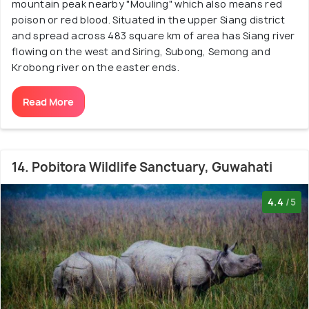
mountain peak nearby "Mouling" which also means red
poison or red blood. Situated in the upper Siang district
and spread across 483 square km of area has Siang river
flowing on the west and Siring, Subong, Semong and
Krobong river on the easter ends.
Read More
14. Pobitora Wildlife Sanctuary, Guwahati
4.4
/5