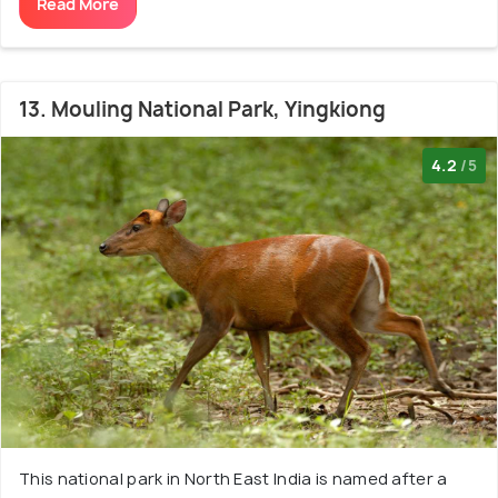
Read More
13. Mouling National Park, Yingkiong
4.2
/5
This national park in North East India is named after a