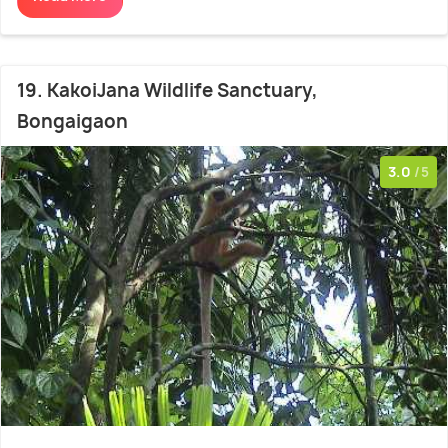
19. KakoiJana Wildlife Sanctuary,
Bongaigaon
3.0
/5