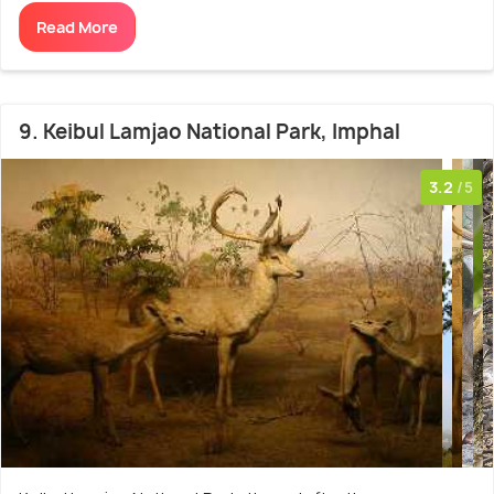
Read More
9. Keibul Lamjao National Park, Imphal
3.2
/5