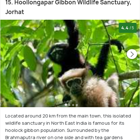
15. Hoollongapar Gibbon Wildlife Sanctuary,
Jorhat
4.4
/5
Located around 20 km from the main town, this isolated
wildlife sanctuary in North East India is famous for its
hoolock gibbon population. Surrounded by the
Brahmaputra river on one side and with tea gardens