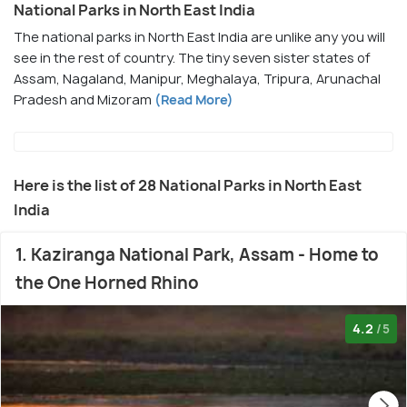
National Parks in North East India
The national parks in North East India are unlike any you will
see in the rest of country. The tiny seven sister states of
Assam, Nagaland, Manipur, Meghalaya, Tripura, Arunachal
Pradesh and Mizoram
(Read More)
Here is the list of 28 National Parks in North East
India
1. Kaziranga National Park, Assam - Home to
the One Horned Rhino
4.2
/5