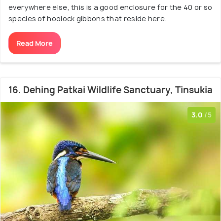
everywhere else, this is a good enclosure for the 40 or so
species of hoolock gibbons that reside here.
Read More
16. Dehing Patkai Wildlife Sanctuary, Tinsukia
3.0
/5