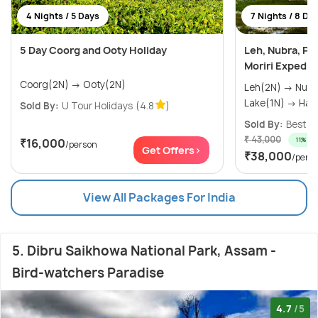
4 Nights / 5 Days
7 Nights / 8 Da
5 Day Coorg and Ooty Holiday
Leh, Nubra, Pa
Moriri Expedit
Coorg(2N) → Ooty(2N)
Leh(2N) → Nubra Valley(1N) → Pangong
Lake(1N)
Sold By:
U Tour Holidays
(4.8
)
Sold By:
Best E
₹ 43,000
11% off
₹16,000
/person
Get Offers>
₹38,000
/pers
View All Packages For India
5. Dibru Saikhowa National Park, Assam -
Bird-watchers Paradise
4.7
/5