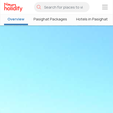
×
Overview
Pasighat Packages
Hotels in Pasighat