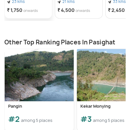
23 kms
21 kms
33 kms
₹ 1,750
₹ 4,500
₹ 2,450
onwards
onwards
o
Other Top Ranking Places In Pasighat
Pangin
Kekar Monying
#2
#3
among 5 places
among 5 places