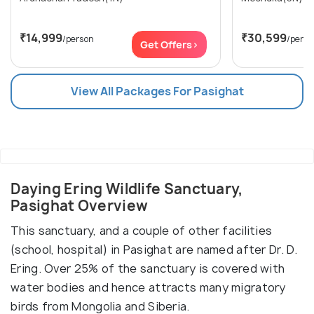
₹14,999
₹30,599
/person
/perso
Get Offers>
View All Packages For Pasighat
Daying Ering Wildlife Sanctuary,
Pasighat Overview
This sanctuary, and a couple of other facilities
(school, hospital) in Pasighat are named after Dr. D.
Ering. Over 25% of the sanctuary is covered with
water bodies and hence attracts many migratory
birds from Mongolia and Siberia.