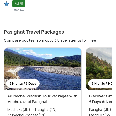
4.1
/5
(55 Votes)
Pasighat Travel Packages
Compare quotes from upto 3 travel agents for free
5 Nights / 6 Days
8 Nights / 9 Da
Arunachal Pradesh Tour Packages with
Discover Offbe
Mechuka and Pasighat
9 Days Advent
Mechuka(3N) → Pasighat(1N) →
Pasighat(3N) → Along(2N) 
Arunachal Pradesh(1N)
Mechuka(3N)