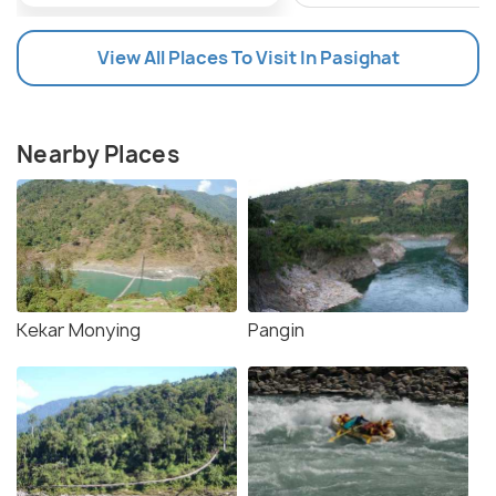
View All Places To Visit In Pasighat
Nearby Places
Kekar Monying
Pangin