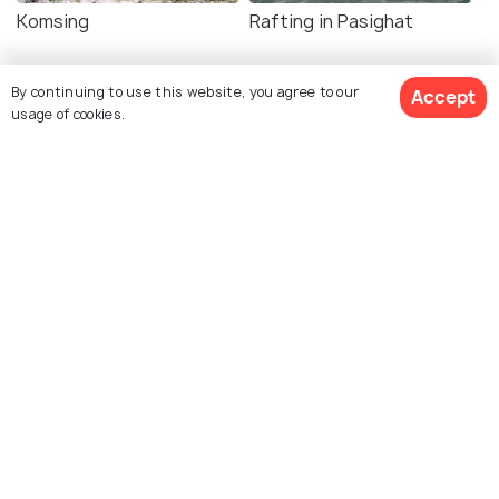
Komsing
Rafting in Pasighat
By continuing to use this website, you agree to our
Accept
usage of cookies.
Explore Holidify
Packages
Hotels
Destinations
Collections
About Us