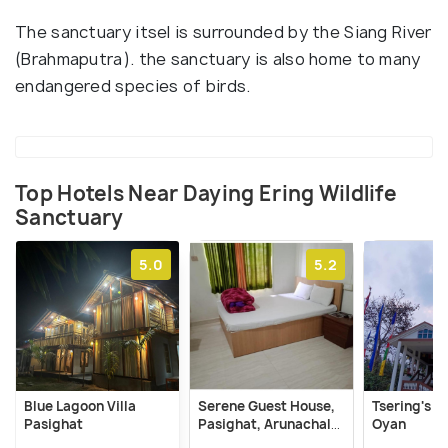
The sanctuary itsel is surrounded by the Siang River
(Brahmaputra). the sanctuary is also home to many
endangered species of birds.
Top Hotels Near Daying Ering Wildlife
Sanctuary
5.0
5.2
Blue Lagoon Villa
Serene Guest House,
Tsering's 
Pasighat
Pasighat, Arunachal
Oyan
Pradesh