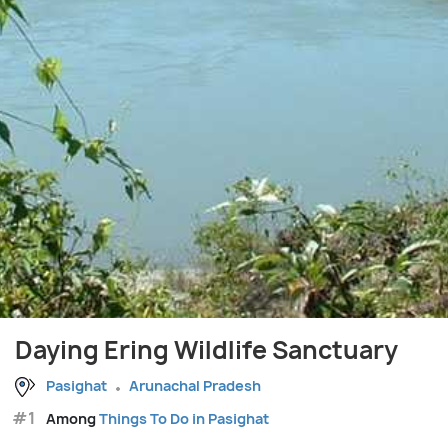
Daying Ering Wildlife Sanctuary
Pasighat
Arunachal Pradesh
#1
Among
Things To Do in Pasighat