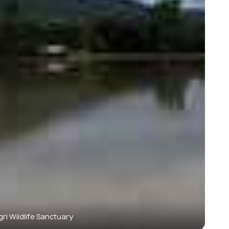
ri Wildlife Sanctuary