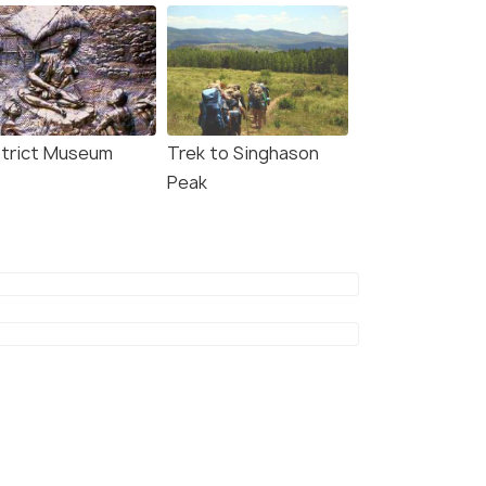
strict Museum
Trek to Singhason
Peak