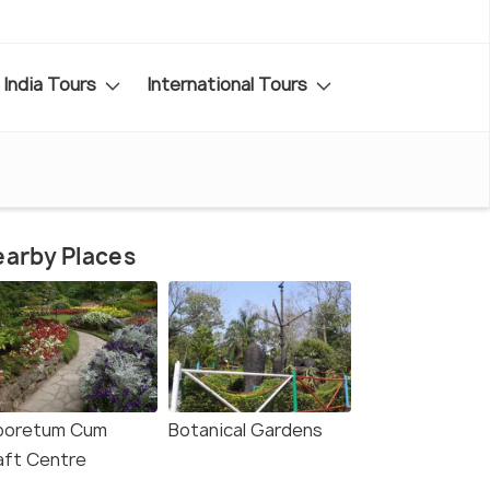
India Tours
International Tours
arby Places
boretum Cum
Botanical Gardens
aft Centre