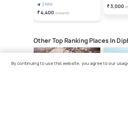
2 kms
₹ 3,000
o
₹ 4,400
onwards
Other Top Ranking Places In Di
By continuing to use this website, you agree to our usag
District Museum
Trek to 
#4
#5
among 5 places
amo