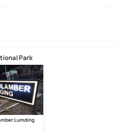
Wildlife Sanctuary is from November to March. This
ate of Assam, and the temperatures are relatively
rest airport is the Dimapur Airport which is around
tional Park
lamber Lumding