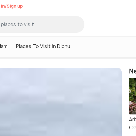
 in/Sign up
ism
Places To Visit in Diphu
Ne
Ar
Cr