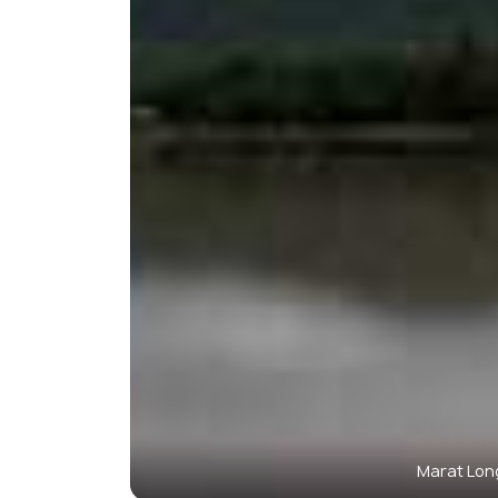
Marat Long