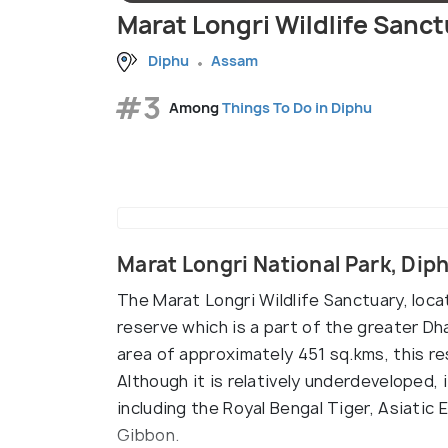
Marat Longri Wildlife Sanc
Diphu
Assam
#3
Among
Things To Do in Diphu
Marat Longri National Park, Di
The Marat Longri Wildlife Sanctuary, loc
reserve which is a part of the greater Dh
area of approximately 451 sq.kms, this re
Although it is relatively underdeveloped,
including the Royal Bengal Tiger, Asiatic
Gibbon.