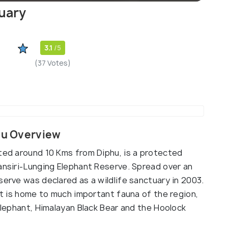
tuary
3.1
/5
(37 Votes)
phu Overview
ated around 10 Kms from Diphu, is a protected
ansiri-Lunging Elephant Reserve. Spread over an
serve was declared as a wildlife sanctuary in 2003.
 it is home to much important fauna of the region,
 Elephant, Himalayan Black Bear and the Hoolock