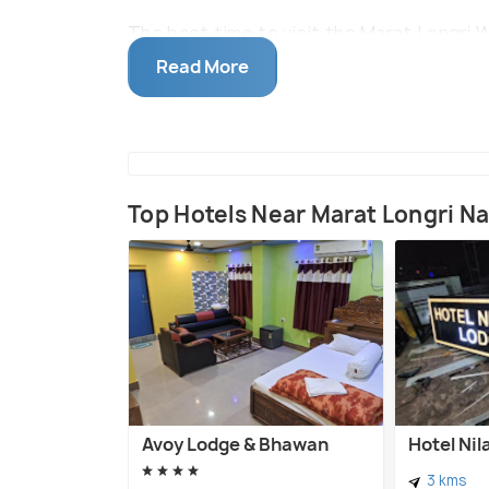
The best time to visit the Marat Longri 
period marks the winter period in the st
Read More
cool with humidity being minimal. The nea
60 Kms away.
Top Hotels Near Marat Longri Na
Avoy Lodge & Bhawan
Hotel Ni
3 kms