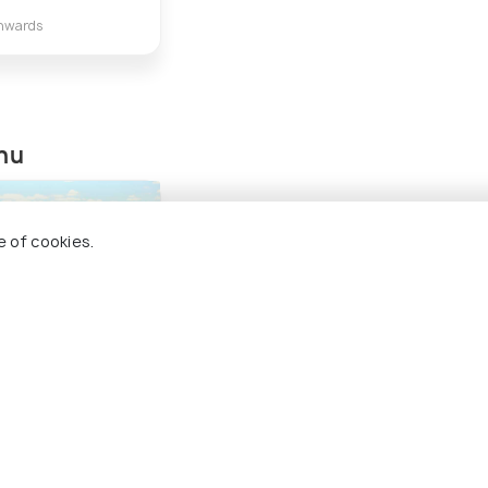
nwards
phu
e of cookies.
Singhason Peak
ng 5 places