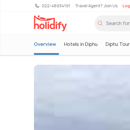
022-48934191
Travel Agent? Join Us
Log
Overview
Hotels in Diphu
Diphu Tour