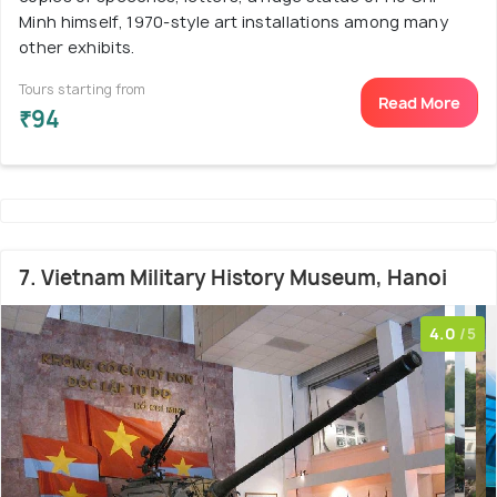
Minh himself, 1970-style art installations among many
other exhibits.
Tours starting from
Read More
₹94
7. Vietnam Military History Museum, Hanoi
4.0
/5