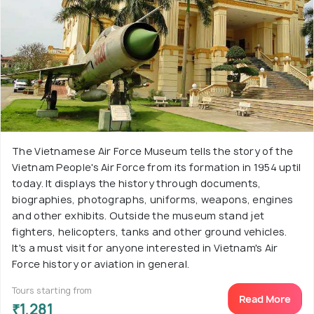
The Vietnamese Air Force Museum tells the story of the
Vietnam People's Air Force from its formation in 1954 uptil
today. It displays the history through documents,
biographies, photographs, uniforms, weapons, engines
and other exhibits. Outside the museum stand jet
fighters, helicopters, tanks and other ground vehicles.
It's a must visit for anyone interested in Vietnam's Air
Force history or aviation in general.
Tours starting from
Read More
₹1,281