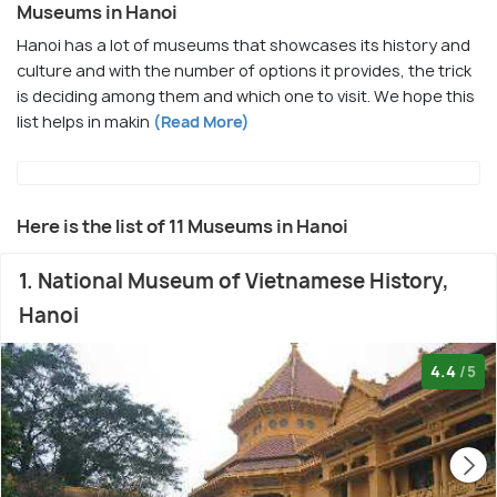
Museums in Hanoi
Hanoi has a lot of museums that showcases its history and
culture and with the number of options it provides, the trick
is deciding among them and which one to visit. We hope this
list helps in makin
(Read More)
Here is the list of 11 Museums in Hanoi
1. National Museum of Vietnamese History,
Hanoi
4.4
/5