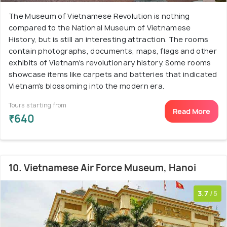
The Museum of Vietnamese Revolution is nothing
compared to the National Museum of Vietnamese
History, but is still an interesting attraction. The rooms
contain photographs, documents, maps, flags and other
exhibits of Vietnam's revolutionary history. Some rooms
showcase items like carpets and batteries that indicated
Vietnam's blossoming into the modern era.
Tours starting from
Read More
₹640
10. Vietnamese Air Force Museum, Hanoi
3.7
/5