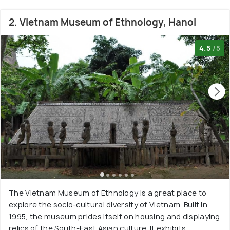
2. Vietnam Museum of Ethnology, Hanoi
4.5
/5
The Vietnam Museum of Ethnology is a great place to
explore the socio-cultural diversity of Vietnam. Built in
1995, the museum prides itself on housing and displaying
relics of the South-East Asian culture. It exhibits