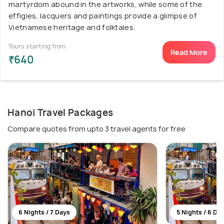
martyrdom abound in the artworks, while some of the
effigies, lacquers and paintings provide a glimpse of
Vietnamese heritage and folktales.
Tours starting from
Read More
₹640
Hanoi Travel Packages
Compare quotes from upto 3 travel agents for free
6 Nights / 7 Days
5 Nights / 6 Da