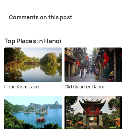
Comments on this post
Top Places in Hanoi
Hoan Kiem Lake
Old Quarter Hanoi