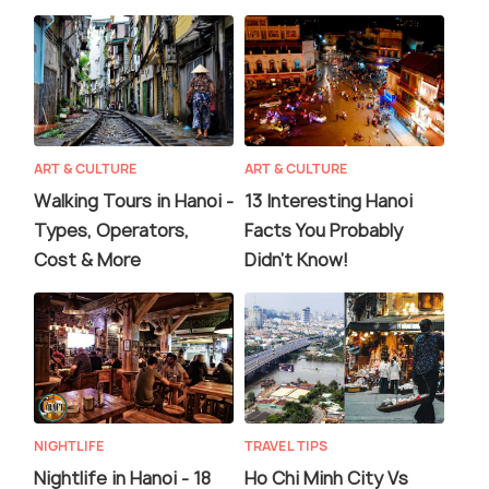
ART & CULTURE
ART & CULTURE
Walking Tours in Hanoi -
13 Interesting Hanoi
Types, Operators,
Facts You Probably
Cost & More
Didn't Know!
NIGHTLIFE
TRAVEL TIPS
Nightlife in Hanoi - 18
Ho Chi Minh City Vs