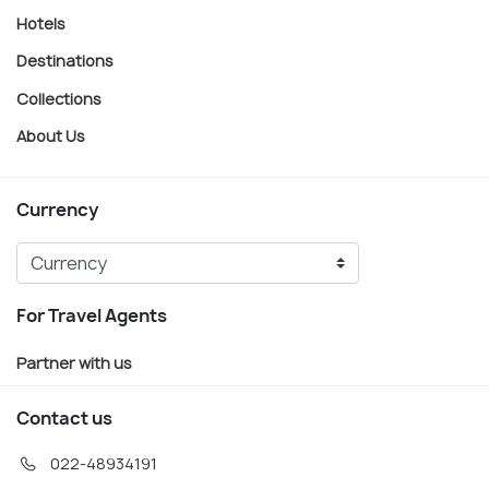
Hotels
Destinations
Collections
About Us
Currency
For Travel Agents
Partner with us
Contact us
022-48934191