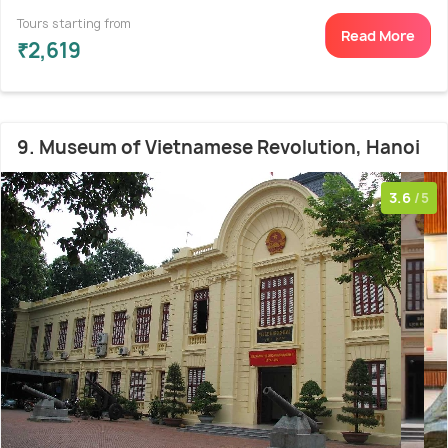
Tours starting from
Read More
₹2,619
9. Museum of Vietnamese Revolution, Hanoi
3.6
/5