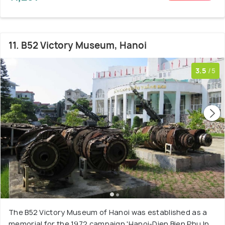
11. B52 Victory Museum, Hanoi
3.5
/5
The B52 Victory Museum of Hanoi was established as a
memorial for the 1972 campaign 'Hanoi-Dien Bien Phu In