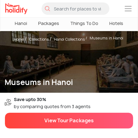
×
Hanoi
Packages
Things To Do
Hotels
H
Museums in Hanoi
Home
Collections
Hanoi Collections
Museums in Hanoi
Save upto 30%
by comparing quotes from 3 agents
View Tour Packages