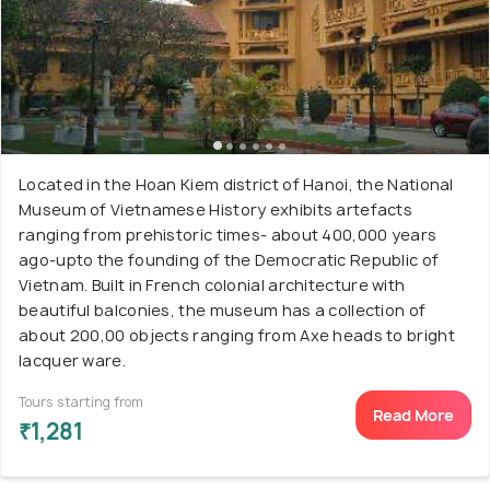
Located in the Hoan Kiem district of Hanoi, the National
Museum of Vietnamese History exhibits artefacts
ranging from prehistoric times- about 400,000 years
ago-upto the founding of the Democratic Republic of
Vietnam. Built in French colonial architecture with
beautiful balconies, the museum has a collection of
about 200,00 objects ranging from Axe heads to bright
lacquer ware.
Tours starting from
Read More
₹1,281