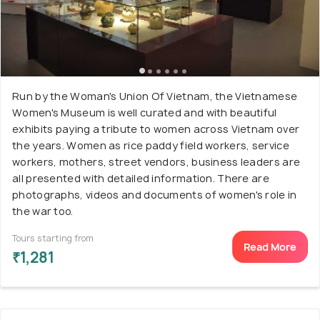
Run by the Woman's Union Of Vietnam, the Vietnamese
Women's Museum is well curated and with beautiful
exhibits paying a tribute to women across Vietnam over
the years. Women as rice paddy field workers, service
workers, mothers, street vendors, business leaders are
all presented with detailed information. There are
photographs, videos and documents of women's role in
the war too.
Tours starting from
Read More
₹1,281