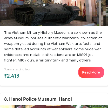
The Vietnam Military History Museum, also known as the
Army Museum, houses authentic war relics, collection of
weaponry used during the Vietnam War, artefacts, and
some detailed accounts of war soldiers. Some huge war
evidences and notable attractions are an MiG21 jet
fighter, M107 gun, a military tank and many others.
Tours starting from
Read More
₹2,413
8. Hanoi Police Museum, Hanoi