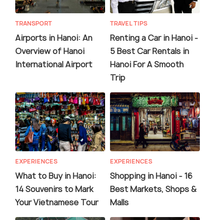
TRANSPORT
TRAVEL TIPS
Airports in Hanoi: An
Renting a Car in Hanoi -
Overview of Hanoi
5 Best Car Rentals in
International Airport
Hanoi For A Smooth
Trip
EXPERIENCES
EXPERIENCES
What to Buy in Hanoi:
Shopping in Hanoi - 16
14 Souvenirs to Mark
Best Markets, Shops &
Your Vietnamese Tour
Malls