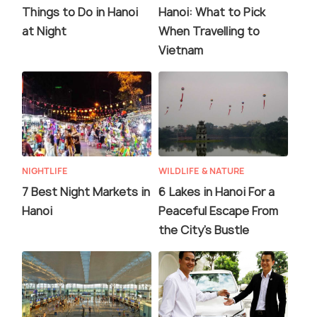
Things to Do in Hanoi
Hanoi: What to Pick
at Night
When Travelling to
Vietnam
NIGHTLIFE
WILDLIFE & NATURE
7 Best Night Markets in
6 Lakes in Hanoi For a
Hanoi
Peaceful Escape From
the City's Bustle