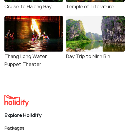
Cruise to Halong Bay
Temple of Literature
Thang Long Water
Day Trip to Ninh Bin
Puppet Theater
Explore Holidify
Packages