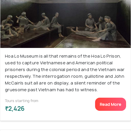
Hoa Lo Museum is all that remains of the Hoa Lo Prison,
used to capture Vietnamese and American political
prisoners during the colonial period and the Vietnam war
respectively. The interrogation room, guillotine and John
McCain's suit all are on display, a silent reminder of the
gruesome past Vietnam has had to witness.
Tours starting from
Read More
₹2,426