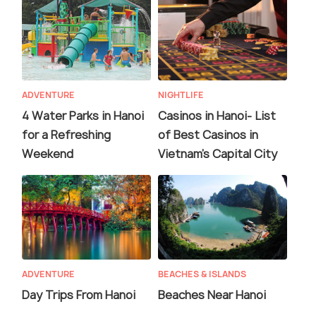
ADVENTURE
NIGHTLIFE
4 Water Parks in Hanoi
Casinos in Hanoi- List
for a Refreshing
of Best Casinos in
Weekend
Vietnam’s Capital City
ADVENTURE
BEACHES & ISLANDS
Day Trips From Hanoi
Beaches Near Hanoi