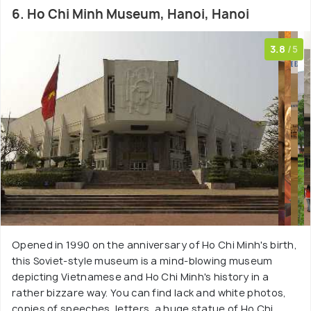
6. Ho Chi Minh Museum, Hanoi, Hanoi
3.8
/5
Opened in 1990 on the anniversary of Ho Chi Minh's birth,
this Soviet-style museum is a mind-blowing museum
depicting Vietnamese and Ho Chi Minh's history in a
rather bizzare way. You can find lack and white photos,
copies of speeches, letters, a huge statue of Ho Chi