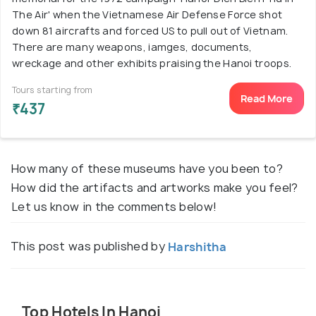
The Air' when the Vietnamese Air Defense Force shot
down 81 aircrafts and forced US to pull out of Vietnam.
There are many weapons, iamges, documents,
wreckage and other exhibits praising the Hanoi troops.
Tours starting from
Read More
₹437
How many of these museums have you been to?
How did the artifacts and artworks make you feel?
Let us know in the comments below!
This post was published by
Harshitha
Top Hotels In Hanoi