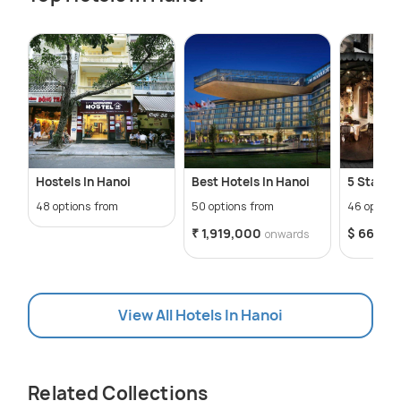
Hostels In Hanoi
Best Hotels In Hanoi
5 Star Ho
48 options from
50 options from
46 option
₹ 1,919,000
$ 66
onwards
onw
View All Hotels In Hanoi
Related Collections