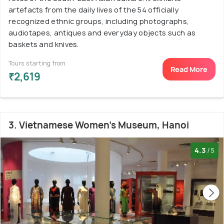
artefacts from the daily lives of the 54 officially
recognized ethnic groups, including photographs,
audiotapes, antiques and everyday objects such as
baskets and knives.
Tours starting from
Read More
₹2,619
3. Vietnamese Women's Museum, Hanoi
4.3
/5