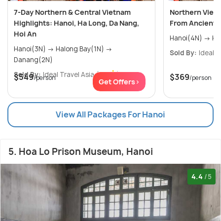
7-Day Northern & Central Vietnam
Northern Viet
Highlights: Hanoi, Ha Long, Da Nang,
From Ancient C
Hoi An
Hano
Hanoi(3N) → Halong Bay(1N) →
Sold By:
Ideal T
Danang(2N)
Sold By:
Ideal Travel Asia
(0.0
)
$549
$369
/person
/person
Get Offers>
View All Packages For Hanoi
5. Hoa Lo Prison Museum, Hanoi
4.4
/5