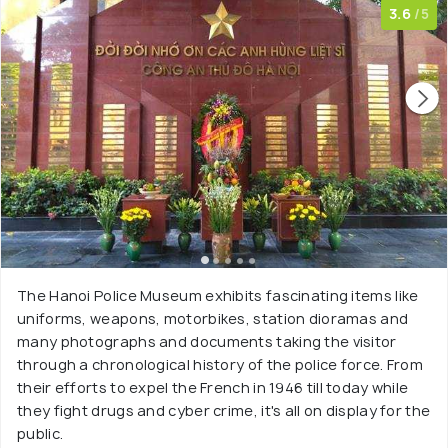
3.6
/5
The Hanoi Police Museum exhibits fascinating items like
uniforms, weapons, motorbikes, station dioramas and
many photographs and documents taking the visitor
through a chronological history of the police force. From
their efforts to expel the French in 1946 till today while
they fight drugs and cyber crime, it's all on display for the
public.