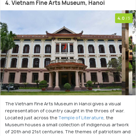
4. Vietnam Fine Arts Museum, Hanoi
4.0
/5
The Vietnam Fine Arts Museum in Hanoi gives a visual
representation of country caught in the throes of war.
Located just across the
Temple of Literature
, the
Museum houses a small collection of indigenous artwork
of 20th and 21st centuries. The themes of patriotism and