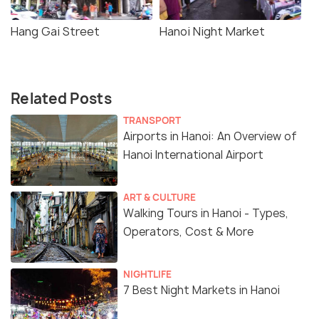
Hang Gai Street
Hanoi Night Market
Related Posts
TRANSPORT
Airports in Hanoi: An Overview of
Hanoi International Airport
ART & CULTURE
Walking Tours in Hanoi - Types,
Operators, Cost & More
NIGHTLIFE
7 Best Night Markets in Hanoi