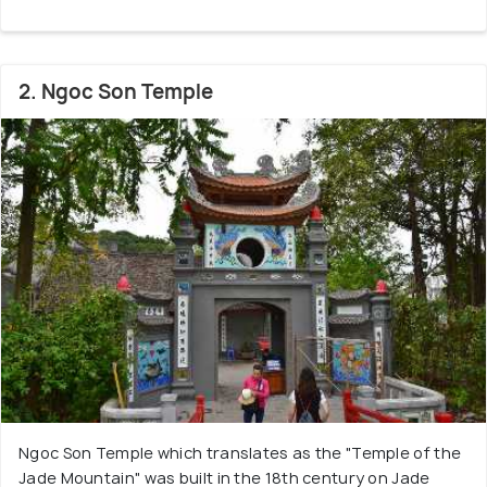
2. Ngoc Son Temple
Ngoc Son Temple which translates as the "Temple of the
Jade Mountain" was built in the 18th century on Jade