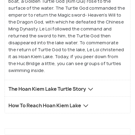
boat, a Golden Turtle God (Kim Qui) rose to the
surface of the water. The Turtle God commanded the
emperor to return the Magic sword- Heaven’s Will to
the Dragon God, with which he defeated the Chinese
Ming Dynasty. Le Loi followed the command and
returned the sword to him, the Turtle God then
disappeared into the lake water. To commemorate
the return of Turtle God to the lake, Le Loi christened
it as Hoan Kiem Lake. Today, if you peer down from
the Huc Bridge a little, you can see groups of turtles
swimming inside.
The Hoan Kiem Lake Turtle Story
How To Reach Hoan Kiem Lake