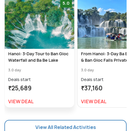
5.0
Hanoi: 3-Day Tour to Ban Gioc
From Hanoi: 3-Day Ba Be
Waterfall and Ba Be Lake
& Ban Gioc Falls Private 
3.0 day
3.0 day
Deals start
Deals start
₹25,689
₹37,160
VIEW DEAL
VIEW DEAL
View All Related Activities