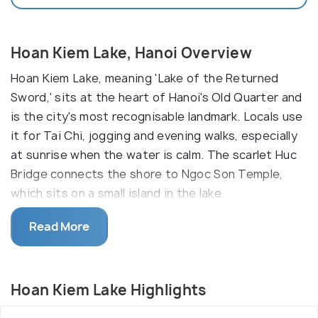
Hoan Kiem Lake, Hanoi Overview
Hoan Kiem Lake, meaning 'Lake of the Returned
Sword,' sits at the heart of Hanoi's Old Quarter and
is the city's most recognisable landmark. Locals use
it for Tai Chi, jogging and evening walks, especially
at sunrise when the water is calm. The scarlet Huc
Bridge connects the shore to Ngoc Son Temple,
which sits on a small island in the lake.
Located close to the Old Quarter, the lake is
Read More
bursting with life early morning and late evening,
when people can be seen exercising, casually
hanging out, or even practicing tai chi and line
Hoan Kiem Lake Highlights
dance. Elderly and children alike are seen enjoying