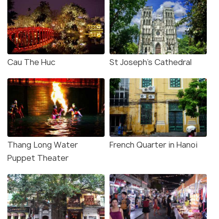
Cau The Huc
St Joseph's Cathedral
Thang Long Water
French Quarter in Hanoi
Puppet Theater