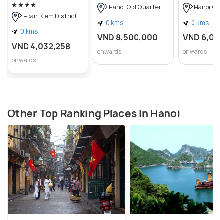
Hanoi Old Quarter
Hanoi Ol
Hoan Kiem District
0 kms
0 kms
0 kms
VND 8,500,000
VND 6,0
VND 4,032,258
onwards
onwards
onwards
Other Top Ranking Places In Hanoi