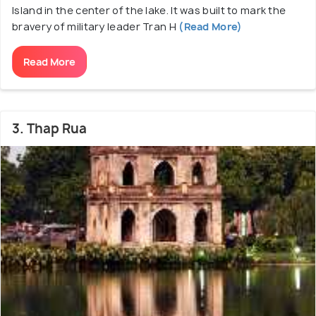
Island in the center of the lake. It was built to mark the
bravery of military leader Tran H
(Read More)
Read More
3. Thap Rua