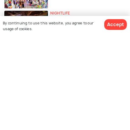
NIGHTLIFE
Nightlife in Hanoi - 18 Things to Do
By continuing to use this website, you agree to our
Accept
in Hanoi at Night
usage of cookies.
EXPERIENCES
Shopping in Hanoi - 16 Best
Markets, Shops & Malls
ART & CULTURE
Museums in Hanoi
ADVENTURE
Day Trips From Hanoi