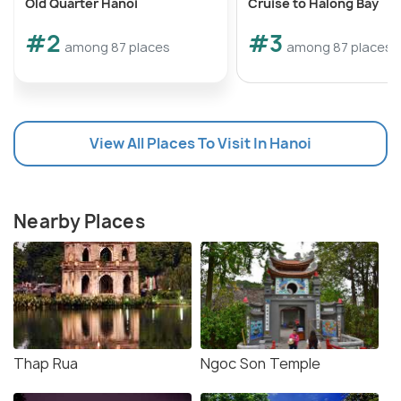
Old Quarter Hanoi
Cruise to Halong Bay
#2
#3
among 87 places
among 87 places
View All Places To Visit In Hanoi
Nearby Places
Thap Rua
Ngoc Son Temple