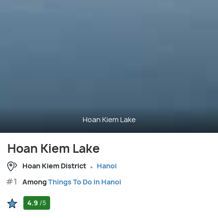
Hoan Kiem Lake
Hoan Kiem Lake
Hoan Kiem District
Hanoi
#1
Among
Things To Do in Hanoi
4.9
/5