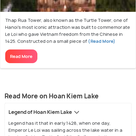
Thap Rua Tower, also known as the Turtle Tower, one of
Hanoi's most iconic attraction was built to commemorate
Le Loi who gave Vietnam freedom from the Chinese in
1425. Constructed on a small piece of
(Read More)
Read More
Read More on Hoan Kiem Lake
Legend of Hoan Kiem Lake
Legend has it that in early 1428, when one day,
Emperor Le Loi was sailing across the lake water in a