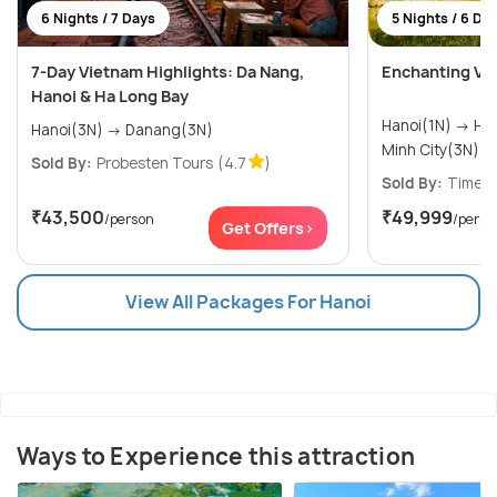
6 Nights / 7 Days
5 Nights / 6 Da
7-Day Vietnam Highlights: Da Nang,
Enchanting Vi
Hanoi & Ha Long Bay
Hanoi(1N) → Halong Bay(1N) → Ho Chi
Hanoi(3N) → Danang(3N)
Minh City(3N)
Sold By:
Probesten Tours
(4.7
)
Sold By:
Timeou
₹43,500
₹49,999
/person
/perso
Get Offers>
View All Packages For Hanoi
Ways to Experience this attraction