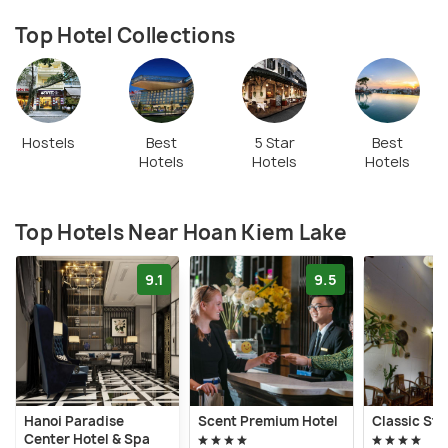
Top Hotel Collections
Hostels
Best
5 Star
Best
Hotels
Hotels
Hotels
Top Hotels Near Hoan Kiem Lake
9.1
9.5
Hanoi Paradise
Scent Premium Hotel
Classic Str
Center Hotel & Spa