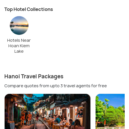
Top Hotel Collections
Hotels Near
Hoan Kiem
Lake
Hanoi Travel Packages
Compare quotes from upto 3 travel agents for free