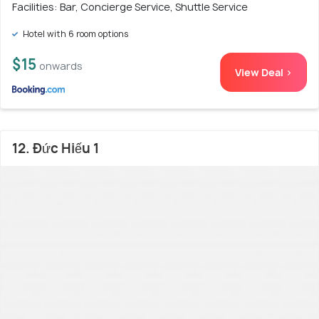
Facilities: Bar, Concierge Service, Shuttle Service
Hotel with 6 room options
$15
onwards
View Deal >
12. Đức Hiếu 1