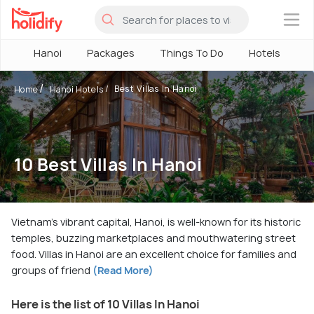
×
Hanoi
Packages
Things To Do
Hotels
H
Best Villas In Hanoi
Home
Hanoi Hotels
10 Best Villas In Hanoi
Vietnam's vibrant capital, Hanoi, is well-known for its historic
temples, buzzing marketplaces and mouthwatering street
food. Villas in Hanoi are an excellent choice for families and
groups of friend
(Read More)
Here is the list of 10 Villas In Hanoi