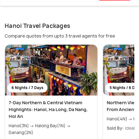
Hanoi Travel Packages
Compare quotes from upto 3 travel agents for free
6 Nights / 7 Days
5 Nights / 6 Da
7-Day Northern & Central Vietnam
Northern Viet
Highlights: Hanoi, Ha Long, Da Nang,
From Ancient C
Hoi An
Hano
Hanoi(3N) → Halong Bay(1N) →
Sold By:
Ideal T
Danang(2N)