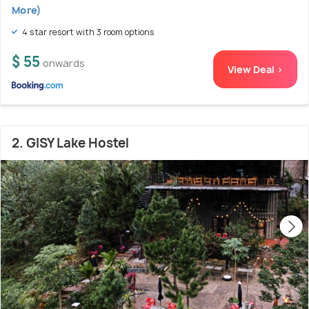
More)
4 star resort with 3 room options
$ 55
onwards
View Deal >
2. GISY Lake Hostel