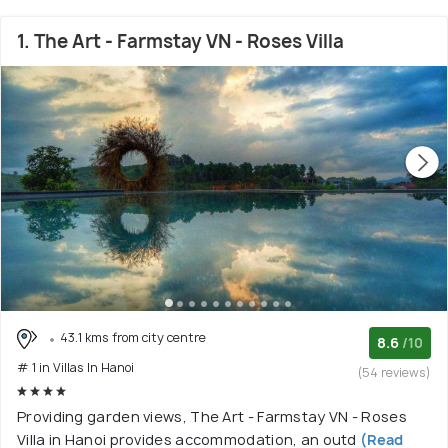
1. The Art - Farmstay VN - Roses Villa
43.1 kms from city centre
8.6
/10
# 1 in Villas In Hanoi
(54 reviews)
Providing garden views, The Art - Farmstay VN - Roses
Villa in Hanoi provides accommodation, an outd
(Read