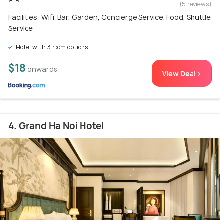
(5 reviews)
Facilities: Wifi, Bar, Garden, Concierge Service, Food, Shuttle
Service
Hotel with 3 room options
$18
onwards
View Deal >
4. Grand Ha Noi Hotel