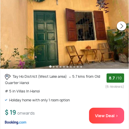
Tay Ho District (West Lake area)
5.7 kms from Old
8.7
/10
Quarter Hanoi
(6 reviews)
# 5 in Villas In Hanoi
Holiday home with only 1 room option
$ 19
onwards
View Deal >