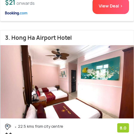
$21
onwards
View Deal >
3. Hong Ha Airport Hotel
22.5 kms from city centre
8.0