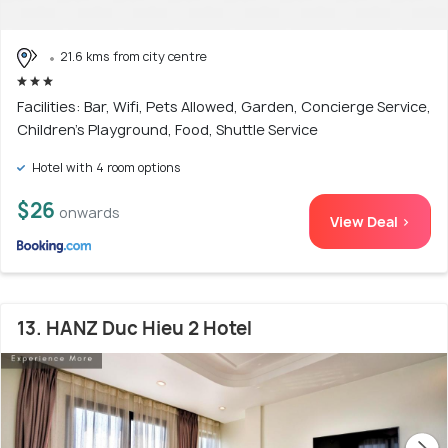
21.6 kms from city centre
Facilities: Bar, Wifi, Pets Allowed, Garden, Concierge Service,
Children's Playground, Food, Shuttle Service
Hotel with 4 room options
$26
onwards
View Deal >
13. HANZ Duc Hieu 2 Hotel