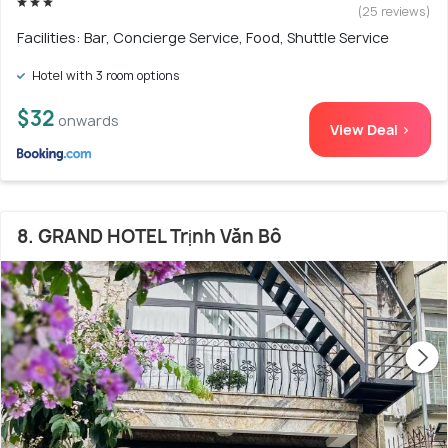
(25 reviews)
Facilities: Bar, Concierge Service, Food, Shuttle Service
Hotel with 3 room options
$32
onwards
View Deal >
8. GRAND HOTEL Trịnh Văn Bô