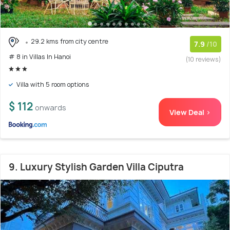
29.2 kms from city centre
7.9
/10
# 8 in Villas In Hanoi
(10 reviews)
Villa with 5 room options
$ 112
onwards
View Deal >
9. Luxury Stylish Garden Villa Ciputra