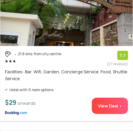
21.6 kms from city centre
7.7
(27 reviews)
Facilities: Bar, Wifi, Garden, Concierge Service, Food, Shuttle
Service
Hotel with 5 room options
$29
onwards
View Deal >