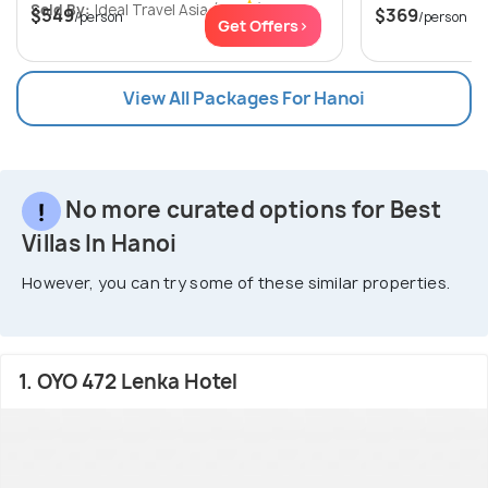
Sold By:
Ideal Travel Asia
(0.0
)
$549
$369
/person
/person
Get Offers>
View All Packages For Hanoi
No more curated options for Best
Villas In Hanoi
However, you can try some of these similar properties.
1. OYO 472 Lenka Hotel