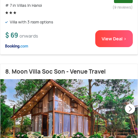
# 7 in Villas In Hanoi
(9 reviews)
Villa with 3 room options
$ 69
onwards
View Deal >
8. Moon Villa Soc Son - Venue Travel