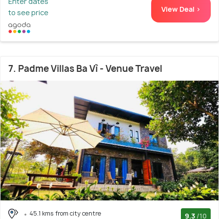
Enter dates
View Deal >
to see price
7. Padme Villas Ba Vì - Venue Travel
45.1 kms from city centre
9.3
/10