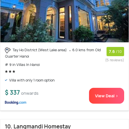
Tay Ho District (West Lake area)
6.0 kms from Old
7.6
/10
Quarter Hanoi
(5 reviews)
# 9 in Villas In Hanoi
Villa with only 1 room option
$ 337
onwards
View Deal >
10. Langmandi Homestay