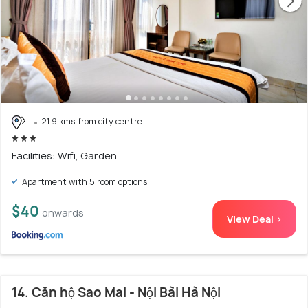
21.9 kms from city centre
Facilities: Wifi, Garden
Apartment with 5 room options
$40
onwards
View Deal >
14. Căn hộ Sao Mai - Nội Bài Hà Nội