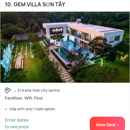
10. GEM VILLA SƠN TÂY
31.9 kms from city centre
Facilities: Wifi, Pool
Villa with only 1 room option
Enter dates
View Deal >
to see price