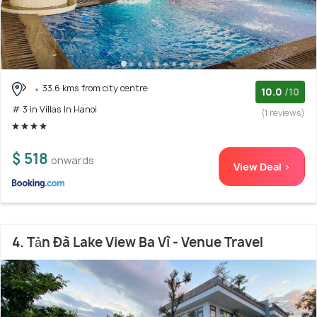
33.6 kms from city centre
10.0
/10
# 3 in Villas In Hanoi
(1 reviews)
$ 518
onwards
View Deal >
4. Tản Đà Lake View Ba Vì - Venue Travel