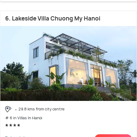
6. Lakeside Villa Chuong My Hanoi
29.8 kms from city centre
# 6 in Villas In Hanoi