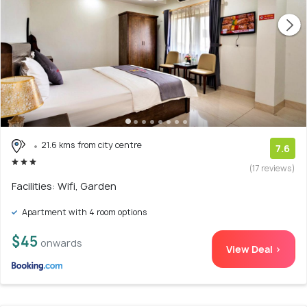
21.6 kms from city centre
7.6
(17 reviews)
Facilities: Wifi, Garden
Apartment with 4 room options
$45
onwards
View Deal >