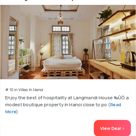
# 10 in Villas In Hanoi
Enjoy the best of hospitality at Langmandi House ‰ÛÓ a
modest boutique property in Hanoi close to po
(Read
More)
View Deal >