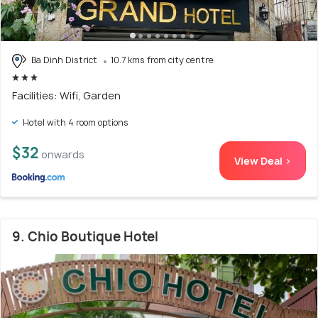
Ba Dinh District
10.7 kms from city centre
Facilities: Wifi, Garden
Hotel with 4 room options
$32
onwards
View Deal >
9. Chio Boutique Hotel