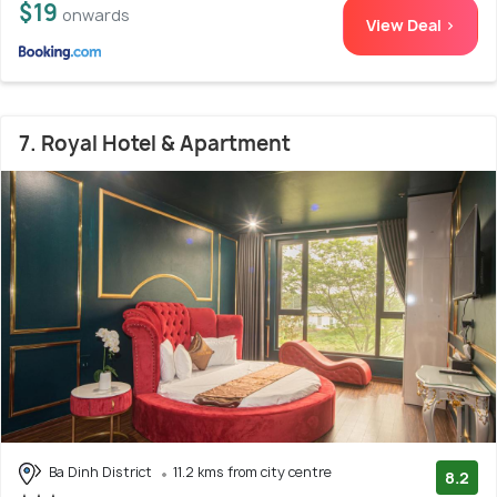
$19
onwards
View Deal >
7. Royal Hotel & Apartment
Ba Dinh District
11.2 kms from city centre
8.2