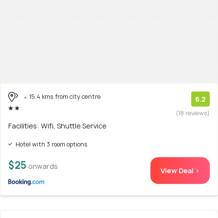
15.4 kms from city centre
6.2
(18 reviews)
Facilities: Wifi, Shuttle Service
Hotel with 3 room options
$25
onwards
View Deal >