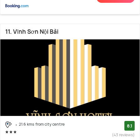
11. Vĩnh Sơn Nội Bài
21.6 kms from city centre
8.1
(43 reviews)