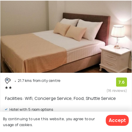
21.7 kms from city centre
7.6
(16 reviews)
Facilities: Wifi, Concierge Service, Food, Shuttle Service
Hotel with 5 room options
By continuing to use this website, you agree to our
Accept
$19
onwards
usage of cookies.
View Deal >