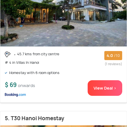
45.7 kms from city centre
4.0
/10
# 4 in Villas In Hanoi
(1 reviews)
Homestay with 6 room options
$ 69
onwards
View Deal >
5. T30 Hanoi Homestay