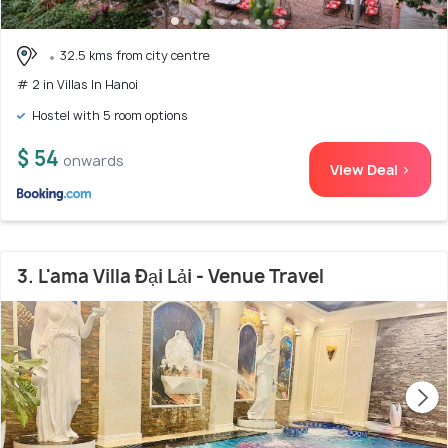
32.5 kms from city centre
# 2 in Villas In Hanoi
Hostel with 5 room options
$ 54
onwards
View Deal >
3. L'ama Villa Đại Lải - Venue Travel