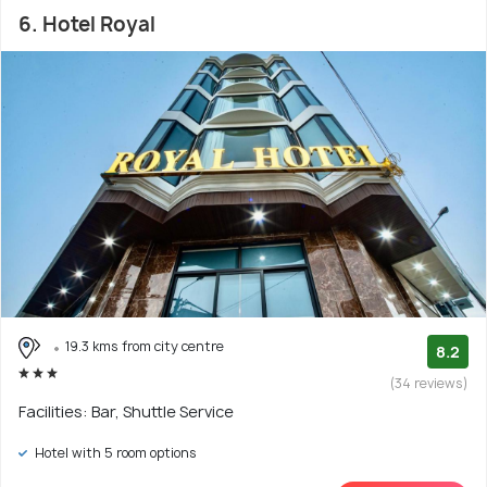
6. Hotel Royal
19.3 kms from city centre
8.2
(34 reviews)
Facilities: Bar, Shuttle Service
Hotel with 5 room options