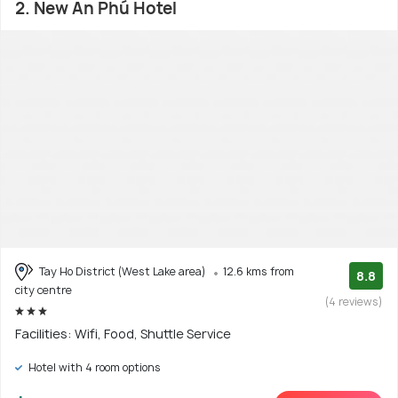
2. New An Phú Hotel
Tay Ho District (West Lake area)
12.6 kms from
8.8
city centre
(4 reviews)
Facilities: Wifi, Food, Shuttle Service
Hotel with 4 room options