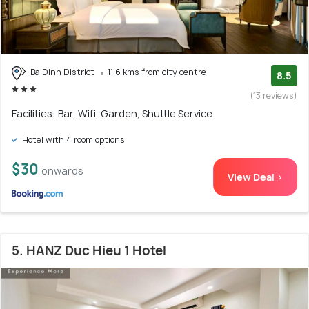
Ba Dinh District
11.6 kms from city centre
8.5
(13 reviews)
Facilities: Bar, Wifi, Garden, Shuttle Service
Hotel with 4 room options
$30
onwards
View Deal >
5. HANZ Duc Hieu 1 Hotel