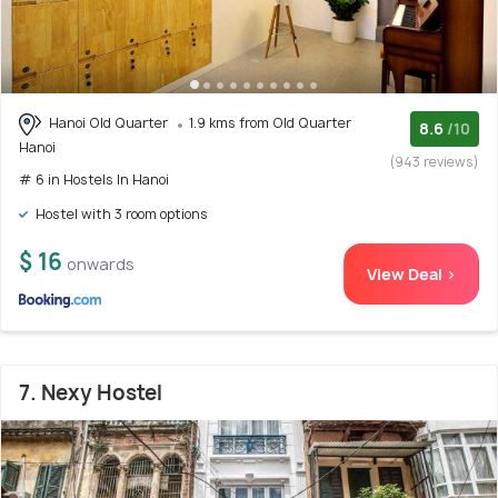
Hanoi Old Quarter
1.9 kms from Old Quarter
8.6
/10
Hanoi
(943 reviews)
# 6 in Hostels In Hanoi
Hostel with 3 room options
$ 16
onwards
View Deal >
7. Nexy Hostel