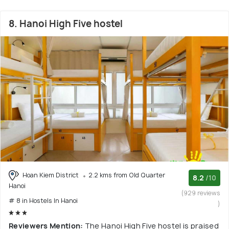
8. Hanoi High Five hostel
Hoan Kiem District
2.2 kms from Old Quarter
8.2
/10
Hanoi
(929 reviews
# 8 in Hostels In Hanoi
)
Reviewers Mention:
The Hanoi High Five hostel is praised