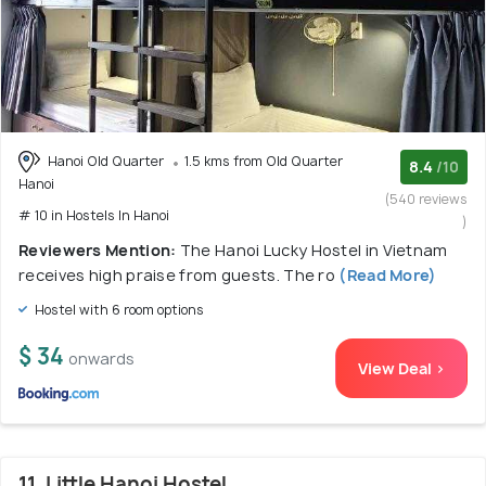
Hanoi Old Quarter
1.5 kms from Old Quarter
8.4
/10
Hanoi
(540 reviews
# 10 in Hostels In Hanoi
)
Reviewers Mention:
The Hanoi Lucky Hostel in Vietnam
receives high praise from guests. The ro
(Read More)
Hostel with 6 room options
$ 34
onwards
View Deal >
11. Little Hanoi Hostel