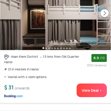
Hoan Kiem District
1.5 kms from Old Quarter
8.9
/10
Hanoi
(532 reviews)
# 21 in Hostels In Hanoi
Hostel with 4 room options
$ 31
onwards
View Deal >