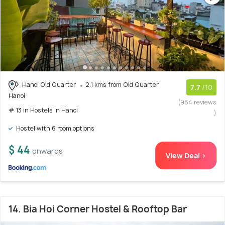
Hanoi Old Quarter
2.1 kms from Old Quarter
7.7
/10
Hanoi
(954 reviews
# 13 in Hostels In Hanoi
)
Hostel with 6 room options
$ 44
onwards
View Deal >
14. Bia Hoi Corner Hostel & Rooftop Bar