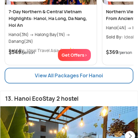
7-Day Northern & Central Vietnam
Northern Viet
Highlights: Hanoi, Ha Long, Da Nang,
From Ancient C
Hoi An
Hano
Hanoi(3N) → Halong Bay(1N) →
Sold By:
Ideal T
Danang(2N)
Sold By:
Ideal Travel Asia
(0.0
)
$549
$369
/person
/person
Get Offers>
View All Packages For Hanoi
13. Hanoi EcoStay 2 hostel