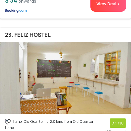
$ 34
onwards
View Deal >
23. FELIZ HOSTEL
Hanoi Old Quarter
2.0 kms from Old Quarter
7.1
/10
Hanoi