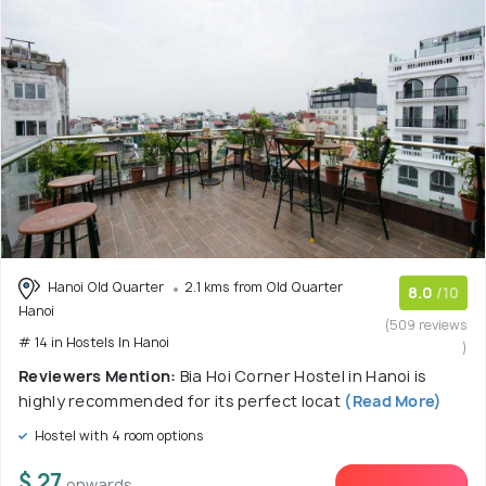
Hanoi Old Quarter
2.1 kms from Old Quarter
8.0
/10
Hanoi
(509 reviews
# 14 in Hostels In Hanoi
)
Reviewers Mention:
Bia Hoi Corner Hostel in Hanoi is
highly recommended for its perfect locat
(Read More)
Hostel with 4 room options
$ 27
onwards