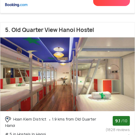
5. Old Quarter View Hanoi Hostel
Hoan Kiem District
1.9 kms from Old Quarter
9.1
/10
Hanoi
(1828 reviews
# 5 in Hostels In Hanoi