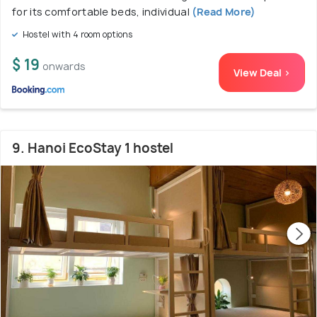
for its comfortable beds, individual
(Read More)
Hostel with 4 room options
$ 19
onwards
View Deal >
9. Hanoi EcoStay 1 hostel