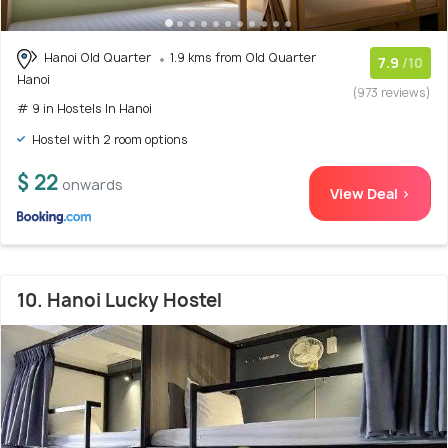
Hanoi Old Quarter
1.9 kms from Old Quarter
7.9
/10
Hanoi
(973 reviews)
# 9 in Hostels In Hanoi
Hostel with 2 room options
$ 22
onwards
View Deal >
10. Hanoi Lucky Hostel