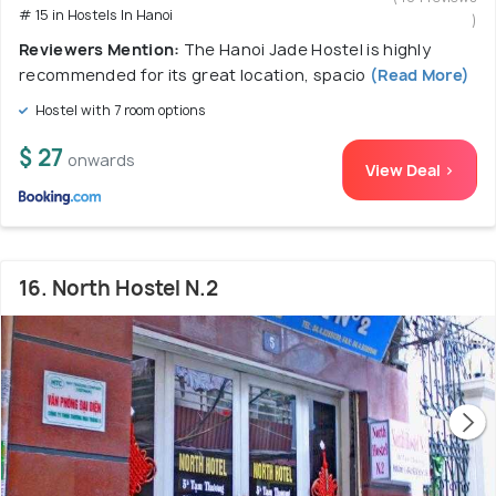
# 15 in Hostels In Hanoi
)
Reviewers Mention:
The Hanoi Jade Hostel is highly
recommended for its great location, spacio
(Read More)
Hostel with 7 room options
$ 27
onwards
View Deal >
16. North Hostel N.2