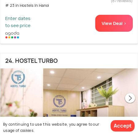
(87 reviews)
# 23 in Hostels In Hanoi
Enter dates
View Deal >
to see price
24. HOSTEL TURBO
By continuing to use this website, you agree to our
Accept
usage of cookies.