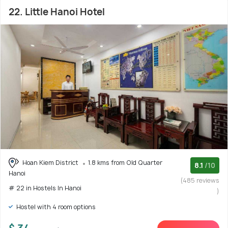
22. Little Hanoi Hotel
Hoan Kiem District
1.8 kms from Old Quarter
8.1
/10
Hanoi
(485 reviews
# 22 in Hostels In Hanoi
)
Hostel with 4 room options