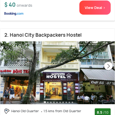
$ 40
onwards
View Deal >
2. Hanoi City Backpackers Hostel
Hanoi Old Quarter
1.5 kms from Old Quarter
8.5
/10