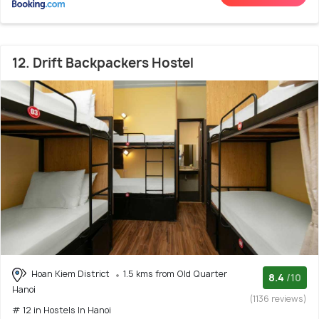
12. Drift Backpackers Hostel
Hoan Kiem District
1.5 kms from Old Quarter
8.4
/10
Hanoi
(1136 reviews)
# 12 in Hostels In Hanoi