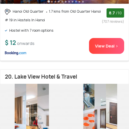
Hanoi Old Quarter
1.7 kms from Old Quarter Hanoi
8.7
/10
# 19 in Hostels In Hanoi
(707 reviews)
Hostel with 7 room options
$ 12
onwards
View Deal >
20. Lake View Hotel & Travel