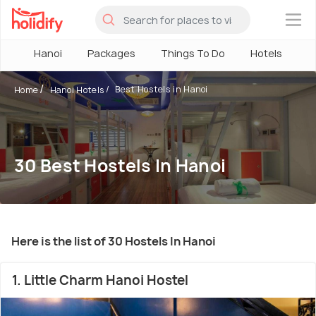
×
Hanoi
Packages
Things To Do
Hotels
H
Best Hostels in Hanoi
Home
Hanoi Hotels
30 Best Hostels In Hanoi
Here is the list of 30 Hostels In Hanoi
1. Little Charm Hanoi Hostel