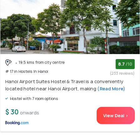
19.5 kms from city centre
8.7
/10
# 17 in Hostels In Hanoi
(233 reviews)
Hanoi Airport Suites Hostel & Travel is a conveniently
located hotel near Hanoi Airport, making
(Read More)
Hostel with 7 room options
$ 30
onwards
View Deal >