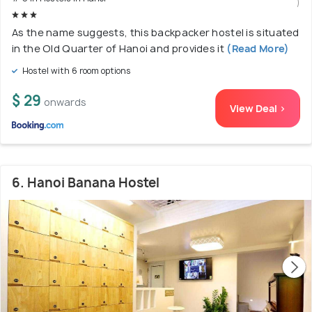
)
As the name suggests, this backpacker hostel is situated
in the Old Quarter of Hanoi and provides it
(Read More)
Hostel with 6 room options
$ 29
onwards
View Deal >
6. Hanoi Banana Hostel