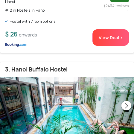
Hanoi
(2434 reviews
# 2 in Hostels In Hanoi
)
Hostel with 7 room options
$ 26
onwards
View Deal >
3. Hanoi Buffalo Hostel