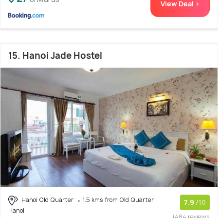
View Deal >
15. Hanoi Jade Hostel
Hanoi Old Quarter
1.5 kms from Old Quarter
7.9
/10
Hanoi
(484 reviews