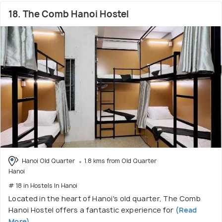
18. The Comb Hanoi Hostel
Hanoi Old Quarter
1.8 kms from Old Quarter
Hanoi
# 18 in Hostels In Hanoi
Located in the heart of Hanoi's old quarter, The Comb
Hanoi Hostel offers a fantastic experience for
(Read
More)