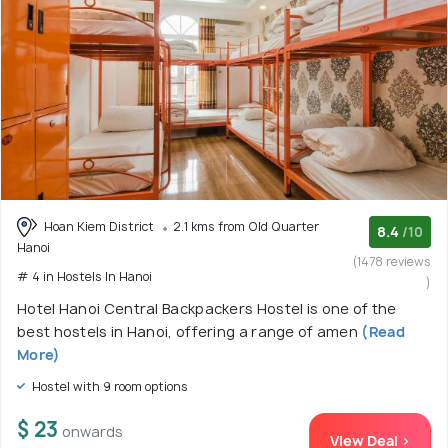
Hoan Kiem District
2.1 kms from Old Quarter
8.4
/10
Hanoi
(1478 reviews
# 4 in Hostels In Hanoi
)
Hotel Hanoi Central Backpackers Hostel is one of the
best hostels in Hanoi, offering a range of amen
(Read
More)
Hostel with 9 room options
$ 23
onwards
View Deal >