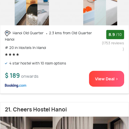
Hanoi Old Quarter
2.3 kms from Old Quarter
8.9
/10
Hanoi
(1753 reviews
# 20 in Hostels In Hanoi
)
4 star hostel with 10 room options
$ 189
onwards
View Deal >
21. Cheers Hostel Hanoi