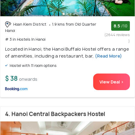
Hoan Kiem District
1.9 kms from Old Quarter
8.5
/10
Hanoi
(2644 reviews
# 3 in Hostels In Hanoi
)
Located in Hanoi, the Hanoi Buffalo Hostel offers a range
of amenities, including a restaurant, bar,
(Read More)
Hostel with 11 room options
$ 38
onwards
View Deal >
4. Hanoi Central Backpackers Hostel