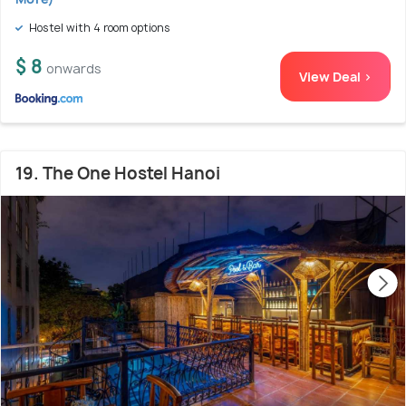
Hostel with 4 room options
$ 8
onwards
View Deal >
19. The One Hostel Hanoi