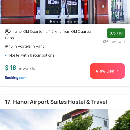
Hanoi Old Quarter
1.5 kms from Old Quarter
8.5
/10
Hanoi
(361 reviews)
# 16 in Hostels In Hanoi
Hostel with 8 room options
$ 18
onwards
View Deal >
17. Hanoi Airport Suites Hostel & Travel