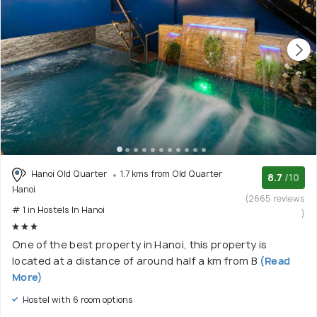
Hanoi Old Quarter
1.7 kms from Old Quarter
8.7
/10
Hanoi
(2665 reviews
# 1 in Hostels In Hanoi
)
One of the best property in Hanoi, this property is
located at a distance of around half a km from B
(Read
More)
Hostel with 6 room options