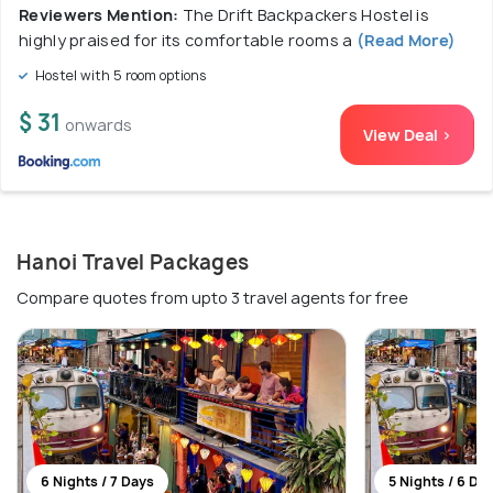
Reviewers Mention:
The Drift Backpackers Hostel is
highly praised for its comfortable rooms a
(Read More)
Hostel with 5 room options
$ 31
onwards
View Deal >
Hanoi Travel Packages
Compare quotes from upto 3 travel agents for free
6 Nights / 7 Days
5 Nights / 6 Da