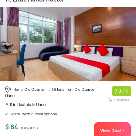
Hanoi Old Quarter
1.6 kms from Old Quarter
7.9
/10
Hanoi
(411 reviews)
# 11 in Hostels In Hanoi
Hostel with 6 room options
$ 84
onwards
View Deal >