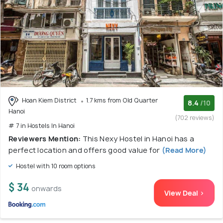
Hoan Kiem District
1.7 kms from Old Quarter
8.4
/10
Hanoi
(702 reviews)
# 7 in Hostels In Hanoi
Reviewers Mention:
This Nexy Hostel in Hanoi has a
perfect location and offers good value for
(Read More)
Hostel with 10 room options
$ 34
onwards
View Deal >