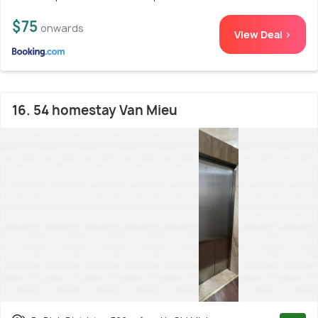
$75
onwards
View Deal >
16. 54 homestay Van Mieu