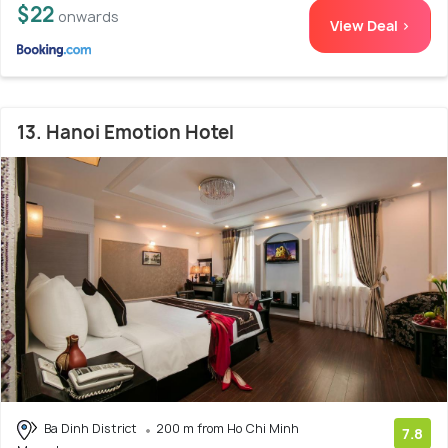
$22
onwards
View Deal >
13. Hanoi Emotion Hotel
Ba Dinh District
200 m from Ho Chi Minh
7.8