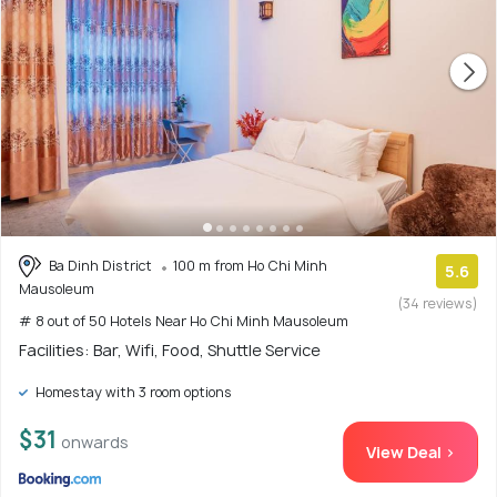
Ba Dinh District
100 m from Ho Chi Minh
5.6
Mausoleum
(34 reviews)
# 8 out of 50 Hotels Near Ho Chi Minh Mausoleum
Facilities: Bar, Wifi, Food, Shuttle Service
Homestay with 3 room options
$31
onwards
View Deal >