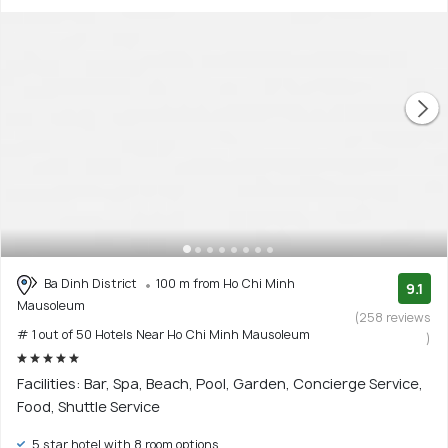
Ba Dinh District
100 m from Ho Chi Minh
9.1
Mausoleum
(258 reviews
# 1 out of 50 Hotels Near Ho Chi Minh Mausoleum
)
Facilities: Bar, Spa, Beach, Pool, Garden, Concierge Service,
Food, Shuttle Service
5 star hotel with 8 room options