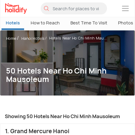
×
Hotels
How to Reach
Best Time To Visit
Photos
Hotels Near Ho Chi Minh Mau...
Home
Hanoi Hotels
50 Hotels Near Ho Chi Minh
Mausoleum
Showing 50 Hotels Near Ho Chi Minh Mausoleum
1. Grand Mercure Hanoi