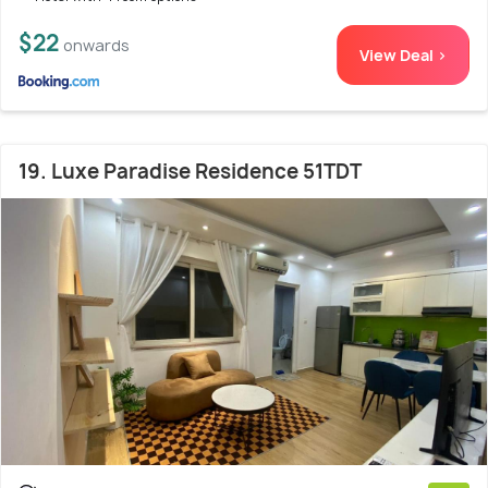
$22
onwards
View Deal >
19. Luxe Paradise Residence 51TDT