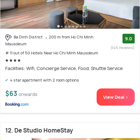
Ba Dinh District
200 m from Ho Chi Minh
9.0
Mausoleum
(145 reviews)
# 11 out of 50 Hotels Near Ho Chi Minh Mausoleum
Facilities: Wifi, Concierge Service, Food, Shuttle Service
4 star apartment with 2 room options
$63
onwards
View Deal >
12. De Studio HomeStay