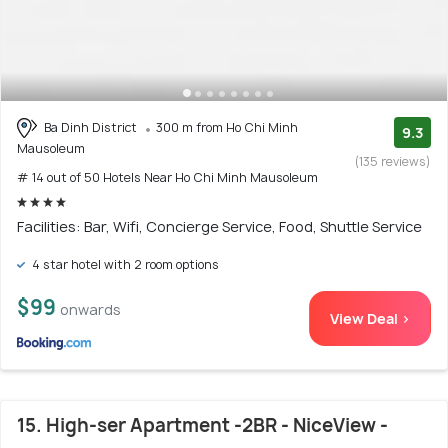
Ba Dinh District
300 m from Ho Chi Minh
9.3
Mausoleum
(135 reviews)
# 14 out of 50 Hotels Near Ho Chi Minh Mausoleum
Facilities: Bar, Wifi, Concierge Service, Food, Shuttle Service
4 star hotel with 2 room options
$99
onwards
View Deal >
15. High-ser Apartment -2BR - NiceView -