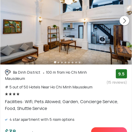
Ba Dinh District
100 m from Ho Chi Minh
9.5
Mausoleum
(15 reviews)
# 5 out of 50 Hotels Near Ho Chi Minh Mausoleum
Facilities: Wifi, Pets Allowed, Garden, Concierge Service,
Food, Shuttle Service
4 star apartment with 5 room options