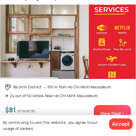
Ba Dinh District
100 m from Ho Chi Minh Mausoleum
# 24 out of 50 Hotels Near Ho Chi Minh Mausoleum
$81
onwards
View Deal >
By continuing to use this website, you agree to our
Accept
usage of cookies.