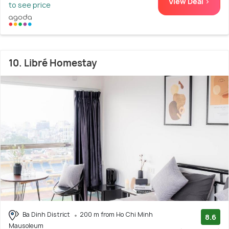
View Deal >
to see price
10. Libré Homestay
Ba Dinh District
200 m from Ho Chi Minh
8.6
Mausoleum