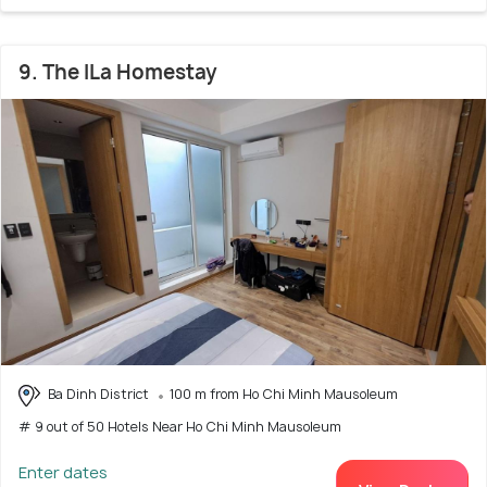
9. The ILa Homestay
Ba Dinh District
100 m from Ho Chi Minh Mausoleum
# 9 out of 50 Hotels Near Ho Chi Minh Mausoleum
Enter dates