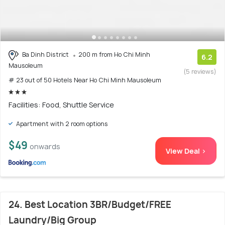
Ba Dinh District
200 m from Ho Chi Minh
6.2
Mausoleum
(5 reviews)
# 23 out of 50 Hotels Near Ho Chi Minh Mausoleum
Facilities: Food, Shuttle Service
Apartment with 2 room options
$49
onwards
View Deal >
24. Best Location 3BR/Budget/FREE
Laundry/Big Group