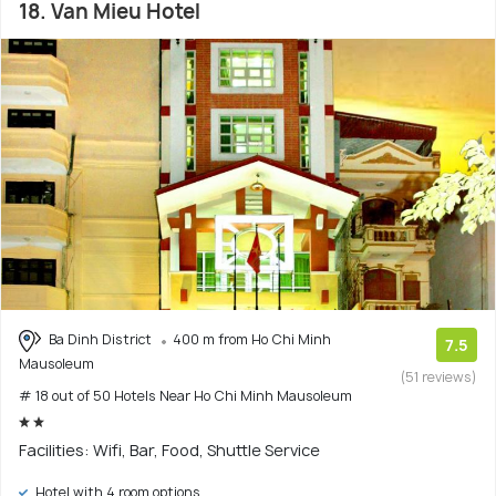
18. Van Mieu Hotel
Ba Dinh District
400 m from Ho Chi Minh
7.5
Mausoleum
(51 reviews)
# 18 out of 50 Hotels Near Ho Chi Minh Mausoleum
Facilities: Wifi, Bar, Food, Shuttle Service
Hotel with 4 room options