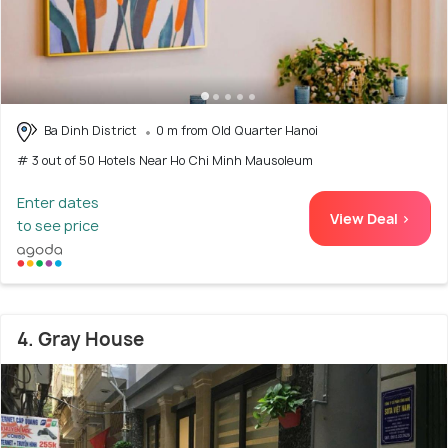
Ba Dinh District
0 m from Old Quarter Hanoi
# 3 out of 50 Hotels Near Ho Chi Minh Mausoleum
Enter dates
View Deal >
to see price
4. Gray House