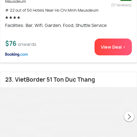
Mausoleum
(17 reviews)
# 22 out of 50 Hotels Near Ho Chi Minh Mausoleum
Facilities: Bar, Wifi, Garden, Food, Shuttle Service
$76
onwards
View Deal >
23. VietBorder 51 Ton Duc Thang