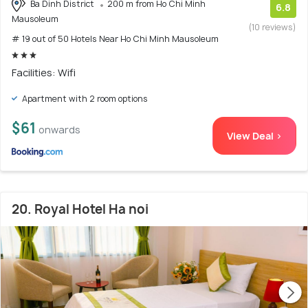
Ba Dinh District
200 m from Ho Chi Minh
6.8
Mausoleum
(10 reviews)
# 19 out of 50 Hotels Near Ho Chi Minh Mausoleum
Facilities: Wifi
Apartment with 2 room options
$61
onwards
View Deal >
20. Royal Hotel Ha noi