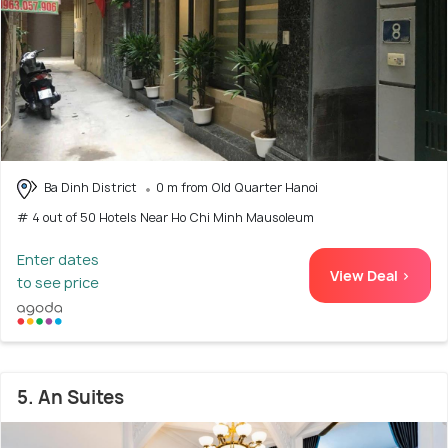
Ba Dinh District
0 m from Old Quarter Hanoi
# 4 out of 50 Hotels Near Ho Chi Minh Mausoleum
Enter dates
View Deal >
to see price
5. An Suites