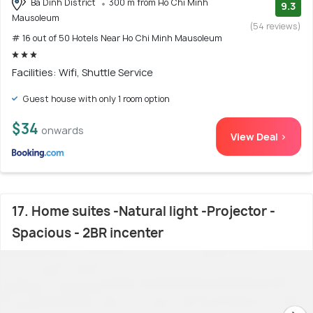
Ba Dinh District
300 m from Ho Chi Minh
9.3
Mausoleum
(54 reviews)
# 16 out of 50 Hotels Near Ho Chi Minh Mausoleum
Facilities: Wifi, Shuttle Service
Guest house with only 1 room option
$34
onwards
View Deal >
17. Home suites -Natural light -Projector -
Spacious - 2BR incenter