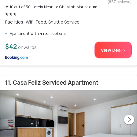
(657 reviews)
# 10 out of 50 Hotels Near Ho Chi Minh Mausoleum
Facilities: Wifi, Food, Shuttle Service
Apartment with 4 room options
$42
onwards
View Deal >
11. Casa Feliz Serviced Apartment