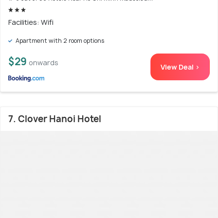
Facilities: Wifi
Apartment with 2 room options
$29
onwards
View Deal >
7. Clover Hanoi Hotel