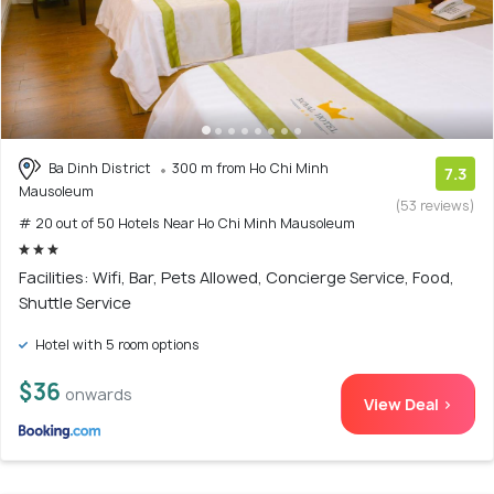
Ba Dinh District
300 m from Ho Chi Minh
7.3
Mausoleum
(53 reviews)
# 20 out of 50 Hotels Near Ho Chi Minh Mausoleum
Facilities: Wifi, Bar, Pets Allowed, Concierge Service, Food,
Shuttle Service
Hotel with 5 room options
$36
onwards
View Deal >