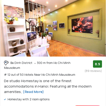
Ba Dinh District
300 m from Ho Chi Minh
8.9
Mausoleum
(89 reviews)
# 12 out of 50 Hotels Near Ho Chi Minh Mausoleum
De studio Homestay is one of the finest
accommodations in Hanoi. Featuring all the modern
amenities,
(Read More)
Homestay with 2 room options