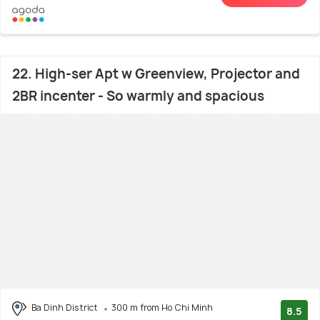
22. High-ser Apt w Greenview, Projector and
2BR incenter - So warmly and spacious
Ba Dinh District
300 m from Ho Chi Minh
8.5