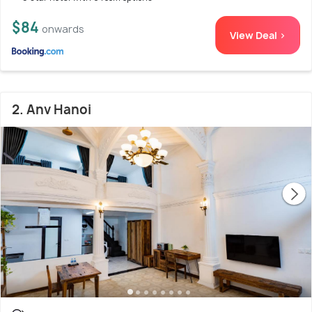
$84
onwards
View Deal >
2. Anv Hanoi