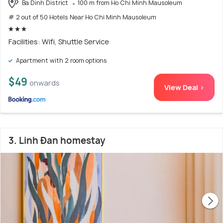
Ba Dinh District
100 m from Ho Chi Minh Mausoleum
# 2 out of 50 Hotels Near Ho Chi Minh Mausoleum
Facilities: Wifi, Shuttle Service
Apartment with 2 room options
$49
onwards
View Deal >
3. Linh Đan homestay