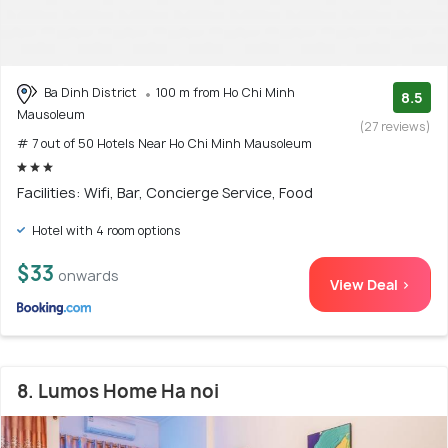
Ba Dinh District
100 m from Ho Chi Minh
8.5
Mausoleum
(27 reviews)
# 7 out of 50 Hotels Near Ho Chi Minh Mausoleum
Facilities: Wifi, Bar, Concierge Service, Food
Hotel with 4 room options
$33
onwards
View Deal >
8. Lumos Home Ha noi