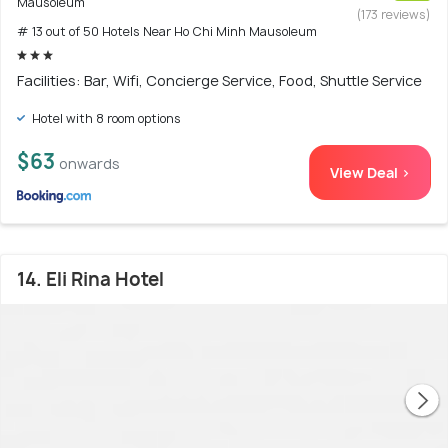
Mausoleum
(173 reviews)
# 13 out of 50 Hotels Near Ho Chi Minh Mausoleum
Facilities: Bar, Wifi, Concierge Service, Food, Shuttle Service
Hotel with 8 room options
$63
onwards
View Deal >
14. Eli Rina Hotel