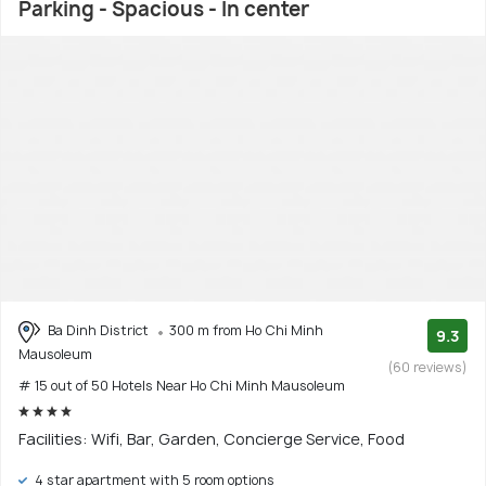
Parking - Spacious - In center
Ba Dinh District
300 m from Ho Chi Minh
9.3
Mausoleum
(60 reviews)
# 15 out of 50 Hotels Near Ho Chi Minh Mausoleum
Facilities: Wifi, Bar, Garden, Concierge Service, Food
4 star apartment with 5 room options