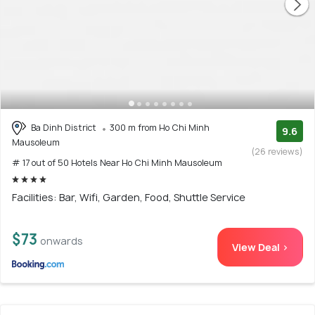
Ba Dinh District
300 m from Ho Chi Minh
9.6
Mausoleum
(26 reviews)
# 17 out of 50 Hotels Near Ho Chi Minh Mausoleum
Facilities: Bar, Wifi, Garden, Food, Shuttle Service
$73
onwards
View Deal >