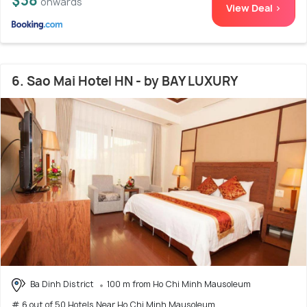
$38
onwards
View Deal >
6. Sao Mai Hotel HN - by BAY LUXURY
Ba Dinh District
100 m from Ho Chi Minh Mausoleum
# 6 out of 50 Hotels Near Ho Chi Minh Mausoleum