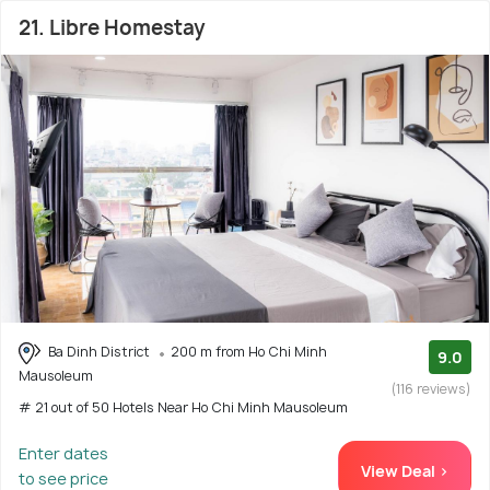
21. Libre Homestay
Ba Dinh District
200 m from Ho Chi Minh
9.0
Mausoleum
(116 reviews)
# 21 out of 50 Hotels Near Ho Chi Minh Mausoleum
Enter dates
View Deal >
to see price