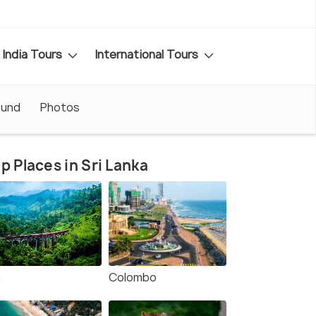
India Tours
International Tours
ound
Photos
p Places in Sri Lanka
a
Colombo