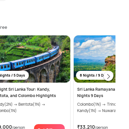
free
Nights / 5 Days
8 Nights / 9 Days
ight Sri Lanka Tour: Kandy,
Sri Lanka Ramayana Tour P
tota, and Colombo Highlights
Nights 9 Days
N) → Bentota(1N) →
Colombo(1N) → Trincomalee(1N) →
ombo(1N)
Kandy(1N) → Nuwara Eliya(
9,000
₹33,210
/person
/person