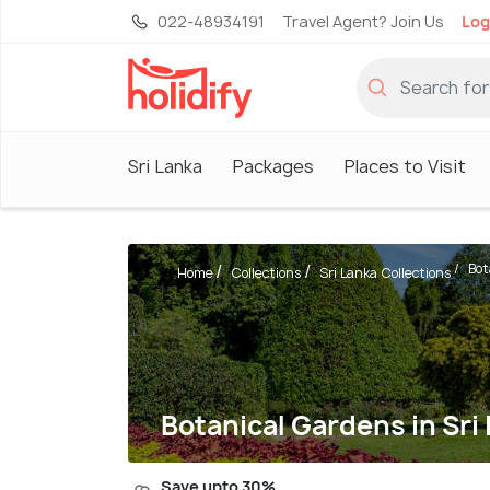
022-48934191
Travel Agent? Join Us
Log
Sri Lanka
Packages
Places to Visit
Bot
Home
Collections
Sri Lanka Collections
Botanical Gardens in Sri
Save upto 30%