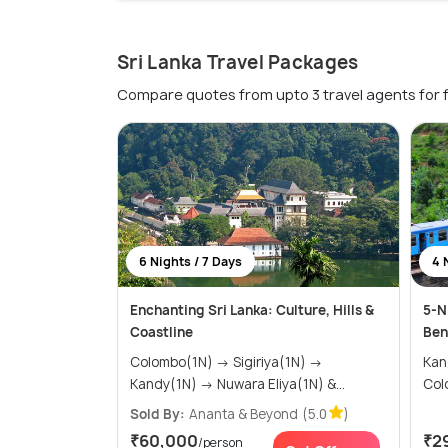
Sri Lanka Travel Packages
Compare quotes from upto 3 travel agents for 
6 Nights / 7 Days
4 
Enchanting Sri Lanka: Culture, Hills &
5-N
Coastline
Ben
Colombo(1N) → Sigiriya(1N) →
Kandy(2
Kandy(1N) → Nuwara Eliya(1N) &...
Col
Sold By:
Ananta & Beyond
(5.0
)
₹60,000
₹2
/person