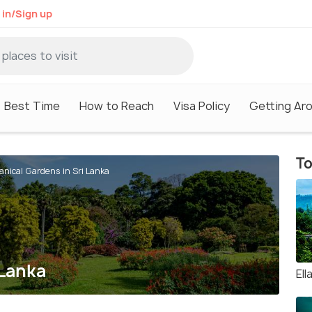
 in/Sign up
Best Time
How to Reach
Visa Policy
Getting Ar
To
anical Gardens in Sri Lanka
 Lanka
Ell