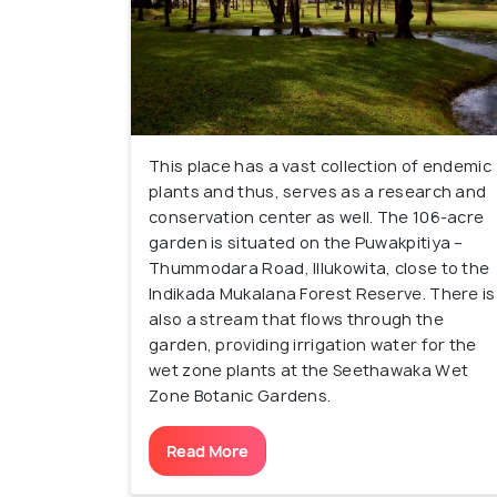
This place has a vast collection of endemic
plants and thus, serves as a research and
conservation center as well. The 106-acre
garden is situated on the Puwakpitiya –
Thummodara Road, Illukowita, close to the
Indikada Mukalana Forest Reserve. There is
also a stream that flows through the
garden, providing irrigation water for the
wet zone plants at the Seethawaka Wet
Zone Botanic Gardens.
Read More