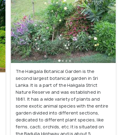
The Hakgala Botanical Garden is the
second largest botanical garden in Sri
Lanka. It is a part of the Hakgala Strict
Nature Reserve and was established in
1861. It has a wide variety of plants and
some exotic animal species with the entire
garden divided into different sections,
dedicated to different plant species, like
ferns, cacti, orchids, etc. It is situated on
the Badulla Highway and is about 5