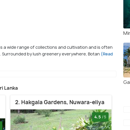
Mi
 a wide range of collections and cultivation and is often
s. Surrounded by lush greenery everywhere, Botan
(Read
Gal
Sri Lanka
2. Hakgala Gardens, Nuwara-eliya
4.5
/5