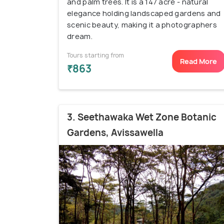
and palm trees. It is a 147 acre - natural
elegance holding landscaped gardens and
scenic beauty, making it a photographers
dream.
Tours starting from
Read More
₹863
3. Seethawaka Wet Zone Botanic
Gardens, Avissawella