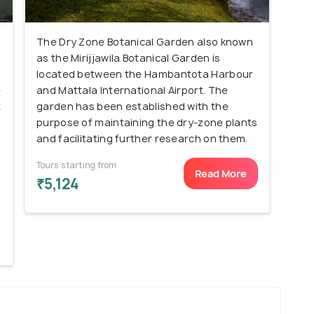
The Dry Zone Botanical Garden also known
as the Mirijjawila Botanical Garden is
located between the Hambantota Harbour
e
and Mattala International Airport. The
t
garden has been established with the
purpose of maintaining the dry-zone plants
and facilitating further research on them.
Tours starting from
Read More
₹5,124