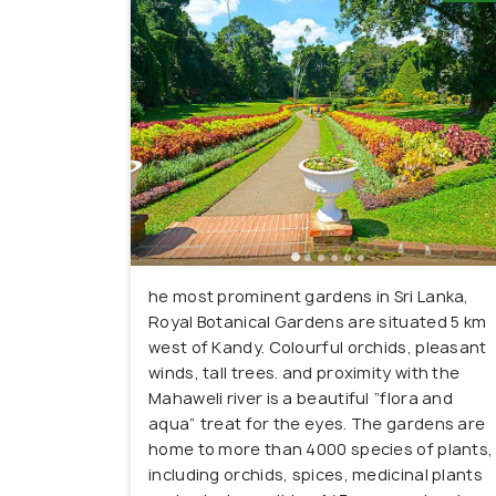
he most prominent gardens in Sri Lanka,
Royal Botanical Gardens are situated 5 km
west of Kandy. Colourful orchids, pleasant
winds, tall trees. and proximity with the
Mahaweli river is a beautiful “flora and
aqua” treat for the eyes. The gardens are
home to more than 4000 species of plants,
including orchids, spices, medicinal plants