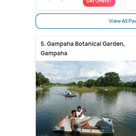
Get Offers>
View All Pa
5. Gampaha Botanical Garden,
Gampaha