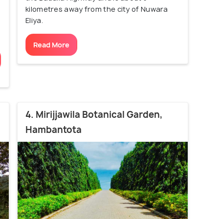
kilometres away from the city of Nuwara
Eliya.
Read More
4. Mirijjawila Botanical Garden,
Hambantota