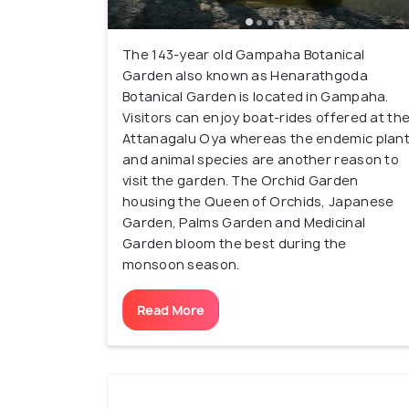
The 143-year old Gampaha Botanical
Garden also known as Henarathgoda
Botanical Garden is located in Gampaha.
Visitors can enjoy boat-rides offered at th
Attanagalu Oya whereas the endemic plan
and animal species are another reason to
visit the garden. The Orchid Garden
housing the Queen of Orchids, Japanese
Garden, Palms Garden and Medicinal
Garden bloom the best during the
monsoon season.
Read More