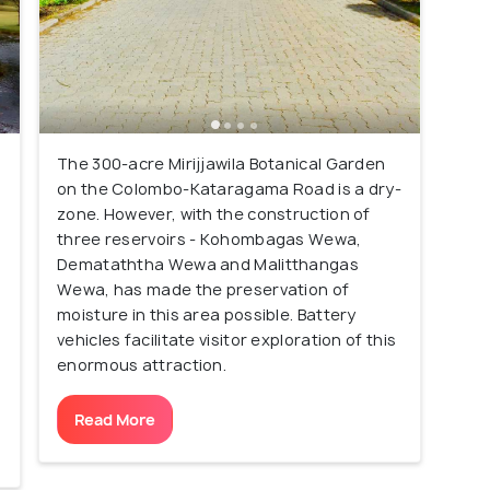
The 300-acre Mirijjawila Botanical Garden
on the Colombo-Kataragama Road is a dry-
zone. However, with the construction of
three reservoirs - Kohombagas Wewa,
Demataththa Wewa and Malitthangas
Wewa, has made the preservation of
moisture in this area possible. Battery
vehicles facilitate visitor exploration of this
enormous attraction.
Read More