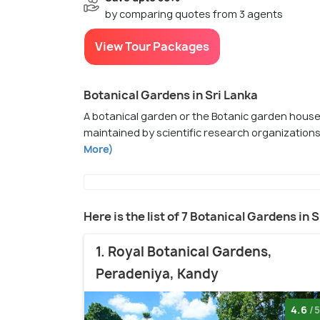
by comparing quotes from 3 agents
View Tour Packages
Botanical Gardens in Sri Lanka
A botanical garden or the Botanic garden houses
maintained by scientific research organization
More)
Here is the list of 7 Botanical Gardens in 
1. Royal Botanical Gardens,
Peradeniya, Kandy
4.6
/5