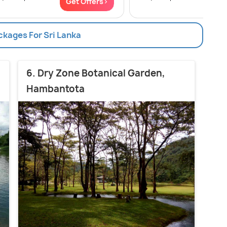
Get Offers>
Get
ckages For Sri Lanka
6. Dry Zone Botanical Garden,
Hambantota