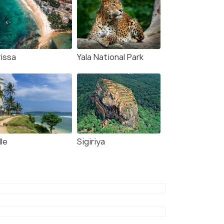
rissa
Yala National Park
le
Sigiriya