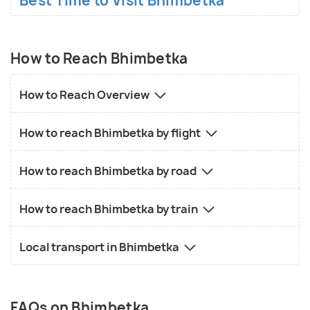
Best Time to Visit Bhimbetka
How to Reach Bhimbetka
How to Reach Overview
How to reach Bhimbetka by flight
How to reach Bhimbetka by road
How to reach Bhimbetka by train
Local transport in Bhimbetka
FAQs on Bhimbetka