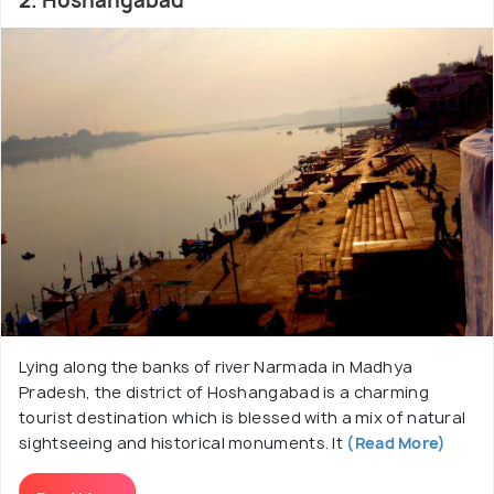
2. Hoshangabad
Lying along the banks of river Narmada in Madhya
Pradesh, the district of Hoshangabad is a charming
tourist destination which is blessed with a mix of natural
sightseeing and historical monuments. It
(Read More)