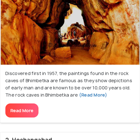
Discovered first in 1957, the paintings found in the rock
caves of Bhimbetka are famous as they show depictions
of early man and are known to be over 10,000 years old.
The rock caves in Bhimbetka are
(Read More)
Read More