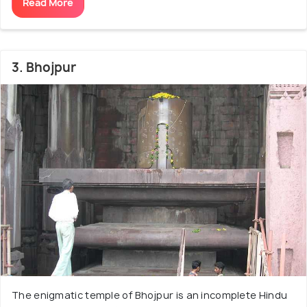
Read More
3. Bhojpur
The enigmatic temple of Bhojpur is an incomplete Hindu