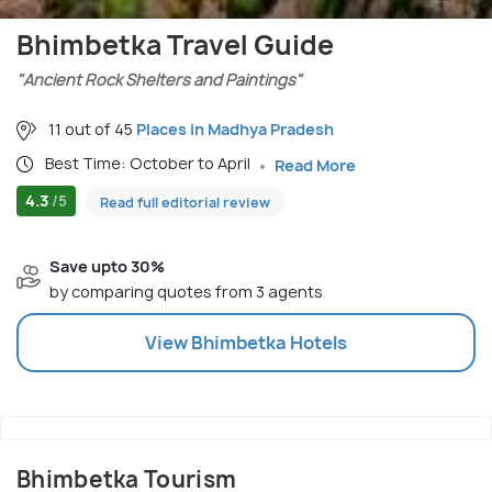
Bhimbetka Travel Guide
"Ancient Rock Shelters and Paintings"
11 out of 45
Places in Madhya Pradesh
Best Time: October to April
Read More
4.3
/5
Read full editorial review
Save upto 30%
by comparing quotes from 3 agents
View
Bhimbetka
Hotels
Bhimbetka Tourism