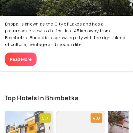
Bhopal is known as the City of Lakes and has a
picturesque view to die for. Just 45 km away from
Bhimbetka, Bhopal is a sprawling city with the right blend
of culture, heritage and modern life.
Read More
Top Hotels In Bhimbetka
5.7
4.0