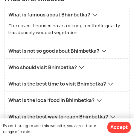
What is famous about Bhimbetka?
The caves it houses have a strong aesthetic quality.
Has densely wooded vegetation.
What is not so good about Bhimbetka?
Who should visit Bhimbetka?
What is the best time to visit Bhimbetka?
What is the local food in Bhimbetka?
What is the best way to reach Bhimbetka?
By continuing to use this website, you agree to our
Accept
usage of cookies.
How much does a package cost for Bhimbetka?