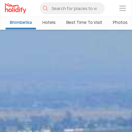
×
Bhimbetka
Hotels
Best Time To Visit
Photos