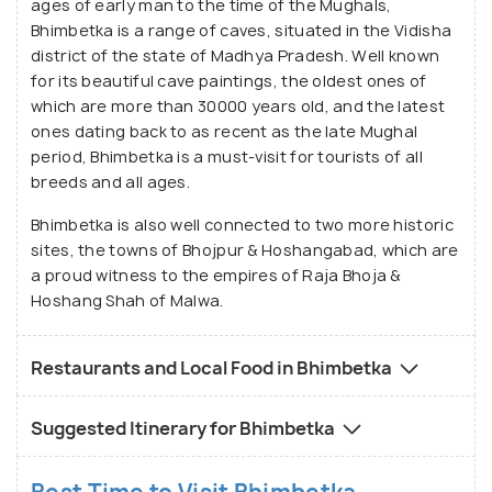
ages of early man to the time of the Mughals,
Bhimbetka is a range of caves, situated in the Vidisha
district of the state of Madhya Pradesh. Well known
for its beautiful cave paintings, the oldest ones of
which are more than 30000 years old, and the latest
ones dating back to as recent as the late Mughal
period, Bhimbetka is a must-visit for tourists of all
breeds and all ages.
Bhimbetka is also well connected to two more historic
sites, the towns of Bhojpur & Hoshangabad, which are
a proud witness to the empires of Raja Bhoja &
Hoshang Shah of Malwa.
Restaurants and Local Food in Bhimbetka
Suggested Itinerary for Bhimbetka