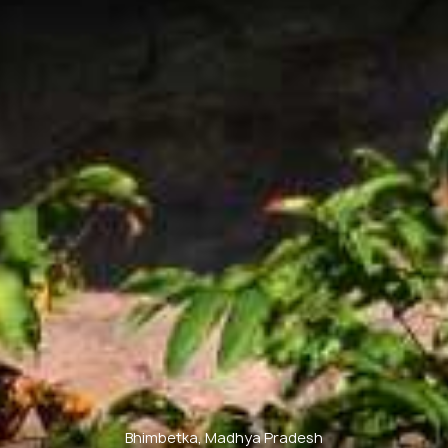
Bhimbetka, Madhya Pradesh