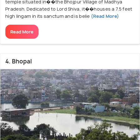
temple situated in��the Bhojpur Village of Madhya
Pradesh. Dedicated to Lord Shiva, it��houses a 7.5 feet
high lingam in its sanctum and is belie
(Read More)
Read More
4. Bhopal