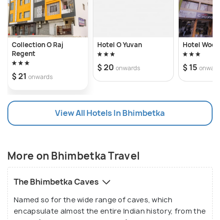
Collection O Raj
Hotel O Yuvan
Hotel Wood
Regent
$ 20
$ 15
onwards
onwar
$ 21
onwards
View All Hotels In Bhimbetka
More on Bhimbetka Travel
The Bhimbetka Caves
Named so for the wide range of caves, which
encapsulate almost the entire Indian history, from the