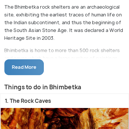
The Bhimbetka rock shelters are an archaeological
site, exhibiting the earliest traces of human life on
the Indian subcontinent, and thus the beginning of
the South Asian Stone Age. It was declared a World
Heritage Site in 2003.
Bhimbetka is home to more than 500 rock shelters
and caves which have a large number of paintings.
The oldest paintings are considered to be 30,000
Read More
years old, but some of the geometric figures date
to as recently as the medieval period. The colours
Things to do in Bhimbetka
used are vegetable colours which have endured
through time because the drawings were generally
1. The Rock Caves
made deep inside a niche or on inner walls. It a great
place to visit for people of almost all age groups.