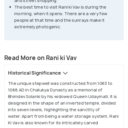
and street shopping.
from the heat. It's an excellent example of turning
The best time to visit Rani ki Vav is during the
something functional into a piece of art.
morning, when it opens. There are a very few
people at that time and the sunrays make it
extremely photogenic.
Read More on Rani ki Vav
Historical Significance
The unique stepwell was constructed from 1063 to
1068 AD in Chalukya Dynasty as a memorial of
Bhimdev Solanki by his widowed Queen Udaymati. It is
designed in the shape of an inverted temple, divided
into seven levels, highlighting the sanctity of
water. Apart from being a water storage system, Rani
Ki Vav is also known for its intricately carved