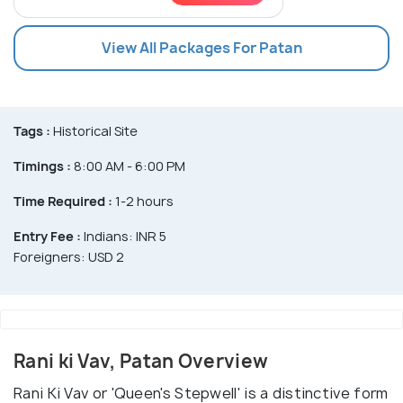
View All Packages For Patan
Tags :
Historical Site
Timings :
8:00 AM - 6:00 PM
Time Required :
1-2 hours
Entry Fee :
Indians: INR 5
Foreigners: USD 2
Rani ki Vav, Patan Overview
Rani Ki Vav or 'Queen's Stepwell' is a distinctive form