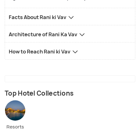
Facts About Rani ki Vav
Architecture of Rani Ka Vav
How to Reach Rani ki Vav
Top Hotel Collections
Resorts