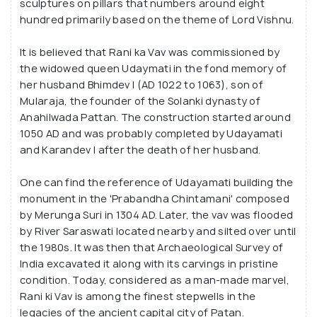
sculptures on pillars that numbers around eight
hundred primarily based on the theme of Lord Vishnu.
It is believed that Rani ka Vav was commissioned by
the widowed queen Udaymati in the fond memory of
her husband Bhimdev I (AD 1022 to 1063), son of
Mularaja, the founder of the Solanki dynasty of
Anahilwada Pattan. The construction started around
1050 AD and was probably completed by Udayamati
and Karandev I after the death of her husband.
One can find the reference of Udayamati building the
monument in the 'Prabandha Chintamani' composed
by Merunga Suri in 1304 AD. Later, the vav was flooded
by River Saraswati located nearby and silted over until
the 1980s. It was then that Archaeological Survey of
India excavated it along with its carvings in pristine
condition. Today, considered as a man-made marvel,
Rani ki Vav is among the finest stepwells in the
legacies of the ancient capital city of Patan.