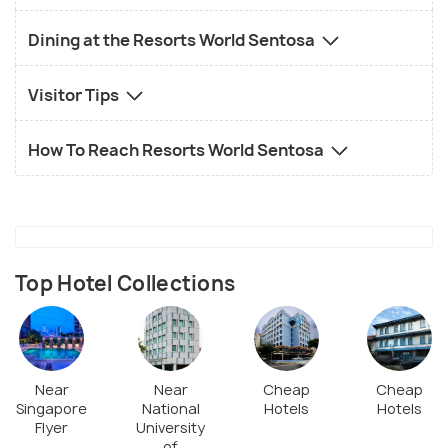
Dining at the Resorts World Sentosa
Visitor Tips
How To Reach Resorts World Sentosa
Top Hotel Collections
Near
Near
Cheap
Cheap
Singapore
National
Hotels
Hotels
Flyer
University
of