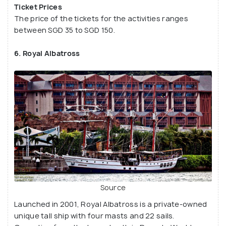
Ticket Prices
The price of the tickets for the activities ranges
between SGD 35 to SGD 150.
6. Royal Albatross
Source
Launched in 2001, Royal Albatross is a private-owned
unique tall ship with four masts and 22 sails.