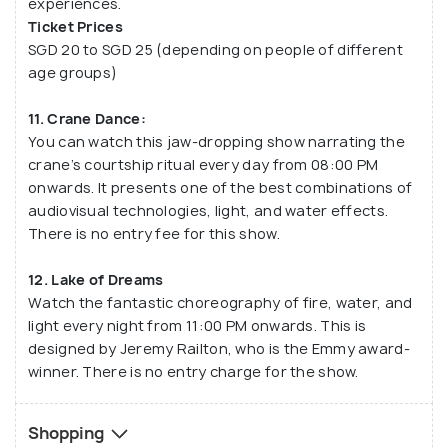
experiences.
Ticket Prices
SGD 20 to SGD 25 (depending on people of different
age groups)
11. Crane Dance:
You can watch this jaw-dropping show narrating the
crane’s courtship ritual every day from 08:00 PM
onwards. It presents one of the best combinations of
audiovisual technologies, light, and water effects.
There is no entry fee for this show.
12. Lake of Dreams
Watch the fantastic choreography of fire, water, and
light every night from 11:00 PM onwards. This is
designed by Jeremy Railton, who is the Emmy award-
winner. There is no entry charge for the show.
Shopping