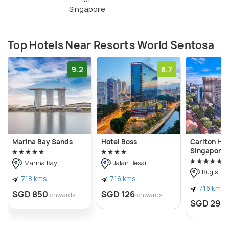
Singapore
Top Hotels Near Resorts World Sentosa
9.2
6.7
Marina Bay Sands
Hotel Boss
Carlton Hot
Singapore
Marina Bay
Jalan Besar
Bugis
718 kms
716 kms
716 kms
SGD 850
SGD 126
onwards
onwards
SGD 295