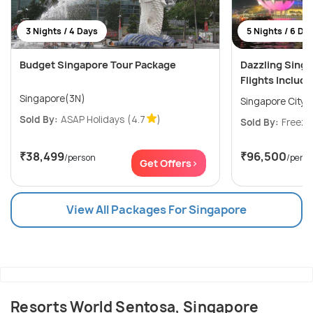
3 Nights / 4 Days
5 Nights / 6 Da
Budget Singapore Tour Package
Dazzling Sing
Flights Includ
Singapore(3N)
Singapore City(
Sold By:
ASAP Holidays
(4.7
)
Sold By:
Freeze
₹38,499
₹96,500
/person
/pers
Get Offers>
View All Packages For Singapore
Resorts World Sentosa, Singapore