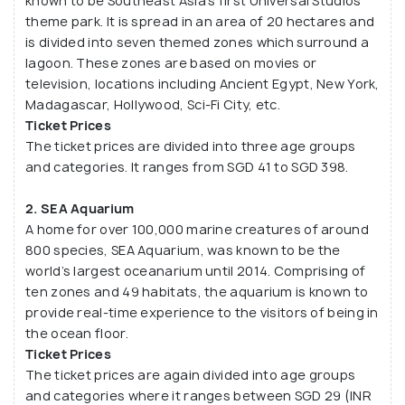
known to be Southeast Asia’s first Universal Studios
theme park. It is spread in an area of 20 hectares and
is divided into seven themed zones which surround a
lagoon. These zones are based on movies or
television, locations including Ancient Egypt, New York,
Madagascar, Hollywood, Sci-Fi City, etc.
Ticket Prices
The ticket prices are divided into three age groups
and categories. It ranges from SGD 41 to SGD 398.
2. SEA Aquarium
A home for over 100,000 marine creatures of around
800 species, SEA Aquarium, was known to be the
world’s largest oceanarium until 2014. Comprising of
ten zones and 49 habitats, the aquarium is known to
provide real-time experience to the visitors of being in
the ocean floor.
Ticket Prices
The ticket prices are again divided into age groups
and categories where it ranges between SGD 29 (INR