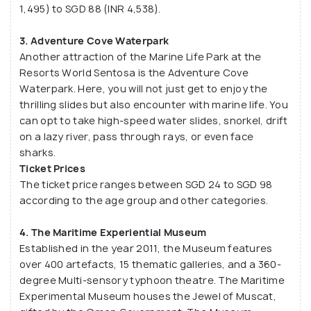
1,495) to SGD 88 (INR 4,538).
3. Adventure Cove Waterpark
Another attraction of the Marine Life Park at the
Resorts World Sentosa is the Adventure Cove
Waterpark. Here, you will not just get to enjoy the
thrilling slides but also encounter with marine life. You
can opt to take high-speed water slides, snorkel, drift
on a lazy river, pass through rays, or even face
sharks.
Ticket Prices
The ticket price ranges between SGD 24 to SGD 98
according to the age group and other categories.
4. The Maritime Experiential Museum
Established in the year 2011, the Museum features
over 400 artefacts, 15 thematic galleries, and a 360-
degree Multi-sensory typhoon theatre. The Maritime
Experimental Museum houses the Jewel of Muscat,