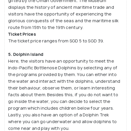
gifted by the Oman Government. The Museum
displays the history of ancient maritime trade and
visitors have the opportunity of experiencing the
glorious conquests of the seas and the maritime silk
route from 15th to the 19th century.
Ticket Prices
The ticket price ranges from SGD 5 to SGD 39.
5. Dolphin Island
Here, the visitors have an opportunity to meet the
Indo-Pacific Bottlenose Dolphins by selecting any of
the programs provided by them. You can either into
the water and interact with the dolphins, understand
their behaviour, observe them, or learn interesting
facts about them. Besides this, if you do not want to
go inside the water, you can decide to select the
program which includes children below four years.
Lastly, you also have an option of a Dolphin Trek
where you can go underwater and allow dolphins to
come near and play with you.