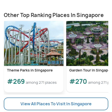
Other Top Ranking Places In Singapore
Theme Parks in Singapore
Garden Tour in Singapo
#269
#270
among 271 places
among 271 pl
View All Places To Visit In Singapore