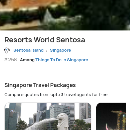
Resorts World Sentosa
Sentosa Island
Singapore
#268
Among
Things To Do in Singapore
Singapore Travel Packages
Compare quotes from upto 3 travel agents for free