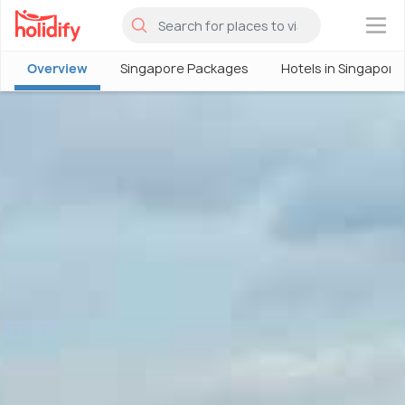
×
Overview
Singapore Packages
Hotels in Singapore