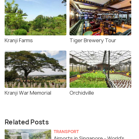
Kranji Farms
Tiger Brewery Tour
Kranji War Memorial
Orchidville
Related Posts
TRANSPORT
Airports in Singapore - World's