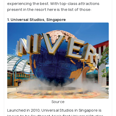
experiencing the best. With top-class attractions
large-scale exhibitions.
present in the resort here is the list of those:
1. Universal Studios, Singapore
Source
Launched in 2010, Universal Studios in Singapore is