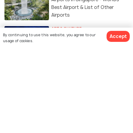
Best Airport & List of Other
Airports
ART & CULTURE
Languages Spoken in Singapore:
By continuing to use this website, you agree to our
Accept
usage of cookies.
What Tourists Should Know
ADVENTURE
Cruises from Singapore - Sail
Away by These 10 Singapore
Cruise Lines
Resorts World Sentosa - 7
Experiences You Cannot Miss
TRAVEL TIPS