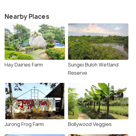
Nearby Places
Hay Dairies Farm
Sungei Buloh Wetland
Reserve
Jurong Frog Farm
Bollywood Veggies