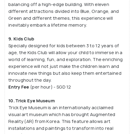
balancing off a high-edge building. With eleven
different attractions divided into Blue, Orange, and
Green and different themes, this experience will
inevitably embark a lifetime memory.
9. Kids Club
Specially designed for kids between 3 to 12 years of
age, the Kids Club will allow your child to immerse in a
world of learning, fun, and exploration. The enriching
experience will not just make the children learn and
innovate new things but also keep them entertained
throughout the day.
Entry Fee
(per hour) - SGD 12
10. Trick Eye Museum
Trick Eye Museum is an internationally acclaimed
visual art museum which has brought Augmented
Reality (AR) from Korea. This feature allows art
installations and paintings to transform into real