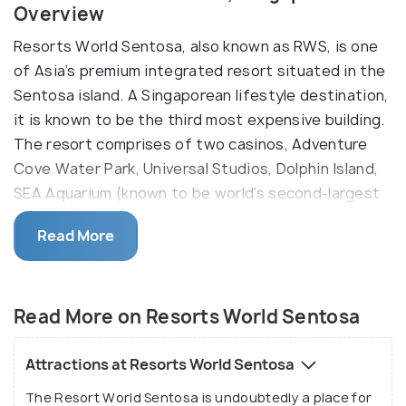
Overview
Resorts World Sentosa, also known as RWS, is one
of Asia’s premium integrated resort situated in the
Sentosa island. A Singaporean lifestyle destination,
it is known to be the third most expensive building.
The resort comprises of two casinos, Adventure
Cove Water Park, Universal Studios, Dolphin Island,
SEA Aquarium (known to be world’s second-largest
oceanarium), a world-renowned spa, and the
Read More
Maritime Experiential Museum.
Awarded as the ‘Best Integrated Resort,’ Resorts
World Sentoda also provides world-class dining
Read More on Resorts World Sentosa
experience, entertainment like concerts, public
shows, a convention centre, and six luxury hotels.
Attractions at Resorts World Sentosa
The Genting Singapore owns the Resorts World
The Resort World Sentosa is undoubtedly a place for
Sentosa and is also known for hosting some of the