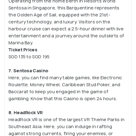
Operating from the home berth in Resorts World
Sentosa in Singapore, this Barquentine represents
the Golden Age of Sail, equipped with the 21st-
century technology, and luxury. Visitors on the
harbour cruise can expect a 2.5-hour dinner with live
entertainment and a journey around the outskirts of
Marina Bay.
Ticket Prices
SGD 135 to SGD 195
7. Sentosa Casino
Here, you can find many table games, like Electronic
Roulette, Money Wheel, Caribbean Stud Poker, and
Baccarat to keep you engaged in the game of
gambling. Know that this Casino is open 24 hours.
8. HeadRock VR
HeadRock VR is one of the largest VR Theme Parks in
Southeast Asia. Here, you can indulge in rafting
against strong currents, firing your enemies, or