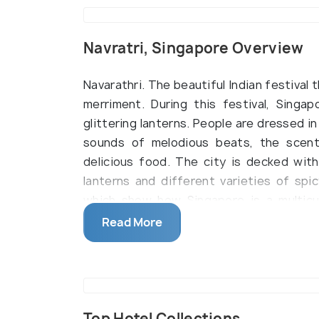
Navratri, Singapore Overview
Navarathri. The beautiful Indian festival 
merriment. During this festival, Singap
glittering lanterns. People are dressed in 
sounds of melodious beats, the scent
delicious food. The city is decked with
lanterns and different varieties of spic
which show how Singapore is a multicult
otherwise, come together and forget a
Read More
celebration.
Even though Navaratri falls at least f
Singapore is the Maha Navratri or the S
the lunar month of the Hindu calendar, 
Top Hotel Collections