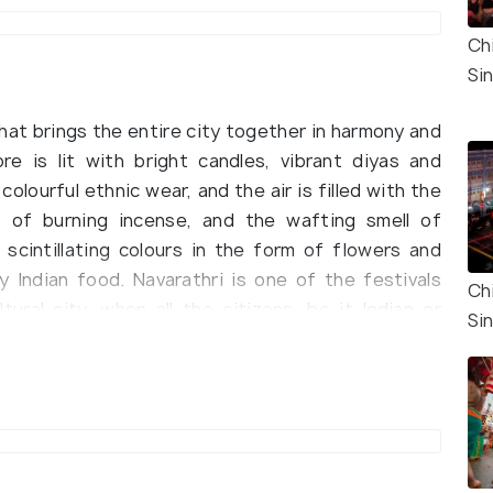
Ch
Si
that brings the entire city together in harmony and
ore is lit with bright candles, vibrant diyas and
colourful ethnic wear, and the air is filled with the
 of burning incense, and the wafting smell of
 scintillating colours in the form of flowers and
y Indian food. Navarathri is one of the festivals
Ch
ural city, when all the citizens, be it Indian or
Si
ll their differences to immerse themselves in
ive times a year, the one that is celebrated in
haradiya Navarathri. Maha Navarathri, observed in
Ashvin, is the most significant and famous of the