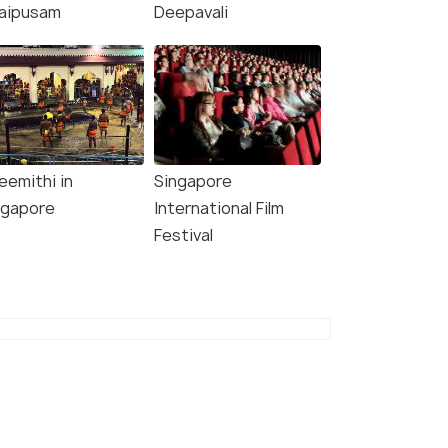
aipusam
Deepavali
eemithi in
Singapore
ngapore
International Film
Festival
8.1
8.5