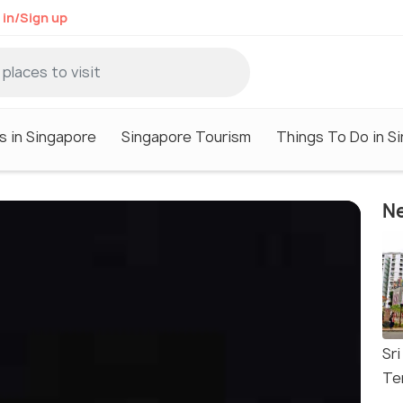
 in/Sign up
s in Singapore
Singapore Tourism
Things To Do in S
Ne
Sr
Te