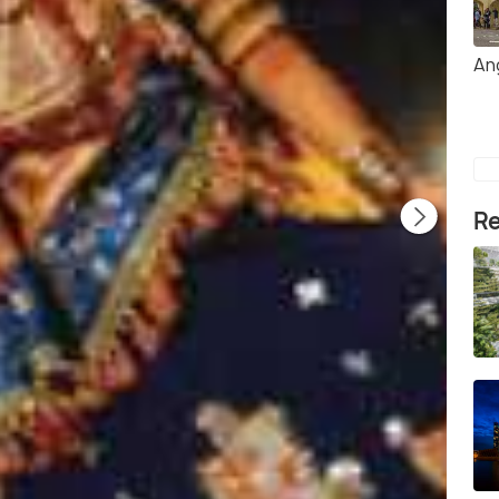
An
Re