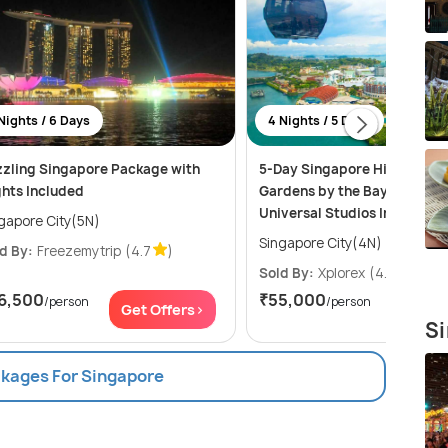
Nights / 6 Days
4 Nights / 5 Days
zling Singapore Package with
5-Day Singapore Highlights:
ghts Included
Gardens by the Bay, Sentosa
Universal Studios Including 
gapore City(5N)
Singapore City(4N)
d By:
Freezemytrip
(4.7
)
Sold By:
Xplorex
(4.9
)
6,500
₹55,000
/person
/person
Get Offers>
Get Of
Si
ckages For Singapore