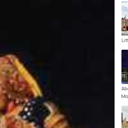
Lit
Ab
Mo