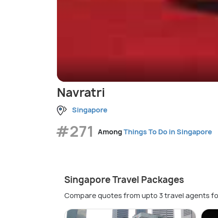
Navratri
Singapore
#271
Among
Things To Do in Singapore
Singapore Travel Packages
Compare quotes from upto 3 travel agents fo