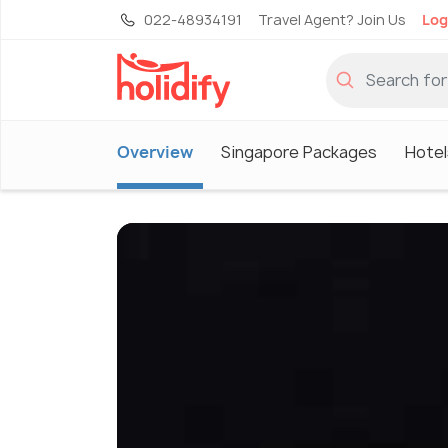
022-48934191
Travel Agent? Join Us
Log
Overview
Singapore Packages
Hotel