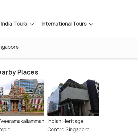
India Tours
International Tours
ingapore
arby Places
i Veeramakaliamman
Indian Heritage
mple
Centre Singapore