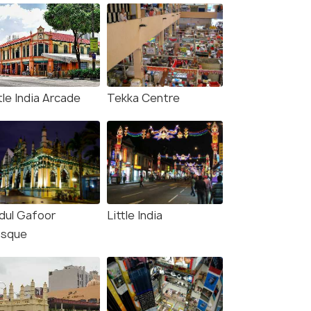
tle India Arcade
Tekka Centre
dul Gafoor
Little India
sque