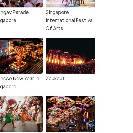
ingay Parade
Singapore
ngapore
International Festival
Of Arts
inese New Year in
Zoukout
ngapore