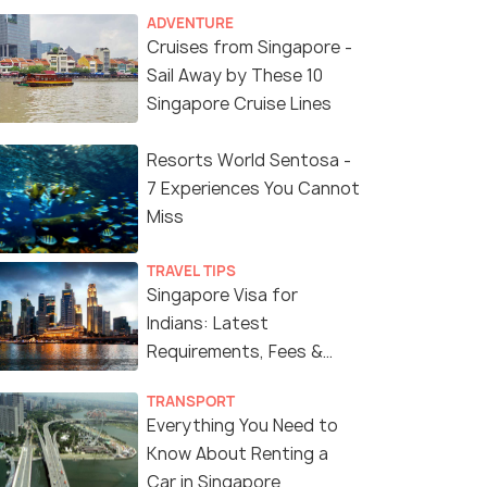
ADVENTURE
Cruises from Singapore -
Sail Away by These 10
Singapore Cruise Lines
Resorts World Sentosa -
7 Experiences You Cannot
Miss
TRAVEL TIPS
Singapore Visa for
Indians: Latest
Requirements, Fees &
Application Process
TRANSPORT
Everything You Need to
Know About Renting a
Car in Singapore