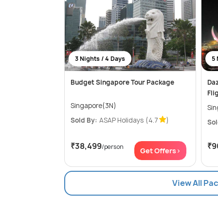
3 Nights / 4 Days
5 
Budget Singapore Tour Package
Daz
Fli
Singapore(3N)
Sin
Sold By:
ASAP Holidays
(4.7
)
Sol
₹38,499
₹9
/person
Get Offers>
View All Pa