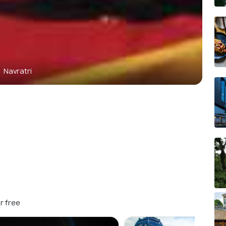
Navratri
r free