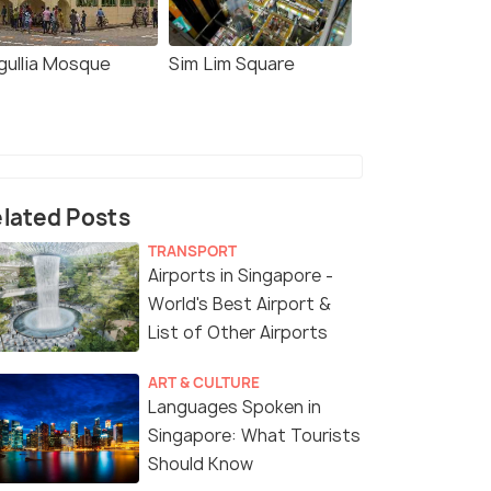
gullia Mosque
Sim Lim Square
lated Posts
TRANSPORT
Airports in Singapore -
World's Best Airport &
List of Other Airports
ART & CULTURE
Languages Spoken in
Singapore: What Tourists
Should Know