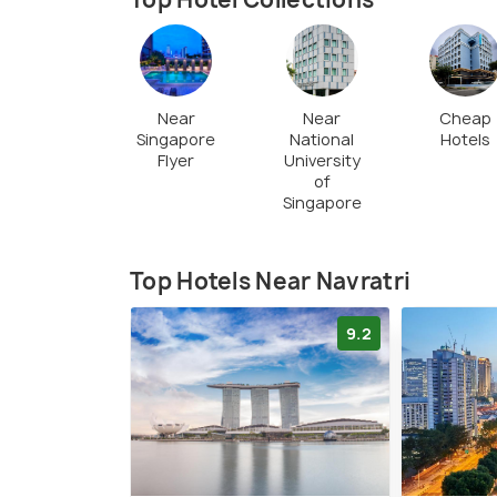
five. The nine days of Navaratri are 
Goddess Durga. The festival comes to a
or Dussehra.
Near
Near
Cheap
Singapore
National
Hotels
Flyer
University
of
Singapore
Top Hotels Near Navratri
9.2