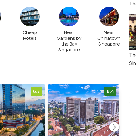
devoted to nine forms of the Goddess Shakti or
Th
 crescendo on the tenth day with Vijaya Dashami
Cheap
Near
Near
Hotels
Gardens by
Chinatown
the Bay
Singapore
Singapore
Th
Si
6.7
8.4