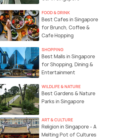
FOOD & DRINK
Best Cafes in Singapore
for Brunch, Coffee &
Cafe Hopping
Navratri in Singapore
SHOPPING
Best Malls in Singapore
for Shopping, Dining &
Entertainment
WILDLIFE & NATURE
Best Gardens & Nature
Parks in Singapore
ART & CULTURE
Religion in Singapore - A
Melting Pot of Cultures