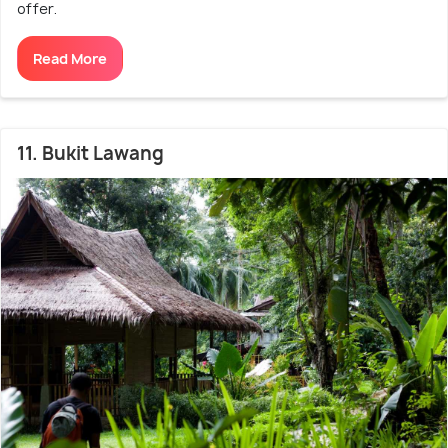
offer.
Read More
11. Bukit Lawang