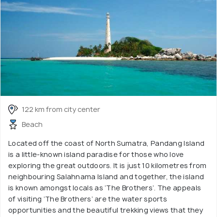
122 km from city center
Beach
Located off the coast of North Sumatra, Pandang Island
is a little-known island paradise for those who love
exploring the great outdoors. It is just 10 kilometres from
neighbouring Salahnama Island and together, the island
is known amongst locals as ‘The Brothers’. The appeals
of visiting ‘The Brothers’ are the water sports
opportunities and the beautiful trekking views that they