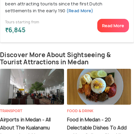
been attracting tourists since the first Dutch
settlements in the early 190
(Read More)
Tours starting from
Read More
₹6,845
Discover More About Sightseeing &
Tourist Attractions in Medan
TRANSPORT
FOOD & DRINK
Airports in Medan - All
Food in Medan - 20
About The Kualanamu
Delectable Dishes To Add