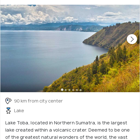
90 km from city center
Lake
Lake Toba, located in Northern Sumatra, is the largest
lake created within a volcanic crater. Deemed to be one
of the greatest natural wonders of the world, the vast