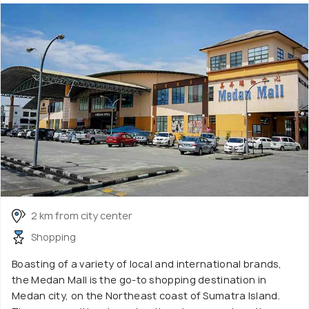
2 km from city center
Shopping
Boasting of a variety of local and international brands,
the Medan Mall is the go-to shopping destination in
Medan city, on the Northeast coast of Sumatra Island.