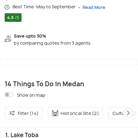
Best Time: May to September
Read More
4.5
/5
Save upto 30%
by comparing quotes from 3 agents
14 Things To Do In Medan
Show on map
Filter (14)
Historical Site (2)
Culture. (2
1. Lake Toba