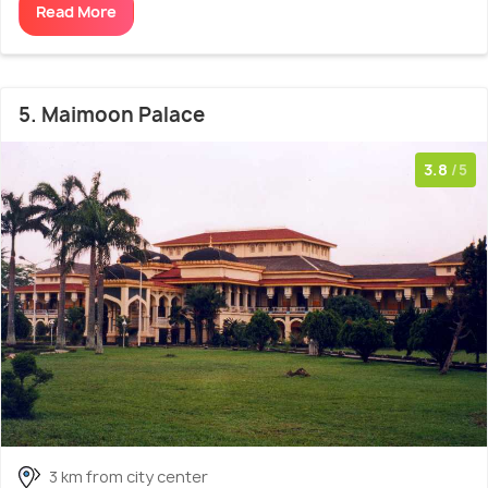
Read More
5. Maimoon Palace
3.8
/5
3 km from city center