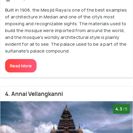
Built in 1906, the Mesjid Raya is one of the best examples
of architecture in Medan and one of the city's most
imposing and recognizable sights. The materials used to
build the mosque were imported from around the world,
and the mosque's worldly architectural style is plainly
evident for all to see. The palace used to be a part of the
sultanate's palace compound.
Read More
4. Annai Vellangkanni
4.3
/5