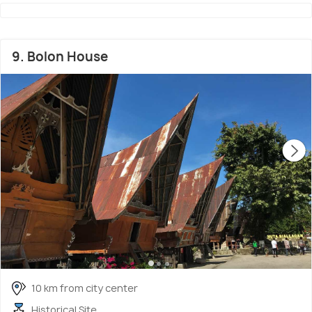
9. Bolon House
10 km from city center
Historical Site