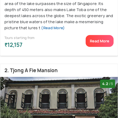
area of the lake surpasses the size of Singapore. Its
depth of 450 meters also makes Lake Toba one of the
deepest lakes across the globe. The exotic greenery and
pristine blue waters of the lake make a mesmerising
picture that lures t
(Read More)
Tours starting from
Read More
₹12,157
2. Tjong A Fie Mansion
4.2
/5