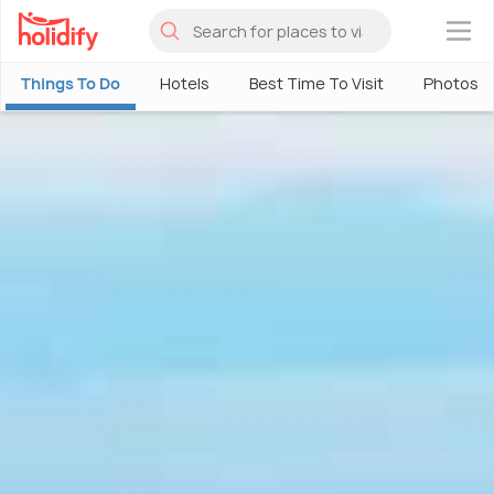
×
Things To Do
Hotels
Best Time To Visit
Photos