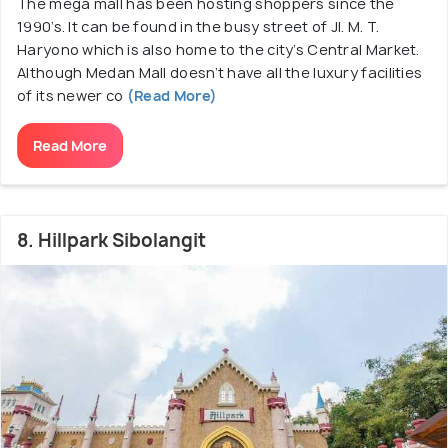
The mega mall has been hosting shoppers since the
1990’s. It can be found in the busy street of Jl. M. T.
Haryono which is also home to the city’s Central Market.
Although Medan Mall doesn’t have all the luxury facilities
of its newer co
(Read More)
Read More
8. Hillpark Sibolangit