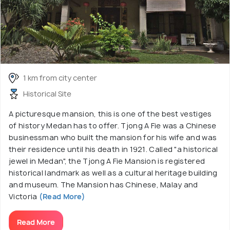
1 km from city center
Historical Site
A picturesque mansion, this is one of the best vestiges
of history Medan has to offer. Tjong A Fie was a Chinese
businessman who built the mansion for his wife and was
their residence until his death in 1921. Called "a historical
jewel in Medan", the Tjong A Fie Mansion is registered
historical landmark as well as a cultural heritage building
and museum. The Mansion has Chinese, Malay and
Victoria
(Read More)
Read More