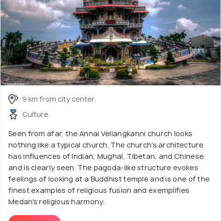
9 km from city center
Culture.
Seen from afar, the Annai Vellangkanni church looks
nothing like a typical church. The church's architecture
has influences of Indian, Mughal, Tibetan, and Chinese
and is clearly seen. The pagoda-like structure evokes
feelings of looking at a Buddhist temple and is one of the
finest examples of religious fusion and exemplifies
Medan's religious harmony.