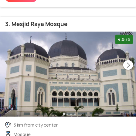
3. Mesjid Raya Mosque
4.5
/5
3 km from city center
Mosque