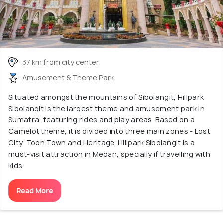
37 km from city center
Amusement & Theme Park
Situated amongst the mountains of Sibolangit, Hillpark
Sibolangit is the largest theme and amusement park in
Sumatra, featuring rides and play areas. Based on a
Camelot theme, it is divided into three main zones - Lost
City, Toon Town and Heritage. Hillpark Sibolangit is a
must-visit attraction in Medan, specially if travelling with
kids.
Read More