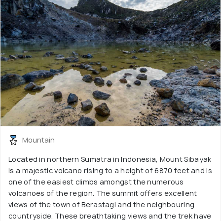
Mountain
Located in northern Sumatra in Indonesia, Mount Sibayak
is a majestic volcano rising to a height of 6870 feet and is
one of the easiest climbs amongst the numerous
volcanoes of the region. The summit offers excellent
views of the town of Berastagi and the neighbouring
countryside. These breathtaking views and the trek have