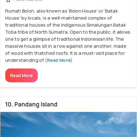
Rumah Bolon, also known as ‘Bolon House’ or ‘Batak
House’ by locals, is a well-maintained complex of
traditional houses of the indigenous Simalungan Batak
Toba tribe of North Sumatra. Open to the public, it allows
one to get a glimpse of traditional Indonesian life. The
massive houses sit in a row against one another, made
of wood with thatched roofs. It is a must-visit place for
understanding of
(Read More)
Read More
10. Pandang Island