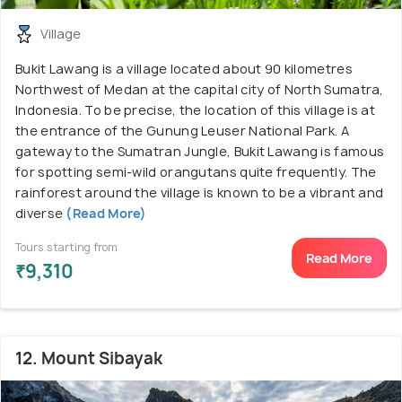
Village
Bukit Lawang is a village located about 90 kilometres
Northwest of Medan at the capital city of North Sumatra,
Indonesia. To be precise, the location of this village is at
the entrance of the Gunung Leuser National Park. A
gateway to the Sumatran Jungle, Bukit Lawang is famous
for spotting semi-wild orangutans quite frequently. The
rainforest around the village is known to be a vibrant and
diverse
(Read More)
Tours starting from
Read More
₹9,310
12. Mount Sibayak