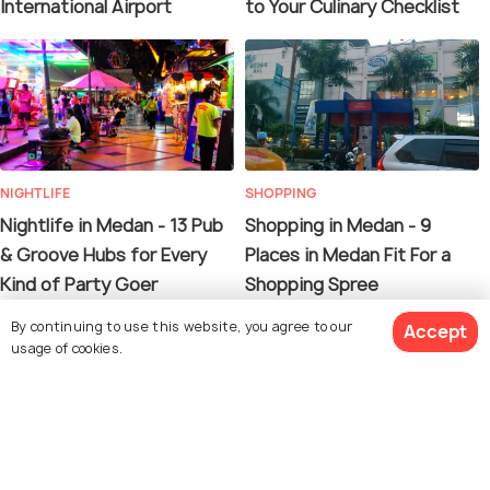
International Airport
to Your Culinary Checklist
NIGHTLIFE
SHOPPING
Nightlife in Medan - 13 Pub
Shopping in Medan - 9
& Groove Hubs for Every
Places in Medan Fit For a
Kind of Party Goer
Shopping Spree
By continuing to use this website, you agree to our
Accept
usage of cookies.
13. Samosir Island
See 867 Hotels