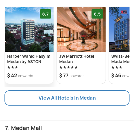
8.7
8.5
Harper Wahid Hasyim
JW Marriott Hotel
Swiss-Beli
Medan by ASTON
Medan
Mada Med
$ 42
$ 77
$ 46
onwards
onwards
onwar
View All Hotels In Medan
7. Medan Mall