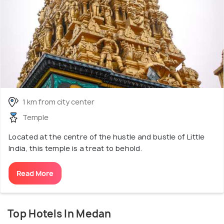
1 km from city center
Temple
Located at the centre of the hustle and bustle of Little
India, this temple is a treat to behold.
Read More
Top Hotels In Medan