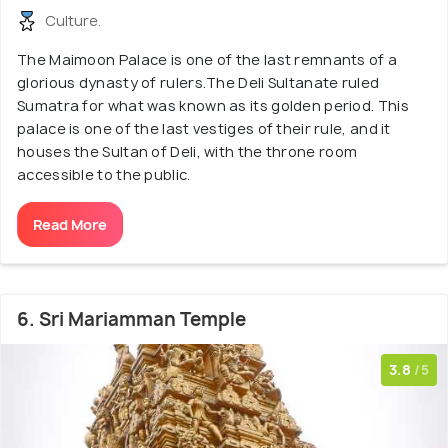
Culture.
The Maimoon Palace is one of the last remnants of a
glorious dynasty of rulers.The Deli Sultanate ruled
Sumatra for what was known as its golden period. This
palace is one of the last vestiges of their rule, and it
houses the Sultan of Deli, with the throne room
accessible to the public.
Read More
6. Sri Mariamman Temple
3.8
/5