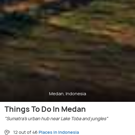
Medan, Indonesia
Things To Do In Medan
"Sumatra’s urban hub near Lake Toba and jungles"
12 out of 46
Places in Indonesia