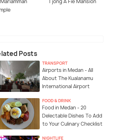
i Mariamman
Tjong A Fie Mansion
mple
lated Posts
TRANSPORT
Airports in Medan - All
About The Kualanamu
International Airport
FOOD & DRINK
Food in Medan - 20
Delectable Dishes To Add
to Your Culinary Checklist
NIGHTLIFE