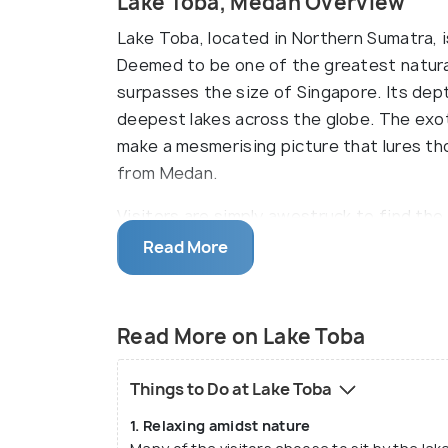
Lake Toba, Medan Overview
Lake Toba, located in Northern Sumatra, is
Deemed to be one of the greatest natural
surpasses the size of Singapore. Its de
deepest lakes across the globe. The exot
make a mesmerising picture that lures tho
from Medan.
Visitors are simply awestruck to find the
makes it an island within another island!
Read More
busy city life and cacophony with the coo
heat, humidity and dust of the urban loca
mountains all around can be relaxing whil
Read More on Lake Toba
help one understand more about a unique c
Things to Do at Lake Toba
1. Relaxing amidst nature