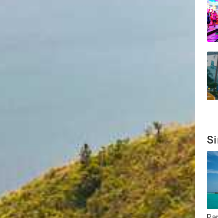
Si
Pa