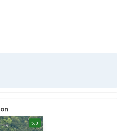
ion
5.0