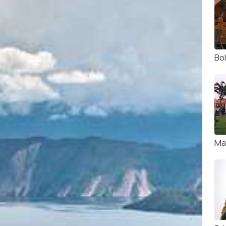
Bo
Ma