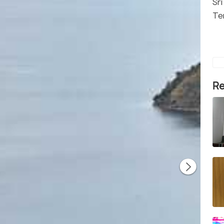
Sr
Te
Re