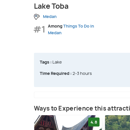
Lake Toba
Medan
#1
Among
Things To Do in
Medan
Tags :
Lake
Time Required :
2-3 hours
Ways to Experience this attract
4.8