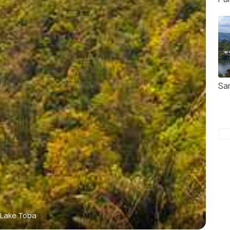
Sa
Lake Toba