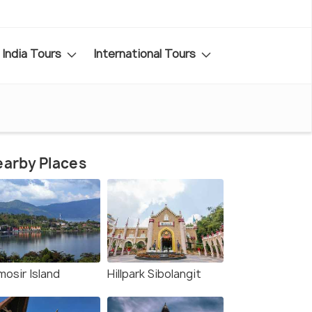
India Tours
International Tours
arby Places
mosir Island
Hillpark Sibolangit