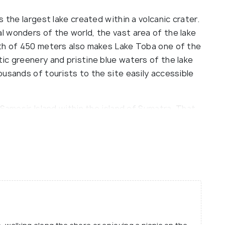
 the largest lake created within a volcanic crater.
 wonders of the world, the vast area of the lake
pth of 450 meters also makes Lake Toba one of the
ic greenery and pristine blue waters of the lake
usands of tourists to the site easily accessible
 Samosir Island within the island of Sumatra. That
 Lake Toba is an ideal place to getaway from the
l mountain air providing instant relief from the
lities nearby. The spectacular view of the
e interacting with the indigenous Batak people can
ulture and life style.