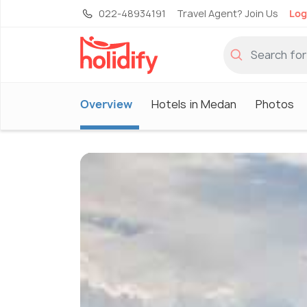
022-48934191
Travel Agent? Join Us
Log
Overview
Hotels in Medan
Photos