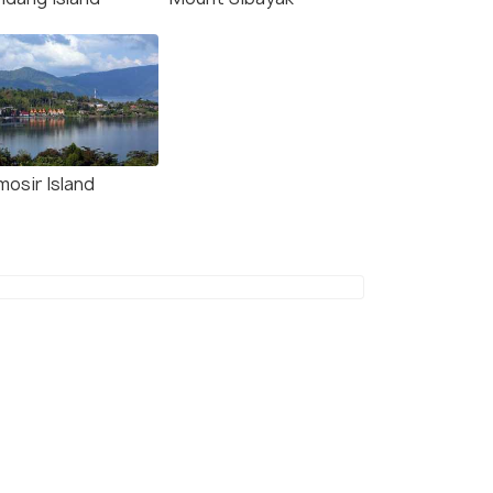
mosir Island
(source)