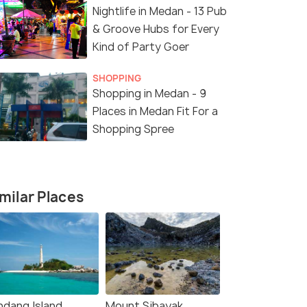
Nightlife in Medan - 13 Pub
& Groove Hubs for Every
Kind of Party Goer
SHOPPING
Shopping in Medan - 9
Places in Medan Fit For a
Shopping Spree
milar Places
ndang Island
Mount Sibayak