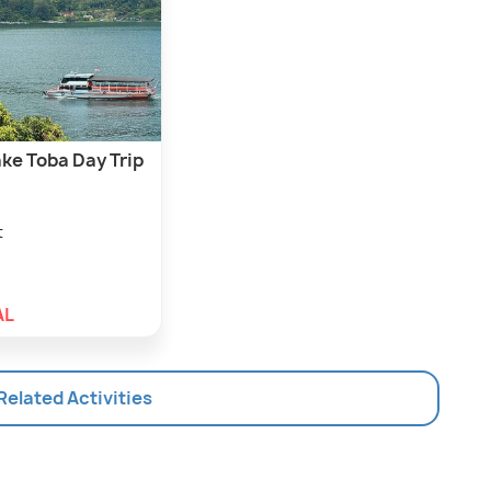
ke Toba Day Trip
t
AL
 Related Activities