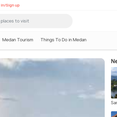
 in/Sign up
Medan Tourism
Things To Do in Medan
Ne
Sa