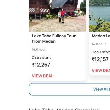
Lake Toba Fullday Tour
Medan La
from Medan
14.0 hour
14.0 hour
Deals star
Deals start
₹12,157
₹12,267
VIEW DE
VIEW DEAL
View All