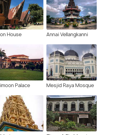
lon House
Annai Vellangkanni
imoon Palace
Mesjid Raya Mosque