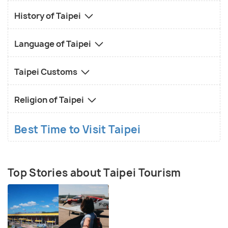
History of Taipei
Language of Taipei
Taipei Customs
Religion of Taipei
Best Time to Visit Taipei
Top Stories about Taipei Tourism