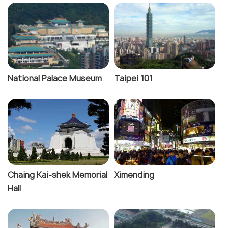
National Palace Museum
Taipei 101
Chaing Kai-shek Memorial
Ximending
Hall