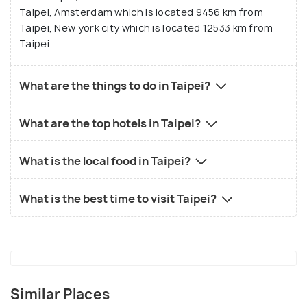
Taipei, Amsterdam which is located 9456 km from
Taipei, New york city which is located 12533 km from
Taipei
What are the things to do in Taipei?
What are the top hotels in Taipei?
What is the local food in Taipei?
What is the best time to visit Taipei?
Similar Places