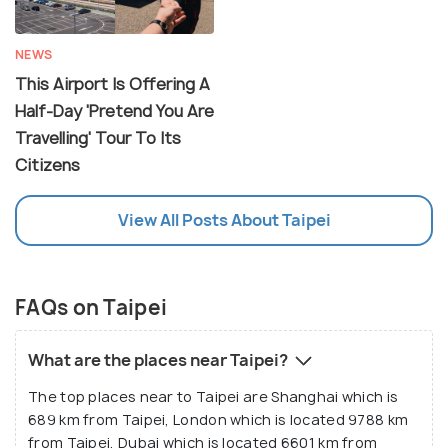
NEWS
This Airport Is Offering A
Half-Day 'Pretend You Are
Travelling' Tour To Its
Citizens
View All Posts About Taipei
FAQs on Taipei
What are the places near Taipei?
The top places near to Taipei are Shanghai which is
689 km from Taipei, London which is located 9788 km
from Taipei, Dubai which is located 6601 km from