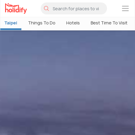
×
Taipei
Things To Do
Hotels
Best Time To Visit