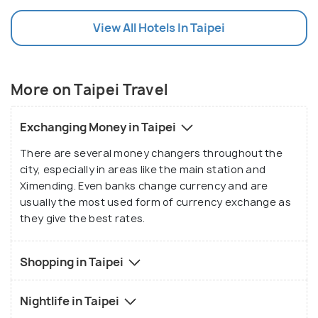
and Ximending. Even the party scene in Taipei is
View All Hotels In Taipei
always on! Taipei is also home to the Taipei 101,
which at 508 metres tall is the world's 8th tallest
building. It has a popular shopping mall, as well as
stunning views from its observation decks. And if
More on Taipei Travel
you're looking for a day or two of pure relaxation,
visit Beitou. It's picturesque greenery and soothing
Exchanging Money in Taipei
hot springs will take all your tensions away, making
There are several money changers throughout the
Taipei the complete experience!
city, especially in areas like the main station and
Ximending. Even banks change currency and are
usually the most used form of currency exchange as
they give the best rates.
Shopping in Taipei
Nightlife in Taipei