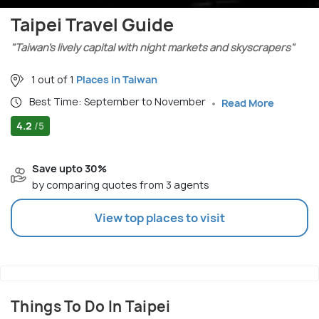
Taipei Travel Guide
"Taiwan’s lively capital with night markets and skyscrapers"
1 out of 1
Places in Taiwan
Best Time: September to November
Read More
4.2
/5
Save upto 30%
by comparing quotes from 3 agents
View top places to visit
Things To Do In Taipei