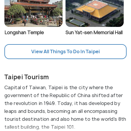
Longshan Temple
Sun Yat-sen Memorial Hall
View All Things To Do In Taipei
Taipei Tourism
Capital of Taiwan, Taipei is the city where the
government of the Republic of China shifted after
the revolution in 1949. Today, it has developed by
leaps and bounds, becoming an all encompassing
tourist destination and also home to the world's 8th
tallest building, the Taipei 101.