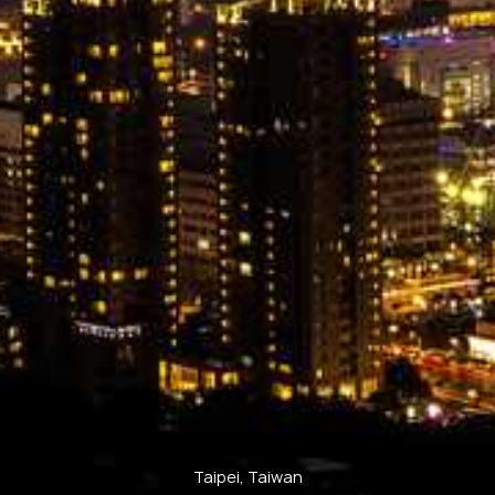
Taipei, Taiwan