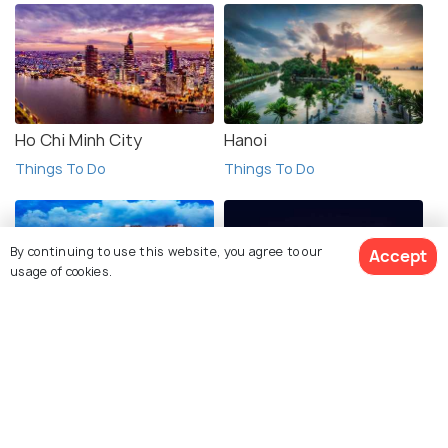
Ho Chi Minh City
Hanoi
Things To Do
Things To Do
By continuing to use this website, you agree to our
Accept
usage of cookies.
Singapore
Manila
See 2045 Hotels
Things To Do
Things To Do