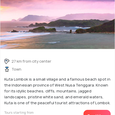
27 km from city center
Town
Kuta Lombok is a small village and a famous beach spot in
the Indonesian province of West Nusa Tenggara. Known
for its idyllic beaches, cliffs, mountains, jagged
landscapes, pristine white sand, and emerald waters,
Kuta is one of the peaceful tourist attractions of Lombok.
Tours starting from