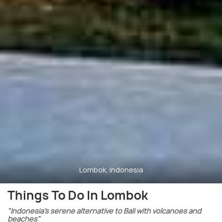
Lombok, Indonesia
Things To Do In Lombok
"Indonesia’s serene alternative to Bali with volcanoes and
beaches"