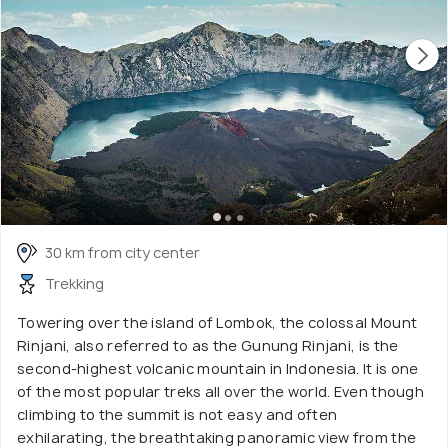
30 km from city center
Trekking
Towering over the island of Lombok, the colossal Mount
Rinjani, also referred to as the Gunung Rinjani, is the
second-highest volcanic mountain in Indonesia. It is one
of the most popular treks all over the world. Even though
climbing to the summit is not easy and often
exhilarating, the breathtaking panoramic view from the