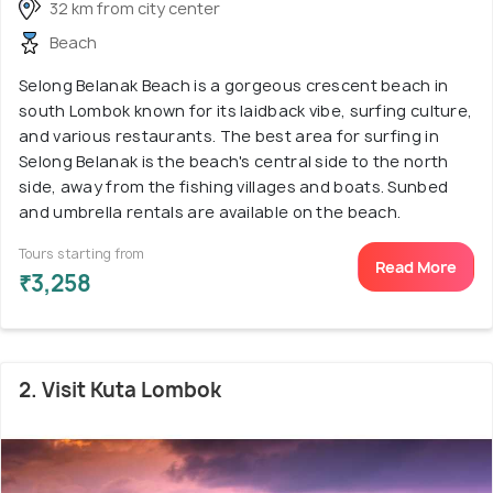
32 km from city center
Beach
Selong Belanak Beach is a gorgeous crescent beach in
south Lombok known for its laidback vibe, surfing culture,
and various restaurants. The best area for surfing in
Selong Belanak is the beach's central side to the north
side, away from the fishing villages and boats. Sunbed
and umbrella rentals are available on the beach.
Tours starting from
Read More
₹3,258
2. Visit Kuta Lombok