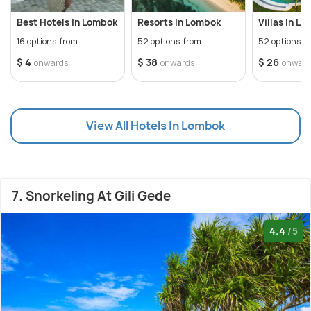
Best Hotels In Lombok
Resorts In Lombok
Villas In L
16 options from
52 options from
52 options f
$ 4
$ 38
$ 26
onwards
onwards
onwar
View All Hotels In Lombok
7. Snorkeling At Gili Gede
4.4
/5