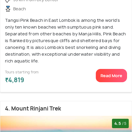
Beach
Tangsi Pink Beach in East Lombok is among the world’s
only ten known beaches with sumptuous pink sand.
Separated from other beaches by Manja Hills, Pink Beach
is flanked by picturesque cliffs and sheltered bays for
canoeing. It is also Lombok’s best snorkeling and diving
destination, with exceptional underwater visibility and
rich aquatic life.
Tours starting from
Read More
₹4,819
4. Mount Rinjani Trek
4.5
/5