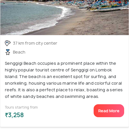
37 km from city center
Beach
Senggigi Beach occupies a prominent place within the
highly popular tourist centre of Senggigi on Lombok
Island. The beach is an excellent spot for surfing, and
snorkeling, housing various marine life and colorful coral
reefs. It is also a perfect place to relax, boasting a series
of white sandy beaches and swimming areas.
Tours starting from
Read More
₹3,258