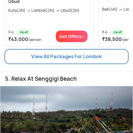
Ubud
Bali(4N)
Kuta(2N) → Lombok(2N) → Ubud(2N)
₹ 0
₹ 0
0% off
0% off
Get Offers>
₹43,000
₹38,500
/person
/pers
View All Packages For Lombok
5. Relax At Senggigi Beach