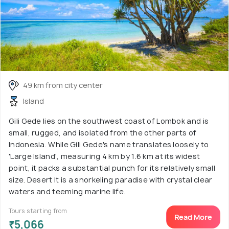
49 km from city center
Island
Gili Gede lies on the southwest coast of Lombok and is
small, rugged, and isolated from the other parts of
Indonesia. While Gili Gede's name translates loosely to
'Large Island', measuring 4 km by 1.6 km at its widest
point, it packs a substantial punch for its relatively small
size. Desert It is a snorkeling paradise with crystal clear
waters and teeming marine life.
Tours starting from
Read More
₹5,066