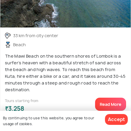
33 km from city center
Beach
The Mawi Beach on the southern shores of Lombok is a
surfer’s heaven with a beautiful stretch of sand across
the beach and high waves. To reach this beach from
Kuta, hire either a bike or a car, and it takes around 30-45
minutes through a steep and rough road to reach the
destination.
Tours starting from
Read More
₹3,258
By continuing to use this website, you agree to our
Accept
usage of cookies.