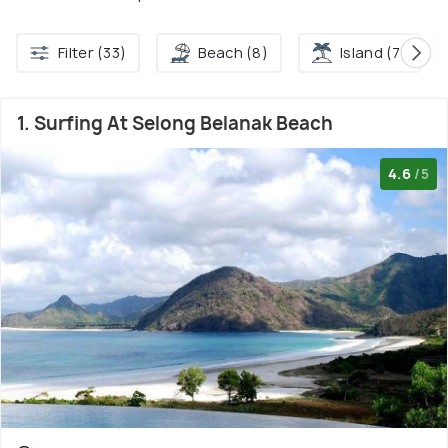
Filter (33)
Beach (8)
Island (7)
1. Surfing At Selong Belanak Beach
4.6
/5