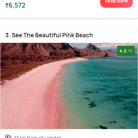
Read More
₹6,572
3. See The Beautiful Pink Beach
4.2
/5
33 km from city center