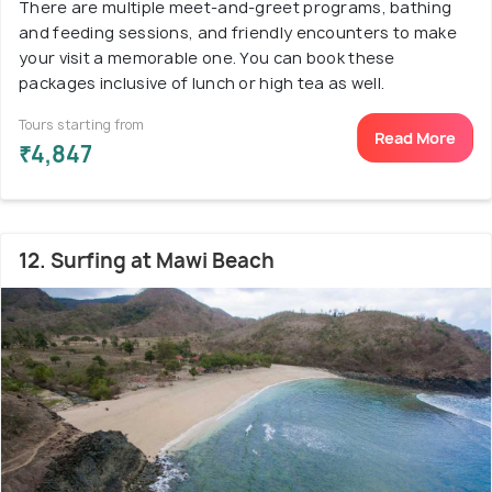
There are multiple meet-and-greet programs, bathing
and feeding sessions, and friendly encounters to make
your visit a memorable one. You can book these
packages inclusive of lunch or high tea as well.
Tours starting from
Read More
₹4,847
12. Surfing at Mawi Beach