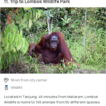
11. Trip to Lombok Wildlife Park
36 km from city center
Wildlife
Located in Tanjung, 45 minutes from Mataram, Lombok
Wildlife is home to 195 animals from 50 different species.