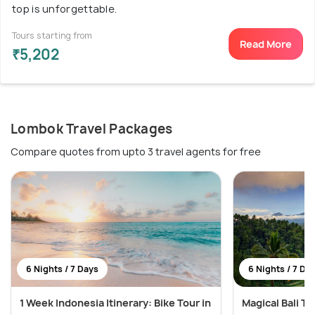
top is unforgettable.
Tours starting from
Read More
₹5,202
Lombok Travel Packages
Compare quotes from upto 3 travel agents for free
6 Nights / 7 Days
6 Nights / 7 Da
1 Week Indonesia Itinerary: Bike Tour in
Magical Bali T