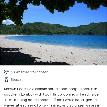
30 km from city center
Beach
Mawun Beach is a classic horse shoe-shaped beach in
southern Lombok with two hills cordoning off each side.
The stunning beach boasts of soft white sand, gentle
waves at each end for swimming, and stronger waves in