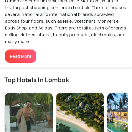
Lombok Epicentrum Mall, located in Mataram, is one of
the largest shopping centers in Lombok. The mall houses
several national and international brands sprawled
across four floors, such as Nike, Sketchers, Converse,
Body Shop, and Adidas. There are retail outlets of brands
selling clothes, shoes, beauty products, electronics, and
many more.
Read More
Top Hotels In Lombok