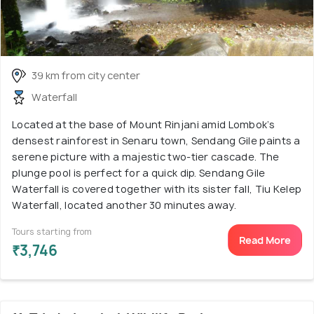
39 km from city center
Waterfall
Located at the base of Mount Rinjani amid Lombok’s
densest rainforest in Senaru town, Sendang Gile paints a
serene picture with a majestic two-tier cascade. The
plunge pool is perfect for a quick dip. Sendang Gile
Waterfall is covered together with its sister fall, Tiu Kelep
Waterfall, located another 30 minutes away.
Tours starting from
Read More
₹3,746