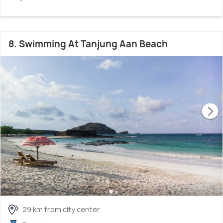
8. Swimming At Tanjung Aan Beach
29 km from city center