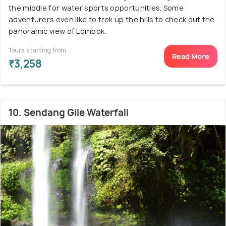
the middle for water sports opportunities. Some
adventurers even like to trek up the hills to check out the
panoramic view of Lombok.
Tours starting from
Read More
₹3,258
10. Sendang Gile Waterfall