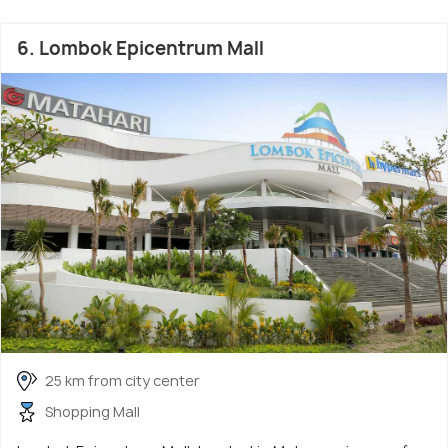
6. Lombok Epicentrum Mall
25 km from city center
Shopping Mall