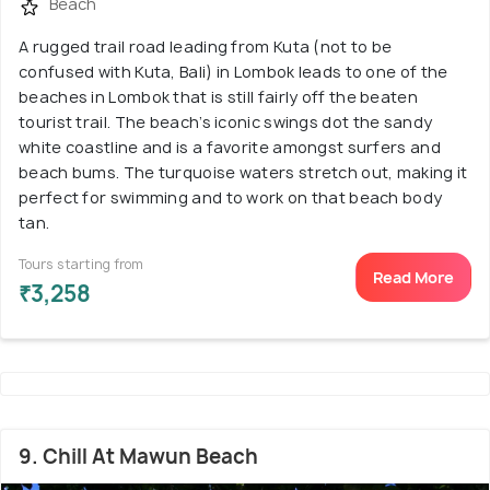
Beach
A rugged trail road leading from Kuta (not to be
confused with Kuta, Bali) in Lombok leads to one of the
beaches in Lombok that is still fairly off the beaten
tourist trail. The beach’s iconic swings dot the sandy
white coastline and is a favorite amongst surfers and
beach bums. The turquoise waters stretch out, making it
perfect for swimming and to work on that beach body
tan.
Tours starting from
Read More
₹3,258
9. Chill At Mawun Beach