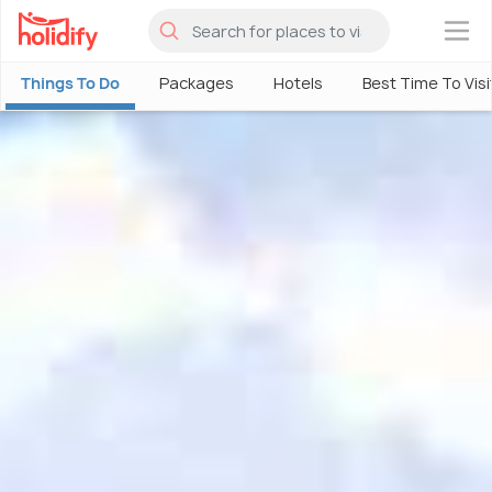
×
Things To Do
Packages
Hotels
Best Time To Visi