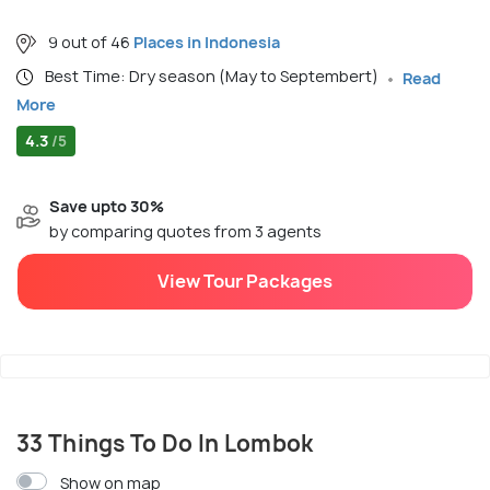
9 out of 46
Places in Indonesia
Best Time: Dry season (May to Septembert)
Read
More
4.3
/5
Save upto 30%
by comparing quotes from 3 agents
View Tour Packages
33 Things To Do In Lombok
Show on map