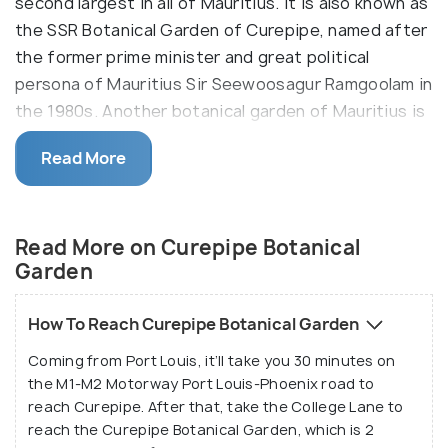
second largest in all of Mauritius. It is also known as
the SSR Botanical Garden of Curepipe, named after
the former prime minister and great political
persona of Mauritius Sir Seewoosagur Ramgoolam in
the 1980s. Another botanical garden of Mauritius is
also named after the very statesmen - the Sir
Read More
Seewosagur Ramgoolam Botanical Garden in
Pamplemousses.
Read More on Curepipe Botanical
Garden
How To Reach Curepipe Botanical Garden
Coming from Port Louis, it’ll take you 30 minutes on
the M1-M2 Motorway Port Louis-Phoenix road to
reach Curepipe. After that, take the College Lane to
reach the Curepipe Botanical Garden, which is 2