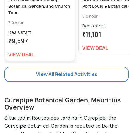
Botanical Garden, and Church
Port Louis & Botanical 
Tour
9.0 hour
7.0 hour
Deals start
Deals start
₹11,101
₹9,597
VIEW DEAL
VIEW DEAL
View All Related Activities
Curepipe Botanical Garden, Mauritius
Overview
Situated in Routes des Jardins in Curepipe, the
Curepipe Botanical Garden is reputed to be the