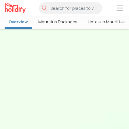
×
Overview
Mauritius Packages
Hotels in Mauritius