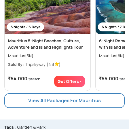
5 Nights / 6 Days
6 Nights / 7 Da
Mauritius 5-Night Beaches, Culture,
6-Night Romant
Adventure and Island Highlights Tour
with Island an
Mauritius(5N)
Mauritius(6N)
Sold By:
Tripskyway
(4.9
)
₹54,000
₹55,000
/person
/pers
Get Offers>
View All Packages For Mauritius
Tags :
Garden & Park