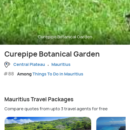
Curepipe Botanical Garden
Curepipe Botanical Garden
Central Plateau
Mauritius
#88
Among
Things To Do in Mauritius
Mauritius Travel Packages
Compare quotes from upto 3 travel agents for free