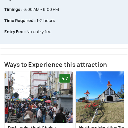
Timings :
6:00 AM - 6:00 PM
Time Required :
1-2 hours
Entry Fee :
No entry fee
Ways to Experience this attraction
4.7
Port Louis: Mont Choisy,
Northern Mauritius Tour 