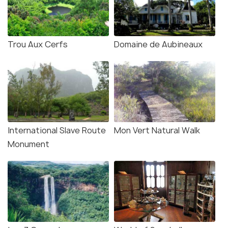
Trou Aux Cerfs
Domaine de Aubineaux
Source
International Slave Route
Mon Vert Natural Walk
There is a Nature Reserve inside the garden, and
Monument
you need to take special permission from the
offices of the Forestry Department for visiting it.
The Curepipe Municipal Council and the Forestry
Department have worked for hand in hand to
preserve some of the rarest native tree and shrub
species of the island. You can find some of them