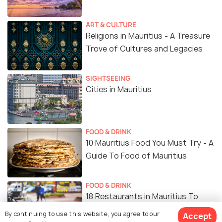
family. Visiting early morning and walking on the
soft grass while enjoying the green surroundings is
ART & CULTURE
a rejuvenating feeling on its own. So if you are
Religions in Mauritius - A Treasure
looking to slow things down for a bit in your
Trove of Cultures and Legacies
exciting vacation, a visit to the Curepipe Botanical
Garden might do the trick!
SIGHTSEEING
Cities in Mauritius
FOOD & DRINK
10 Mauritius Food You Must Try - A
Guide To Food of Mauritius
FOOD & DRINK
18 Restaurants in Mauritius To
Pamper Your Tastebuds On Your
By continuing to use this website, you agree to our
Accept