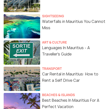
SIGHTSEEING
Waterfalls in Mauritius You Cannot
Miss
ART & CULTURE
Languages In Mauritius - A
Traveller's Guide
TRANSPORT
Car Rental in Mauritius: How to
Rent a Self Drive Car
Source
BEACHES & ISLANDS
The Curepipe Botanical Garden is the best place to
Best Beaches In Mauritius For A
visit for a refreshing getaway with your friends and
Perfect Vacation