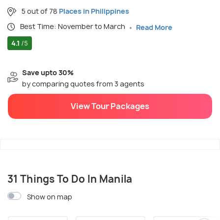
5 out of 78
Places in Philippines
Best Time: November to March
Read More
4.1
/5
Save upto 30%
by comparing quotes from 3 agents
View Tour Packages
31 Things To Do In Manila
Show on map