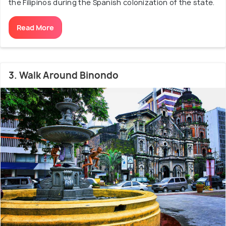
the Filipinos during the Spanish colonization of the state.
Read More
3. Walk Around Binondo