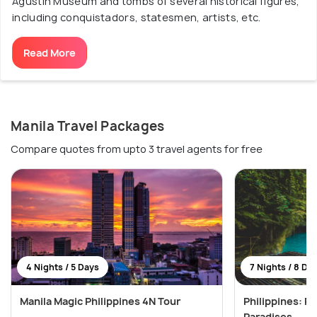
Agustin Museum and tombs of several historical figures,
including conquistadors, statesmen, artists, etc.
Read More
Manila Travel Packages
Compare quotes from upto 3 travel agents for free
4 Nights / 5 Days
7 Nights / 8 Da
Manila Magic Philippines 4N Tour
Philippines: Pr
Paradises