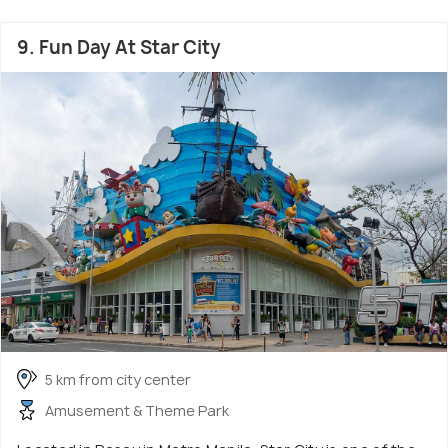
9. Fun Day At Star City
5 km from city center
Amusement & Theme Park