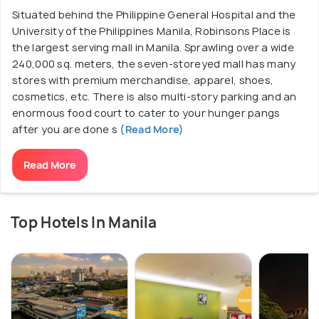
Situated behind the Philippine General Hospital and the
University of the Philippines Manila, Robinsons Place is
the largest serving mall in Manila. Sprawling over a wide
240,000 sq. meters, the seven-storeyed mall has many
stores with premium merchandise, apparel, shoes,
cosmetics, etc. There is also multi-story parking and an
enormous food court to cater to your hunger pangs
after you are done s
(Read More)
Read More
Top Hotels In Manila