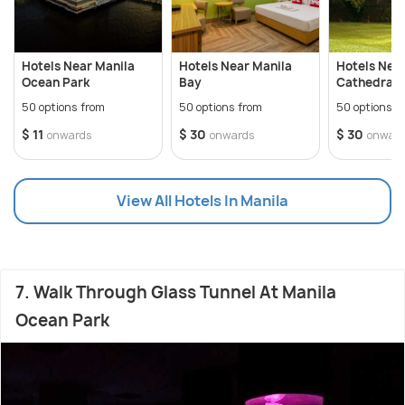
Hotels Near Manila
Hotels Near Manila
Hotels Nea
Ocean Park
Bay
Cathedral
50 options from
50 options from
50 options f
$ 11
$ 30
$ 30
onwards
onwards
onwar
View All Hotels In Manila
7. Walk Through Glass Tunnel At Manila
Ocean Park