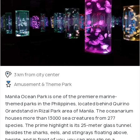
3 km from city center
Amusement & Theme Park
Manila Ocean Park is one of the premiere marine-
themed parks in the Philippines, located behind Quirino
Grandstand in Rizal Park area of Manila. The oceanarium
houses more than 13000 sea creatures from 277
species. The prime highlight is its 25-meter glass tunnel.
Besides the sharks, eels, and stingrays floating above,
beside, and in front of you, you can also slip on a