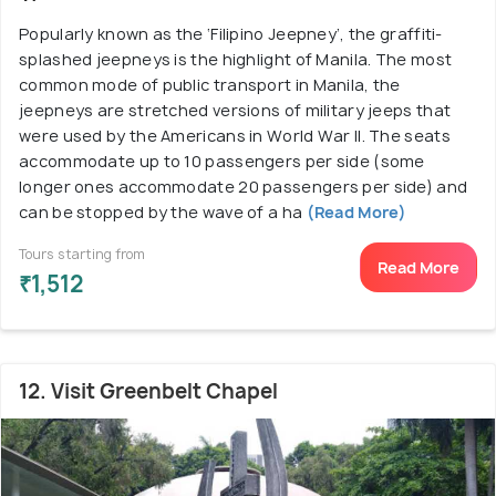
Popularly known as the ‘Filipino Jeepney’, the graffiti-
splashed jeepneys is the highlight of Manila. The most
common mode of public transport in Manila, the
jeepneys are stretched versions of military jeeps that
were used by the Americans in World War II. The seats
accommodate up to 10 passengers per side (some
longer ones accommodate 20 passengers per side) and
can be stopped by the wave of a ha
(Read More)
Tours starting from
Read More
₹1,512
12. Visit Greenbelt Chapel