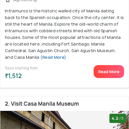
Intramuros is the historic walled city of Manila dating
back to the Spanish occupation. Once the city center, it is
still the heart of Manila. Explore the old-world charm of
Intramuros with cobbled streets lined with old Spanish
houses. Some of the most popular attractions of Manila
are located here, including Fort Santiago, Manila
Cathedral, San Agustin Church, San Agustin Museum,
and Casa Manila
(Read More)
Tours starting from
Read More
₹1,512
2. Visit Casa Manila Museum
4.2
/5