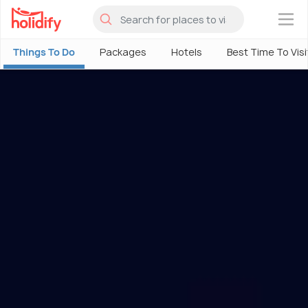
×
Things To Do
Packages
Hotels
Best Time To Visi