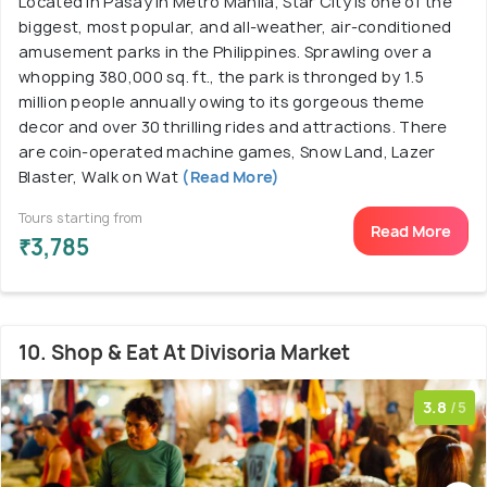
Located in Pasay in Metro Manila, Star City is one of the
biggest, most popular, and all-weather, air-conditioned
amusement parks in the Philippines. Sprawling over a
whopping 380,000 sq. ft., the park is thronged by 1.5
million people annually owing to its gorgeous theme
decor and over 30 thrilling rides and attractions. There
are coin-operated machine games, Snow Land, Lazer
Blaster, Walk on Wat
(Read More)
Tours starting from
Read More
₹3,785
10. Shop & Eat At Divisoria Market
3.8
/5