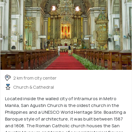
2 km from city center
Church & Cathedral
Located inside the walled city of Intramuros in Metro
Manila, San Agustin Church is the oldest church in the
Philippines and a UNESCO World Heritage Site. Boasting a
Baroque style of architecture, it was built between 1587
and 1606. The Roman Catholic church houses the San