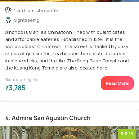
1 km from city center
Sightseeing
Binondo is Manila's Chinatown, lined with quaint cafes
and affordable eateries. Established in 1594, it is the
world’s oldest Chinatown. The street is flanked by cozy
shops of goldsmiths, tea houses, herbalists, bakeries,
incense sticks, and the like. The Seng Guan Temple and
the Kuang Kong Temple are also located here.
Tours starting from
Read More
₹3,785
4. Admire San Agustin Church
3.6
/5