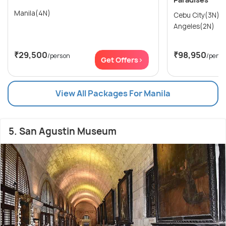
Manila(4N)
Cebu City(3N) → Manila(2N)
Angeles(2N)
₹29,500
₹98,950
/person
/perso
Get Offers>
View All Packages For Manila
5. San Agustin Museum