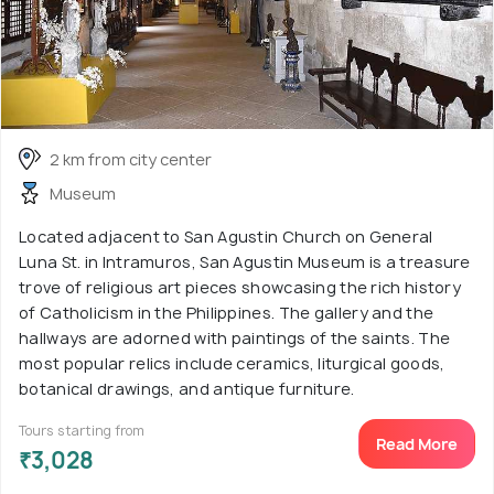
2 km from city center
Museum
Located adjacent to San Agustin Church on General
Luna St. in Intramuros, San Agustin Museum is a treasure
trove of religious art pieces showcasing the rich history
of Catholicism in the Philippines. The gallery and the
hallways are adorned with paintings of the saints. The
most popular relics include ceramics, liturgical goods,
botanical drawings, and antique furniture.
Tours starting from
Read More
₹3,028