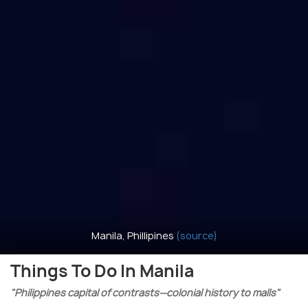
Manila, Phillipines
(source)
Things To Do In Manila
"Philippines capital of contrasts—colonial history to malls"