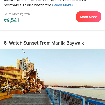
mermaid suit and watch the
(Read More)
Tours starting from
Read More
₹4,541
8. Watch Sunset From Manila Baywalk