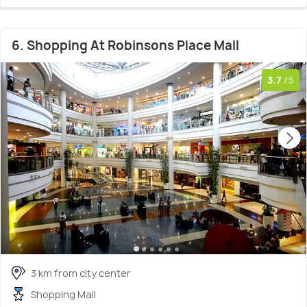
6. Shopping At Robinsons Place Mall
3.7
/5
3 km from city center
Shopping Mall