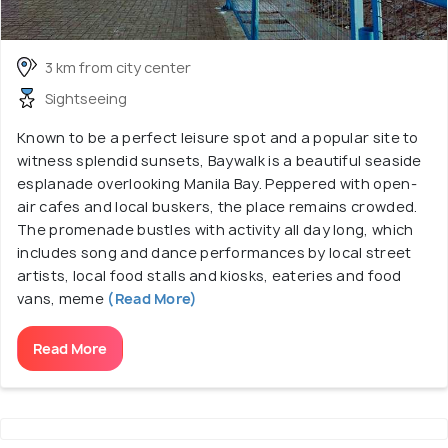
3 km from city center
Sightseeing
Known to be a perfect leisure spot and a popular site to
witness splendid sunsets, Baywalk is a beautiful seaside
esplanade overlooking Manila Bay. Peppered with open-
air cafes and local buskers, the place remains crowded.
The promenade bustles with activity all day long, which
includes song and dance performances by local street
artists, local food stalls and kiosks, eateries and food
vans, meme
(Read More)
Read More