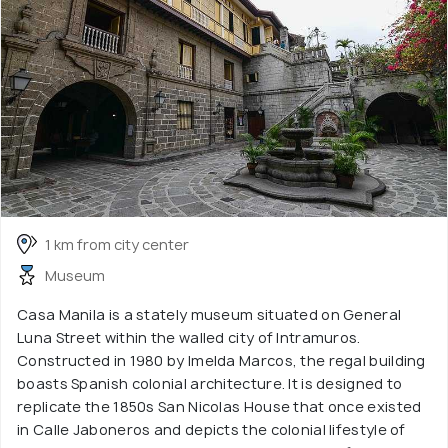
1 km from city center
Museum
Casa Manila is a stately museum situated on General
Luna Street within the walled city of Intramuros.
Constructed in 1980 by Imelda Marcos, the regal building
boasts Spanish colonial architecture. It is designed to
replicate the 1850s San Nicolas House that once existed
in Calle Jaboneros and depicts the colonial lifestyle of