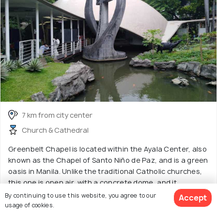
7 km from city center
Church & Cathedral
Greenbelt Chapel is located within the Ayala Center, also
known as the Chapel of Santo Niño de Paz, and is a green
oasis in Manila. Unlike the traditional Catholic churches,
this one is open air, with a concrete dome, and it
resembles mostly a pavilion than a traditional church
By continuing to use this website, you agree to our
Accept
with thick enclosed walls. The park is an idyllic escape,
usage of cookies.
surrounded by a tranquil pond, green plants, and