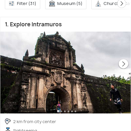
Filter (31)
Museum (5)
Church & Cat
1. Explore Intramuros
2 km from city center
Sightseeing