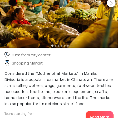
2 km from city center
Shopping Market
Considered the “Mother of all Markets” in Manila,
Divisoria is a popular flea market in Chinatown. There are
stalls selling clothes, bags, garments, footwear, textiles,
accessories, food items, electronic equipment, crafts,
home decor items, kitchenware, and the like. The market
is also popular for its delicious street food
Tours starting from
Read More