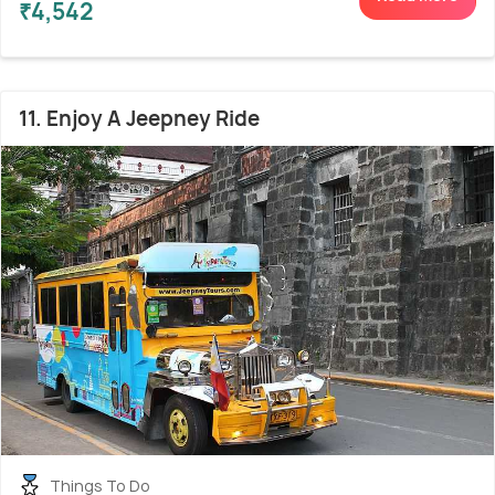
₹4,542
11. Enjoy A Jeepney Ride
Things To Do