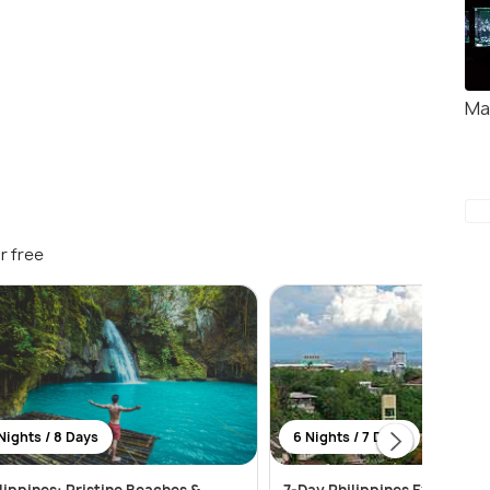
Ma
r free
Nights / 8 Days
6 Nights / 7 Days