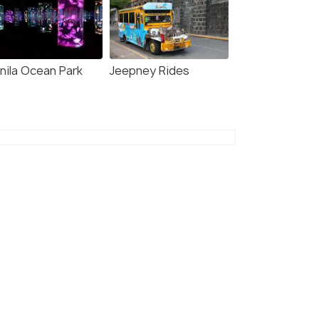
nila Ocean Park
Jeepney Rides
5 Nights / 6 Days
7 Nights /