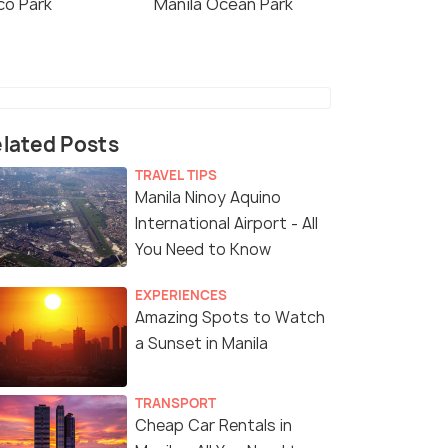
co Park
Manila Ocean Park
lated Posts
TRAVEL TIPS
Manila Ninoy Aquino
International Airport - All
You Need to Know
EXPERIENCES
Amazing Spots to Watch
a Sunset in Manila
TRANSPORT
Cheap Car Rentals in