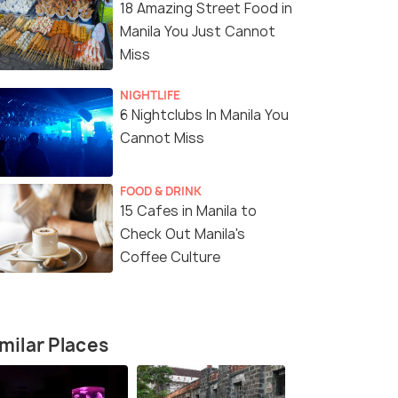
18 Amazing Street Food in
Manila You Just Cannot
Miss
NIGHTLIFE
6 Nightclubs In Manila You
Cannot Miss
FOOD & DRINK
15 Cafes in Manila to
Check Out Manila's
Coffee Culture
milar Places