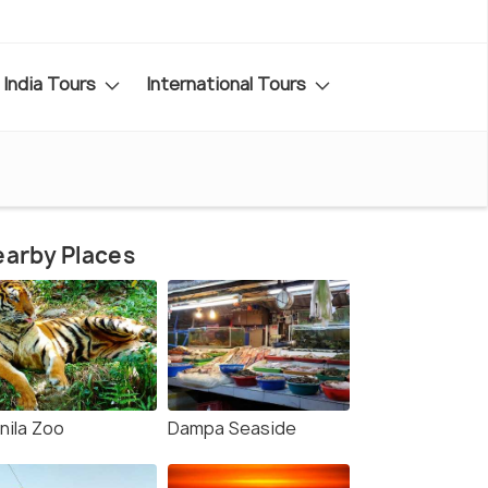
India Tours
International Tours
arby Places
nila Zoo
Dampa Seaside