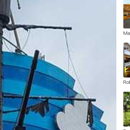
Ma
Ro