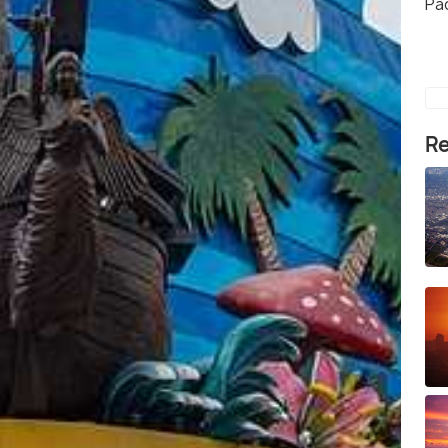
Pa
Re