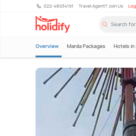
022-48934191
Travel Agent? Join Us
Log
Overview
Manila Packages
Hotels in