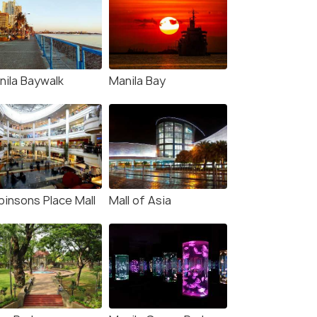
nila Baywalk
Manila Bay
binsons Place Mall
Mall of Asia