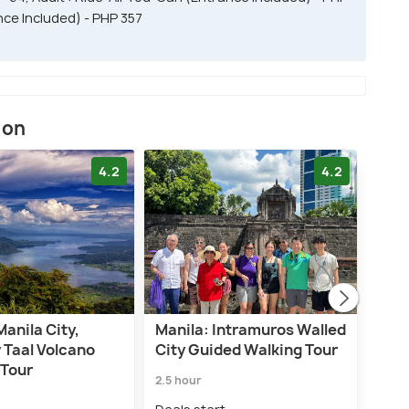
nce Included) - PHP 357
ion
4.2
4.2
Manila City,
Manila: Intramuros Walled
Mani
 Taal Volcano
City Guided Walking Tour
Int
 Tour
City
2.5 hour
4.0 h