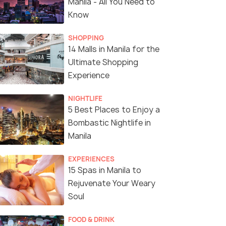
Manila - All You Need to
Know
SHOPPING
14 Malls in Manila for the
Ultimate Shopping
Experience
NIGHTLIFE
5 Best Places to Enjoy a
Bombastic Nightlife in
Manila
EXPERIENCES
15 Spas in Manila to
Rejuvenate Your Weary
Soul
FOOD & DRINK