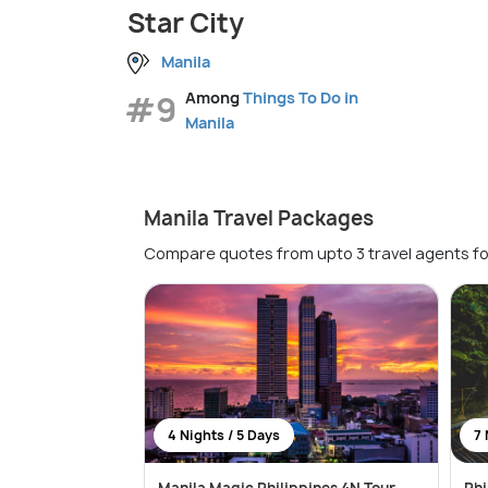
Star City
Manila
#9
Among
Things To Do in
Manila
Manila Travel Packages
Compare quotes from upto 3 travel agents fo
4 Nights / 5 Days
7 