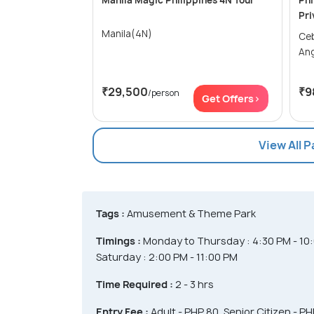
Manila Magic Philippines 4N Tour
Phi
Pri
Manila(4N)
Cebu 
An
₹29,500
₹9
/person
Get Offers>
View All 
Tags :
Amusement & Theme Park
Timings :
Monday to Thursday : 4:30 PM - 10:
Saturday : 2:00 PM - 11:00 PM
Time Required :
2 - 3 hrs
Entry Fee :
Adult - PHP 80, Senior Citizen - P