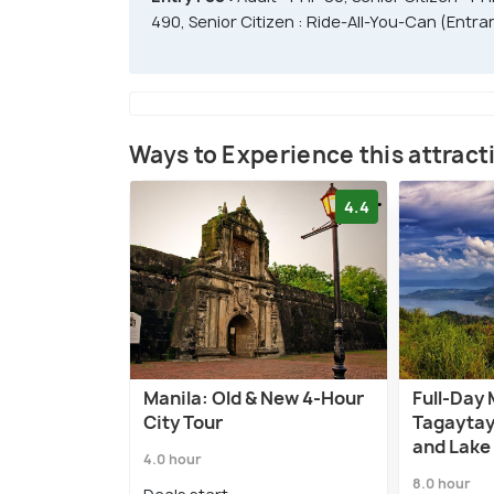
490, Senior Citizen : Ride-All-You-Can (Entra
Ways to Experience this attract
4.4
Manila: Old & New 4-Hour
Full-Day 
City Tour
Tagaytay
and Lake
4.0 hour
8.0 hour