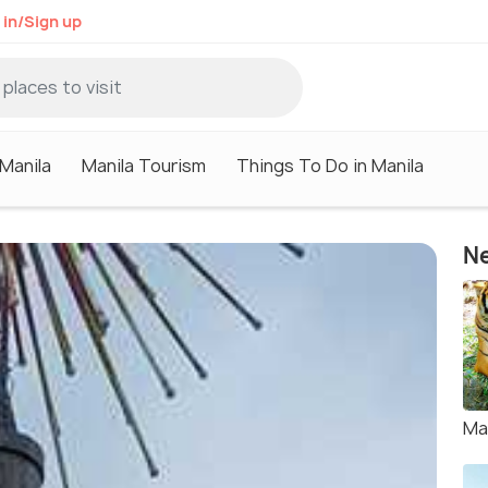
 in/Sign up
 Manila
Manila Tourism
Things To Do in Manila
Ne
Ma