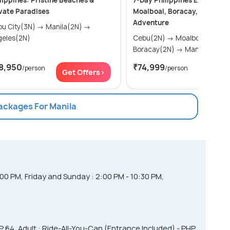
lippines: Pristine Beaches &
7-Day Philippines Explorer: 
vate Paradises
Moalboal, Boracay, and Mani
Adventure
City(3N) → Manila(2N) →
geles(2N)
Cebu(2N) → Moalboal(1N) →
Boracay(2N) → Manila(1N)
8,950
₹74,999
/person
/person
Get Offers>
Get Of
Packages For Manila
00 PM, Friday and Sunday : 2:00 PM - 10:30 PM,
HP 64, Adult : Ride-All-You-Can (Entrance Included) - PHP