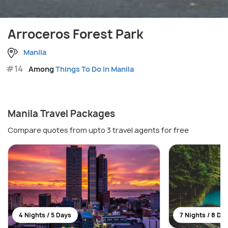
Arroceros Forest Park
Manila
#14
Among
Things To Do in Manila
Manila Travel Packages
Compare quotes from upto 3 travel agents for free
4 Nights / 5 Days
7 Nights / 8 Da