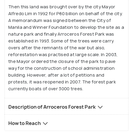
Then this land was brought over by the city Mayor
Alfredo Lim in 1992 for P60 billion on behalf of the city.
A memorandum was signed between the City of
Manila and Winner Foundation to develop the site as a
nature park and finally Arroceros Forest Park was
established in 1993. Some of the trees were carry
overs after the remnants of the war but also,
reforestation was practised at large scale. In 2003,
the Mayor ordered the closure of the park to pave
way for the construction of school administration
building. However, after a lot of petitions and
protests, it was reopened in 2007. The forest park
currently boats of over 3000 trees.
Description of Arroceros Forest Park
How to Reach