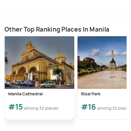
Other Top Ranking Places In Manila
Manila Cathedral
Rizal Park
#15
#16
among 32 places
among 32 place