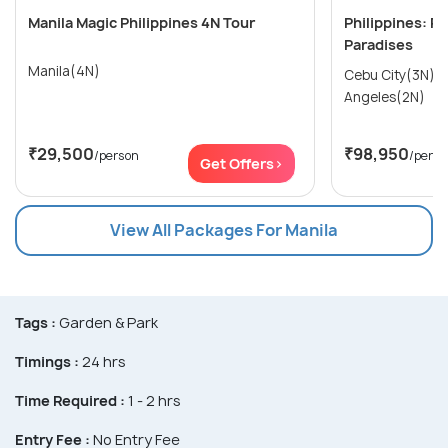
Manila Magic Philippines 4N Tour
Philippines: Pr
Paradises
Manila(4N)
Cebu City(3N) → Manila(2N)
Angeles(2N)
₹29,500
₹98,950
/person
/perso
Get Offers>
View All Packages For Manila
Tags :
Garden & Park
Timings :
24 hrs
Time Required :
1 - 2 hrs
Entry Fee :
No Entry Fee