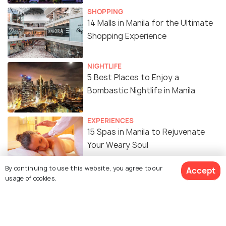
SHOPPING
14 Malls in Manila for the Ultimate
Shopping Experience
NIGHTLIFE
5 Best Places to Enjoy a
Bombastic Nightlife in Manila
EXPERIENCES
15 Spas in Manila to Rejuvenate
Your Weary Soul
By continuing to use this website, you agree to our
Accept
FOOD & DRINK
usage of cookies.
18 Amazing Street Food in Manila
You Just Cannot Miss