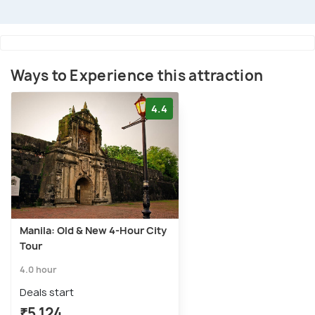
Ways to Experience this attraction
4.4
Manila: Old & New 4-Hour City
Tour
4.0 hour
Deals start
₹5,124