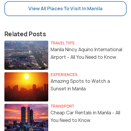
View All Places To Visit In Manila
Related Posts
TRAVEL TIPS
Manila Ninoy Aquino International
Airport - All You Need to Know
EXPERIENCES
Amazing Spots to Watch a
Sunset in Manila
TRANSPORT
Cheap Car Rentals in Manila - All
You Need to Know