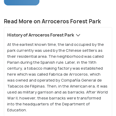
was developed in 1993 and sprawled over a vast 5.4
acres of urban forested land. Abound with shady
dense green trees, coupled with the eerie yet
Read More on Arroceros Forest Park
tranquil silence and peppered with beautiful brooks,
the forest is considered to be the green lung
History of Arroceros Forest Park
amidst the chaos and cacophony of the hustling
At the earliest known time, the land occupied by the
city. The City Government of Manila manages and
park currently was used by the Chinese settlers as
maintains the park in partnership with the private
their residential area. The neighborhood was called
environmental group- Winner Foundation. Providing
Parian during the Spanish rule. Later, in the 19th
a refreshing change from the heat and pollution of
century, a tobacco making factory was established
the city, the lush green park is one of the prime
here which was called Fabrica de Arroceros, which
was owned and operated by Compañía General de
attractions of Manila, thronged by both locals and
Tabacos de Filipinas. Then, in the American era, it was
tourists alike.
used as military garrison and as barracks. After World
War II, however, these barracks were transformed
into the headquarters of the Department of
Education.