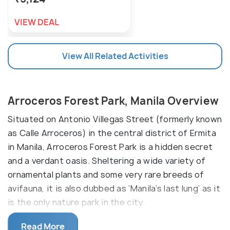
VIEW DEAL
View All Related Activities
Arroceros Forest Park, Manila Overview
Situated on Antonio Villegas Street (formerly known
as Calle Arroceros) in the central district of Ermita
in Manila, Arroceros Forest Park is a hidden secret
and a verdant oasis. Sheltering a wide variety of
ornamental plants and some very rare breeds of
avifauna, it is also dubbed as ‘Manila’s last lung’ as it
is the only nature park in the city.
Flanked on the riverside of the River Pasig, the park
Read More