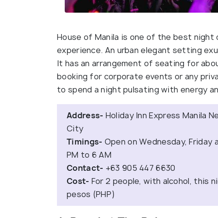
House of Manila is one of the best night c
experience. An urban elegant setting exu
It has an arrangement of seating for abo
booking for corporate events or any privat
to spend a night pulsating with energy an
Address-
Holiday Inn Express Manila N
City
Timings-
Open on Wednesday, Friday an
PM to 6 AM
Contact-
+63 905 447 6630
Cost-
For 2 people, with alcohol, this n
pesos (PHP)