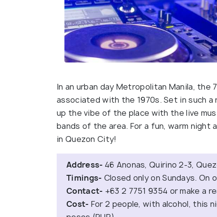
In an urban day Metropolitan Manila, the 
associated with the 1970s. Set in such a r
up the vibe of the place with the live mu
bands of the area. For a fun, warm night a
in Quezon City!
Address-
46 Anonas, Quirino 2-3, Quez
Timings-
Closed only on Sundays. On o
Contact-
+63 2 7751 9354 or make a r
Cost-
For 2 people, with alcohol, this n