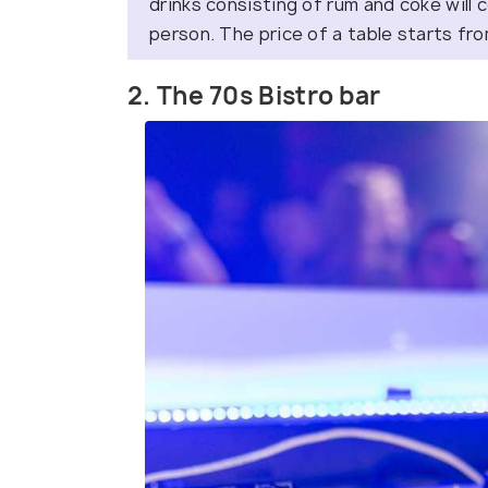
drinks consisting of rum and coke will
person. The price of a table starts fr
2. The 70s Bistro bar