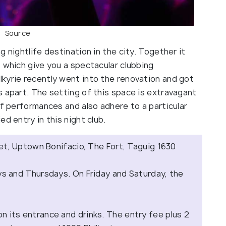
Source
 nightlife destination in the city. Together it
 which give you a spectacular clubbing
kyrie recently went into the renovation and got
s apart. The setting of this space is extravagant
of performances and also adhere to a particular
ed entry in this night club.
t, Uptown Bonifacio, The Fort, Taguig 1630
 and Thursdays. On Friday and Saturday, the
on its entrance and drinks. The entry fee plus 2