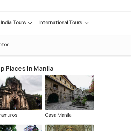
India Tours
International Tours
otos
p Places in Manila
tramuros
Casa Manila