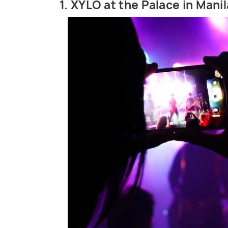
1. XYLO at the Palace in Manil