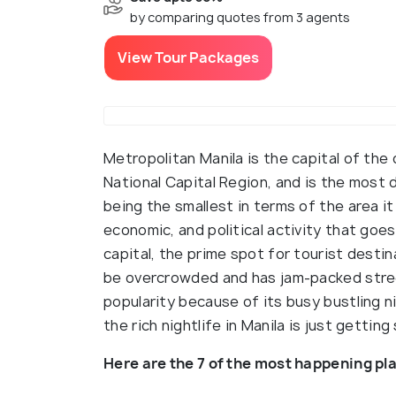
by comparing quotes from 3 agents
View Tour Packages
Metropolitan Manila is the capital of the c
National Capital Region, and is the most 
being the smallest in terms of the area it
economic, and political activity that goes 
capital, the prime spot for tourist desti
be overcrowded and has jam-packed stree
popularity because of its busy bustling n
the rich nightlife in Manila is just getting
Here are the 7 of the most happening pla