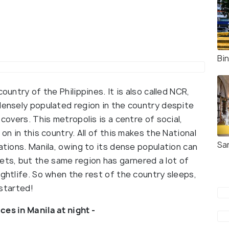
Bi
ountry of the Philippines. It is also called NCR,
densely populated region in the country despite
 covers. This metropolis is a centre of social,
on in this country. All of this makes the National
Sa
nations. Manila, owing to its dense population can
ts, but the same region has garnered a lot of
ightlife. So when the rest of the country sleeps,
 started!
ces in Manila at night -