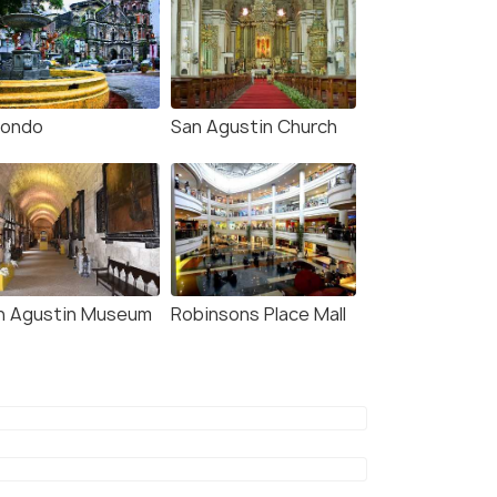
nondo
San Agustin Church
n Agustin Museum
Robinsons Place Mall