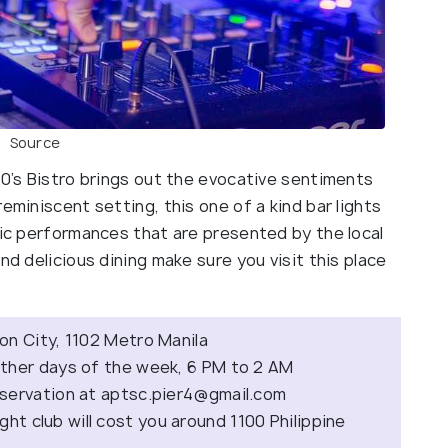
Source
70’s Bistro brings out the evocative sentiments
eminiscent setting, this one of a kind bar lights
sic performances that are presented by the local
nd delicious dining make sure you visit this place
on City, 1102 Metro Manila
ther days of the week, 6 PM to 2 AM
eservation at
aptsc.pier4@gmail.com
ight club will cost you around 1100 Philippine