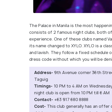
The Palace in Manila is the most happening
consists of 2 famous night clubs, both of
experience. One of these clubs named Val
its name changed to XYLO. XYLO is a clas
and lavish. They follow a fixed schedule 
dress code without which you will be deni
Address-
9th Avenue corner 36th Stree
Taguig
Timings-
10 PM to 4 AM on Wednesdays
night club is open from 10 PM till 6 AM
Contact-
+63 917 680 8888
Cost-
This club generally has an offer 