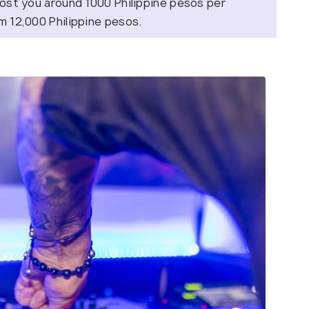
 cost you around 1000 Philippine pesos per
om 12,000 Philippine pesos.