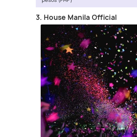
pesos (PHP)
3. House Manila Official