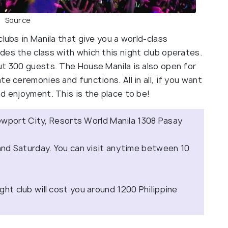
Source
lubs in Manila that give you a world-class
des the class with which this night club operates.
ut 300 guests. The House Manila is also open for
e ceremonies and functions. All in all, if you want
d enjoyment. This is the place to be!
ewport City, Resorts World Manila 1308 Pasay
d Saturday. You can visit anytime between 10
ight club will cost you around 1200 Philippine