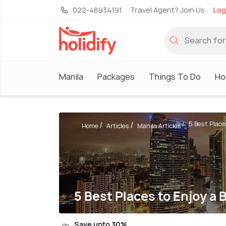
022-48934191
Travel Agent? Join Us
Log
Manila
Packages
Things To Do
Ho
5 Best Places
Home
Articles
Manila Articles
5 Best Places to Enjoy a 
Save upto 30%