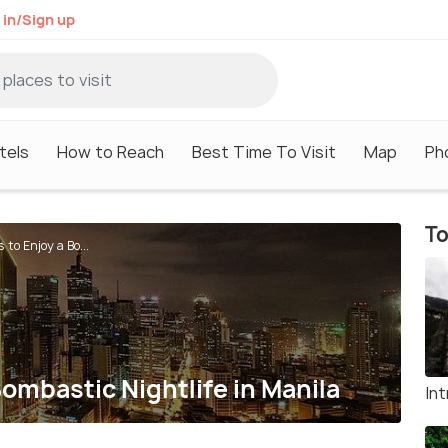
 in/Sign up
tels
How to Reach
Best Time To Visit
Map
Ph
To
 to Enjoy a Bo...
Bombastic Nightlife in Manila
In