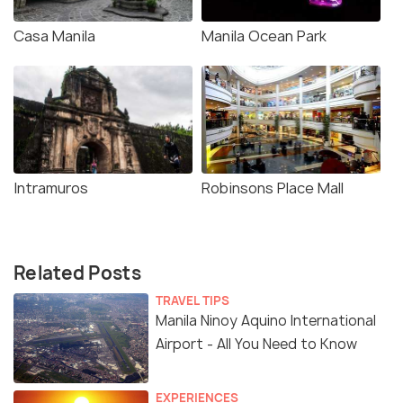
Casa Manila
Manila Ocean Park
Intramuros
Robinsons Place Mall
Related Posts
TRAVEL TIPS
Manila Ninoy Aquino International
Airport - All You Need to Know
EXPERIENCES