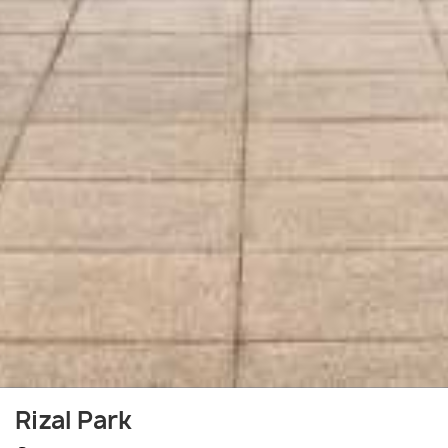
Rizal Park