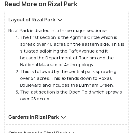
of a cluttered and chaotic city, Rizal Park is one of
Read More on Rizal Park
the most popular tourist attractions in Metro
Manila which is especially thronged in the morning
Layout of Rizal Park
and evening hours, and on public holidays. Formerly
Rizal Park is divided into three major sections-
known as Bagumbayan at the time of Spanish
The first section is the Agrifina Circle which is
colonization, the park was later dedicated to the
spread over 40 acres on the eastern side. This is
Filipino freedom fighters and the name was
situated adjoining the Taft Avenue and it
changed to Rizal Park. Other than being a popular
houses the Department of Tourism and the
picnic spot, the park is also used to play games like
National Museum of Anthropology.
This is followed by the central park sprawling
badminton, chess, Stick fighting, kite flying etc.
over 54 acres. This extends down to Roxas
Boulevard and includes the Burnham Green.
The last section is the Open Field which sprawls
over 25 acres.
Gardens in Rizal Park