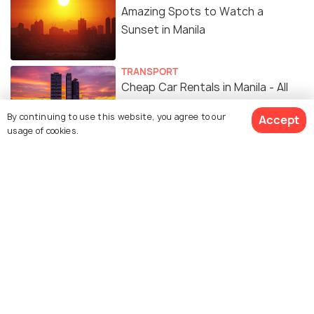
Amazing Spots to Watch a
Sunset in Manila
TRANSPORT
Cheap Car Rentals in Manila - All
You Need to Know
By continuing to use this website, you agree to our
Accept
usage of cookies.
SHOPPING
14 Malls in Manila for the Ultimate
Shopping Experience
NIGHTLIFE
5 Best Places to Enjoy a
Bombastic Nightlife in Manila
EXPERIENCES