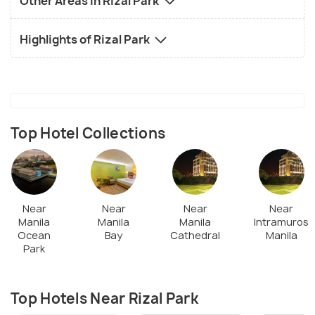
Other Areas in Rizal Park
Highlights of Rizal Park
Top Hotel Collections
Near
Near
Near
Near
Manila
Manila
Manila
Intramuros
Ocean
Bay
Cathedral
Manila
Park
Top Hotels Near Rizal Park