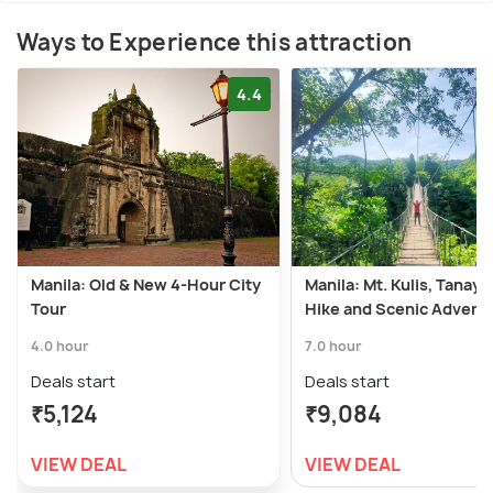
Ways to Experience this attraction
4.4
Manila: Old & New 4-Hour City
Manila: Mt. Kulis, Tanay, 
Tour
Hike and Scenic Advent
4.0 hour
7.0 hour
Deals start
Deals start
₹5,124
₹9,084
VIEW DEAL
VIEW DEAL