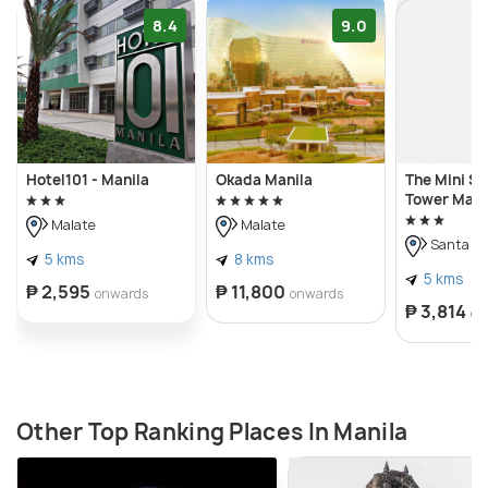
8.4
9.0
Hotel101 - Manila
Okada Manila
The Mini Su
Tower Maka
Malate
Malate
Santa A
5 kms
8 kms
5 kms
₱ 2,595
₱ 11,800
onwards
onwards
₱ 3,814
on
Other Top Ranking Places In Manila