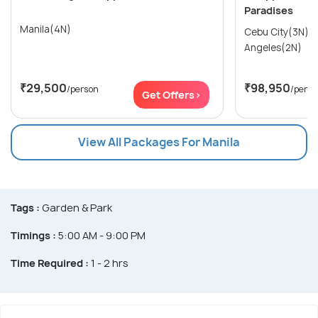
Paradises
Manila(4N)
Cebu City(3N) → Manila(2N)
Angeles(2N)
₹29,500
₹98,950
/person
/perso
Get Offers>
View All Packages For Manila
Tags :
Garden & Park
Timings :
5:00 AM - 9:00 PM
Time Required :
1 - 2 hrs