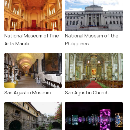
National Museum of Fine
National Museum of the
Arts Manila
Philippines
San Agustin Museum
San Agustin Church