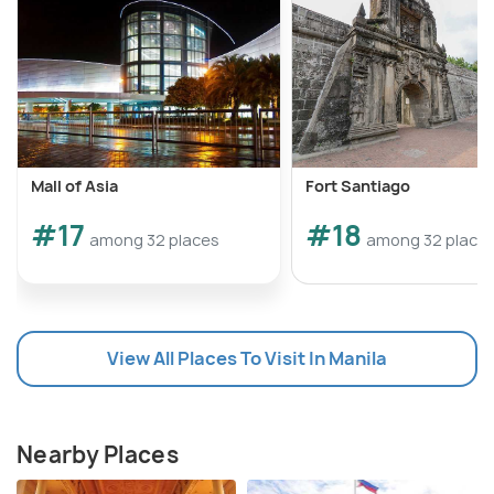
Mall of Asia
Fort Santiago
#17
#18
among 32 places
among 32 place
View All Places To Visit In Manila
Nearby Places