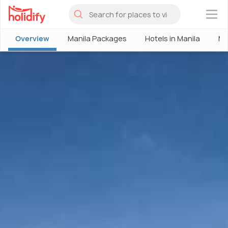
×
Overview
Manila Packages
Hotels in Manila
Ma