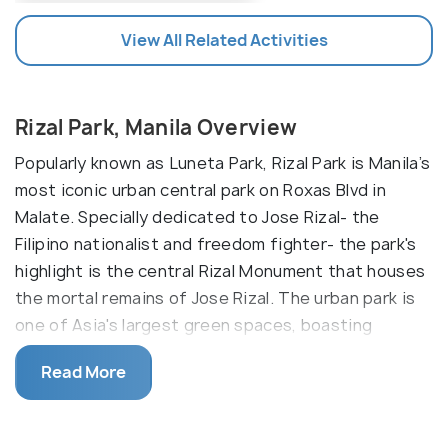
View All Related Activities
Rizal Park, Manila Overview
Popularly known as Luneta Park, Rizal Park is Manila’s
most iconic urban central park on Roxas Blvd in
Malate. Specially dedicated to Jose Rizal- the
Filipino nationalist and freedom fighter- the park's
highlight is the central Rizal Monument that houses
the mortal remains of Jose Rizal. The urban park is
one of Asia's largest green spaces, boasting
ornamental lawns, shining fountains, well-groomed
Read More
flower beds, and paved walkways.
Considered to be an oasis of greenery in the middle