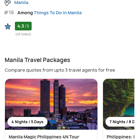
Manila
#16
Among
Things To Do in Manila
4.3
/5
(43 Votes)
Manila Travel Packages
Compare quotes from upto 3 travel agents for free
4 Nights / 5 Days
7 Nights / 8 Da
Manila Magic Philippines 4N Tour
Philippines: Pr