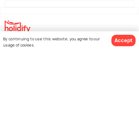
By continuing to use this website, you agree to our
Accept
Explore Holidify
usage of cookies.
Packages
Hotels
See 289 Hotels
Destinations
Collections
About Us
Currency