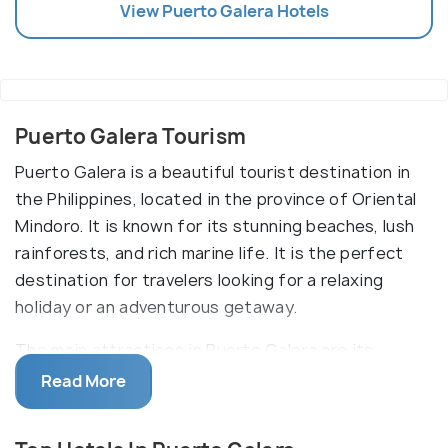
View
Puerto Galera
Hotels
Puerto Galera Tourism
Puerto Galera is a beautiful tourist destination in
the Philippines, located in the province of Oriental
Mindoro. It is known for its stunning beaches, lush
rainforests, and rich marine life. It is the perfect
destination for travelers looking for a relaxing
holiday or an adventurous getaway.
The main attractions in Puerto Galera are its
beaches. White Beach, Sabang Beach, and Small La
Read More
Laguna Beach are some of the most popular places
to visit. The beaches are lined with coconut trees,