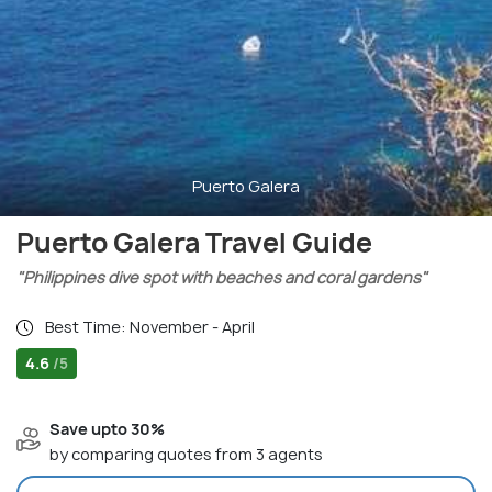
Puerto Galera
Puerto Galera Travel Guide
"Philippines dive spot with beaches and coral gardens"
Best Time: November - April
4.6
/5
Save upto 30%
by comparing quotes from 3 agents