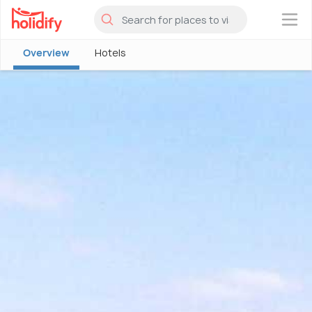
×
Overview
Hotels