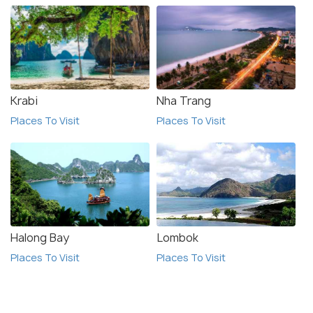
Krabi
Nha Trang
Places To Visit
Places To Visit
Halong Bay
Lombok
Places To Visit
Places To Visit