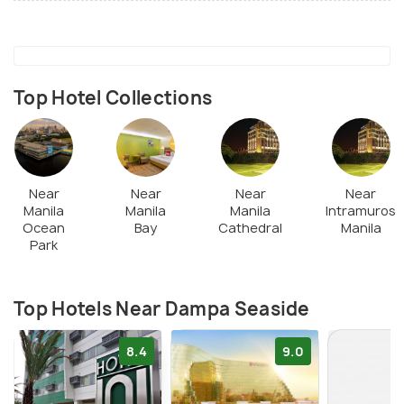
Top Hotel Collections
Near
Near
Near
Near
Manila
Manila
Manila
Intramuros
Ocean
Bay
Cathedral
Manila
Park
Top Hotels Near Dampa Seaside
8.4
9.0