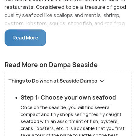
restaurants. Considered to be a treasure of good
quality seafood like scallops and mantis, shrimp,
oysters, lobsters, squids, stonefish, and red frog
crabs.
Read More
These restaurants are called ‘dampa’ which is a
Filipino word meaning traditional huts that are
sheltered with coconut leaves and supported by
Read More on Dampa Seaside
bamboo sticks. Originally the restaurants were just
huts where customers used to bring self-purchased
Things to Do when at Seaside Dampa
fresh and raw seafood in order to be cooked in
whatever way they wanted. The tradition continues
Step 1: Choose your own seafood
even today, although the conditions of the
Once on the seaside, you will find several
restaurants have improved over the years, making
compact and tiny shops selling freshly caught
the place a ‘modern’ dampa. Although the food
seafood with an assortment of fish, oysters,
prepared is most Asian, you can request your own
crabs, lobsters, etc. It is advisable that you first
recipe and have your own way. As per future plans,
take a tour of the place to settle on the best