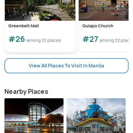
Greenbelt Mall
Quiapo Church
#26
#27
among 32 places
among 32 place
View All Places To Visit In Manila
Nearby Places