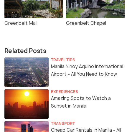
Greenbelt Mall
Greenbelt Chapel
Related Posts
TRAVEL TIPS
Manila Ninoy Aquino International
Airport - All You Need to Know
EXPERIENCES
Amazing Spots to Watch a
Sunset in Manila
TRANSPORT
Cheap Car Rentals in Manila - All