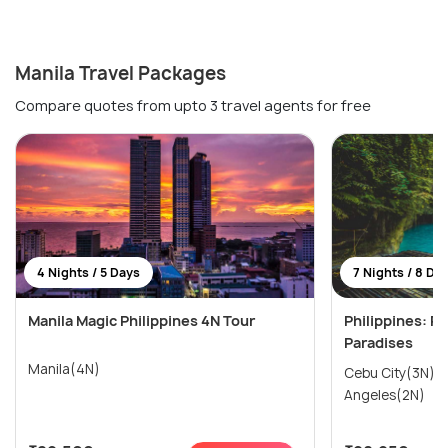
Manila Travel Packages
Compare quotes from upto 3 travel agents for free
4 Nights / 5 Days
7 Nights / 8 Da
Manila Magic Philippines 4N Tour
Philippines: Pr
Paradises
Manila(4N)
Cebu City(3N) → Manila(2N)
Angeles(2N)