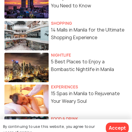
You Need to Know
SHOPPING
14 Malls in Manila for the Ultimate
Shopping Experience
NIGHTLIFE
5 Best Places to Enjoy a
Bombastic Nightlife in Manila
EXPERIENCES
15 Spas in Manila to Rejuvenate
Your Weary Soul
FOOD & DRINK
18 Amazing Street Food in Manila
By continuing to use this website, you agree to our
Accept