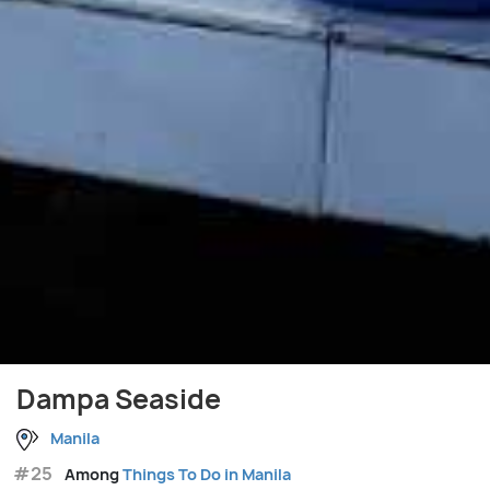
Dampa Seaside
Manila
#25
Among
Things To Do in Manila