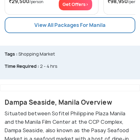
₹29,500
₹98,950
/person
/perso
Get Offers>
View All Packages For Manila
Tags :
Shopping Market
Time Required :
2 - 4 hrs
Dampa Seaside, Manila Overview
Situated between Sofitel Philippine Plaza Manila
and the Manila Film Center at the CCP Complex,
Dampa Seaside, also known as the Pasay Seafood
Market is a seafood market with a host of dine-in