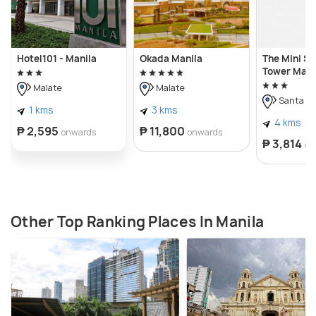
Hotel101 - Manila
Okada Manila
The Mini Su
Tower Maka
Malate
Malate
Santa A
1 kms
3 kms
4 kms
₱ 2,595
₱ 11,800
onwards
onwards
₱ 3,814
on
Other Top Ranking Places In Manila