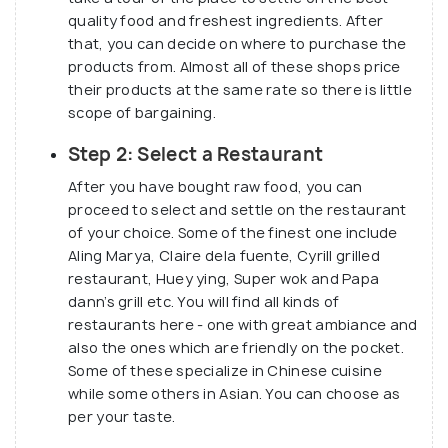
quality food and freshest ingredients. After
Dampa Seaside is also believed to have retail stores
that, you can decide on where to purchase the
for lifestyle products, hotels and wellness shops,
products from. Almost all of these shops price
and the already existing dampas and local wet
their products at the same rate so there is little
market place.
scope of bargaining.
Step 2: Select a Restaurant
After you have bought raw food, you can
proceed to select and settle on the restaurant
of your choice. Some of the finest one include
Aling Marya, Claire dela fuente, Cyrill grilled
restaurant, Huey ying, Super wok and Papa
dann’s grill etc. You will find all kinds of
restaurants here - one with great ambiance and
also the ones which are friendly on the pocket.
Some of these specialize in Chinese cuisine
while some others in Asian. You can choose as
per your taste.