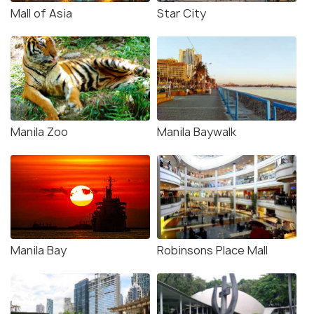
Mall of Asia
Star City
Manila Zoo
Manila Baywalk
Manila Bay
Robinsons Place Mall