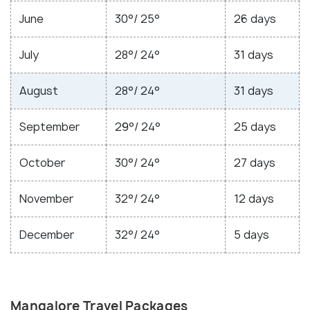
June
30°/ 25°
26 days
July
28°/ 24°
31 days
August
28°/ 24°
31 days
September
29°/ 24°
25 days
October
30°/ 24°
27 days
November
32°/ 24°
12 days
December
32°/ 24°
5 days
Mangalore Travel Packages