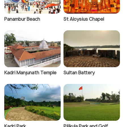
Panambur Beach
St Aloysius Chapel
Kadri Manjunath Temple
Sultan Battery
Kadri Park
Pilikula Park and Golf