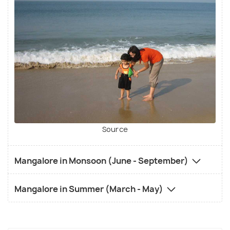
Source
Mangalore in Monsoon (June - September)
Mangalore in Summer (March - May)