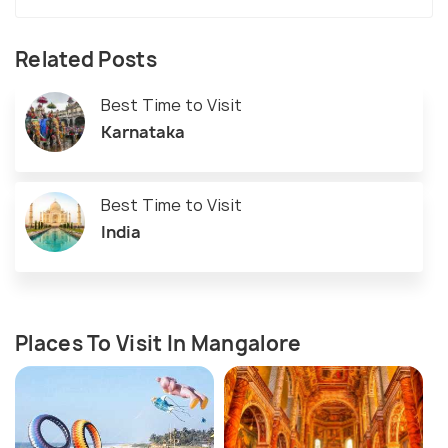
Related Posts
Best Time to Visit
Karnataka
Best Time to Visit
India
Places To Visit In Mangalore