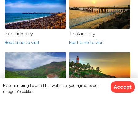
Pondicherry
Thalassery
Best time to visit
Best time to visit
By continuing to use this website, you agree to our
Accept
usage of cookies.
Coorg
Kovalam
Best time to visit
Best time to visit
View 8 Packages