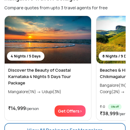
Compare quotes from upto 3 travel agents for free
4 Nights / 5 Days
8 Nights / 9 Da
Discover the Beauty of Coastal
Beaches & Hill
Karnataka 4 Nights 5 Days Tour
Chikmagalur, 
Package
Bangalore(1N) → Mysore(1N)
Mangalore(1N) → Udupi(3N)
Coo
₹ 0
0% off
₹14,999
/person
Get Offers>
₹38,999
/perso