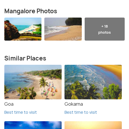
Mangalore Photos
+ 18
photos
Similar Places
Goa
Gokarna
Best time to visit
Best time to visit