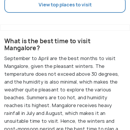
View top places to visit
What is the best time to visit
Mangalore?
September to April are the best months to visit
Mangalore, given the pleasant winters. The
temperature does not exceed above 30 degrees,
and the humidity is also minimal, which makes the
weather quite pleasant to explore the various
beaches. Summers are too hot, and humidity
reaches its highest. Mangalore receives heavy
rainfall in July and August, which makes it an
unsuitable time to visit. Hence, the winters and
post-monsoon period are the best time to plan a