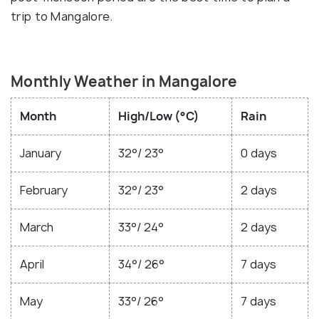
trip to Mangalore.
Monthly Weather in Mangalore
Month
High/Low (°C)
Rain
January
32°/ 23°
0 days
February
32°/ 23°
2 days
March
33°/ 24°
2 days
April
34°/ 26°
7 days
May
33°/ 26°
7 days