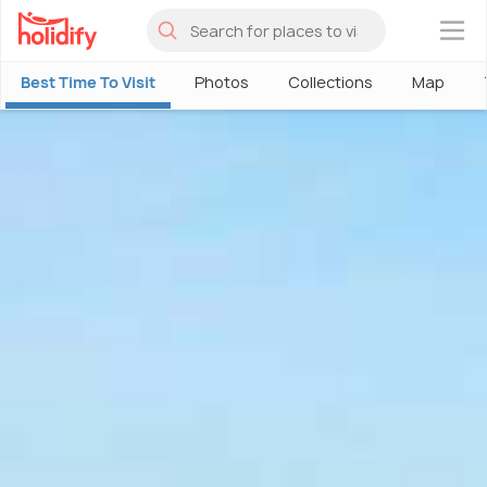
×
Best Time To Visit
Photos
Collections
Map