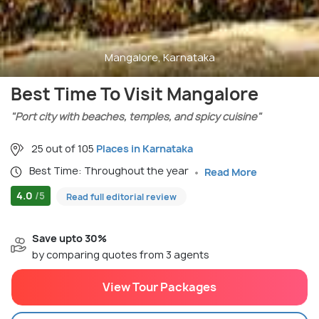
Mangalore, Karnataka
Best Time To Visit Mangalore
"Port city with beaches, temples, and spicy cuisine"
25 out of 105
Places in Karnataka
Best Time: Throughout the year
Read More
4.0
/5
Read full editorial review
Save upto 30%
by comparing quotes from 3 agents
View Tour Packages