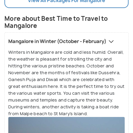
View All Packages For Mangalore
More about Best Time to Travel to
Mangalore
Mangalore in Winter (October - February)
Winters in Mangalore are cold and less humid. Overall,
the weather is pleasant for strolling the city and
hitting the various pristine beaches. October and
November are the months of festivals like Dussehra,
Ganesh Puja and Diwali which are celebrated with
great enthusiasm here. It is the perfect time to try out
the various water sports. You can visit the various
museums and temples and capture their beauty.
During winters, another activity is taking a boat ride
from Malpe beach to St Mary's Island.