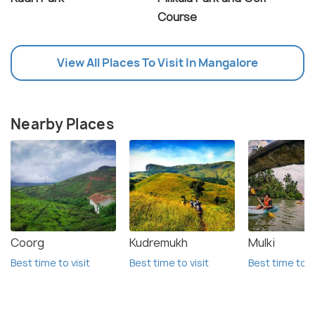
Course
View All Places To Visit In Mangalore
Nearby Places
Coorg
Kudremukh
Mulki
Best time to visit
Best time to visit
Best time to vi