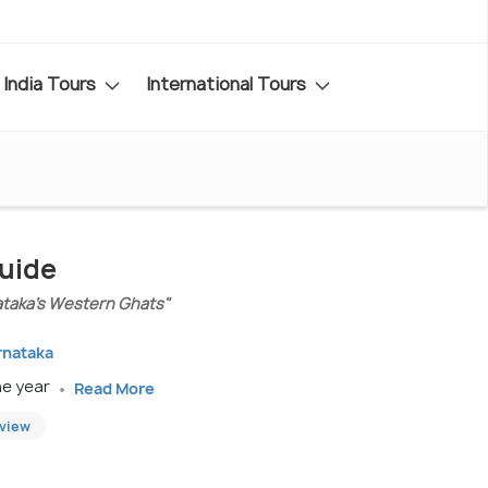
India Tours
International Tours
Guide
ataka’s Western Ghats"
rnataka
he year
Read More
eview