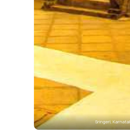
Sringeri, Karnata