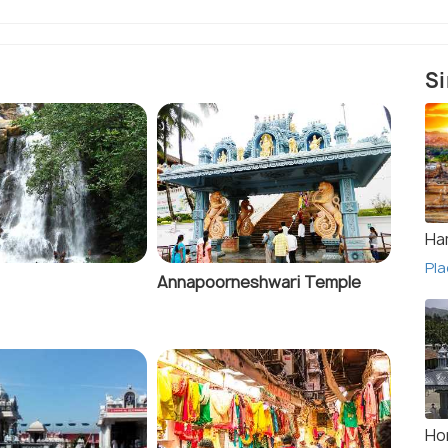
Si
Ha
Pla
Annapoorneshwari Temple
Ho