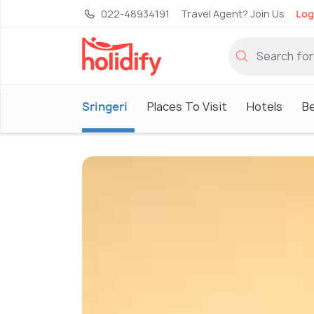
022-48934191
Travel Agent? Join Us
Log
Sringeri
Places To Visit
Hotels
Be