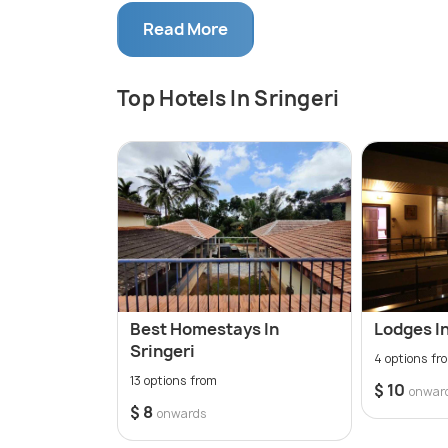
With a historical significance dating back
Read More
River Tunga. The town dazzles during the 
the presence of countless devotees. Altho
of lush natural landscapes that look ve
Top Hotels In Sringeri
is a hotspot for nature lovers and photog
Best Homestays In
Lodges In
Sringeri
4 options fr
13 options from
$ 10
onwar
$ 8
onwards