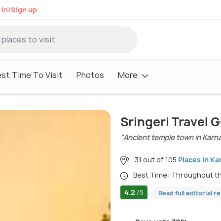
 in/Sign up
st Time To Visit
Photos
More
Sringeri Travel 
"Ancient temple town in Karn
31 out of 105
Places in Ka
Best Time: Throughout t
4.2
/5
Read full editorial r