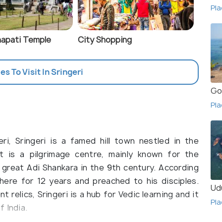
Pla
apati Temple
City Shopping
es To Visit In Sringeri
Go
Pla
i, Sringeri is a famed hill town nestled in the
It is a pilgrimage centre, mainly known for the
great Adi Shankara in the 9th century. According
here for 12 years and preached to his disciples.
Ud
relics, Sringeri is a hub for Vedic learning and it
Pla
 India.