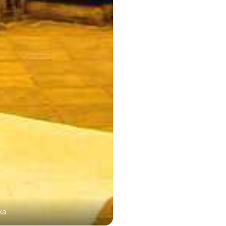
ka
Sar