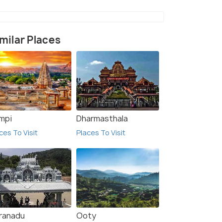
milar Places
mpi
Dharmasthala
ces To Visit
Places To Visit
ranadu
Ooty