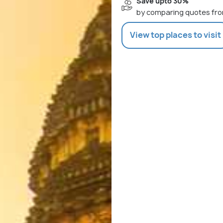
Save upto 30%
by comparing quotes fro
View top places to visit