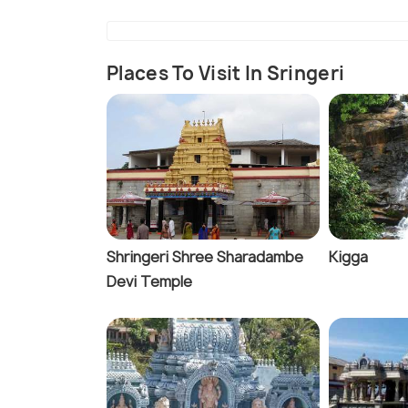
Places To Visit In Sringeri
Shringeri Shree Sharadambe
Kigga
Devi Temple