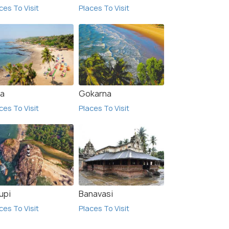
ces To Visit
Places To Visit
a
Gokarna
ces To Visit
Places To Visit
upi
Banavasi
ces To Visit
Places To Visit