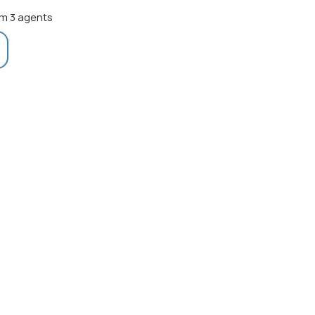
m 3 agents