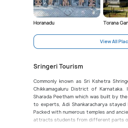
Horanadu
Torana Gan
View All Plac
Sringeri Tourism
Commonly known as Sri Kshetra Shringer
Chikkamagaluru District of Karnataka. 
Sharada Peetham which was built by the 
to experts, Adi Shankaracharya stayed 
Packed with numerous temples and ancient 
attracts students from different parts of