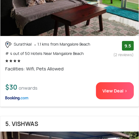
Surathkal
1.1 kms from Mangalore Beach
9.5
# 4 out of 50 Hotels Near Mangalore Beach
(2 reviews)
Facilities: Wifi, Pets Allowed
$30
onwards
View Deal >
5. VISHWAS