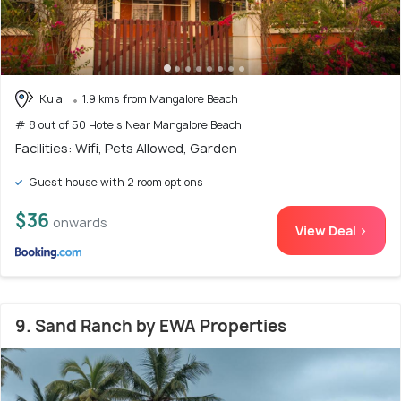
Kulai
1.9 kms from Mangalore Beach
# 8 out of 50 Hotels Near Mangalore Beach
Facilities: Wifi, Pets Allowed, Garden
Guest house with 2 room options
$36
onwards
View Deal >
9. Sand Ranch by EWA Properties