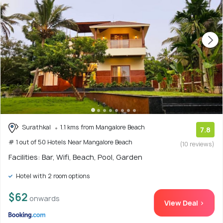
Surathkal
1.1 kms from Mangalore Beach
7.8
# 1 out of 50 Hotels Near Mangalore Beach
(10 reviews)
Facilities: Bar, Wifi, Beach, Pool, Garden
Hotel with 2 room options
$62
onwards
View Deal >