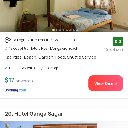
Lalbagh
10.3 kms from Mangalore Beach
8.3
# 19 out of 50 Hotels Near Mangalore Beach
(40 reviews)
Facilities: Beach, Garden, Food, Shuttle Service
Homestay with only 1 room option
$17
onwards
View Deal >
20. Hotel Ganga Sagar