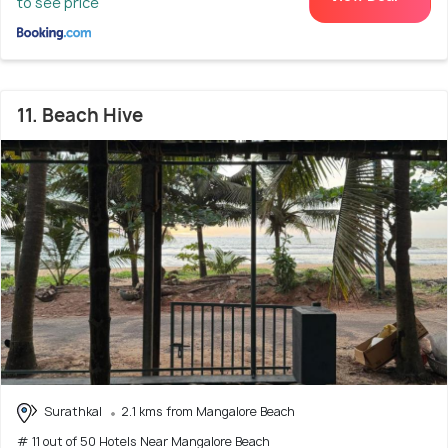
to see price
11. Beach Hive
Surathkal
2.1 kms from Mangalore Beach
# 11 out of 50 Hotels Near Mangalore Beach