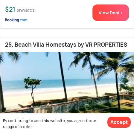
$21
onwards
View Deal >
25. Beach Villa Homestays by VR PROPERTIES
By continuing to use this website, you agree to our
Accept
usage of cookies.
Surathkal
6.3 kms from Mangalore Beach