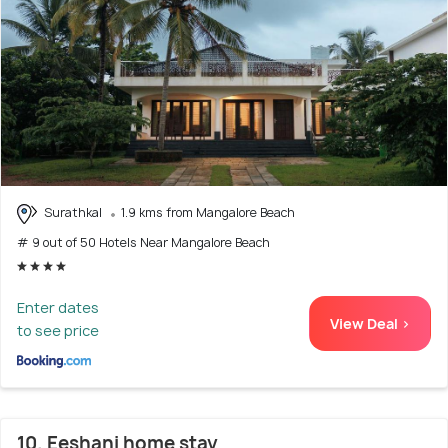
Surathkal
1.9 kms from Mangalore Beach
# 9 out of 50 Hotels Near Mangalore Beach
Enter dates
View Deal >
to see price
10. Eeshani home stay