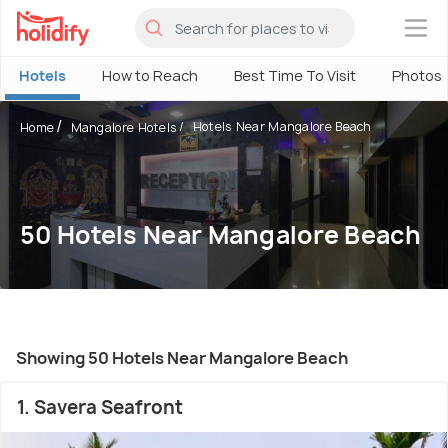
×
Hotels
How to Reach
Best Time To Visit
Photos
Hotels Near Mangalore Beach
Home
Mangalore Hotels
50 Hotels Near Mangalore Beach
Showing 50 Hotels Near Mangalore Beach
1. Savera Seafront