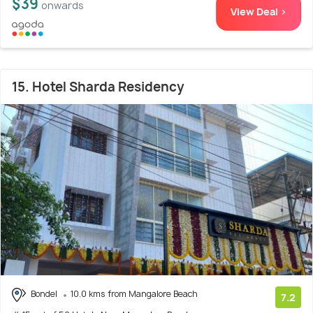
$39
onwards
View Deal >
15. Hotel Sharda Residency
Bondel
10.0 kms from Mangalore Beach
7.2