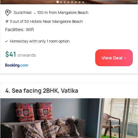
Surathkal
100 m from Mangalore Beach
# 3 out of 50 Hotels Near Mangalore Beach
Facilities: Wifi
Homestay with only 1 room option
$41
onwards
View Deal >
4. Sea facing 2BHK, Vatika