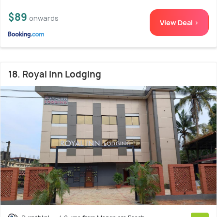
$89
onwards
View Deal >
18. Royal Inn Lodging