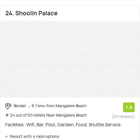
24. Shoolin Palace
Bondel
8.7 kms from Mangalore Beach
7.9
# 24 out of 50 Hotels Near Mangalore Beach
(20 reviews)
Facilities: Wifi, Bar, Pool, Garden, Food, Shuttle Service
Resort with 4 room options