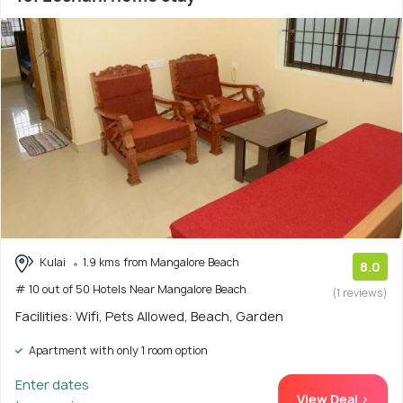
Kulai
1.9 kms from Mangalore Beach
8.0
# 10 out of 50 Hotels Near Mangalore Beach
(1 reviews)
Facilities: Wifi, Pets Allowed, Beach, Garden
Apartment with only 1 room option
Enter dates
View Deal >