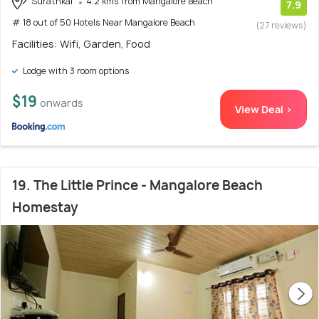
Surathkal
4.2 kms from Mangalore Beach
7.9
# 18 out of 50 Hotels Near Mangalore Beach
(27 reviews)
Facilities: Wifi, Garden, Food
Lodge with 3 room options
$19
onwards
View Deal >
19. The Little Prince - Mangalore Beach
Homestay