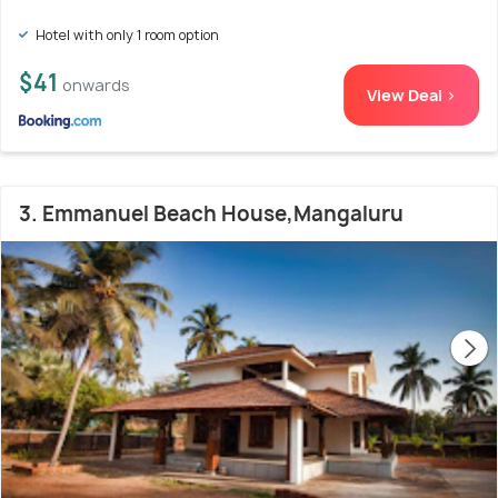
Hotel with only 1 room option
$41
onwards
View Deal >
3. Emmanuel Beach House,Mangaluru