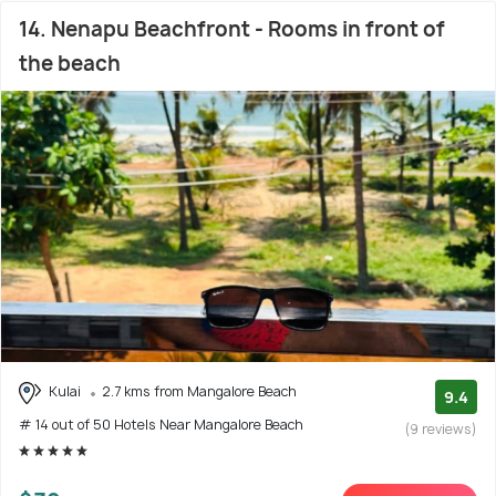
14. Nenapu Beachfront - Rooms in front of
the beach
Kulai
2.7 kms from Mangalore Beach
9.4
# 14 out of 50 Hotels Near Mangalore Beach
(9 reviews)