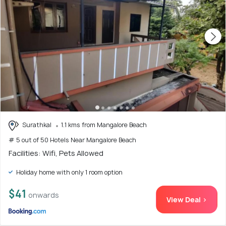
Surathkal
1.1 kms from Mangalore Beach
# 5 out of 50 Hotels Near Mangalore Beach
Facilities: Wifi, Pets Allowed
Holiday home with only 1 room option
$41
onwards
View Deal >