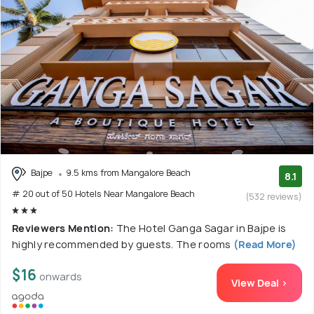
Bajpe
9.5 kms from Mangalore Beach
8.1
# 20 out of 50 Hotels Near Mangalore Beach
(532 reviews)
Reviewers Mention:
The Hotel Ganga Sagar in Bajpe is
highly recommended by guests. The rooms
(Read More)
$16
onwards
View Deal >