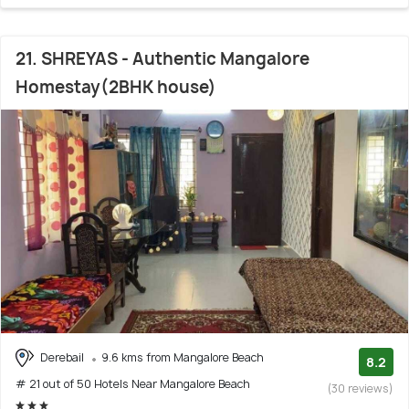
21. SHREYAS - Authentic Mangalore
Homestay(2BHK house)
Derebail
9.6 kms from Mangalore Beach
8.2
# 21 out of 50 Hotels Near Mangalore Beach
(30 reviews)