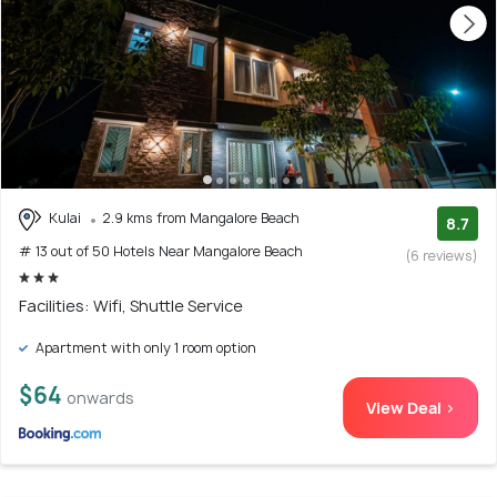
Kulai
2.9 kms from Mangalore Beach
8.7
# 13 out of 50 Hotels Near Mangalore Beach
(6 reviews)
Facilities: Wifi, Shuttle Service
Apartment with only 1 room option
$64
onwards
View Deal >