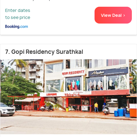
Enter dates
View Deal >
to see price
7. Gopi Residency Surathkal