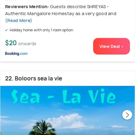
Reviewers Mention:
Guests describe SHREYAS -
Authentic Mangalore Homestay as a very good and
(Read More)
Holiday home with only 1 room option
$20
onwards
View Deal >
22. Boloors sea la vie