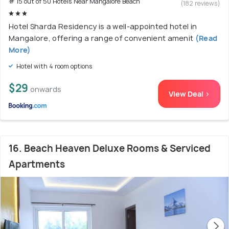
# 15 out of 50 Hotels Near Mangalore Beach
(182 reviews)
Hotel Sharda Residency is a well-appointed hotel in
Mangalore, offering a range of convenient amenit
(Read
More)
Hotel with 4 room options
$29
onwards
View Deal >
16. Beach Heaven Deluxe Rooms & Serviced
Apartments