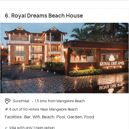
6. Royal Dreams Beach House
Surathkal
1.5 kms from Mangalore Beach
# 6 out of 50 Hotels Near Mangalore Beach
Facilities: Bar, Wifi, Beach, Pool, Garden, Food
Villa with only 1 room option