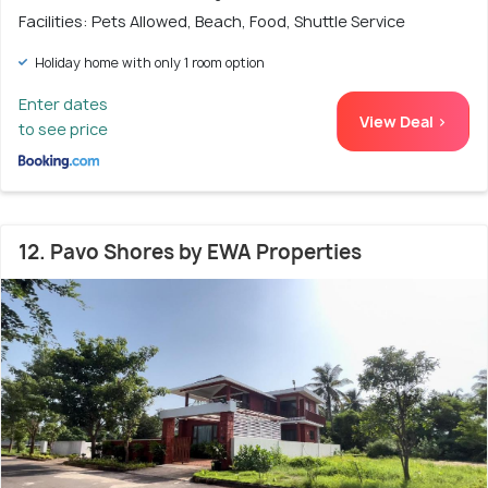
Facilities: Pets Allowed, Beach, Food, Shuttle Service
Holiday home with only 1 room option
Enter dates
View Deal >
to see price
12. Pavo Shores by EWA Properties