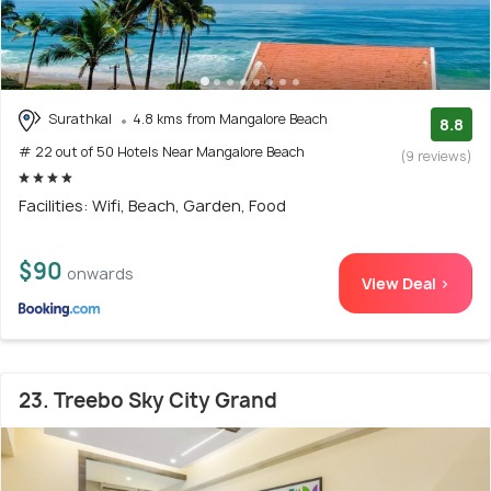
Surathkal
4.8 kms from Mangalore Beach
8.8
# 22 out of 50 Hotels Near Mangalore Beach
(9 reviews)
Facilities: Wifi, Beach, Garden, Food
$90
onwards
View Deal >
23. Treebo Sky City Grand