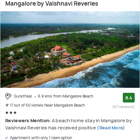
Mangalore by Vaishnavi Reveries
Surathkal
6.9 kms from Mangalore Beach
8.4
# 17 out of 50 Hotels Near Mangalore Beach
(57 reviews)
Reviewers Mention:
A beach home stay in Mangalore by
Vaishnavi Reveries has received positive
(Read More)
Apartment with only 1 room option