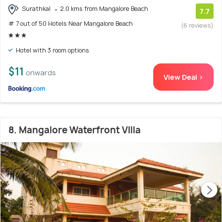
Surathkal
2.0 kms from Mangalore Beach
7.7
# 7 out of 50 Hotels Near Mangalore Beach
(6 reviews)
Hotel with 3 room options
$11
onwards
View Deal >
8. Mangalore Waterfront VIlla