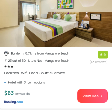
Bondel
8.7 kms from Mangalore Beach
6.9
# 23 out of 50 Hotels Near Mangalore Beach
(43 reviews)
Facilities: Wifi, Food, Shuttle Service
Hotel with 3 room options
$63
onwards
View Deal >