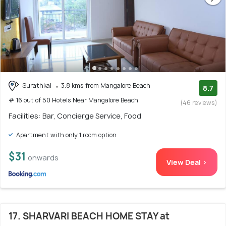
Surathkal
3.8 kms from Mangalore Beach
8.7
# 16 out of 50 Hotels Near Mangalore Beach
(46 reviews)
Facilities: Bar, Concierge Service, Food
Apartment with only 1 room option
$31
onwards
View Deal >
17. SHARVARI BEACH HOME STAY at