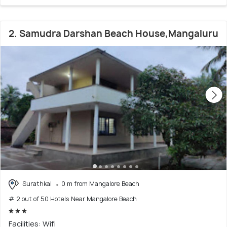
2. Samudra Darshan Beach House,Mangaluru
Surathkal
0 m from Mangalore Beach
# 2 out of 50 Hotels Near Mangalore Beach
Facilities: Wifi