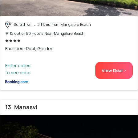
Surathkal
2.1 kms from Mangalore Beach
# 12 out of 50 Hotels Near Mangalore Beach
Facilities: Pool, Garden
Enter dates
View Deal >
to see price
13. Manasvi