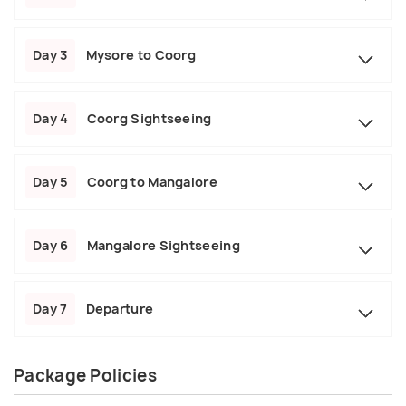
Day 3
Mysore to Coorg
Day 4
Coorg Sightseeing
Day 5
Coorg to Mangalore
Day 6
Mangalore Sightseeing
Day 7
Departure
Package Policies