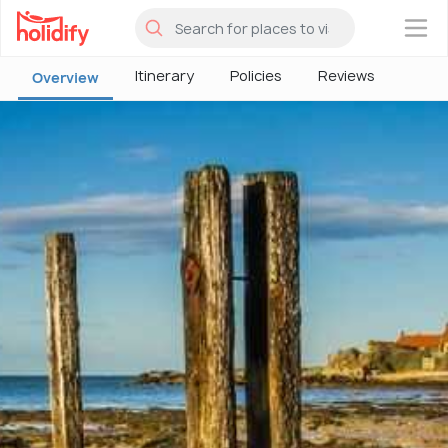
×
Itinerary
Policies
Reviews
Overview