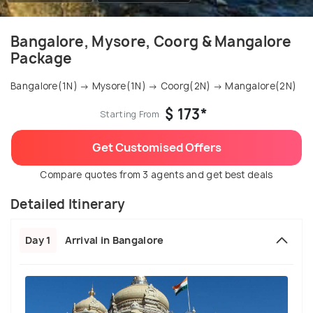
Bangalore, Mysore, Coorg & Mangalore
Package
Bangalore(1N) → Mysore(1N) → Coorg(2N) → Mangalore(2N)
$ 173*
Starting From
Get Customised Offers
Compare quotes from 3 agents and get best deals
Detailed Itinerary
Day 1
Arrival in Bangalore