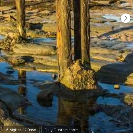
6 Nights / 7 Days
Fully Customisable