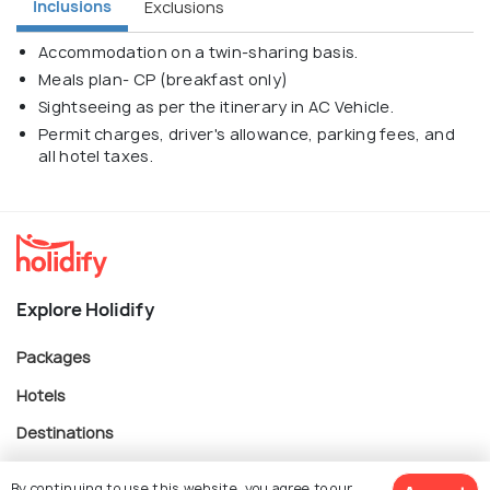
Inclusions
Exclusions
Accommodation on a twin-sharing basis.
Meals plan- CP (breakfast only)
Sightseeing as per the itinerary in AC Vehicle.
Permit charges, driver's allowance, parking fees, and
all hotel taxes.
Explore Holidify
Packages
Hotels
Destinations
Collections
By continuing to use this website, you agree to our