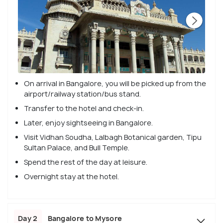
On arrival in Bangalore, you will be picked up from the
airport/railway station/bus stand.
Transfer to the hotel and check-in.
Later, enjoy sightseeing in Bangalore.
Visit Vidhan Soudha, Lalbagh Botanical garden, Tipu
Sultan Palace, and Bull Temple.
Spend the rest of the day at leisure.
Overnight stay at the hotel.
Day 2
Bangalore to Mysore