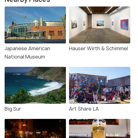
Japanese American
Hauser Wirth & Schimmel
National Museum
Big Sur
Art Share LA