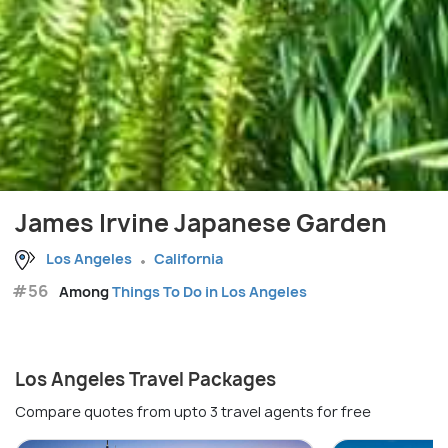
James Irvine Japanese Garden
Los Angeles
California
#56
Among
Things To Do in Los Angeles
Los Angeles Travel Packages
Compare quotes from upto 3 travel agents for free