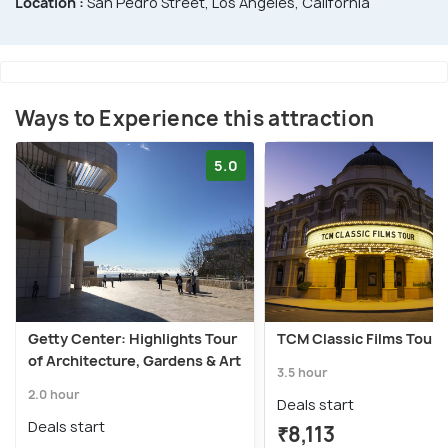
Location :
San Pedro Street, Los Angeles, California
Ways to Experience this attraction
5.0
Getty Center: Highlights Tour
TCM Classic Films Tour
of Architecture, Gardens & Art
3.5 hour
2.0 hour
Deals start
Deals start
₹8,113