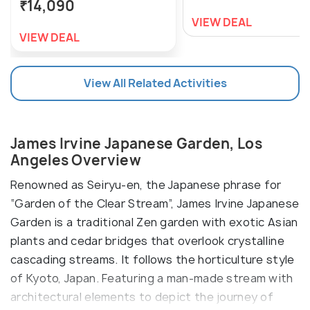
₹14,090
VIEW DEAL
VIEW DEAL
View All Related Activities
James Irvine Japanese Garden, Los
Angeles Overview
Renowned as Seiryu-en, the Japanese phrase for
“Garden of the Clear Stream”, James Irvine Japanese
Garden is a traditional Zen garden with exotic Asian
plants and cedar bridges that overlook crystalline
cascading streams. It follows the horticulture style
of Kyoto, Japan. Featuring a man-made stream with
architectural elements to depict the journey of