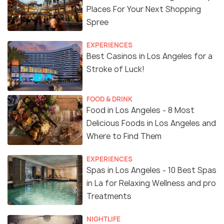
Places For Your Next Shopping
Spree
EXPERIENCES
Best Casinos in Los Angeles for a
Stroke of Luck!
FOOD & DRINK
Food in Los Angeles - 8 Most
Delicious Foods in Los Angeles and
Where to Find Them
EXPERIENCES
Spas in Los Angeles - 10 Best Spas
in La for Relaxing Wellness and pro
Treatments
NIGHTLIFE