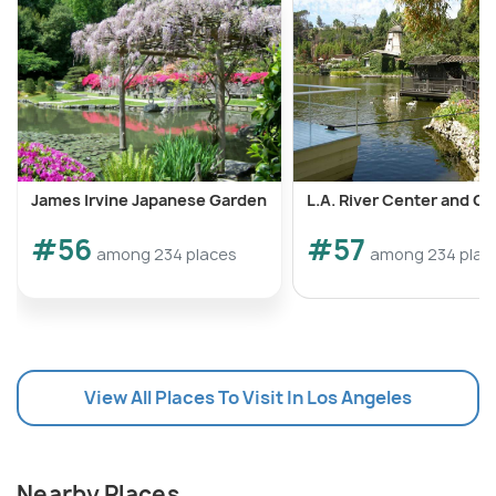
James Irvine Japanese Garden
L.A. River Center and G
#56
#57
among 234 places
among 234 plac
View All Places To Visit In Los Angeles
Nearby Places