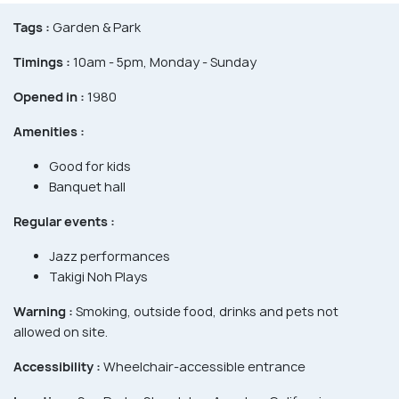
Tags :
Garden & Park
Timings :
10am - 5pm, Monday - Sunday
Opened in :
1980
Amenities :
Good for kids
Banquet hall
Regular events :
Jazz performances
Takigi Noh Plays
Warning :
Smoking, outside food, drinks and pets not
allowed on site.
Accessibility :
Wheelchair-accessible entrance