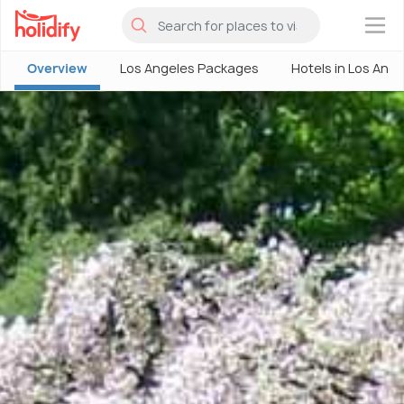
×
Overview
Los Angeles Packages
Hotels in Los Ang