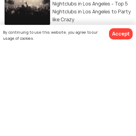
Nightclubs in Los Angeles - Top 5
Nightclubs in Los Angeles to Party
like Crazy
By continuing to use this website, you agree to our
Accept
Hiking in Los Angeles: Top 16
usage of cookies.
Amazing Destinations to Hike in
The City of Angels
ADVENTURE
Best Places for Camping in Los
Angeles
Top 8 Amazing Bars in Los Angeles