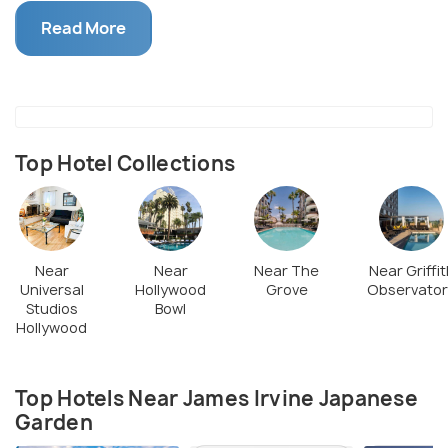
Japanese heritage in America, the garden and its
Read More
special events venue makes a picturesque location
for weddings and ceremonies. After taking a
rejuvenating tour of this landscaped sloping valley,
you can join the nightly cultural events and enjoy
dining at the Japanese restaurant embellished with
Top Hotel Collections
creative stone lamps.
Near
Near
Near The
Near Griffit
Universal
Hollywood
Grove
Observator
Studios
Bowl
Hollywood
Top Hotels Near James Irvine Japanese
Garden