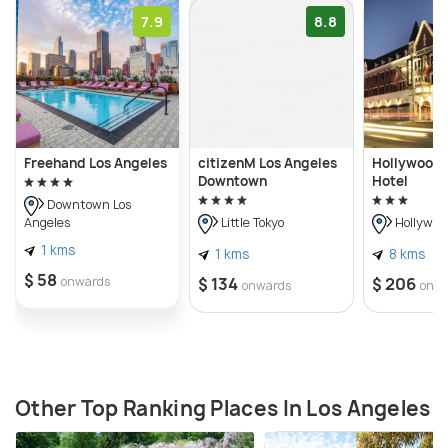
7.9
8.8
Freehand Los Angeles
citizenM Los Angeles
Hollywood 
Downtown
Hotel
Downtown Los
Angeles
Little Tokyo
Hollywoo
1 kms
1 kms
8 kms
$ 58
onwards
$ 134
$ 206
onwards
onw
Other Top Ranking Places In Los Angeles