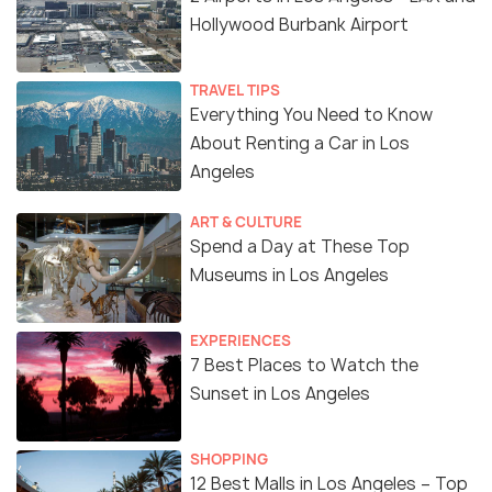
Hollywood Burbank Airport
TRAVEL TIPS
Everything You Need to Know
About Renting a Car in Los
Angeles
ART & CULTURE
Spend a Day at These Top
Museums in Los Angeles
EXPERIENCES
7 Best Places to Watch the
Sunset in Los Angeles
SHOPPING
12 Best Malls in Los Angeles – Top