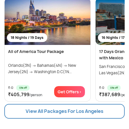
18 Nights / 19 Days
16 Nights / 17 
All of America Tour Package
17 Days Grand
with Mexico
Orlando(3N) → Bahamas(4N) → New
San Francisco(
Jersey(2N) → Washington D.C(1N...
Las Vegas(2N) → 
₹ 0
₹ 0
0% off
0% off
Get Offers>
₹405,799
₹387,689
/person
/per
View All Packages For Los Angeles