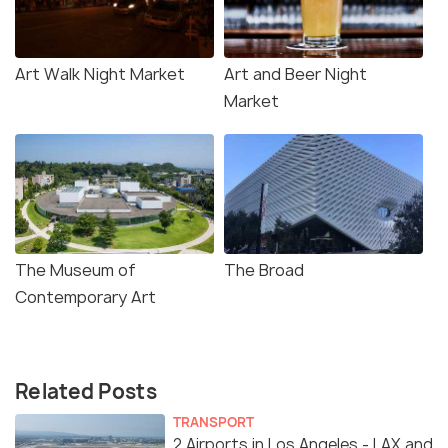
Art Walk Night Market
Art and Beer Night
Market
The Museum of
The Broad
Contemporary Art
Related Posts
TRANSPORT
2 Airports in Los Angeles - LAX and