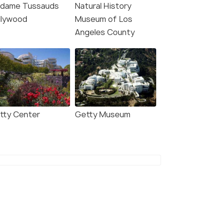
dame Tussauds
Natural History
llywood
Museum of Los
Angeles County
tty Center
Getty Museum