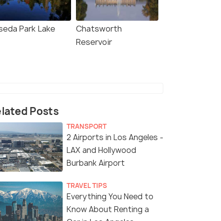
seda Park Lake
Chatsworth
Reservoir
lated Posts
TRANSPORT
2 Airports in Los Angeles -
LAX and Hollywood
Burbank Airport
TRAVEL TIPS
Everything You Need to
Know About Renting a