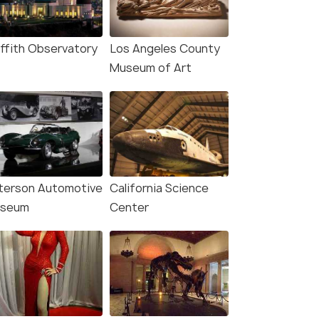
iffith Observatory
Los Angeles County
Museum of Art
terson Automotive
California Science
seum
Center