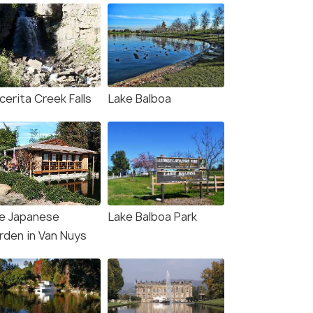
cerita Creek Falls
Lake Balboa
e Japanese
Lake Balboa Park
rden in Van Nuys