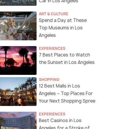
Car in Los Angeles
ART & CULTURE
Spend a Day at These
Top Museums in Los
Angeles
EXPERIENCES
7 Best Places to Watch
the Sunset in Los Angeles
SHOPPING
12 Best Malls in Los
Angeles – Top Places For
Your Next Shopping Spree
EXPERIENCES
Best Casinos in Los
Angeles for a Stroke of