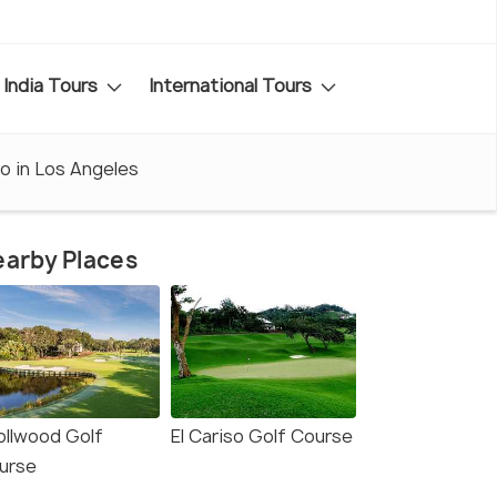
India Tours
International Tours
o in Los Angeles
arby Places
ollwood Golf
El Cariso Golf Course
urse