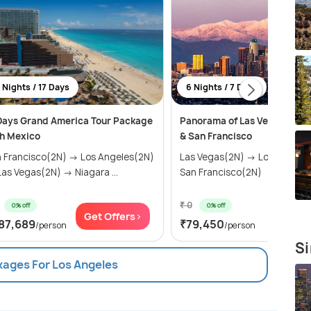
 Nights / 17 Days
6 Nights / 7 Days
Days Grand America Tour Package
Panorama of Las Vegas, Los 
h Mexico
& San Francisco
 Francisco(2N) → Los Angeles(2N)
Las Vegas(2N) → Los Angele
as Vegas(2N) → Niagara ...
San Francisco(2N)
₹ 0
0% off
0% off
Get Offers>
Get Of
87,689
₹79,450
/person
/person
Si
kages For Los Angeles