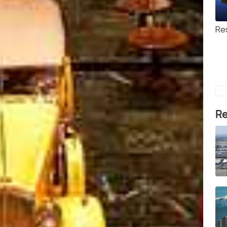
Re
Re