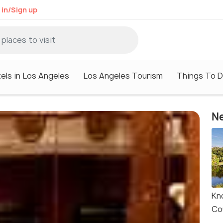
 in/Sign up
els in Los Angeles
Los Angeles Tourism
Things To D
Ne
Kn
Co