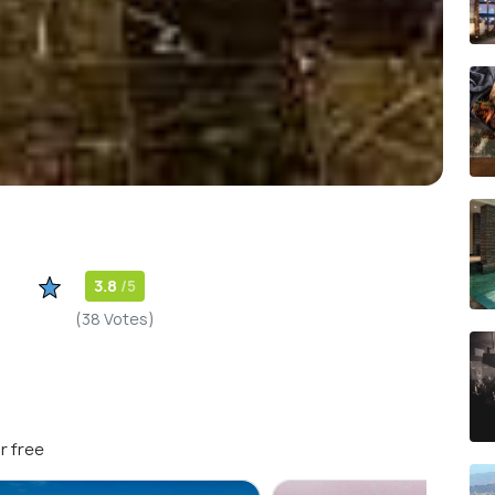
3.8
/5
(38 Votes)
r free