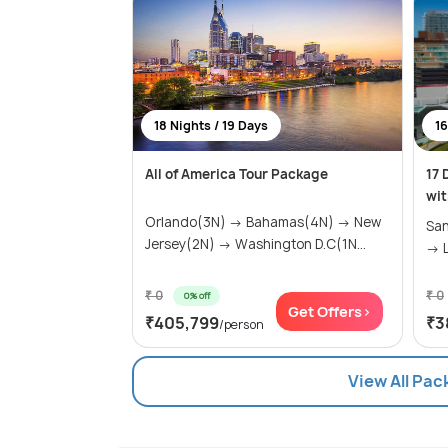
18 Nights / 19 Days
16
All of America Tour Package
17 
wit
Orlando(3N) → Bahamas(4N) → New
San
Jersey(2N) → Washington D.C(1N...
→ L
₹ 0
₹ 0
0% off
Get Offers>
₹405,799
₹3
/person
View All Pac