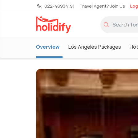
022-48934191
Travel Agent? Join Us
Log
Overview
Los Angeles Packages
Hot