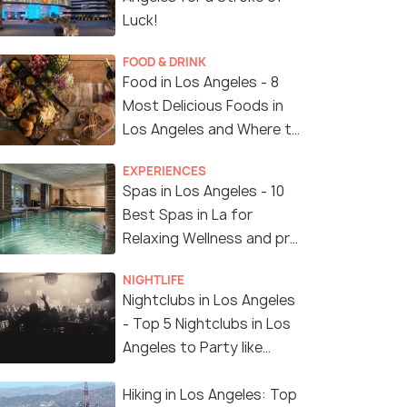
Luck!
FOOD & DRINK
Food in Los Angeles - 8
Most Delicious Foods in
Los Angeles and Where to
Find Them
EXPERIENCES
Spas in Los Angeles - 10
Best Spas in La for
Relaxing Wellness and pro
Treatments
NIGHTLIFE
Nightclubs in Los Angeles
- Top 5 Nightclubs in Los
Angeles to Party like
Crazy
Hiking in Los Angeles: Top