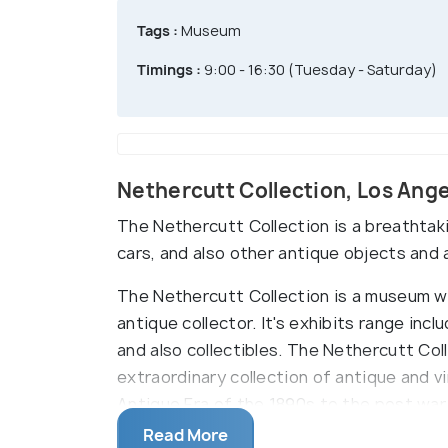
Tags :
Museum
Timings :
9:00 - 16:30 (Tuesday - Saturday)
Nethercutt Collection, Los Ang
The Nethercutt Collection is a breathtak
cars, and also other antique objects and a
The Nethercutt Collection is a museum whi
antique collector. It's exhibits range inc
and also collectibles. The Nethercutt Coll
extraordinary collection of antique and v
Antique Era of the 1890s to the post war
where the trip starts, with around 25 car
Read More