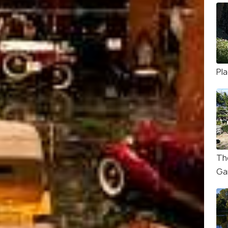
Pla
Th
Ga