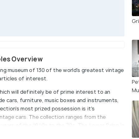
Gr
eles Overview
ing museum of 130 of the world's greatest vintage
rticles of interest.
Pe
Mu
ch will definitely be of prime interest to an
lude cars, furniture, music boxes and instruments,
ection's most prized possession is it's
intage cars. The collection ranges from the
 years of the 1940s to the 70s. The Lower Salon is
s displayed, along with many other antique