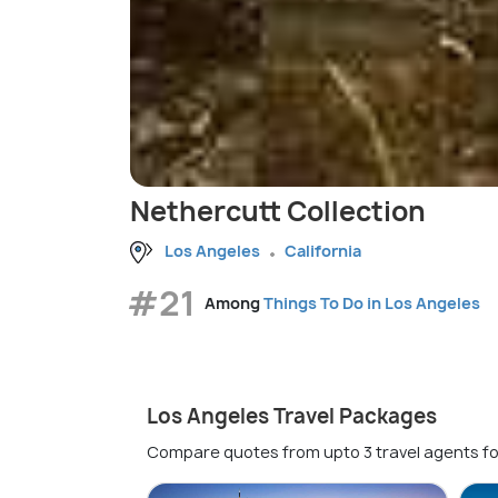
Nethercutt Collection
Los Angeles
California
#21
Among
Things To Do in Los Angeles
Los Angeles Travel Packages
Compare quotes from upto 3 travel agents fo