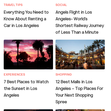
TRAVEL TIPS
SOCIAL
Everything You Need to
Angels Flight in Los
Know About Renting a
Angeles- World's
Car in Los Angeles
Shortest Railway Journey
of Less Than a Minute
EXPERIENCES
SHOPPING
7 Best Places to Watch
12 Best Malls in Los
the Sunset in Los
Angeles – Top Places For
Angeles
Your Next Shopping
Spree