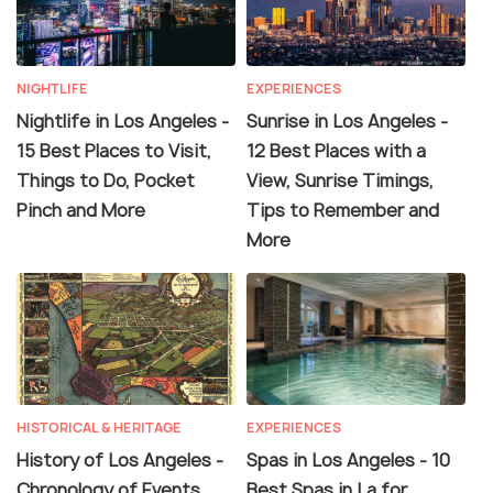
NIGHTLIFE
EXPERIENCES
Nightlife in Los Angeles -
Sunrise in Los Angeles -
15 Best Places to Visit,
12 Best Places with a
Things to Do, Pocket
View, Sunrise Timings,
Pinch and More
Tips to Remember and
More
HISTORICAL & HERITAGE
EXPERIENCES
History of Los Angeles -
Spas in Los Angeles - 10
Chronology of Events,
Best Spas in La for