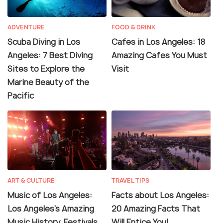
ADVENTURE
FOOD & DRINK
Scuba Diving in Los
Cafes in Los Angeles: 18
Angeles: 7 Best Diving
Amazing Cafes You Must
Sites to Explore the
Visit
Marine Beauty of the
Pacific
ART & CULTURE
TRAVEL TIPS
Music of Los Angeles:
Facts about Los Angeles:
Los Angeles's Amazing
20 Amazing Facts That
Music History, Festivals
Will Entice You!