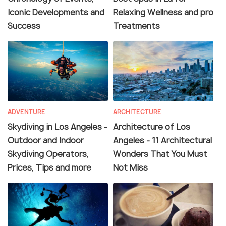
Iconic Developments and
Relaxing Wellness and pro
Success
Treatments
ADVENTURE
ARCHITECTURE
Skydiving in Los Angeles -
Architecture of Los
Outdoor and Indoor
Angeles - 11 Architectural
Skydiving Operators,
Wonders That You Must
Prices, Tips and more
Not Miss