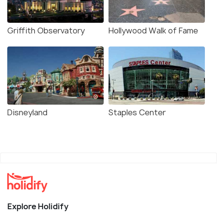
Griffith Observatory
Hollywood Walk of Fame
Disneyland
Staples Center
Explore Holidify