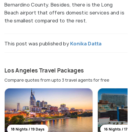
Bernardino County. Besides, there is the Long
Beach airport that offers domestic services and is
the smallest compared to the rest.
This post was published by
Konika Datta
Los Angeles Travel Packages
Compare quotes from upto 3 travel agents for free
18 Nights / 19 Days
16 Nights / 17 