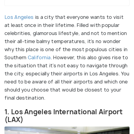
Los Angeles
is a city that everyone wants to visit
at least once in their lifetime. Filled with popular
celebrities, glamorous lifestyle, and not to mention
their all-time balmy temperatures, it’s no wonder
why this place is one of the most populous cities in
Southern
California
. However, this also gives rise to
the situation that it’s not easy to navigate through
the city, especially their airports in Los Angeles. You
need to be aware of all their airports and which one
should you choose that would be closest to your
final destination.
1. Los Angeles International Airport
(LAX)