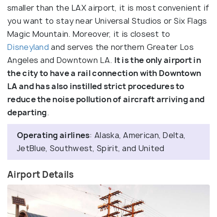
smaller than the LAX airport, it is most convenient if
you want to stay near Universal Studios or Six Flags
Magic Mountain. Moreover, it is closest to
Disneyland
and serves the northern Greater Los
Angeles and Downtown LA.
It is the only airport in
the city to have a rail connection with Downtown
LA and has also instilled strict procedures to
reduce the noise pollution of aircraft arriving and
departing
.
Operating airlines
: Alaska, American, Delta,
JetBlue, Southwest, Spirit, and United
Airport Details