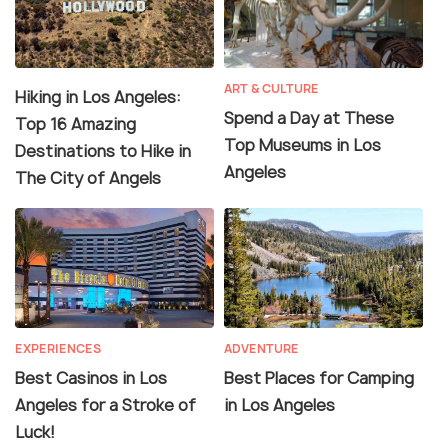
ART & CULTURE
Hiking in Los Angeles:
Spend a Day at These
Top 16 Amazing
Top Museums in Los
Destinations to Hike in
Angeles
The City of Angels
EXPERIENCES
ADVENTURE
Best Casinos in Los
Best Places for Camping
Angeles for a Stroke of
in Los Angeles
Luck!