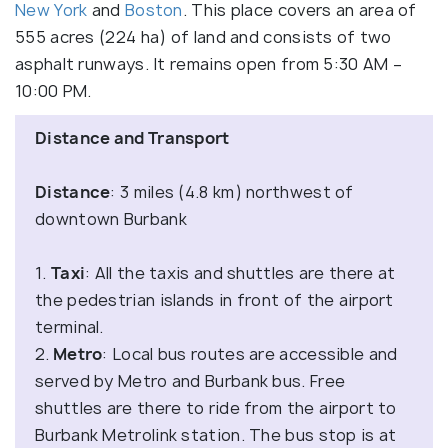
New York
and
Boston
. This place covers an area of
555 acres (224 ha) of land and consists of two
asphalt runways. It remains open from 5:30 AM –
10:00 PM.
Distance and Transport
Distance
: 3 miles (4.8 km) northwest of
downtown Burbank
1.
Taxi
: All the taxis and shuttles are there at
the pedestrian islands in front of the airport
terminal.
2.
Metro
: Local bus routes are accessible and
served by Metro and Burbank bus. Free
shuttles are there to ride from the airport to
Burbank Metrolink station. The bus stop is at