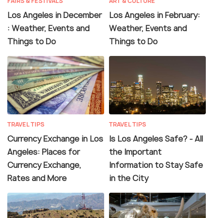
FAIRS & FESTIVALS
ART & CULTURE
Los Angeles in December
Los Angeles in February:
: Weather, Events and
Weather, Events and
Things to Do
Things to Do
TRAVEL TIPS
TRAVEL TIPS
Currency Exchange in Los
Is Los Angeles Safe? - All
Angeles: Places for
the Important
Currency Exchange,
Information to Stay Safe
Rates and More
in the City