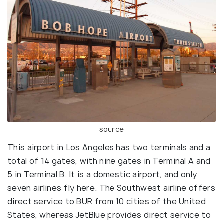
source
This airport in Los Angeles has two terminals and a
total of 14 gates, with nine gates in Terminal A and
5 in Terminal B. It is a domestic airport, and only
seven airlines fly here. The Southwest airline offers
direct service to BUR from 10 cities of the United
States, whereas JetBlue provides direct service to