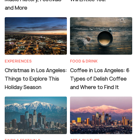
and More
EXPERIENCES
FOOD & DRINK
Christmas in Los Angeles:
Coffee in Los Angeles: 6
Things to Explore This
Types of Delish Coffee
Holiday Season
and Where to Find It