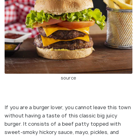
source
If you are a burger lover, you cannot leave this town
without having a taste of this classic big juicy
burger. It consists of a beef patty topped with
sweet-smoky hickory sauce, mayo, pickles, and