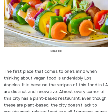
source
The first place that comes to one's mind when
thinking about vegan food is undeniably Los
Angeles. It is because the recipes of this food in LA
are distinct and innovative. Almost every corner of
this city has a plant-based restaurant. Even though
these are plant-based, the city doesn't lack to
provide meat-related food as well. Moreover, vegan