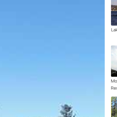
La
Mo
Re