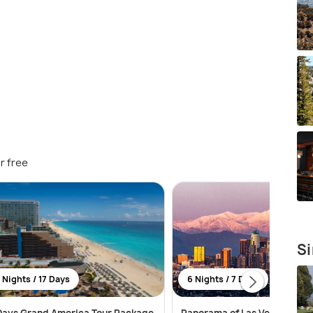
r free
Si
 Nights / 17 Days
6 Nights / 7 Days