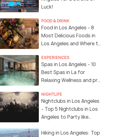
Luck!
FOOD & DRINK
Food in Los Angeles - 8
Most Delicious Foods in
Los Angeles and Where to
Find Them
EXPERIENCES
Spas in Los Angeles - 10
Best Spas in La for
Relaxing Wellness and pro
Treatments
NIGHTLIFE
Nightclubs in Los Angeles
- Top 5 Nightclubs in Los
Angeles to Party like
Crazy
Hiking in Los Angeles: Top