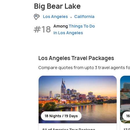
Big Bear Lake
Los Angeles
California
#18
Among
Things To Do
in Los Angeles
Los Angeles Travel Packages
Compare quotes from upto 3 travel agents fo
18 Nights / 19 Days
16