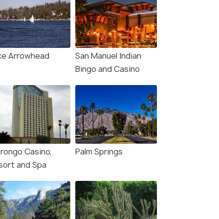
ke Arrowhead
San Manuel Indian
Bingo and Casino
rongo Casino,
Palm Springs
sort and Spa