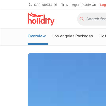
022-48934191
Travel Agent? Join Us
Log
Overview
Los Angeles Packages
Hot