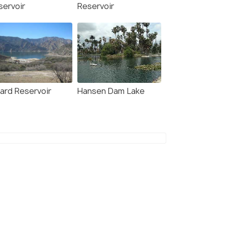
servoir
Reservoir
rard Reservoir
Hansen Dam Lake