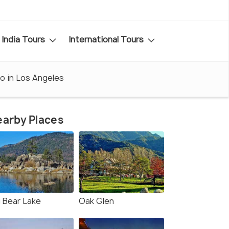
India Tours
International Tours
o in Los Angeles
arby Places
g Bear Lake
Oak Glen