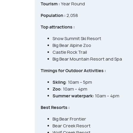
Tourism :
Year Round
Population :
2,058
Top attractions :
Snow Summit Ski Resort
Big Bear Alpine Zoo
Castle Rock Trail
Big Bear Mountain Resort and Spa
Timings for Outdoor Activities :
Skiing
: 10am – 5pm
Zoo
: 10am – 4pm
Summer waterpark:
10am – 4pm
Best Resorts :
Big Bear Frontier
Bear Creek Resort
Wolf Creek Resort