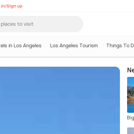
 in/Sign up
els in Los Angeles
Los Angeles Tourism
Things To D
Ne
Bi