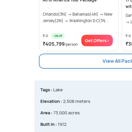
All of America Tour Package
17 
wit
Orlando(3N) → Bahamas(4N) → New
San
Jersey(2N) → Washington D.C(1N...
→ L
₹ 0
₹ 0
0% off
Get Offers>
₹405,799
₹3
/person
View All Pac
Tags :
Lake
Elevation :
2,508 meters
Area :
73,000 acres
Built in :
1912