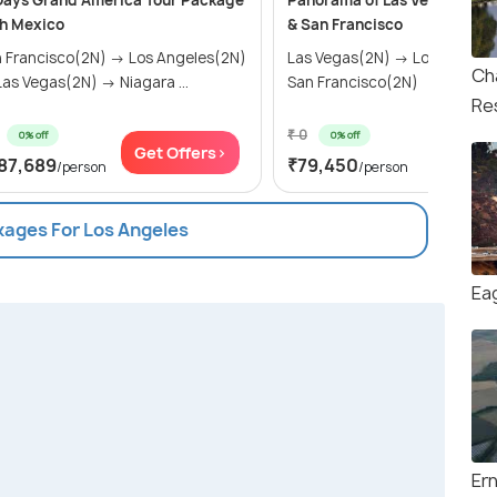
Days Grand America Tour Package
Panorama of Las Vegas, Los 
h Mexico
& San Francisco
 Francisco(2N) → Los Angeles(2N)
Las Vegas(2N) → Los Angele
Ch
as Vegas(2N) → Niagara ...
San Francisco(2N)
Re
₹ 0
0% off
0% off
Get Offers>
Get Of
87,689
₹79,450
/person
/person
kages For Los Angeles
Ea
Er