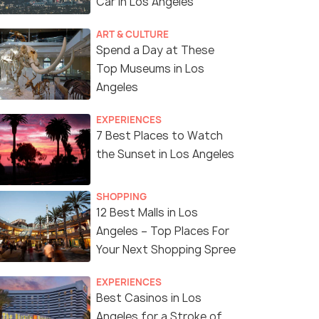
Car in Los Angeles
ART & CULTURE
Spend a Day at These
Top Museums in Los
Angeles
EXPERIENCES
7 Best Places to Watch
the Sunset in Los Angeles
SHOPPING
12 Best Malls in Los
Angeles – Top Places For
Your Next Shopping Spree
EXPERIENCES
Best Casinos in Los
Angeles for a Stroke of