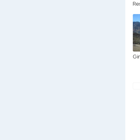
Re
Gi