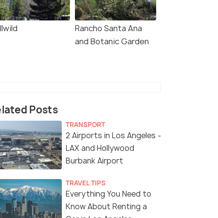
llwild
Rancho Santa Ana
and Botanic Garden
lated Posts
TRANSPORT
2 Airports in Los Angeles -
LAX and Hollywood
Burbank Airport
TRAVEL TIPS
Everything You Need to
Know About Renting a