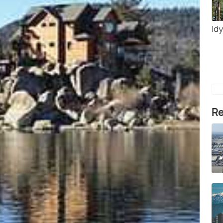
Idy
Re