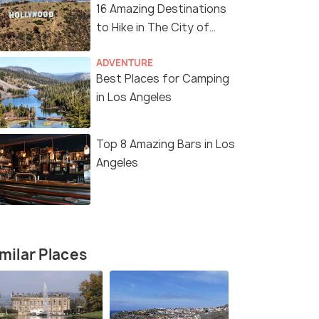
16 Amazing Destinations
to Hike in The City of
Angels
ADVENTURE
Best Places for Camping
in Los Angeles
Top 8 Amazing Bars in Los
Angeles
milar Places
11 Nights / 12 Days
12 Nights /