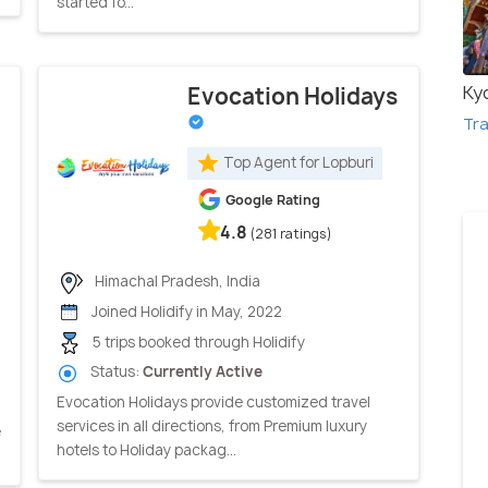
started fo...
Ky
Evocation Holidays
Tra
Top Agent for Lopburi
Google Rating
4.8
(281 ratings)
Himachal Pradesh, India
Joined Holidify in May, 2022
5 trips booked through Holidify
Status:
Currently Active
Evocation Holidays provide customized travel
services in all directions, from Premium luxury
e
hotels to Holiday packag...