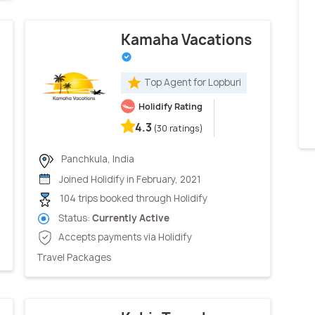
Kamaha Vacations
Top Agent for Lopburi
Holidify Rating
4.3
(30 ratings)
Panchkula, India
Joined Holidify in February, 2021
104 trips booked through Holidify
Status:
Currently Active
Accepts payments via Holidify
Travel Packages