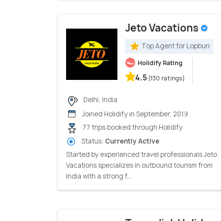
Jeto Vacations
Top Agent for Lopburi
Holidify Rating
4.5
(130 ratings)
Delhi, India
Joined Holidify in September, 2019
77 trips booked through Holidify
Status:
Currently Active
Started by experienced travel professionals Jeto
Vacations specializes in outbound tourism from
India with a strong f...