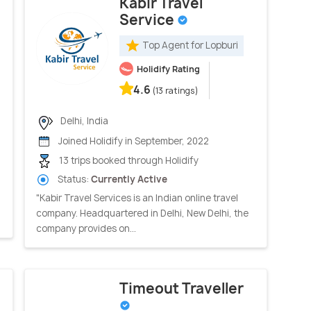
Kabir Travel
Service
Top Agent for Lopburi
Holidify Rating
4.6
(13 ratings)
Delhi, India
Joined Holidify in September, 2022
13 trips booked through Holidify
Status:
Currently Active
"Kabir Travel Services is an Indian online travel
company. Headquartered in Delhi, New Delhi, the
company provides on...
Timeout Traveller