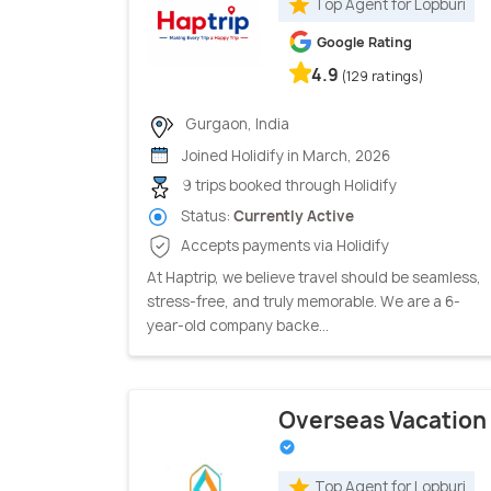
Top Agent for Lopburi
Google Rating
4.9
(129 ratings)
Gurgaon, India
Joined Holidify in March, 2026
9 trips booked through Holidify
Status:
Currently Active
Accepts payments via Holidify
At Haptrip, we believe travel should be seamless,
stress-free, and truly memorable. We are a 6-
year-old company backe...
Overseas Vacation
Top Agent for Lopburi