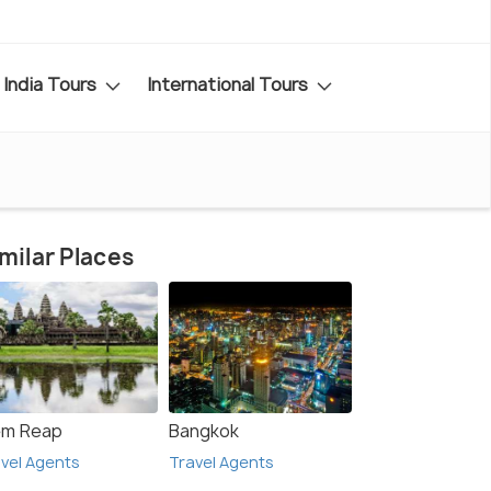
India Tours
International Tours
milar Places
em Reap
Bangkok
vel Agents
Travel Agents