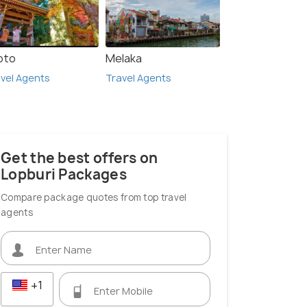
oto
Melaka
vel Agents
Travel Agents
Get the best offers on
Lopburi Packages
Compare package quotes from top travel
agents
+1