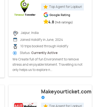
Top Agent for Lopburi
Google Rating
4.8
(146 ratings)
Jaipur, India
Joined Holidify in June, 2024
10 trips booked through Holidify
Status:
Currently Active
We Create full of fun Environment to remove
stress and enjoyable Moment. Travelling is not
only helps us to explore n...
Makeyourticket.com
Top Agent for Lopburi