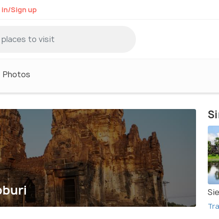
 in/Sign up
Photos
Si
pburi
Si
Tra