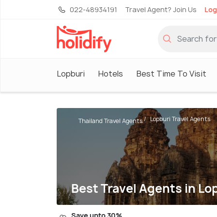
022-48934191
Travel Agent? Join Us
Log
Lopburi
Hotels
Best Time To Visit
Lopburi Travel Agents
Thailand Travel Agents
Best Travel Agents in Lo
Save upto 30%