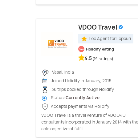
VDOO Travel
Top Agent for Lopburi
Holidify Rating
4.5
(19 ratings)
Vasai, India
Joined Holidify in January, 2015
36 trips booked through Holidify
Status:
Currently Active
Accepts payments via Holidify
VDOO Travel is a travel venture of VDOO4U
consultants incorporated in January 2014 with th
sole objective of fulfill...