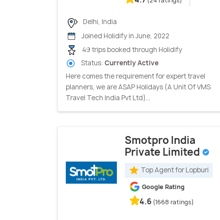
(24 ratings)
Delhi, India
Joined Holidify in June, 2022
49 trips booked through Holidify
Status:
Currently Active
Here comes the requirement for expert travel
planners, we are ASAP Holidays (A Unit Of VMS
Travel Tech India Pvt Ltd)...
Smotpro India
Private Limited
Top Agent for Lopburi
Google Rating
4.6
(1668 ratings)