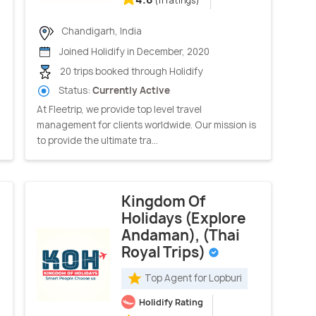
(11 ratings)
Chandigarh, India
Joined Holidify in December, 2020
20 trips booked through Holidify
Status:
Currently Active
At Fleetrip, we provide top level travel
management for clients worldwide. Our mission is
to provide the ultimate tra...
Kingdom Of
Holidays (Explore
Andaman), (Thai
Royal Trips)
Top Agent for Lopburi
Holidify Rating