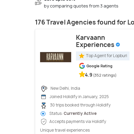
by comparing quotes from 3 agents
176 Travel Agencies found for L
Karvaann
Experiences
Top Agent for Lopburi
Google Rating
4.9
(352 ratings)
New Delhi, India
Joined Holidify in January, 2025
30 trips booked through Holidify
Status:
Currently Active
Accepts payments via Holidify
Unique travel experiences