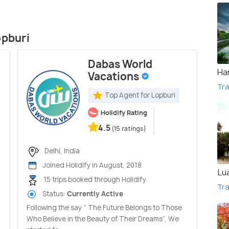
opburi
Dabas World
Ha
Vacations
Tra
Top Agent for Lopburi
Holidify Rating
4.5
(15 ratings)
Delhi, India
Joined Holidify in August, 2018
Lu
15 trips booked through Holidify
Tra
Status:
Currently Active
Following the say “ The Future Belongs to Those
Who Believe in the Beauty of Their Dreams”, We