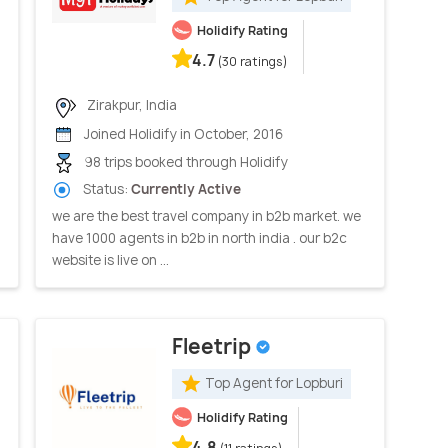
Holidify Rating
4.7
(30 ratings)
Zirakpur, India
Joined Holidify in October, 2016
98 trips booked through Holidify
Status:
Currently Active
we are the best travel company in b2b market. we
have 1000 agents in b2b in north india . our b2c
website is live on ...
Fleetrip
Top Agent for Lopburi
Holidify Rating
4.8