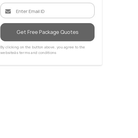
Get Free Package Quotes
By clicking on the button above, you agree to the
websiteâs terms and conditions