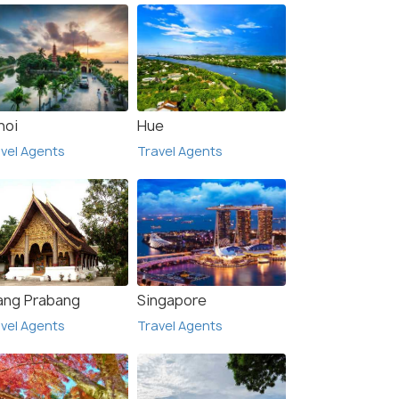
noi
Hue
vel Agents
Travel Agents
ang Prabang
Singapore
vel Agents
Travel Agents