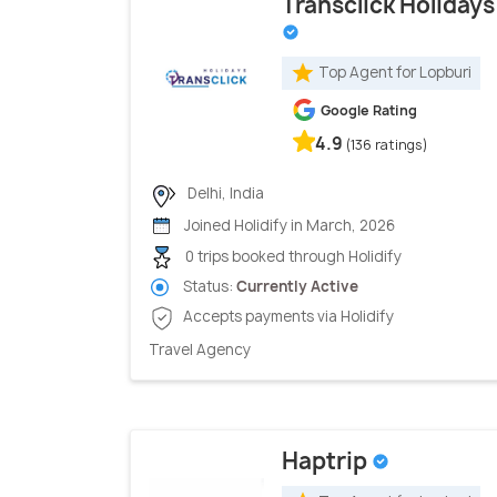
Transclick Holidays
Top Agent for Lopburi
Google Rating
4.9
(136 ratings)
Delhi, India
Joined Holidify in March, 2026
0 trips booked through Holidify
Status:
Currently Active
Accepts payments via Holidify
Travel Agency
Haptrip