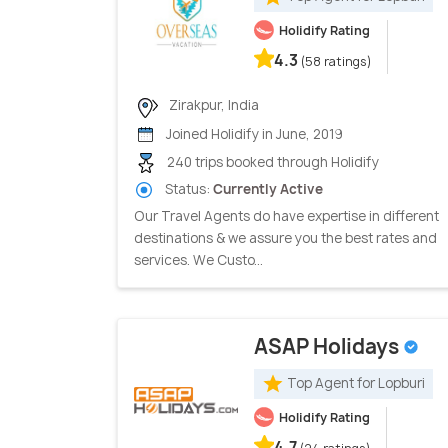
Holidify Rating
4.3
(58 ratings)
Zirakpur, India
Joined Holidify in June, 2019
240 trips booked through Holidify
Status:
Currently Active
Our Travel Agents do have expertise in different
destinations & we assure you the best rates and
services. We Custo...
ASAP Holidays
Top Agent for Lopburi
Holidify Rating
4.7