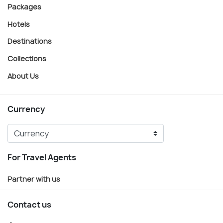
Packages
Hotels
Destinations
Collections
About Us
Currency
For Travel Agents
Partner with us
Contact us