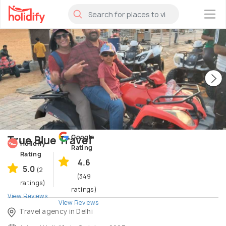
×
Google
True Blue Travel
Holidify
Rating
Rating
4.6
5.0
(2
(349
ratings)
ratings)
View Reviews
View Reviews
Travel agency in Delhi