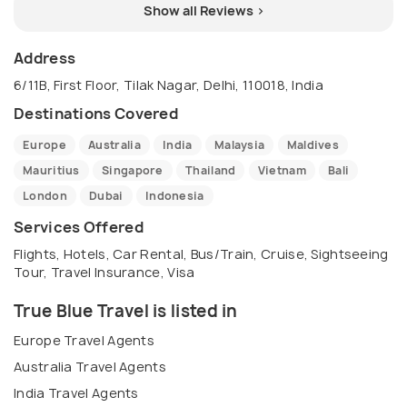
Show all Reviews >
Address
6/11B, First Floor, Tilak Nagar, Delhi, 110018, India
Destinations Covered
Europe
Australia
India
Malaysia
Maldives
Mauritius
Singapore
Thailand
Vietnam
Bali
London
Dubai
Indonesia
Services Offered
Flights, Hotels, Car Rental, Bus/Train, Cruise, Sightseeing
Tour, Travel Insurance, Visa
True Blue Travel is listed in
Europe Travel Agents
Australia Travel Agents
India Travel Agents