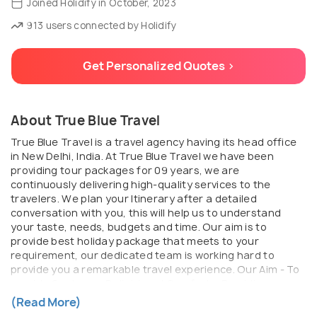
Joined Holidify in October, 2023
913 users connected by Holidify
Get Personalized Quotes >
About True Blue Travel
True Blue Travel is a travel agency having its head office
in New Delhi, India. At True Blue Travel we have been
providing tour packages for 09 years, we are
continuously delivering high-quality services to the
travelers. We plan your Itinerary after a detailed
conversation with you, this will help us to understand
your taste, needs, budgets and time. Our aim is to
provide best holiday package that meets to your
requirement, our dedicated team is working hard to
provide you a remarkable travel experience. Our Aim - To
provide Customer Delight and Comfort. - Providing
Professional and Timely Service. - Total Quality
(Read More)
Assurance. - Total solution for corporate travel