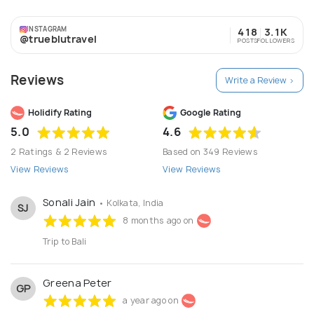
requirements. - Achieving 100% client satisfaction. -
Providing Extra Value for their money.
INSTAGRAM
418
3.1K
@trueblutravel
POSTS
FOLLOWERS
Reviews
Write a Review >
Holidify Rating
Google Rating
5.0
4.6
2 Ratings & 2 Reviews
Based on 349 Reviews
View Reviews
View Reviews
Sonali Jain
• Kolkata, India
SJ
8 months ago on
Trip to Bali
Greena Peter
GP
a year ago on