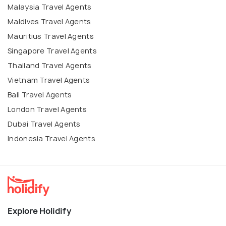
Malaysia Travel Agents
Maldives Travel Agents
Mauritius Travel Agents
Singapore Travel Agents
Thailand Travel Agents
Vietnam Travel Agents
Bali Travel Agents
London Travel Agents
Dubai Travel Agents
Indonesia Travel Agents
Explore Holidify