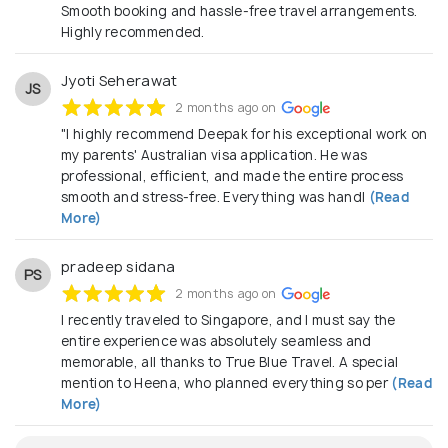
Smooth booking and hassle-free travel arrangements.
Highly recommended.
Jyoti Seherawat
JS
2 months ago on
"I highly recommend Deepak for his exceptional work on
my parents' Australian visa application. He was
professional, efficient, and made the entire process
smooth and stress-free. Everything was handl
(Read
More)
pradeep sidana
PS
2 months ago on
I recently traveled to Singapore, and I must say the
entire experience was absolutely seamless and
memorable, all thanks to True Blue Travel. A special
mention to Heena, who planned everything so per
(Read
More)