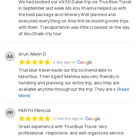
We had booked our 4N 5D Dubai trip via True Blue Travel
in September last week.Ms Anu Khanna helped us with
the best package and itinerary.Well planned and
executed everything on time.Will be booking more trips
with them. Transportation was little crowded on the day
of Abu Dhabi city tour.
Arun Allwin D
AA
a day ago on
True blue travel made our trip so memorable to
Mauritius. Their Agent Mahima was very friendly in
handling and planning our entire trip, also they are
available anytime throughout the trip. They are s
(Read
More)
PARTH PAHUJA
PP
2 months ago on
Great experience with True Blue Travel. Very
professional, responsive, and well organized service.