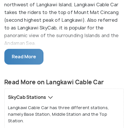
northwest of Langkawi Island, Langkawi Cable Car
takes the riders to the top of Mount Mat Cincang
(second highest peak of Langkawi). Also referred
to as Langkawi SkyCab, it is popular for the
panoramic view of the surrounding Islands and the
Andaman Sea.
Officially opened on 1 November 2002, Langkawi
Read More
Cable Car is the world’s steepest SkyCab and has
the longest free span for a mono-cable. The cable
comprises of three stations, Base Station, Middle
Read More on Langkawi Cable Car
Station and the Top Station. The total length of
the cable is 4400 metre from the base station to
SkyCab Stations
the top station which is covered in approximately
Langkawi Cable Car has three different stations,
15 minutes and a round trip takes about 28 minutes.
namely Base Station, Middle Station and the Top
Station.
The viewing points at the stations offer a