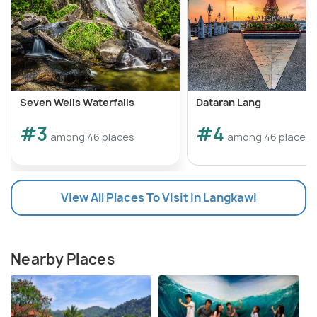
Seven Wells Waterfalls
Dataran Lang
#3
#4
among 46 places
among 46 places
View All Places To Visit In Langkawi
Nearby Places