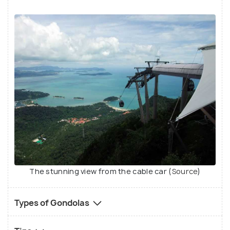
The stunning view from the cable car (
Source
)
Types of Gondolas