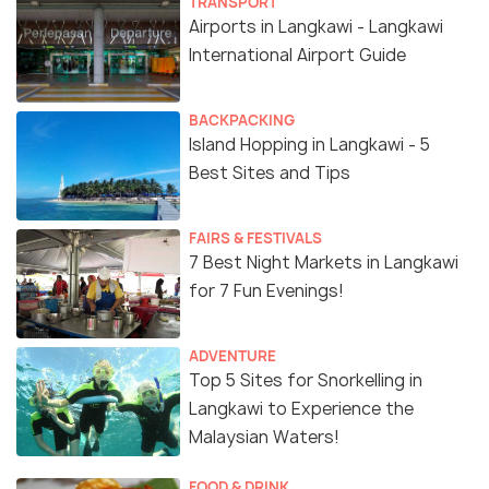
TRANSPORT
Airports in Langkawi - Langkawi
International Airport Guide
BACKPACKING
Island Hopping in Langkawi - 5
Best Sites and Tips
FAIRS & FESTIVALS
7 Best Night Markets in Langkawi
for 7 Fun Evenings!
ADVENTURE
Top 5 Sites for Snorkelling in
Langkawi to Experience the
Malaysian Waters!
FOOD & DRINK