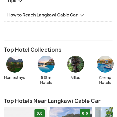
Tips
How to Reach Langkawi Cable Car
Top Hotel Collections
Homestays
5 Star
Villas
Cheap
Hotels
Hotels
Top Hotels Near Langkawi Cable Car
8.8
8.6