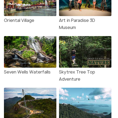
Oriental Village
Art in Paradise 3D
Museum
Seven Wells Waterfalls
Skytrex Tree Top
Adventure