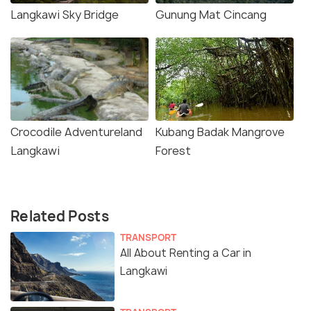
Langkawi Sky Bridge
Gunung Mat Cincang
Crocodile Adventureland
Kubang Badak Mangrove
Langkawi
Forest
Related Posts
TRANSPORT
All About Renting a Car in
Langkawi