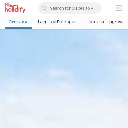
×
Overview
Langkawi Packages
Hotels in Langkawi