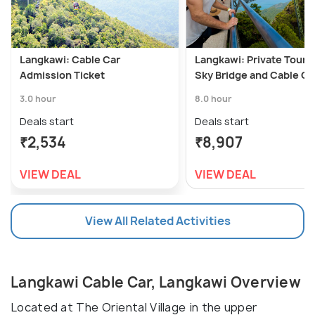
Langkawi: Cable Car
Langkawi: Private Tour 
Admission Ticket
Sky Bridge and Cable Ca
3.0 hour
8.0 hour
Deals start
Deals start
₹2,534
₹8,907
VIEW DEAL
VIEW DEAL
View All Related Activities
Langkawi Cable Car, Langkawi Overview
Located at The Oriental Village in the upper