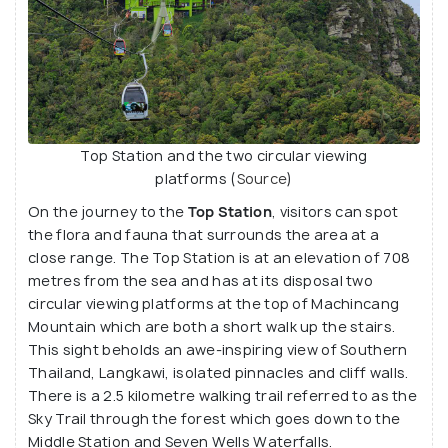
Top Station and the two circular viewing
platforms (
Source
)
On the journey to the
Top Station
, visitors can spot
the flora and fauna that surrounds the area at a
close range. The Top Station is at an elevation of 708
metres from the sea and has at its disposal two
circular viewing platforms at the top of Machincang
Mountain which are both a short walk up the stairs.
This sight beholds an awe-inspiring view of Southern
Thailand, Langkawi, isolated pinnacles and cliff walls.
There is a 2.5 kilometre walking trail referred to as the
Sky Trail through the forest which goes down to the
Middle Station and Seven Wells Waterfalls.