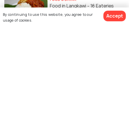
Food in Langkawi - 16 Eateries
That Serve The Best Food in
By continuing to use this website, you agree to our
Accept
usage of cookies.
Langkawi
WILDLIFE & NATURE
Waterfalls in Langkawi
ADVENTURE
Parasailing in Langkawi - Sites and
Operators to Fulfil Your
Adventure!
ADVENTURE
5 Best Spots for Diving in
Langkawi and Essentials for a
Memorable Dive!