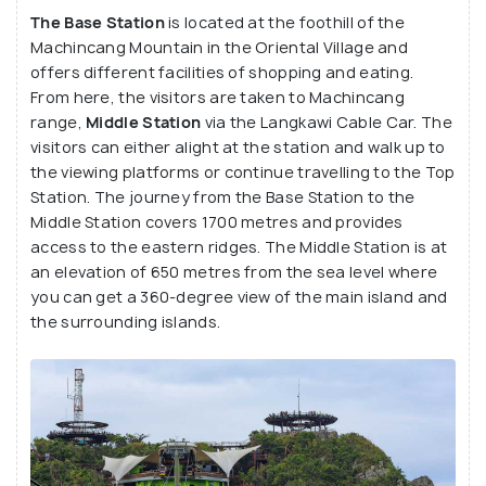
fascinating view of the mountains, caves, cliffs,
The Base Station
is located at the foothill of the
blue waters, beautiful skyline and the tiny islands
Machincang Mountain in the Oriental Village and
offers different facilities of shopping and eating.
scattered in the Andaman Sea. At the Base Station
From here, the visitors are taken to Machincang
and the Top Station, there is a plethora of
range,
Middle Station
via the Langkawi Cable Car. The
activities and facilities.
visitors can either alight at the station and walk up to
the viewing platforms or continue travelling to the Top
Station. The journey from the Base Station to the
Middle Station covers 1700 metres and provides
access to the eastern ridges. The Middle Station is at
an elevation of 650 metres from the sea level where
you can get a 360-degree view of the main island and
the surrounding islands.