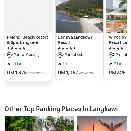
Pelangi Beach Resort
Berjaya Langkawi
Wings by C
& Spa, Langkawi
Resort
Resort Lan
Pantai Cenang
Pantai Kok
Pantai 
10 kms
1 kms
7 kms
RM 1,375
RM 1,067
RM 328
onwards
onwards
o
Other Top Ranking Places In Langkawi