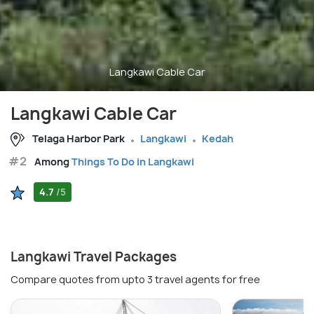
Langkawi Cable Car
Langkawi Cable Car
Telaga Harbor Park
Langkawi
Kedah
#2
Among
Things To Do in Langkawi
4.7
/5
Langkawi Travel Packages
Compare quotes from upto 3 travel agents for free