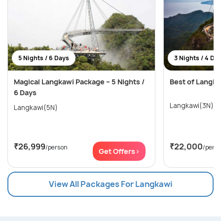
5 Nights / 6 Days
3 Nights / 4 Da
Magical Langkawi Package – 5 Nights /
Best of Langka
6 Days
Langkawi(3N)
Langkawi(5N)
₹26,999
₹22,000
/person
/pers
Get Offers>
View All Packages For Langkawi