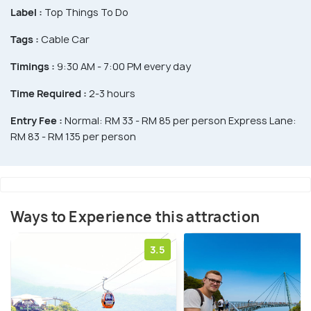
Label :
Top Things To Do
Tags :
Cable Car
Timings :
9:30 AM - 7:00 PM every day
Time Required :
2-3 hours
Entry Fee :
Normal: RM 33 - RM 85 per person Express Lane:
RM 83 - RM 135 per person
Ways to Experience this attraction
3.5