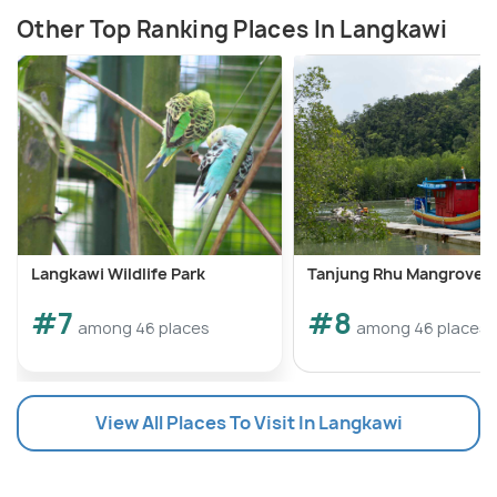
Other Top Ranking Places In Langkawi
Langkawi Wildlife Park
Tanjung Rhu Mangrove T
#7
#8
among 46 places
among 46 places
View All Places To Visit In Langkawi