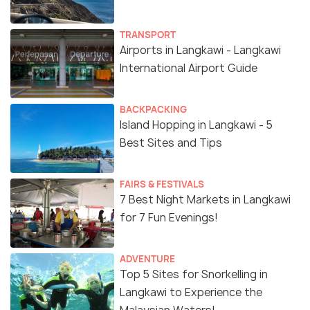
TRANSPORT
Airports in Langkawi - Langkawi
International Airport Guide
BACKPACKING
Island Hopping in Langkawi - 5
Best Sites and Tips
FAIRS & FESTIVALS
7 Best Night Markets in Langkawi
for 7 Fun Evenings!
ADVENTURE
Top 5 Sites for Snorkelling in
Langkawi to Experience the