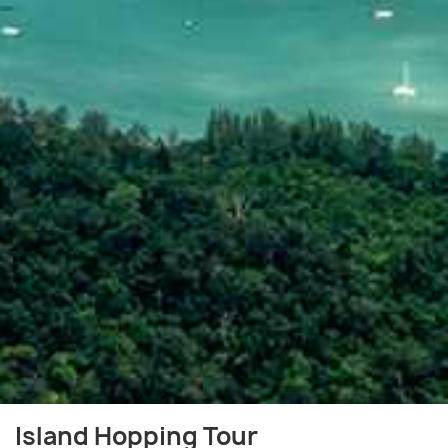
Island Hopping Tour