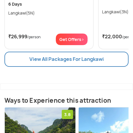
6 Days
Langkawi(3N)
Langkawi(5N)
₹26,999
₹22,000
/person
/pers
Get Offers>
View All Packages For Langkawi
Ways to Experience this attraction
3.8