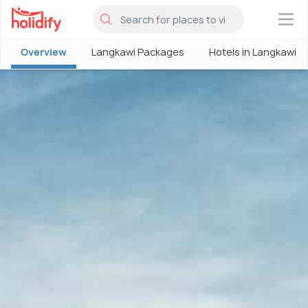
×
Overview
Langkawi Packages
Hotels in Langkawi