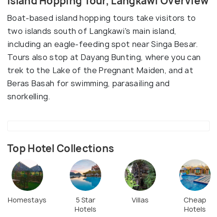
Island Hopping Tour, Langkawi Overview
Boat-based island hopping tours take visitors to
two islands south of Langkawi's main island,
including an eagle-feeding spot near Singa Besar.
Tours also stop at Dayang Bunting, where you can
trek to the Lake of the Pregnant Maiden, and at
Beras Basah for swimming, parasailing and
snorkelling.
Top Hotel Collections
Homestays
5 Star
Villas
Cheap
Hotels
Hotels