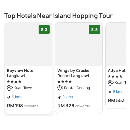
Top Hotels Near Island Hopping Tour
8.3
8.8
Bayview Hotel
Wings by Croske
Adya Hotel
Langkawi
Resort Langkawi
Kuah To
Kuah Town
Pantai Cenang
8 kms
9 kms
8 kms
RM 553
o
RM 198
RM 328
onwards
onwards