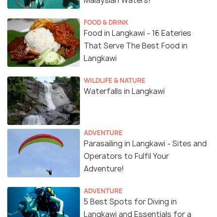
Malaysian Waters!
FOOD & DRINK
Food in Langkawi - 16 Eateries
That Serve The Best Food in
Langkawi
WILDLIFE & NATURE
Waterfalls in Langkawi
ADVENTURE
Parasailing in Langkawi - Sites and
Operators to Fulfil Your
Adventure!
ADVENTURE
5 Best Spots for Diving in
Langkawi and Essentials for a