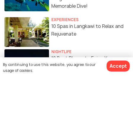
Memorable Dive!
EXPERIENCES
10 Spas in Langkawi to Relax and
Rejuvenate
NIGHTLIFE
10 Best Places to Enjoy Your
By continuing to use this website, you agree to our
Accept
Nightlife in Langkawi
usage of cookies.
SHOPPING
10 Malls in Langkawi for the Best
Shopping Experience
Similar Places