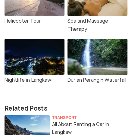
Helicopter Tour
Spa and Massage
Therapy
Nightlife in Langkawi
Durian Perangin Waterfall
Related Posts
TRANSPORT
All About Renting a Car in
Langkawi