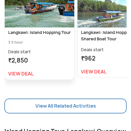
Langkawi: Island Hopping Tour
Langkawi: Island Hoppi
Shared Boat Tour
3.5 hour
Deals start
Deals start
₹962
₹2,850
VIEW DEAL
VIEW DEAL
View All Related Activities