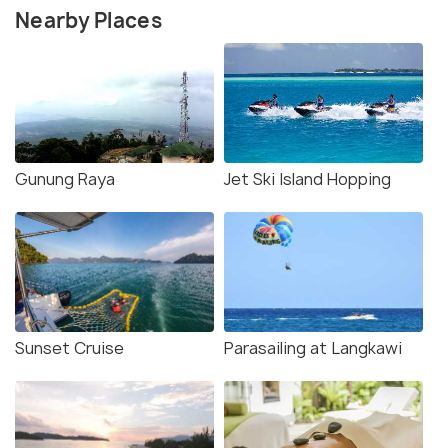
Nearby Places
Gunung Raya
Jet Ski Island Hopping
Sunset Cruise
Parasailing at Langkawi