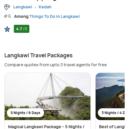
Langkawi
Kedah
#6
Among
Things To Do in Langkawi
4.7
/5
Langkawi Travel Packages
Compare quotes from upto 3 travel agents for free
5 Nights / 6 Days
3 Nights / 4 Da
Magical Langkawi Package – 5 Nights /
Best of Langka