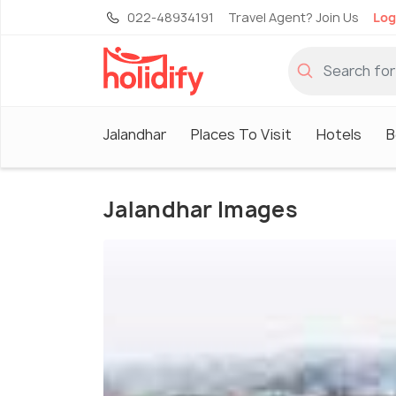
022-48934191
Travel Agent? Join Us
Log
Jalandhar
Places To Visit
Hotels
B
Jalandhar Images