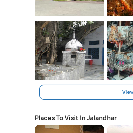
View
Places To Visit In Jalandhar