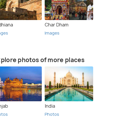
dhiana
Char Dham
ages
Images
plore photos of more places
njab
India
otos
Photos