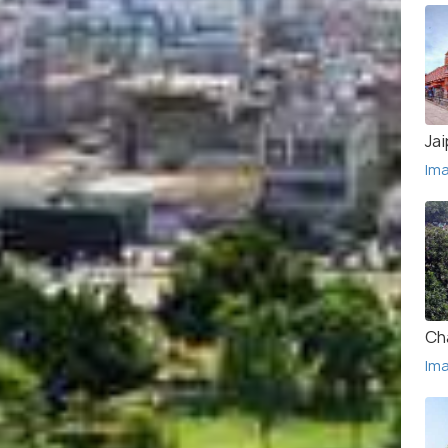
Jai
Im
Ch
Im