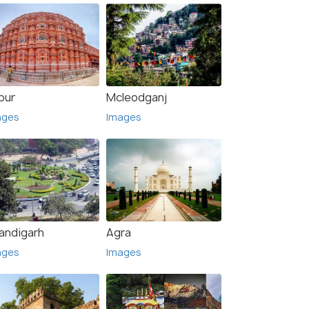
pur
Mcleodganj
ages
Images
andigarh
Agra
ages
Images