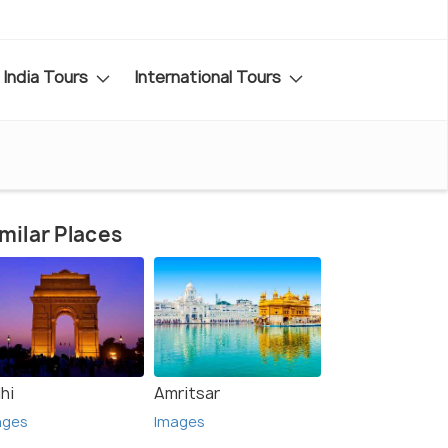
India Tours
International Tours
milar Places
hi
Amritsar
ages
Images