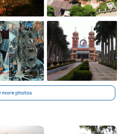
 more photos