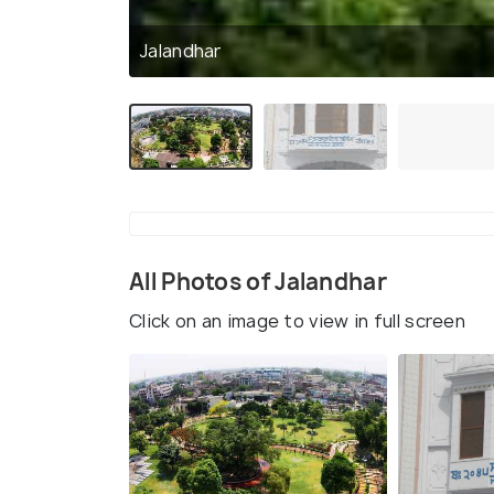
Jalandhar
All Photos of Jalandhar
Click on an image to view in full screen