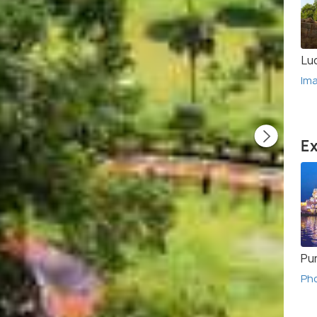
Lu
Im
Ex
Pu
Ph