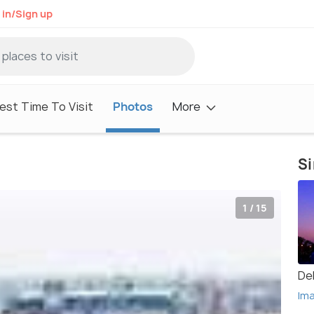
 in/Sign up
est Time To Visit
Photos
More
Si
1 / 15
Del
Im