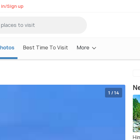
 in/Sign up
hotos
Best Time To Visit
More
Ne
1 / 14
Hi