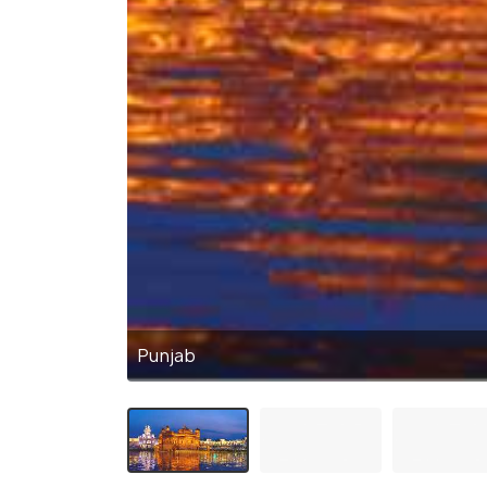
Punjab