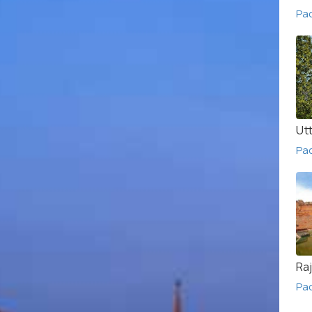
Pac
Ut
Pa
Ra
Pa