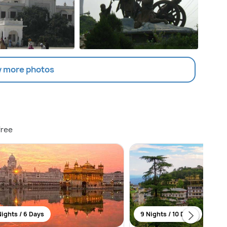
 more photos
free
Nights / 6 Days
9 Nights / 10 Days