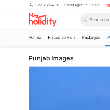
022-48934191
Travel Agent? Join Us
Log
Punjab
Places to Visit
Packages
P
Punjab Images