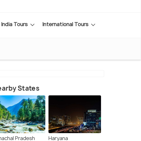
India Tours
International Tours
arby States
machal Pradesh
Haryana