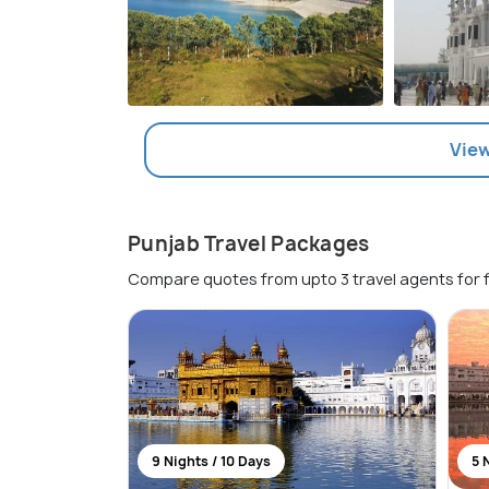
View
Punjab Travel Packages
Compare quotes from upto 3 travel agents for 
9 Nights / 10 Days
5 