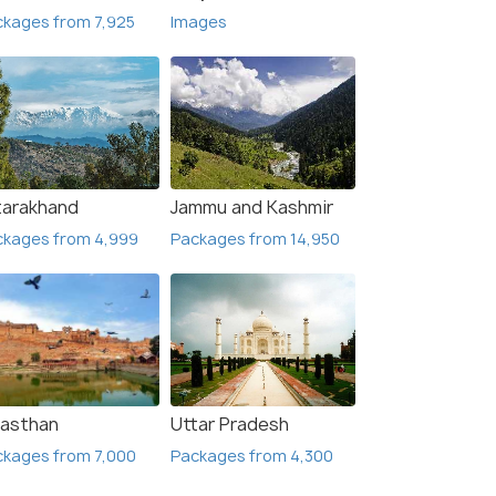
kages from 7,925
Images
tarakhand
Jammu and Kashmir
ckages from 4,999
Packages from 14,950
jasthan
Uttar Pradesh
ckages from 7,000
Packages from 4,300