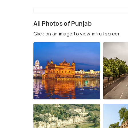
All Photos of Punjab
Click on an image to view in full screen