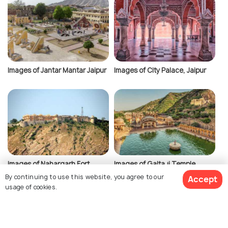
Images of Jantar Mantar Jaipur
Images of City Palace, Jaipur
Images of Nahargarh Fort
Images of Galta ji Temple
By continuing to use this website, you agree to our
Accept
usage of cookies.