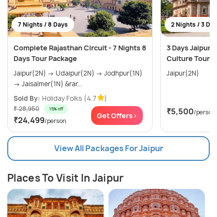
7 Nights / 8 Days
2 Nights / 3 Da
Complete Rajasthan Circuit - 7 Nights 8
3 Days Jaipur 
Days Tour Package
Culture Tour
Jaipur(2N) → Udaipur(2N) → Jodhpur(1N)
Jaipur(2N)
→ Jaisalmer(1N) &rar...
Sold By:
Holiday Folks
(4.7
)
₹ 28,950
15% off
₹5,500
/person
Get Offers>
₹24,499
/person
View All Packages For Jaipur
Places To Visit In Jaipur