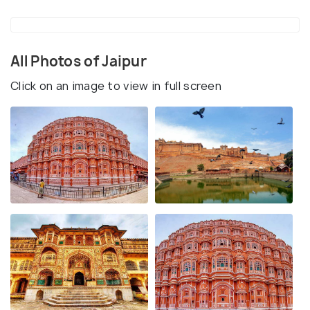
All Photos of Jaipur
Click on an image to view in full screen