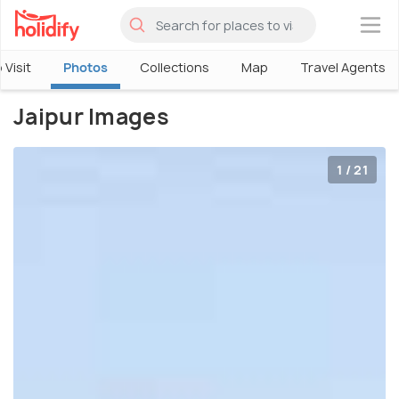
×
 Visit
Photos
Collections
Map
Travel Agents
Jaipur Images
1 / 21