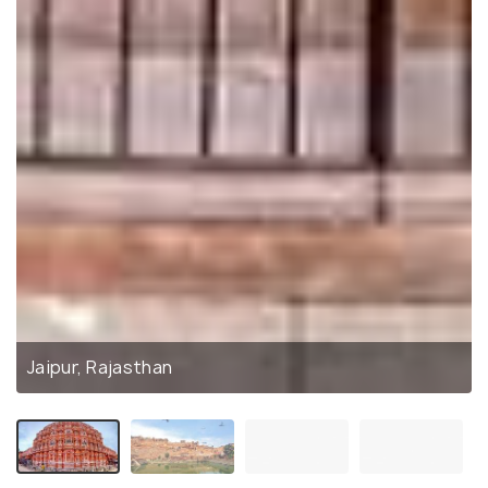
Jaipur, Rajasthan