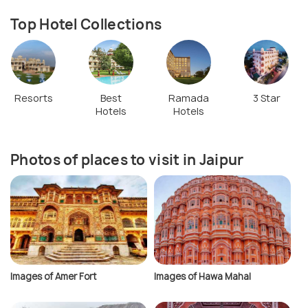
Top Hotel Collections
Resorts
Best
Ramada
3 Star
Hotels
Hotels
Photos of places to visit in Jaipur
Images of Amer Fort
Images of Hawa Mahal