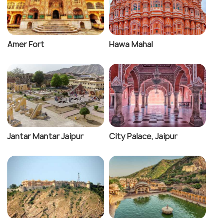
Amer Fort
Hawa Mahal
Jantar Mantar Jaipur
City Palace, Jaipur