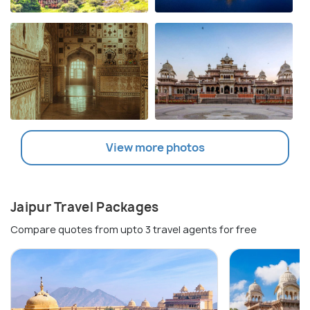
View more photos
Jaipur Travel Packages
Compare quotes from upto 3 travel agents for free