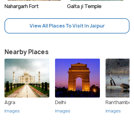
Nahargarh Fort
Galta ji Temple
View All Places To Visit In Jaipur
Nearby Places
Agra
Delhi
Ranthambor
Images
Images
Images