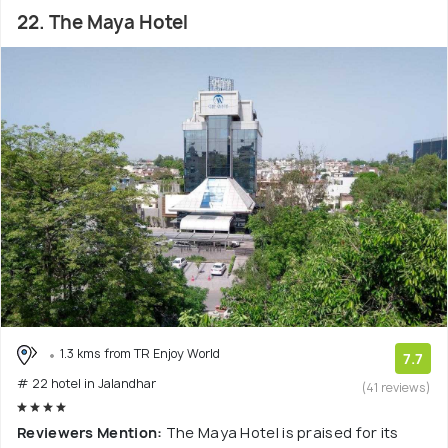
22. The Maya Hotel
1.3 kms from TR Enjoy World
7.7
# 22 hotel in Jalandhar
(41 reviews)
Reviewers Mention:
The Maya Hotel is praised for its