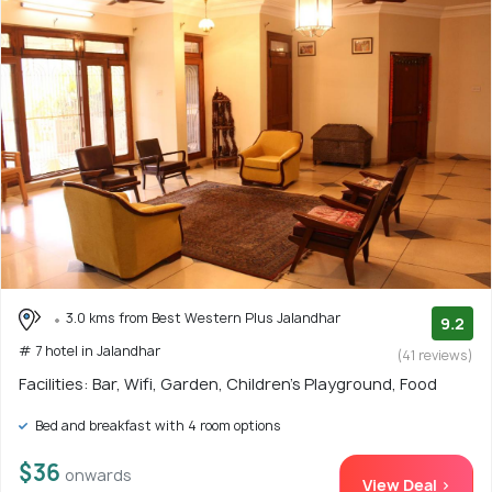
3.0 kms from Best Western Plus Jalandhar
9.2
# 7 hotel in Jalandhar
(41 reviews)
Facilities: Bar, Wifi, Garden, Children's Playground, Food
Bed and breakfast with 4 room options
$36
onwards
View Deal >