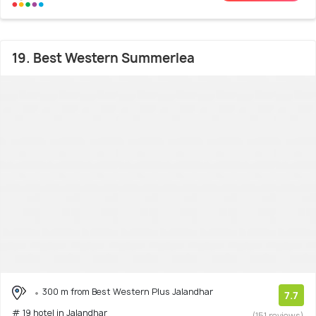
19. Best Western Summerlea
300 m from Best Western Plus Jalandhar
7.7
# 19 hotel in Jalandhar
(151 reviews)