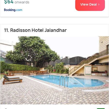
$64
onwards
View Deal >
11. Radisson Hotel Jalandhar