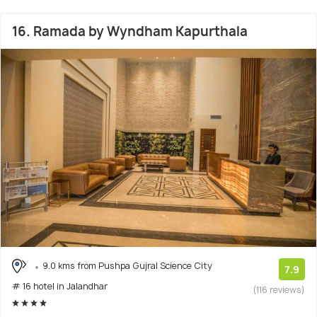
16. Ramada by Wyndham Kapurthala
9.0 kms from Pushpa Gujral Science City
7.9
# 16 hotel in Jalandhar
(116 reviews)