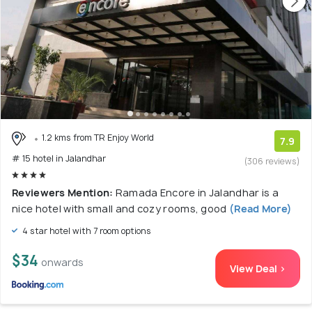
1.2 kms from TR Enjoy World
7.9
# 15 hotel in Jalandhar
(306 reviews)
Reviewers Mention:
Ramada Encore in Jalandhar is a
nice hotel with small and cozy rooms, good
(Read More)
4 star hotel with 7 room options
$34
onwards
View Deal >