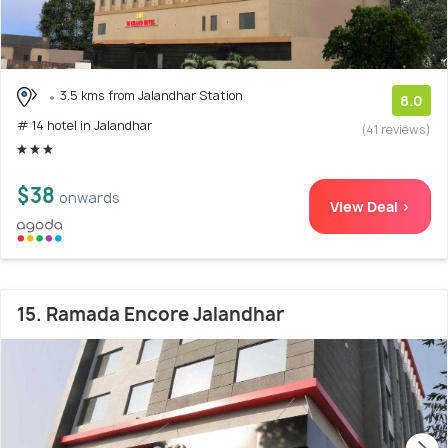
3.5 kms from Jalandhar Station
8.0
# 14 hotel in Jalandhar
(41 reviews)
$38
onwards
View Deal >
15. Ramada Encore Jalandhar