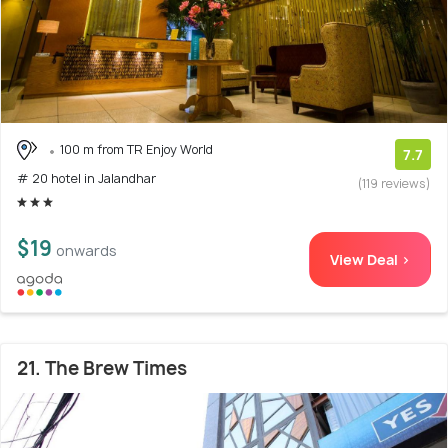
100 m from TR Enjoy World
7.7
# 20 hotel in Jalandhar
(119 reviews)
$19
onwards
View Deal >
21. The Brew Times