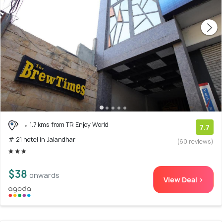
1.7 kms from TR Enjoy World
7.7
# 21 hotel in Jalandhar
(60 reviews)
$38
onwards
View Deal >