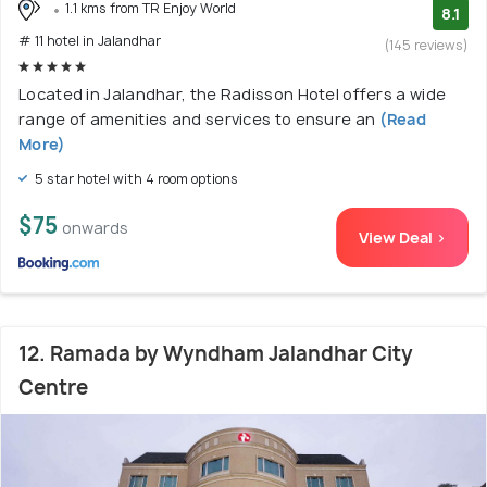
1.1 kms from TR Enjoy World
8.1
# 11 hotel in Jalandhar
(145 reviews)
Located in Jalandhar, the Radisson Hotel offers a wide
range of amenities and services to ensure an
(Read
More)
5 star hotel with 4 room options
$75
onwards
View Deal >
12. Ramada by Wyndham Jalandhar City
Centre