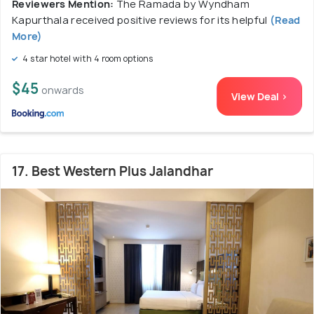
Reviewers Mention:
The Ramada by Wyndham
Kapurthala received positive reviews for its helpful
(Read
More)
4 star hotel with 4 room options
$45
onwards
View Deal >
17. Best Western Plus Jalandhar