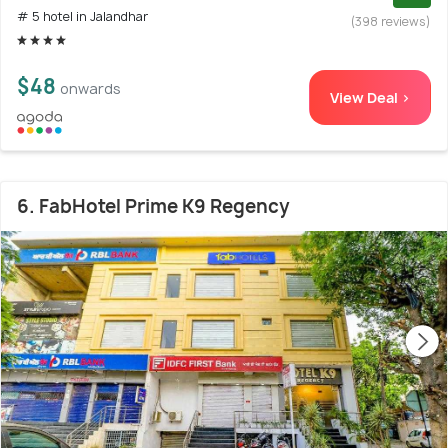
# 5 hotel in Jalandhar
(398 reviews)
$48
onwards
View Deal >
6. FabHotel Prime K9 Regency