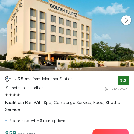
3.5 kms from Jalandhar Station
9.2
# 1 hotel in Jalandhar
(495 reviews)
Facilities: Bar, Wifi, Spa, Concierge Service, Food, Shuttle
Service
4 star hotel with 3 room options
$59