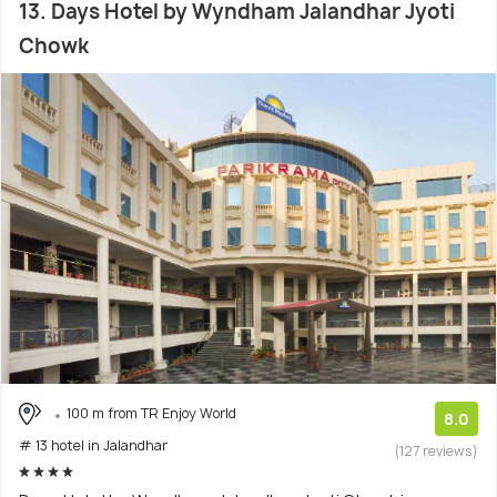
13. Days Hotel by Wyndham Jalandhar Jyoti
Chowk
100 m from TR Enjoy World
8.0
# 13 hotel in Jalandhar
(127 reviews)