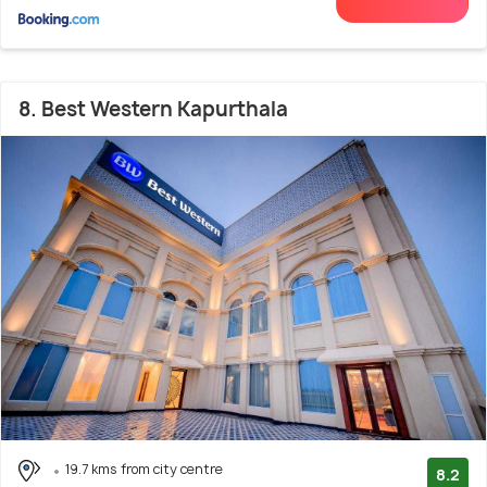
8. Best Western Kapurthala
19.7 kms from city centre
8.2