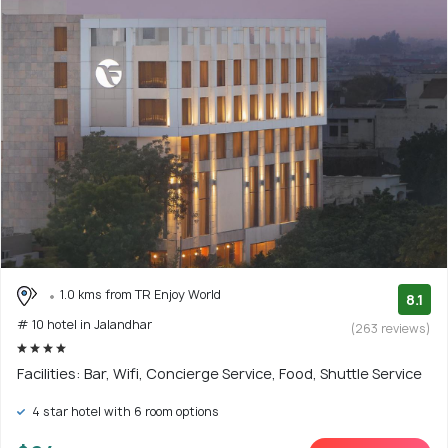
1.0 kms from TR Enjoy World
8.1
# 10 hotel in Jalandhar
(263 reviews)
Facilities: Bar, Wifi, Concierge Service, Food, Shuttle Service
4 star hotel with 6 room options