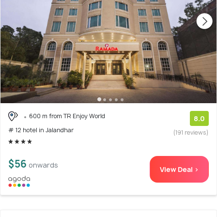
600 m from TR Enjoy World
8.0
# 12 hotel in Jalandhar
(191 reviews)
$56
onwards
View Deal >