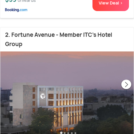
onwards
View Deal >
2. Fortune Avenue - Member ITC's Hotel
Group