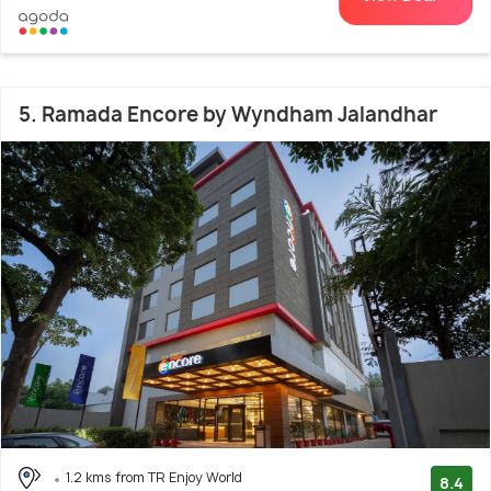
5. Ramada Encore by Wyndham Jalandhar
1.2 kms from TR Enjoy World
8.4