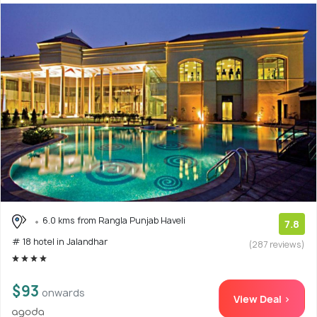
6.0 kms from Rangla Punjab Haveli
7.8
# 18 hotel in Jalandhar
(287 reviews)
$93
onwards
View Deal >