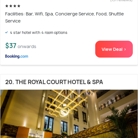
Facilities: Bar, Wifi, Spa, Concierge Service, Food, Shuttle
Service
4 star hotel with 4 room options
$37
onwards
View Deal >
20. THE ROYAL COURT HOTEL & SPA