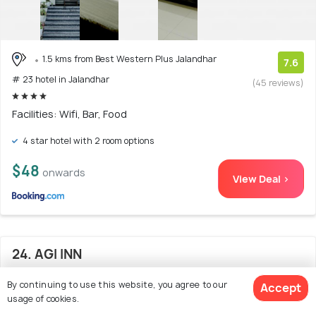
1.5 kms from Best Western Plus Jalandhar
7.6
# 23 hotel in Jalandhar
(45 reviews)
Facilities: Wifi, Bar, Food
4 star hotel with 2 room options
$48
onwards
View Deal >
24. AGI INN
By continuing to use this website, you agree to our
Accept
usage of cookies.