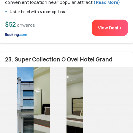
convenient location near popular attract
(Read More)
4 star hotel with 4 room options
$52
onwards
View Deal >
23. Super Collection O Ovel Hotel Grand