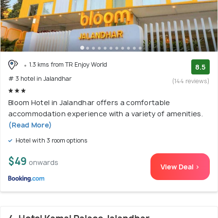
1.3 kms from TR Enjoy World
8.5
# 3 hotel in Jalandhar
(144 reviews)
Bloom Hotel in Jalandhar offers a comfortable
accommodation experience with a variety of amenities.
(Read More)
Hotel with 3 room options
$49
onwards
View Deal >