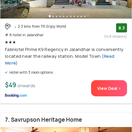
2.3 kms from TR Enjoy World
8.3
# 6 hotel in Jalandhar
(149 reviews)
FabHotel Prime K9 Regency in Jalandhar is conveniently
located near the railway station, Model Town
(Read
More)
Hotel with 3 room options
$49
onwards
View Deal >
7. Savrupson Heritage Home