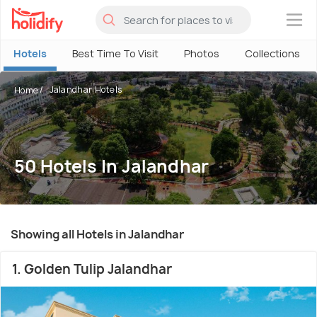
×
Hotels
Best Time To Visit
Photos
Collections
Jalandhar Hotels
Home
50 Hotels In Jalandhar
Showing all Hotels in Jalandhar
1. Golden Tulip Jalandhar