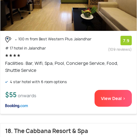
100 m from Best Western Plus Jalandhar
7.9
# 17 hotel in Jalandhar
(109 reviews)
Facilities: Bar, Wifi, Spa, Pool, Concierge Service, Food,
Shuttle Service
4 star hotel with 6 room options
$55
onwards
View Deal >
18. The Cabbana Resort & Spa