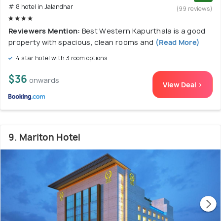
# 8 hotel in Jalandhar
(99 reviews)
Reviewers Mention:
Best Western Kapurthala is a good
property with spacious, clean rooms and
(Read More)
4 star hotel with 3 room options
$36
onwards
View Deal >
9. Mariton Hotel