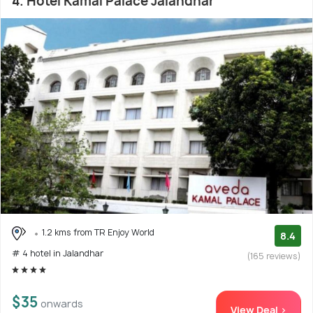
4. Hotel Kamal Palace Jalandhar
1.2 kms from TR Enjoy World
8.4
# 4 hotel in Jalandhar
(165 reviews)
$35
onwards
View Deal >