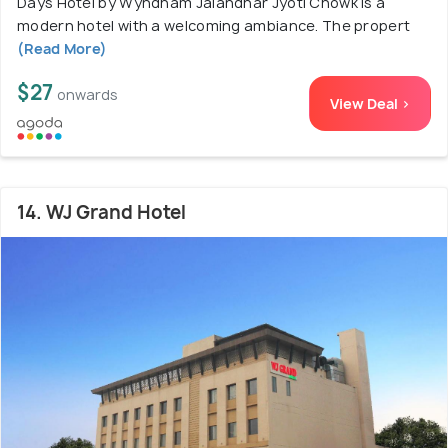
Days Hotel by Wyndham Jalandhar Jyoti Chowk is a
modern hotel with a welcoming ambiance. The propert
(Read More)
$27
onwards
View Deal >
14. WJ Grand Hotel