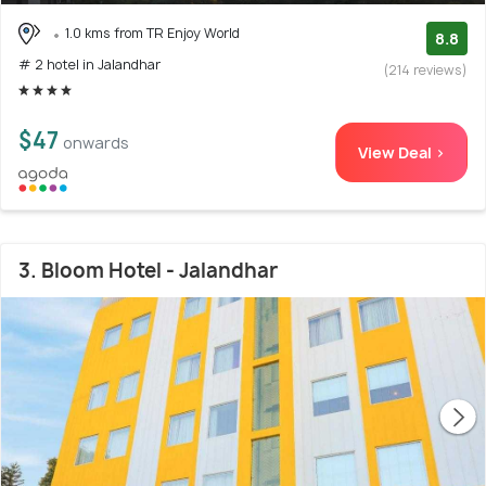
1.0 kms from TR Enjoy World
8.8
# 2 hotel in Jalandhar
(214 reviews)
$47
onwards
View Deal >
3. Bloom Hotel - Jalandhar