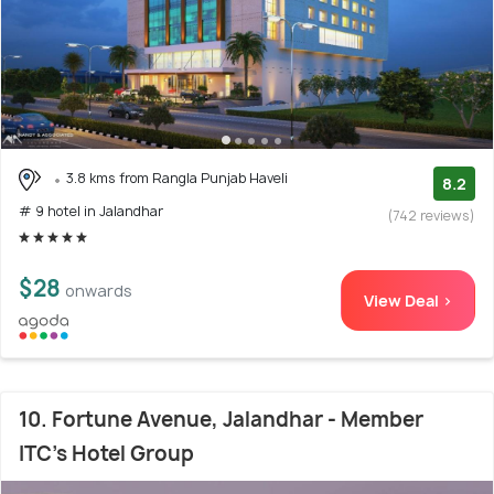
3.8 kms from Rangla Punjab Haveli
8.2
# 9 hotel in Jalandhar
(742 reviews)
$28
onwards
View Deal >
10. Fortune Avenue, Jalandhar - Member
ITC's Hotel Group