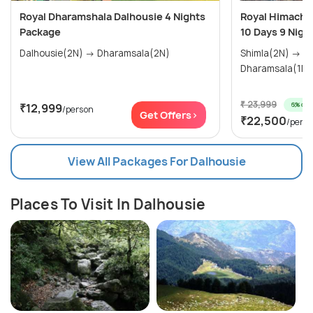
Royal Dharamshala Dalhousie 4 Nights
Royal Himachal
Package
10 Days 9 Nigh
Dalhousie(2N) → Dharamsala(2N)
Shimla(2N) → Manali(3N) →
₹ 23,999
6% off
₹12,999
/person
Get Offers>
₹22,500
/pers
View All Packages For Dalhousie
Places To Visit In Dalhousie