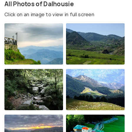
All Photos of Dalhousie
Click on an image to view in full screen