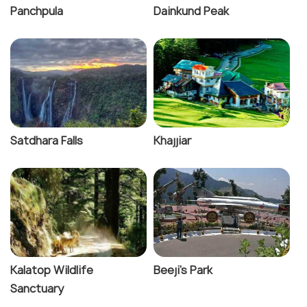
Panchpula
Dainkund Peak
Satdhara Falls
Khajjiar
Kalatop Wildlife
Beeji's Park
Sanctuary