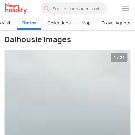
×
 Visit
Photos
Collections
Map
Travel Agents
Dalhousie Images
1 / 21