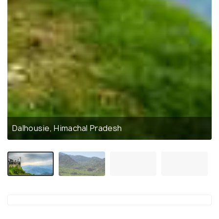
Dalhousie, Himachal Pradesh