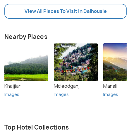
View All Places To Visit In Dalhousie
Nearby Places
Khajjiar
Mcleodganj
Manali
Images
Images
Images
Top Hotel Collections