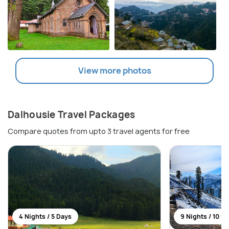
View more photos
Dalhousie Travel Packages
Compare quotes from upto 3 travel agents for free
4 Nights / 5 Days
9 Nights / 10 D