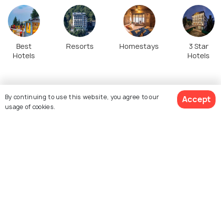
Best
Resorts
Homestays
3 Star
Hotels
Hotels
Top Stories about Dalhousie Tourism
By continuing to use this website, you agree to our
Accept
usage of cookies.
View 77 Packages
SIGHTSEEING
PLACES NEAR
Things to do in Dalhousie:
Places to Visit near
Exploring the 'Little
Dalhousie
Switzerland of India'