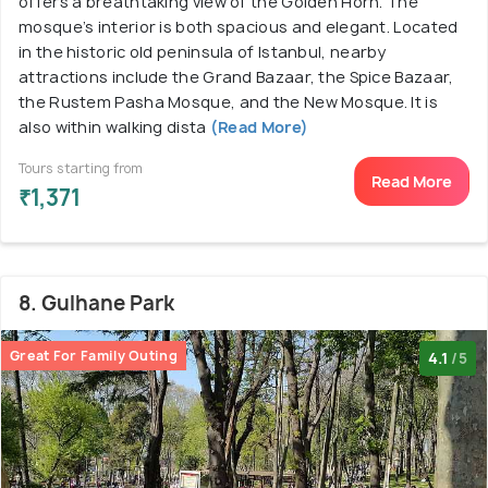
offers a breathtaking view of the Golden Horn. The
mosque’s interior is both spacious and elegant. Located
in the historic old peninsula of Istanbul, nearby
attractions include the Grand Bazaar, the Spice Bazaar,
the Rustem Pasha Mosque, and the New Mosque. It is
also within walking dista
(Read More)
Tours starting from
Read More
₹1,371
8. Gulhane Park
Great For Family Outing
4.1
/5