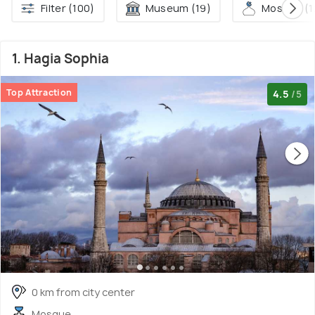
Filter (100)
Museum (19)
Mosque (1
1. Hagia Sophia
Top Attraction
4.5
/5
0 km from city center
Mosque