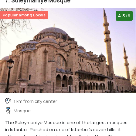
7. Suleymaniye Mosque
Popular among Locals
4.3
/5
1 km from city center
Mosque
The Suleymaniye Mosque is one of the largest mosques
in Istanbul. Perched on one of Istanbul’s seven hills, it