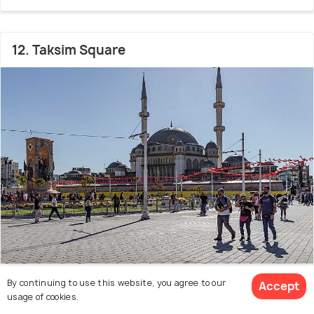
12. Taksim Square
3 km from city center
By continuing to use this website, you agree to our
Accept
usage of cookies.
Landmark