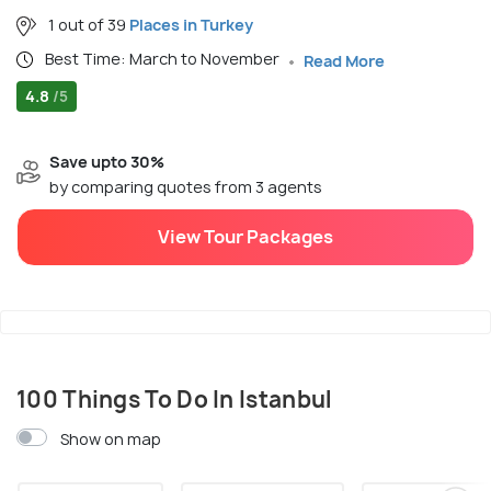
1 out of 39
Places in Turkey
Best Time: March to November
Read More
4.8
/5
Save upto 30%
by comparing quotes from 3 agents
View Tour Packages
100 Things To Do In Istanbul
Show on map