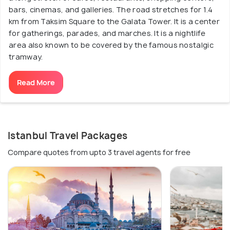
bars, cinemas, and galleries. The road stretches for 1.4
km from Taksim Square to the Galata Tower. It is a center
for gatherings, parades, and marches. It is a nightlife
area also known to be covered by the famous nostalgic
tramway.
Read More
Istanbul Travel Packages
Compare quotes from upto 3 travel agents for free