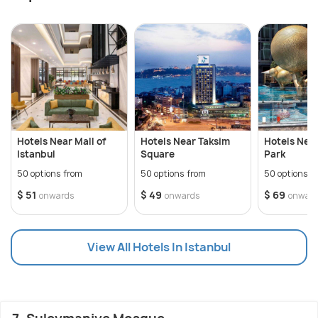
Hotels Near Mall of
Hotels Near Taksim
Hotels Near
Istanbul
Square
Park
50 options from
50 options from
50 options f
$ 51
$ 49
$ 69
onwards
onwards
onwar
View All Hotels In Istanbul