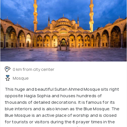
0 km from city center
Mosque
This huge and beautiful Sultan Ahmed Mosque sits right
opposite Hagia Sophia and houses hundreds of
thousands of detailed decorations. It is famous for its
blue interiors and is also known as the Blue Mosque. The
Blue Mosque is an active place of worship and is closed
for tourists or visitors during the 6 prayer times in the