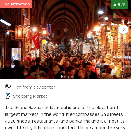
Top Attraction
4.6
/5
1 km from city center
Shopping Market
The Grand Bazaar of Istanbul is one of the oldest and
largest markets in the world. It encompasses 64 streets,
4000 shops, restaurants, and banks, making it almost its
own little city. It is often considered to be among the very