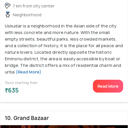
7 km from city center
Neighborhood
Uskudar is a neighborhood in the Asian side of the city
with less concrete and more nature. With the small
empty streets, beautiful parks, less crowded markets,
and a collection of history, it is the place for all peace and
nature lovers. Located directly opposite the historic
Eminonu district, the area is easily accessible by boat or
bridge. The district offers a mix of residential charm and
urba
(Read More)
Tours starting from
Read More
₹635
10. Grand Bazaar