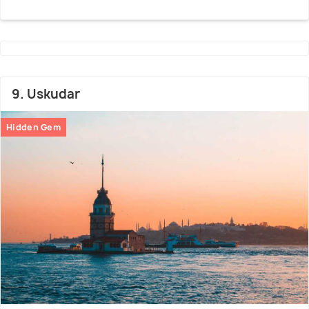
9. Uskudar
Hidden Gem