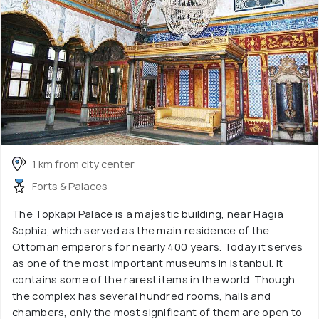
1 km from city center
Forts & Palaces
The Topkapi Palace is a majestic building, near Hagia
Sophia, which served as the main residence of the
Ottoman emperors for nearly 400 years. Today it serves
as one of the most important museums in Istanbul. It
contains some of the rarest items in the world. Though
the complex has several hundred rooms, halls and
chambers, only the most significant of them are open to