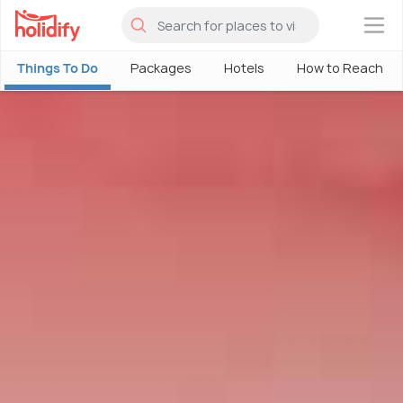
×
Things To Do
Packages
Hotels
How to Reach