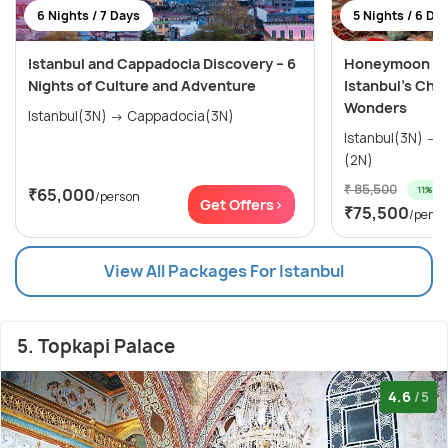
6 Nights / 7 Days
5 Nights / 6 Da
Istanbul and Cappadocia Discovery – 6
Honeymoon Spe
Nights of Culture and Adventure
Istanbul’s Cha
Wonders
Istanbul(3N) → Cappadocia(3N)
Istanbul(3N) → Cappadocia (Kapadokya)
(2N)
₹ 85,500
11% off
₹65,000
/person
Get Offers>
₹75,500
/perso
View All Packages For Istanbul
5. Topkapi Palace
4.6
/5