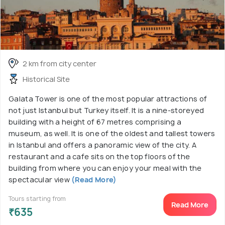
2 km from city center
Historical Site
Galata Tower is one of the most popular attractions of
not just Istanbul but Turkey itself. It is a nine-storeyed
building with a height of 67 metres comprising a
museum, as well. It is one of the oldest and tallest towers
in Istanbul and offers a panoramic view of the city. A
restaurant and a cafe sits on the top floors of the
building from where you can enjoy your meal with the
spectacular view
(Read More)
Tours starting from
Read More
₹635