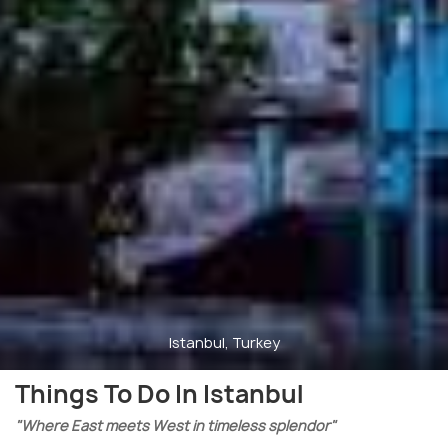
Istanbul, Turkey
Things To Do In Istanbul
"Where East meets West in timeless splendor"