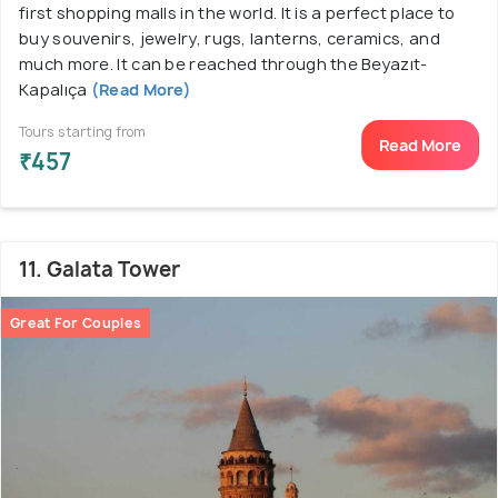
first shopping malls in the world. It is a perfect place to
buy souvenirs, jewelry, rugs, lanterns, ceramics, and
much more. It can be reached through the Beyazıt-
Kapalıça
(Read More)
Tours starting from
Read More
₹457
11. Galata Tower
Great For Couples