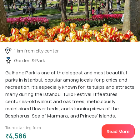
1 km from city center
Garden & Park
Gulhane Park is one of the biggest and most beautiful
parks in Istanbul, popular among locals for picnics and
recreation. It's especially known for its tulips and attracts
many during the Istanbul Tulip Festival. It features
centuries-old walnut and oak trees, meticulously
maintained flower beds, and stunning views of the
Bosphorus, Sea of Marmara, and Princes' Islands.
Tours starting from
Read More
₹4,586