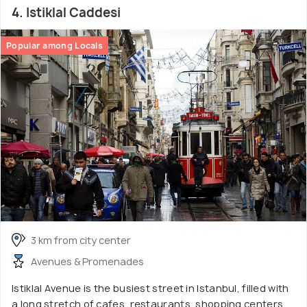
4. Istiklal Caddesi
Popular among Locals
3 km from city center
Avenues & Promenades
Istiklal Avenue is the busiest street in Istanbul, filled with
a long stretch of cafes, restaurants, shopping centers,