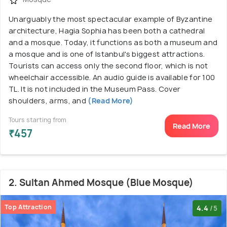
Unarguably the most spectacular example of Byzantine
architecture, Hagia Sophia has been both a cathedral
and a mosque. Today, it functions as both a museum and
a mosque and is one of Istanbul's biggest attractions.
Tourists can access only the second floor, which is not
wheelchair accessible. An audio guide is available for 100
TL. It is not included in the Museum Pass. Cover
shoulders, arms, and
(Read More)
Tours starting from
Read More
₹457
2. Sultan Ahmed Mosque (Blue Mosque)
Top Attraction
4.4
/5