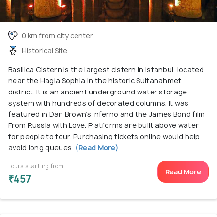
0 km from city center
Historical Site
Basilica Cistern is the largest cistern in Istanbul, located
near the Hagia Sophia in the historic Sultanahmet
district. It is an ancient underground water storage
system with hundreds of decorated columns. It was
featured in Dan Brown’s Inferno and the James Bond film
From Russia with Love. Platforms are built above water
for people to tour. Purchasing tickets online would help
avoid long queues.
(Read More)
Tours starting from
Read More
₹457