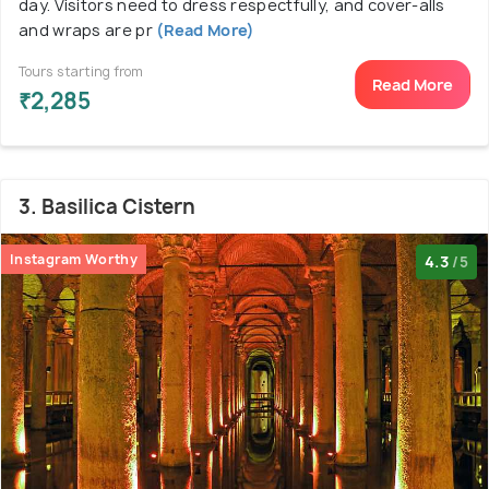
day. Visitors need to dress respectfully, and cover-alls
and wraps are pr
(Read More)
Tours starting from
Read More
₹2,285
3. Basilica Cistern
Instagram Worthy
4.3
/5