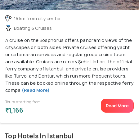
15 km from city center
Boating & Cruises
A cruise on the Bosphorus offers panoramic views of the
cityscapes on both sides. Private cruises offering yacht
or catamaran services and regular group cruise tours
are available. Cruises are run by Şehir Hatları, the official
ferry company of Istanbul, and private cruise providers
like Turyol and Dentur, which run more frequent tours.
These can be booked online through the respective ferry
compa
(Read More)
Tours starting from
Read More
₹1,166
Top Hotels In Istanbul