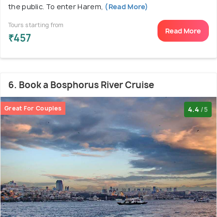
the public. To enter Harem,
(Read More)
Tours starting from
Read More
₹457
6. Book a Bosphorus River Cruise
Great For Couples
4.4
/5