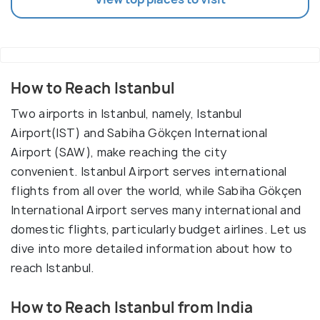
How to Reach Istanbul
Two airports in Istanbul, namely, Istanbul
Airport(IST) and Sabiha Gökçen International
Airport (SAW), make reaching the city
convenient. Istanbul Airport serves international
flights from all over the world, while Sabiha Gökçen
International Airport serves many international and
domestic flights, particularly budget airlines. Let us
dive into more detailed information about how to
reach Istanbul.
How to Reach Istanbul from India