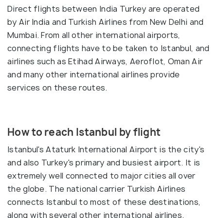
Direct flights between India Turkey are operated
by Air India and Turkish Airlines from New Delhi and
Mumbai. From all other international airports,
connecting flights have to be taken to Istanbul, and
airlines such as Etihad Airways, Aeroflot, Oman Air
and many other international airlines provide
services on these routes.
How to reach Istanbul by flight
Istanbul's Ataturk International Airport is the city's
and also Turkey's primary and busiest airport. It is
extremely well connected to major cities all over
the globe. The national carrier Turkish Airlines
connects Istanbul to most of these destinations,
along with several other international airlines.