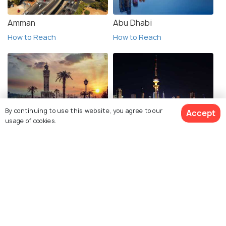
Amman
Abu Dhabi
How to Reach
How to Reach
By continuing to use this website, you agree to our
Accept
Izmir
Kuwait City
usage of cookies.
How to Reach
How to Reach
View 28 Packages
Manama
Sharjah