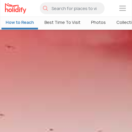
×
How to Reach
Best Time To Visit
Photos
Collect