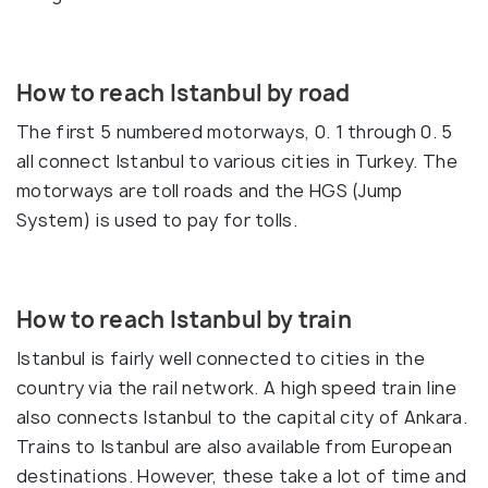
How to reach Istanbul by road
The first 5 numbered motorways, 0. 1 through 0. 5
all connect Istanbul to various cities in Turkey. The
motorways are toll roads and the HGS (Jump
System) is used to pay for tolls.
How to reach Istanbul by train
Istanbul is fairly well connected to cities in the
country via the rail network. A high speed train line
also connects Istanbul to the capital city of Ankara.
Trains to Istanbul are also available from European
destinations. However, these take a lot of time and