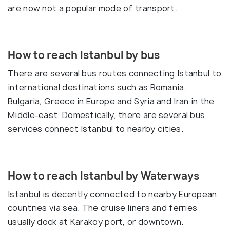
are now not a popular mode of transport.
How to reach Istanbul by bus
There are several bus routes connecting Istanbul to
international destinations such as Romania,
Bulgaria, Greece in Europe and Syria and Iran in the
Middle-east. Domestically, there are several bus
services connect Istanbul to nearby cities.
How to reach Istanbul by Waterways
Istanbul is decently connected to nearby European
countries via sea. The cruise liners and ferries
usually dock at Karakoy port, or downtown.