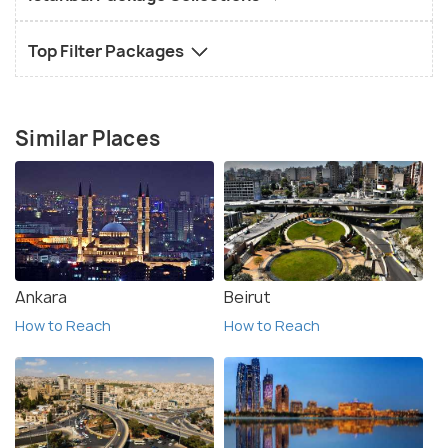
Top Filter Packages
Similar Places
Ankara
Beirut
How to Reach
How to Reach