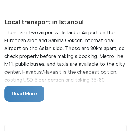
Local transport in Istanbul
There are two airports—Istanbul Airport on the
European side and Sabiha Gokcen International
Airport on the Asian side. These are 80km apart, so
check properly before making a booking. Metro line
M11, public buses, and taxis are available to the city
center. Havabus/Havaist is the cheapest option,
costing USD 5 per person and taking 35-60
minutes to Taksim. It is available from the second
Read More
basement of the airport. TL 18 per person is
applicable for all types of public transport. Let's
dive in the types of transportation options that
Istanbul offer.