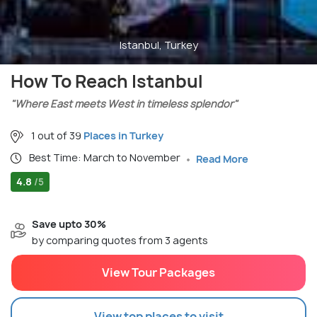
Istanbul, Turkey
How To Reach Istanbul
"Where East meets West in timeless splendor"
1 out of 39
Places in Turkey
Best Time: March to November
Read More
4.8
/5
Save upto 30%
by comparing quotes from 3 agents
View Tour Packages
View top places to visit