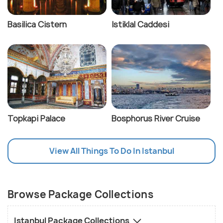
Cost: The fare is 18 TL per person each way.
Basilica Cistern
Istiklal Caddesi
Walking:
Exploring many attractions in Istanbul
involves uphill walking. So, be prepared for it and
wear comfortable shoes. If traveling with older
people or infants, avoid attractions not accessible
directly by public transport or taxi.
Topkapi Palace
Bosphorus River Cruise
View All Things To Do In Istanbul
Browse Package Collections
Istanbul Package Collections