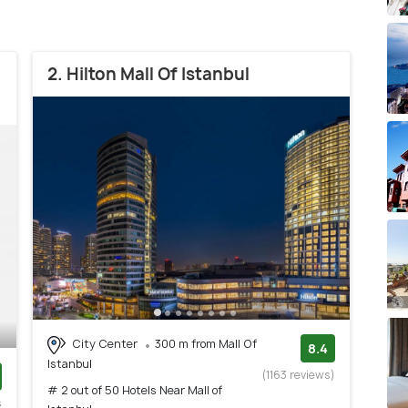
2. Hilton Mall Of Istanbul
City Center
300 m from Mall Of
8.4
Istanbul
(1163 reviews)
# 2 out of 50 Hotels Near Mall of
s