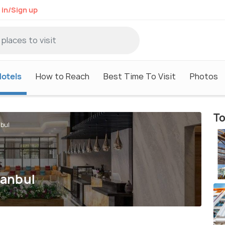
 in/Sign up
otels
How to Reach
Best Time To Visit
Photos
To
nbul
tanbul