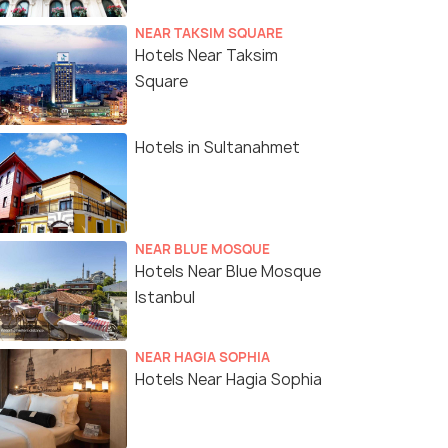
NEAR TAKSIM SQUARE
Hotels Near Taksim
Square
Hotels in Sultanahmet
NEAR BLUE MOSQUE
Hotels Near Blue Mosque
Istanbul
NEAR HAGIA SOPHIA
Hotels Near Hagia Sophia