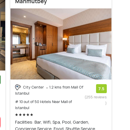
Mahmutbey
City Center
1.2 kms from Mall Of
)
7.5
Istanbul
(255 reviews
# 10 out of 50 Hotels Near Mall of
)
Istanbul
Facilities: Bar, Wifi, Spa, Pool, Garden,
Concierge Service, Food, Shuttle Service