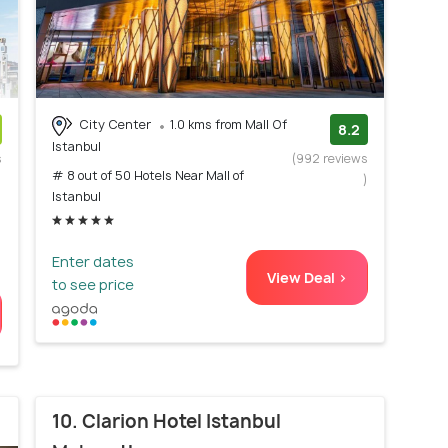
City Center
1.0 kms from Mall Of
8.2
Istanbul
s
(992 reviews
# 8 out of 50 Hotels Near Mall of
)
)
Istanbul
Enter dates
View Deal >
to see price
10. Clarion Hotel Istanbul