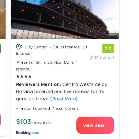
City Center
700 m from Mall Of
7.0
Istanbul
s
(2117 reviews)
# 4 out of 50 Hotels Near Mall of
)
Istanbul
Reviewers Mention:
Centro Westside by
Rotana received positive reviews for its
good and neat
(Read More)
4 star hotel with 4 room options
$103
onwards
View Deal >