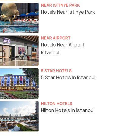
NEAR ISTINYE PARK
Hotels Near Istinye Park
NEAR AIRPORT
Hotels Near Airport
Istanbul
5 STAR HOTELS
5 Star Hotels In Istanbul
HILTON HOTELS
Hilton Hotels In Istanbul