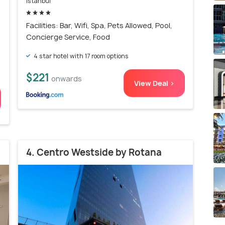
Istanbul
)
Facilities: Bar, Wifi, Spa, Pets Allowed, Pool,
Concierge Service, Food
4 star hotel with 17 room options
$221
onwards
View Deal >
4. Centro Westside by Rotana