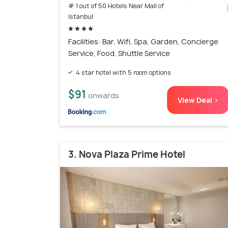
# 1 out of 50 Hotels Near Mall of
Istanbul
Facilities: Bar, Wifi, Spa, Garden, Concierge
Service, Food, Shuttle Service
4 star hotel with 5 room options
$91
onwards
View Deal >
3. Nova Plaza Prime Hotel