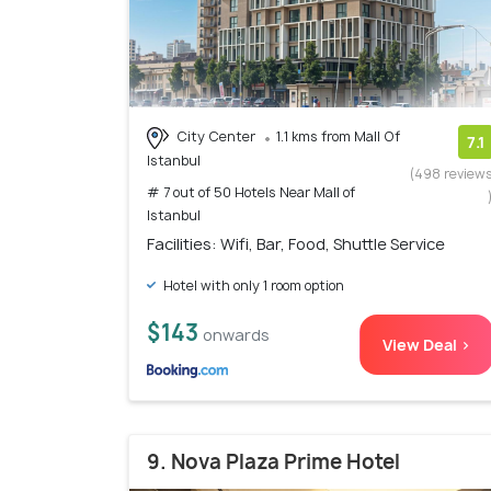
City Center
1.1 kms from Mall Of
7.1
Istanbul
(498 review
# 7 out of 50 Hotels Near Mall of
Istanbul
Facilities: Wifi, Bar, Food, Shuttle Service
Hotel with only 1 room option
$143
onwards
View Deal >
9. Nova Plaza Prime Hotel