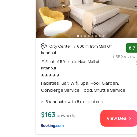
City Center
600 m from Mall Of
8.7
Istanbul
(1552 review
# 3 out of 50 Hotels Near Mall of
Istanbul
Facilities: Bar, Wifi, Spa, Pool, Garden,
Concierge Service, Food, Shuttle Service
5 star hotel with 8 room options
$163
onwards
View Deal >