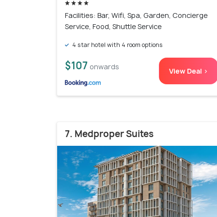
Facilities: Bar, Wifi, Spa, Garden, Concierge
Service, Food, Shuttle Service
4 star hotel with 4 room options
$107
onwards
View Deal >
7. Medproper Suites