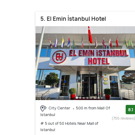
5. El Emin İstanbul Hotel
City Center
500 m from Mall Of
8.1
Istanbul
(755 reviews
# 5 out of 50 Hotels Near Mall of
Istanbul