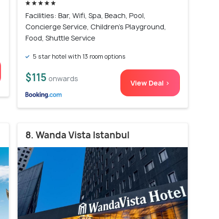
Facilities: Bar, Wifi, Spa, Beach, Pool,
Concierge Service, Children's Playground,
Food, Shuttle Service
5 star hotel with 13 room options
$115
onwards
View Deal >
8. Wanda Vista Istanbul