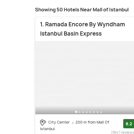
Showing 50 Hotels Near Mall of Istanbul
1. Ramada Encore By Wyndham
Istanbul Basin Express
City Center
200 m from Mall Of
8.2
Istanbul
(1847 review