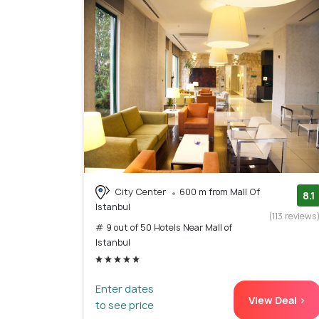
City Center
600 m from Mall Of
8.1
Istanbul
(113 reviews
# 9 out of 50 Hotels Near Mall of
Istanbul
Enter dates
View Deal >
to see price