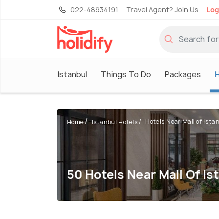
022-48934191
Travel Agent? Join Us
Log
Istanbul
Things To Do
Packages
H
Hotels Near Mall of Ista
Home
Istanbul Hotels
50 Hotels Near Mall Of Is