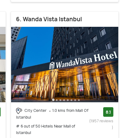
6. Wanda Vista Istanbul
City Center
1.0 kms from Mall Of
8.1
Istanbul
)
(1957 reviews
# 6 out of 50 Hotels Near Mall of
)
Istanbul