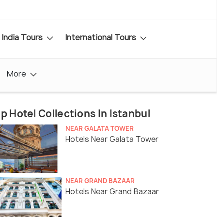
India Tours
International Tours
More
p Hotel Collections In Istanbul
NEAR GALATA TOWER
Hotels Near Galata Tower
NEAR GRAND BAZAAR
Hotels Near Grand Bazaar