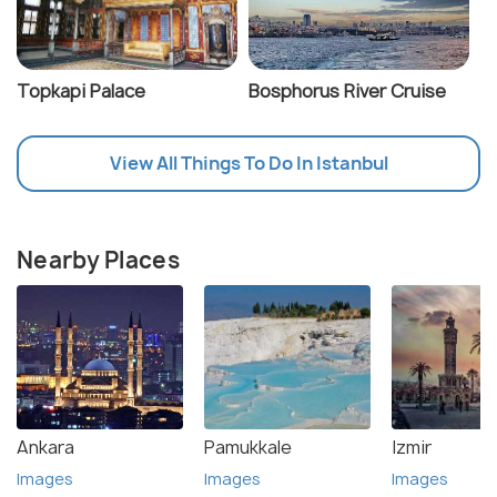
Topkapi Palace
Bosphorus River Cruise
View All Things To Do In Istanbul
Nearby Places
Ankara
Pamukkale
Izmir
Images
Images
Images