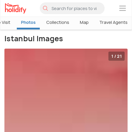
×
 Visit
Photos
Collections
Map
Travel Agents
Istanbul Images
1 / 21