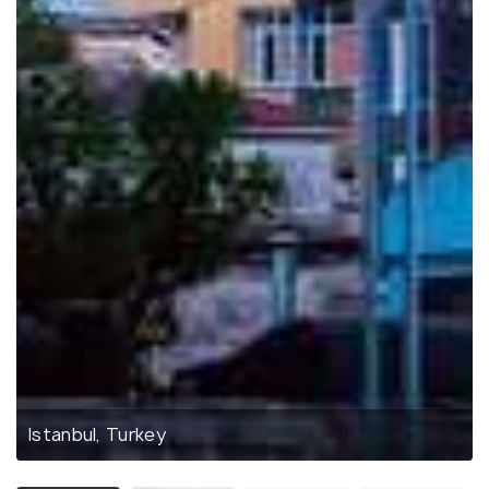
Istanbul, Turkey