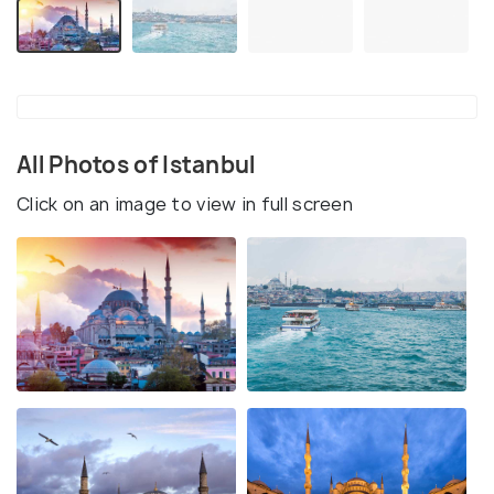
All Photos of Istanbul
Click on an image to view in full screen