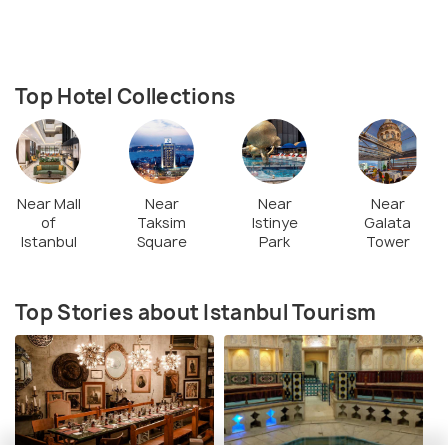
Top Hotel Collections
Near Mall
Near
Near
Near
of
Taksim
Istinye
Galata
Istanbul
Square
Park
Tower
Top Stories about Istanbul Tourism