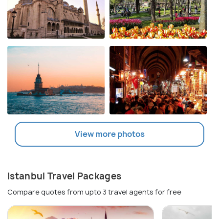
View more photos
Istanbul Travel Packages
Compare quotes from upto 3 travel agents for free