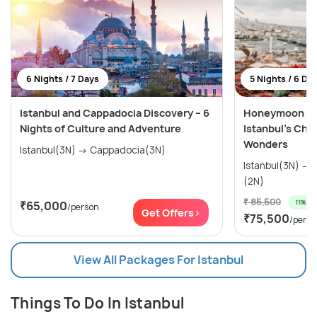
6 Nights / 7 Days
5 Nights / 6 Da
Istanbul and Cappadocia Discovery – 6
Honeymoon Spe
Nights of Culture and Adventure
Istanbul’s Cha
Wonders
Istanbul(3N) → Cappadocia(3N)
Istanbul(3N) → Cappadocia (Kapadokya)
(2N)
₹ 85,500
11% off
₹65,000
/person
Get Offers>
₹75,500
/perso
View All Packages For Istanbul
Things To Do In Istanbul