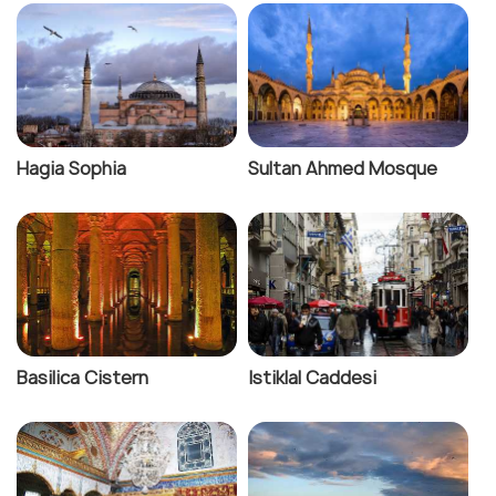
Hagia Sophia
Sultan Ahmed Mosque
Basilica Cistern
Istiklal Caddesi