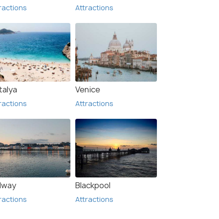
ractions
Attractions
talya
Venice
ractions
Attractions
lway
Blackpool
ractions
Attractions