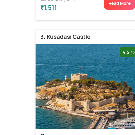
Read More
₹1,511
3. Kusadasi Castle
4.2
/5