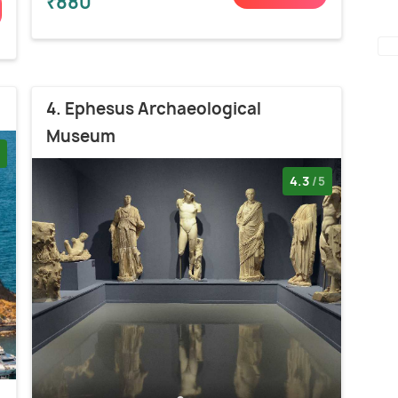
₹880
4. Ephesus Archaeological
Museum
4.3
/5