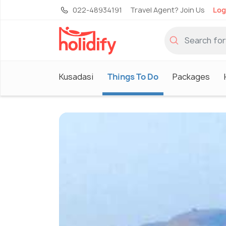
022-48934191
Travel Agent? Join Us
Log
Kusadasi
Things To Do
Packages