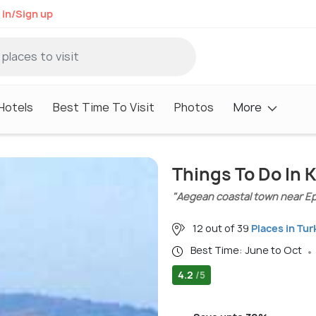
 in/Sign up
Hotels
Best Time To Visit
Photos
More
Things To Do In 
"Aegean coastal town near E
12 out of 39
Places in Tur
Best Time: June to Oct
4.2
/5