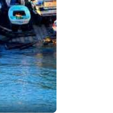
Kusadas