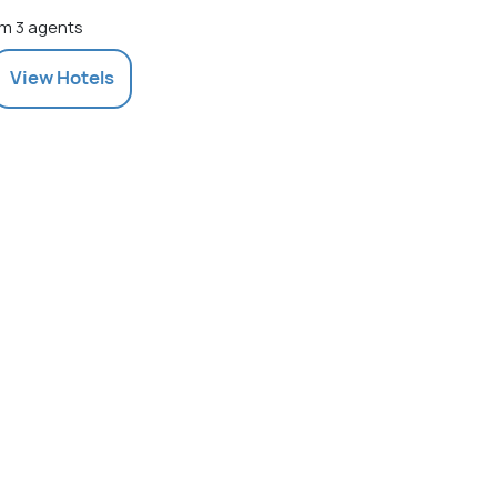
m 3 agents
View
Hotels