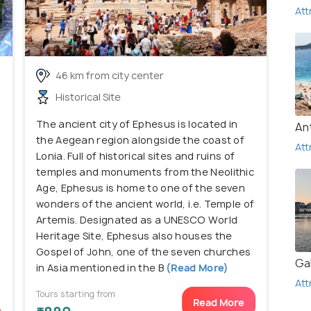
Att
46 km from city center
Historical Site
The ancient city of Ephesus is located in
An
the Aegean region alongside the coast of
Att
Lonia. Full of historical sites and ruins of
temples and monuments from the Neolithic
Age, Ephesus is home to one of the seven
wonders of the ancient world, i.e. Temple of
Artemis. Designated as a UNESCO World
Heritage Site, Ephesus also houses the
Gospel of John, one of the seven churches
Ga
in Asia mentioned in the B
(Read More)
Att
Tours starting from
Read More