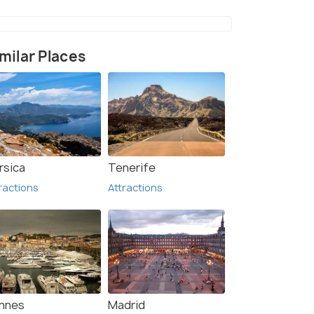
milar Places
nt & Theme Park (2)
rsica
Tenerife
ractions
Attractions
nnes
Madrid