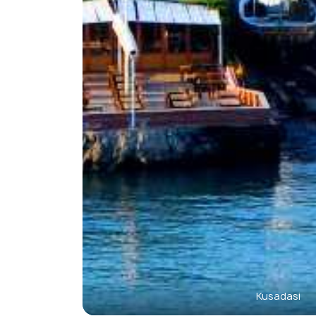
Kusadasi