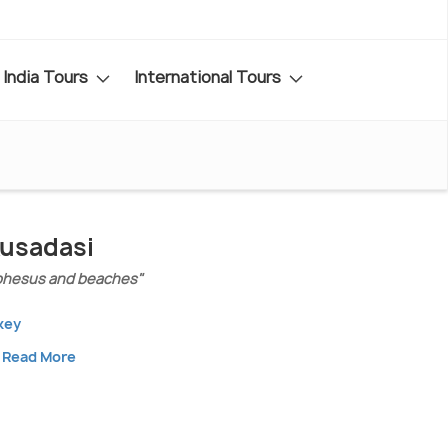
India Tours
International Tours
Kusadasi
phesus and beaches"
key
Read More