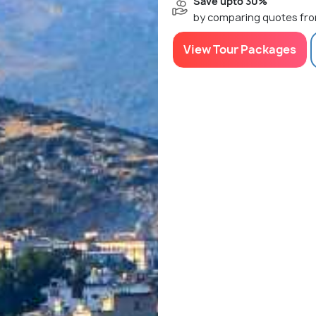
Save upto 30%
by comparing quotes fro
View Tour Packages