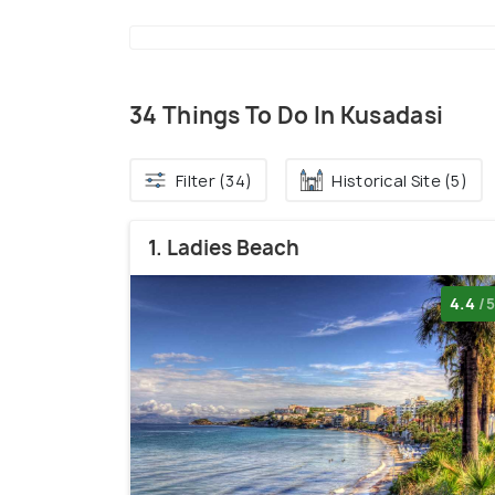
34 Things To Do In Kusadasi
Filter (34)
Historical Site (5)
1. Ladies Beach
4.4
/5