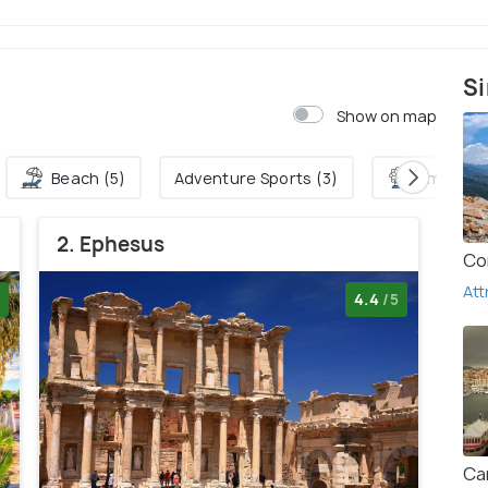
Si
Show on map
Beach (5)
Adventure Sports (3)
Amuseme
2. Ephesus
Co
Att
4.4
/5
Ca