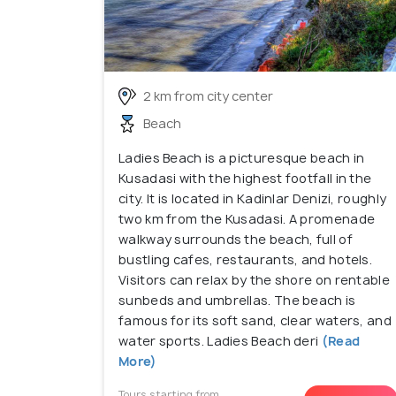
2 km from city center
Beach
Ladies Beach is a picturesque beach in
Kusadasi with the highest footfall in the
city. It is located in Kadinlar Denizi, roughly
two km from the Kusadasi. A promenade
walkway surrounds the beach, full of
bustling cafes, restaurants, and hotels.
Visitors can relax by the shore on rentable
sunbeds and umbrellas. The beach is
famous for its soft sand, clear waters, and
water sports. Ladies Beach deri
(Read
More)
Tours starting from