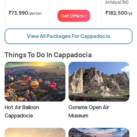
Antalya(3N)
₹73,990
₹182,500
/person
/per
Get Offers>
View All Packages For Cappadocia
Things To Do In Cappadocia
Hot Air Balloon
Goreme Open Air
Cappadocia
Museum