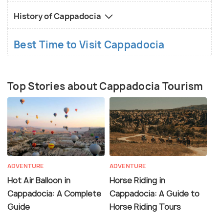
History of Cappadocia
Best Time to Visit Cappadocia
Top Stories about Cappadocia Tourism
ADVENTURE
ADVENTURE
Hot Air Balloon in
Horse Riding in
Cappadocia: A Complete
Cappadocia: A Guide to
Guide
Horse Riding Tours