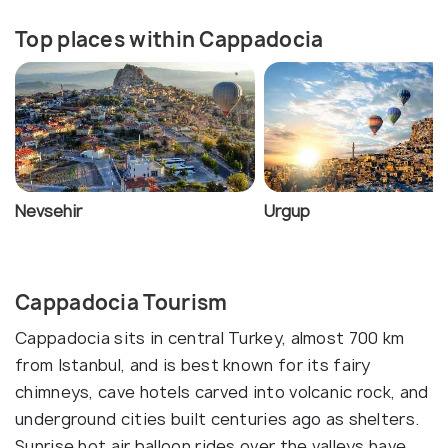
Top places within Cappadocia
Nevsehir
Urgup
Cappadocia Tourism
Cappadocia sits in central Turkey, almost 700 km
from Istanbul, and is best known for its fairy
chimneys, cave hotels carved into volcanic rock, and
underground cities built centuries ago as shelters.
Sunrise hot air balloon rides over the valleys have