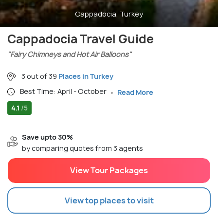
Cappadocia, Turkey
Cappadocia Travel Guide
"Fairy Chimneys and Hot Air Balloons"
3 out of 39
Places in Turkey
Best Time: April - October
Read More
4.1
/5
Save upto 30%
by comparing quotes from 3 agents
View Tour Packages
View top places to visit