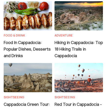
FOOD & DRINK
ADVENTURE
Food In Cappadocia:
Hiking in Cappadocia: Top
Popular Dishes, Desserts
18 Hiking Trails in
and Drinks
Cappadocia
SIGHTSEEING
SIGHTSEEING
Cappadocia Green Tour:
Red Tour in Cappadocia -