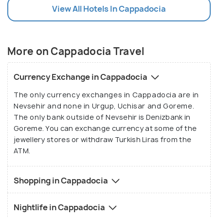
View All Hotels In Cappadocia
More on Cappadocia Travel
Currency Exchange in Cappadocia
The only currency exchanges in Cappadocia are in
Nevsehir and none in Urgup, Uchisar and Goreme.
The only bank outside of Nevsehir is Denizbank in
Goreme. You can exchange currency at some of the
jewellery stores or withdraw Turkish Liras from the
ATM.
Shopping in Cappadocia
Nightlife in Cappadocia