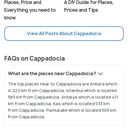
Places, Price and
A DIY Guide for Places,
Everything you need to
Prices and Tips
know
View All Posts About Cappadocia
FAQs on Cappadocia
What are the places near Cappadocia?
The top places near to Cappadocia are Ankara which
is 222 km from Cappadocia, Istanbul which is located
565 km from Cappadocia, Antalya which is located 411
km from Cappadocia, Kas which is located 533 km
from Cappadocia, Pamukalle which is located 505 km
from Cappadocia