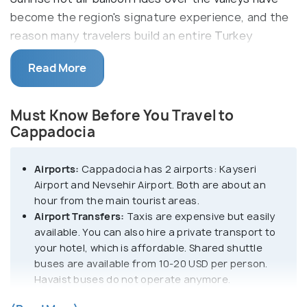
become the region's signature experience, and the
reason many travelers build an entire Turkey
itinerary around it.
Read More
The ancient valleys of Cappadocia offer many
hiking trails. There is so much hiking here that it will
Must Know Before You Travel to
take you at least a week to explore them all.
Cappadocia
Goreme is one of the main highlights of
Cappadocia. It is home to an open-air museum and
Airports:
Cappadocia has 2 airports: Kayseri
historical sites, home to hidden churches and
Airport and Nevsehir Airport. Both are about an
exotic frescoes.
hour from the main tourist areas.
Airport Transfers:
Taxis are expensive but easily
Unlike popular belief, Cappadocia is not a city but
available. You can also hire a private transport to
your hotel, which is affordable. Shared shuttle
an entire region. It has small towns like Goreme,
buses are available from 10-20 USD per person.
Uchisar, Urgup and Ortahisar, among others. These
Havaist buses do not operate anymore.
areas are surrounded by three dormant volcanoes
Where to Stay:
The most popular accommodation
- Mt Erciyes, Mt Hasan and Mt Gullu. These have