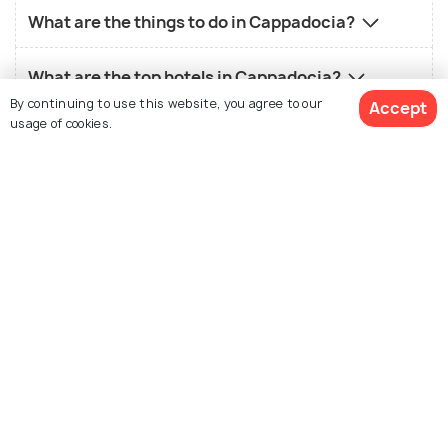
What are the things to do in Cappadocia?
What are the top hotels in Cappadocia?
By continuing to use this website, you agree to our
Accept
usage of cookies.
What is the local food in Cappadocia?
What is the best time to visit Cappadocia?
View 12 Packages
Similar Places