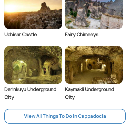
Uchisar Castle
Fairy Chimneys
Derinkuyu Underground
Kaymakli Underground
City
City
View All Things To Do In Cappadocia