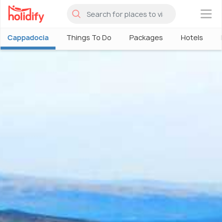
×
Cappadocia
Things To Do
Packages
Hotels