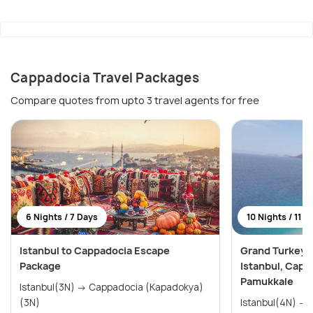
Cappadocia Travel Packages
Compare quotes from upto 3 travel agents for free
6 Nights / 7 Days
10 Nights / 11 D
Istanbul to Cappadocia Escape
Grand Turkey E
Package
Istanbul, Capp
Pamukkale
Istanbul(3N) → Cappadocia (Kapadokya)
(3N)
Istanbul(4N) → Cappadocia(3N) →