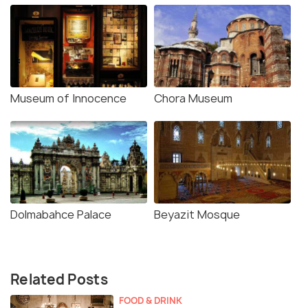
Museum of Innocence
Chora Museum
Dolmabahce Palace
Beyazit Mosque
Related Posts
FOOD & DRINK