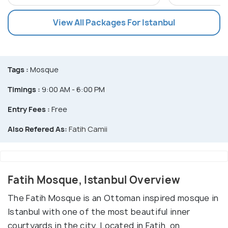
View All Packages For Istanbul
Tags :
Mosque
Timings :
9:00 AM - 6:00 PM
Entry Fees :
Free
Also Refered As:
Fatih Camii
Fatih Mosque, Istanbul Overview
The Fatih Mosque is an Ottoman inspired mosque in
Istanbul with one of the most beautiful inner
courtyards in the city. Located in Fatih, on