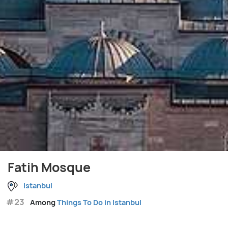
Fatih Mosque
Istanbul
#23
Among
Things To Do in Istanbul