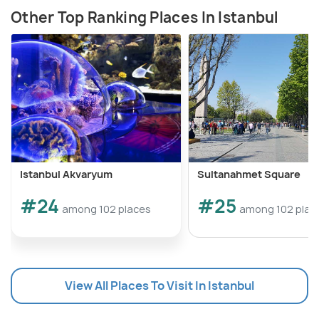
Other Top Ranking Places In Istanbul
Istanbul Akvaryum
Sultanahmet Square
#24
#25
among 102 places
among 102 plac
View All Places To Visit In Istanbul