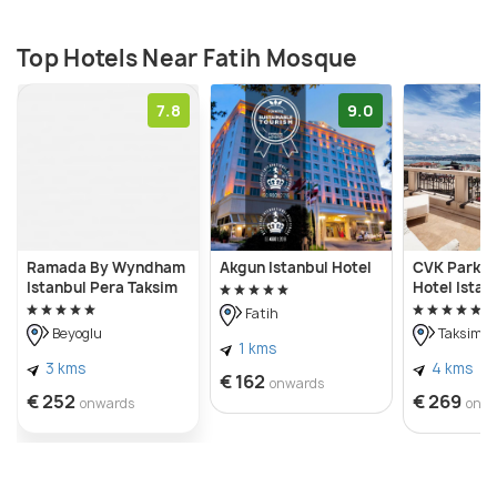
fifteenth century. While the original dome was
completely destroyed in an earthquake, it was
Top Hotels Near Fatih Mosque
rebuilt in the eighteenth century.
7.8
9.0
Ramada By Wyndham
Akgun Istanbul Hotel
CVK Park B
Istanbul Pera Taksim
Hotel Istan
Fatih
Beyoglu
Taksim
1 kms
3 kms
4 kms
€ 162
onwards
€ 252
€ 269
onwards
onw