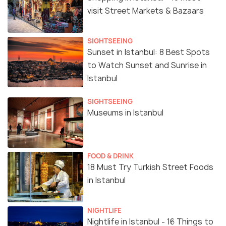
visit Street Markets & Bazaars
SIGHTSEEING
Sunset in Istanbul: 8 Best Spots
to Watch Sunset and Sunrise in
Istanbul
SIGHTSEEING
Museums in Istanbul
FOOD & DRINK
18 Must Try Turkish Street Foods
in Istanbul
NIGHTLIFE
Nightlife in Istanbul - 16 Things to