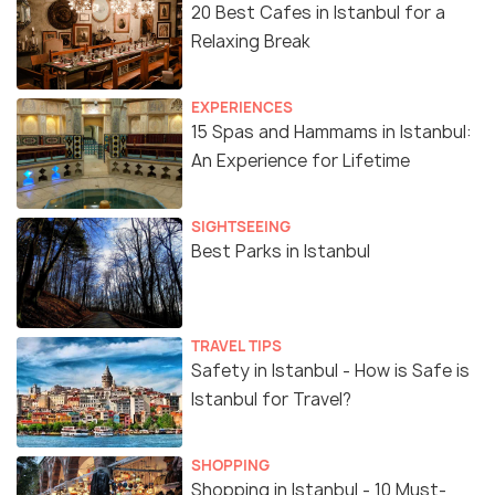
20 Best Cafes in Istanbul for a
Relaxing Break
EXPERIENCES
15 Spas and Hammams in Istanbul:
An Experience for Lifetime
SIGHTSEEING
Best Parks in Istanbul
TRAVEL TIPS
Safety in Istanbul - How is Safe is
Istanbul for Travel?
SHOPPING
Shopping in Istanbul - 10 Must-