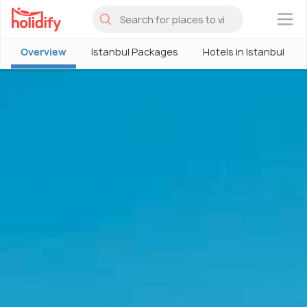
×
Overview
Istanbul Packages
Hotels in Istanbul