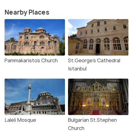
Nearby Places
Pammakaristos Church
St.George's Cathedral
Istanbul
Laleli Mosque
Bulgarian St.Stephen
Church