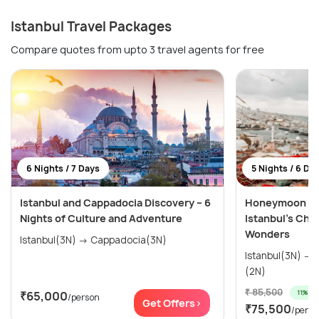
Istanbul Travel Packages
Compare quotes from upto 3 travel agents for free
6 Nights / 7 Days
5 Nights / 6 Da
Istanbul and Cappadocia Discovery – 6
Honeymoon Spe
Nights of Culture and Adventure
Istanbul’s Cha
Wonders
Istanbul(3N) → Cappadocia(3N)
Istanbul(3N) → Cappadocia (Kapadokya)
(2N)
₹ 85,500
11% off
₹65,000
/person
Get Offers>
₹75,500
/perso