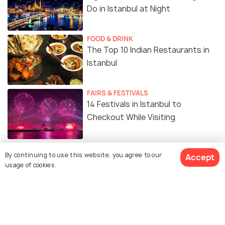
Do in Istanbul at Night
FOOD & DRINK
The Top 10 Indian Restaurants in
Istanbul
FAIRS & FESTIVALS
14 Festivals in Istanbul to
Checkout While Visiting
SIGHTSEEING
By continuing to use this website, you agree to our
Accept
Day Trips from Istanbul for a Fun
usage of cookies.
Day Out